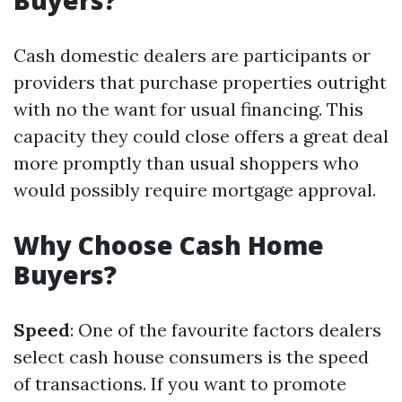
Buyers?
Cash domestic dealers are participants or
providers that purchase properties outright
with no the want for usual financing. This
capacity they could close offers a great deal
more promptly than usual shoppers who
would possibly require mortgage approval.
Why Choose Cash Home
Buyers?
Speed
: One of the favourite factors dealers
select cash house consumers is the speed
of transactions. If you want to promote