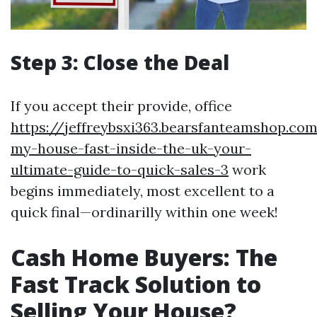
Step 3: Close the Deal
If you accept their provide, office
https://jeffreybsxi363.bearsfanteamshop.com
my-house-fast-inside-the-uk-your-
ultimate-guide-to-quick-sales-3
work
begins immediately, most excellent to a
quick final—ordinarilly within one week!
Cash Home Buyers: The
Fast Track Solution to
Selling Your House?