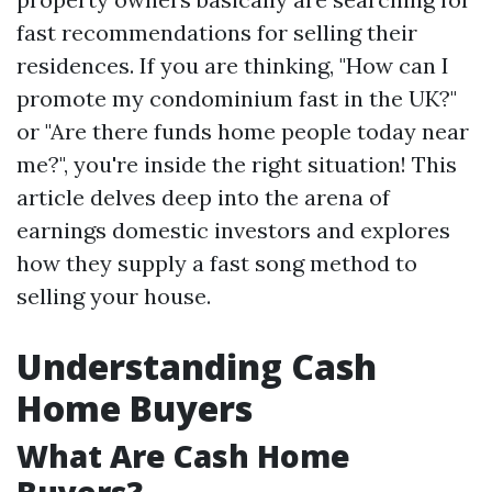
fast recommendations for selling their
residences. If you are thinking, "How can I
promote my condominium fast in the UK?"
or "Are there funds home people today near
me?", you're inside the right situation! This
article delves deep into the arena of
earnings domestic investors and explores
how they supply a fast song method to
selling your house.
Understanding Cash
Home Buyers
What Are Cash Home