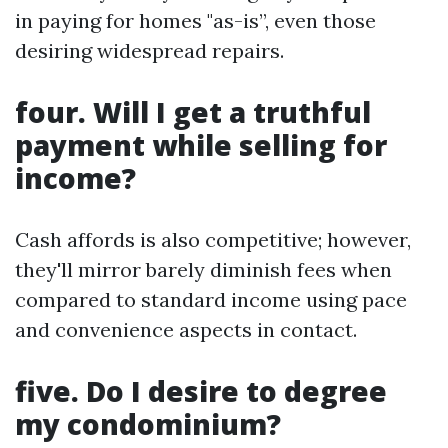
in paying for homes "as-is”, even those
desiring widespread repairs.
four. Will I get a truthful
payment while selling for
income?
Cash affords is also competitive; however,
they'll mirror barely diminish fees when
compared to standard income using pace
and convenience aspects in contact.
five. Do I desire to degree
my condominium?