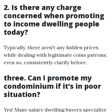
2. Is there any charge
concerned when promoting
to income dwelling people
today?
Typically, there aren't any hidden prices
while dealing with legitimate coins patrons;
even so, consistently clarify before.
three. Can I promote my
condominium if it’s in poor
situation?
Yes! Many salary dwelling buyers specialize