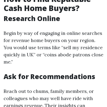
Cash Home Buyers?
Research Online
Begin by way of engaging in online searches
for revenue home buyers on your region.
You would use terms like “sell my residence
quickly in UK” or “coins abode patrons close
me.”
Ask for Recommendations
Reach out to chums, family members, or
colleagues who may well have ride with
earnings revenue. Their insights can