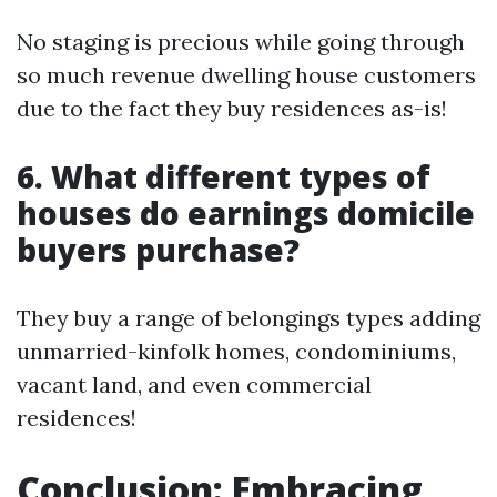
No staging is precious while going through
so much revenue dwelling house customers
due to the fact they buy residences as-is!
6. What different types of
houses do earnings domicile
buyers purchase?
They buy a range of belongings types adding
unmarried-kinfolk homes, condominiums,
vacant land, and even commercial
residences!
Conclusion: Embracing