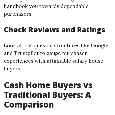
handbook you towards dependable
purchasers.
Check Reviews and Ratings
Look at critiques on structures like Google
and Trustpilot to gauge purchaser
experiences with attainable salary house
buyers.
Cash Home Buyers vs
Traditional Buyers: A
Comparison