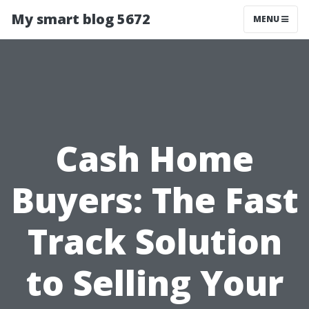
My smart blog 5672
MENU
Cash Home
Buyers: The Fast
Track Solution
to Selling Your