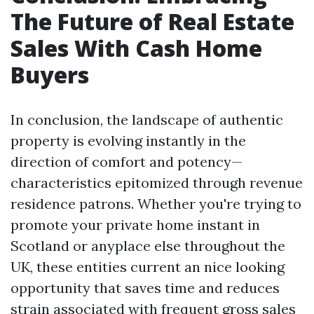
The Future of Real Estate
Sales With Cash Home
Buyers
In conclusion, the landscape of authentic
property is evolving instantly in the
direction of comfort and potency—
characteristics epitomized through revenue
residence patrons. Whether you're trying to
promote your private home instant in
Scotland or anyplace else throughout the
UK, these entities current an nice looking
opportunity that saves time and reduces
strain associated with frequent gross sales