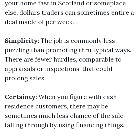
your home fast in Scotland or someplace
else, dollars traders can sometimes entire a
deal inside of per week.
Simplicity
: The job is commonly less
puzzling than promoting thru typical ways.
There are fewer hurdles, comparable to
appraisals or inspections, that could
prolong sales.
Certainty
: When you figure with cash
residence customers, there may be
sometimes much less chance of the sale
falling through by using financing things.