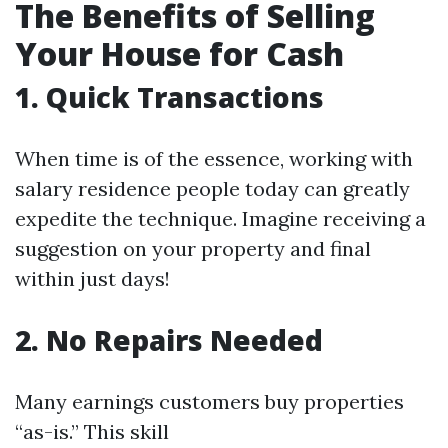
The Benefits of Selling
Your House for Cash
1. Quick Transactions
When time is of the essence, working with
salary residence people today can greatly
expedite the technique. Imagine receiving a
suggestion on your property and final
within just days!
2. No Repairs Needed
Many earnings customers buy properties
“as-is.” This skill