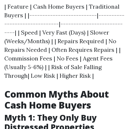
| Feature | Cash Home Buyers | Traditional
Buyers | |--------------------------|----------
---------------------|------------------------
----| | Speed | Very Fast (Days) | Slower
(Weeks/Months) | | Repairs Required | No
Repairs Needed | Often Requires Repairs | |
Commission Fees | No Fees | Agent Fees
(Usually 5-6%) | | Risk of Sale Falling
Through| Low Risk | Higher Risk |
Common Myths About
Cash Home Buyers
Myth 1: They Only Buy
Distressed Properties