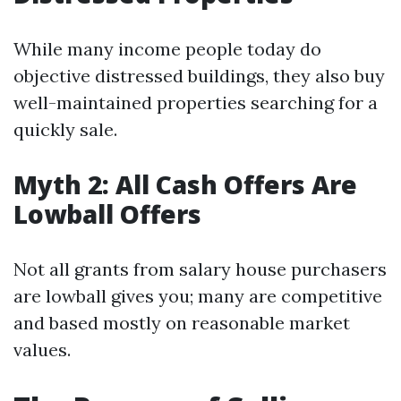
While many income people today do
objective distressed buildings, they also buy
well-maintained properties searching for a
quickly sale.
Myth 2: All Cash Offers Are
Lowball Offers
Not all grants from salary house purchasers
are lowball gives you; many are competitive
and based mostly on reasonable market
values.