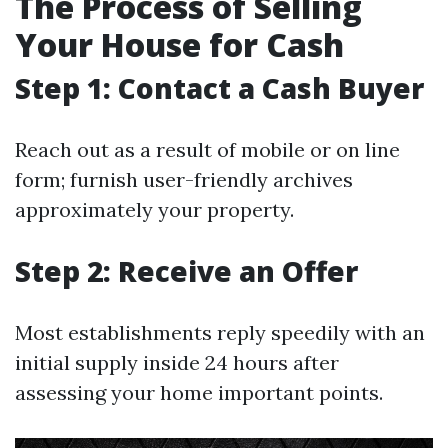
The Process of Selling
Your House for Cash
Step 1: Contact a Cash Buyer
Reach out as a result of mobile or on line
form; furnish user-friendly archives
approximately your property.
Step 2: Receive an Offer
Most establishments reply speedily with an
initial supply inside 24 hours after
assessing your home important points.