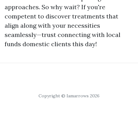
approaches. So why wait? If you're
competent to discover treatments that
align along with your necessities
seamlessly—trust connecting with local
funds domestic clients this day!
Copyright © Iamarrows 2026