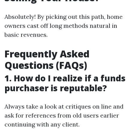
Absolutely! By picking out this path, home
owners cast off long methods natural in
basic revenues.
Frequently Asked
Questions (FAQs)
1. How do I realize if a funds
purchaser is reputable?
Always take a look at critiques on line and
ask for references from old users earlier
continuing with any client.