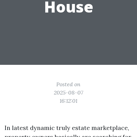
House
Posted on
2025-08-07
16:12:01
In latest dynamic truly estate marketplace,
property owners basically are searching for