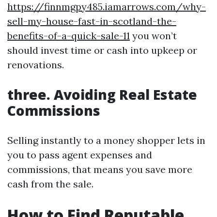
https://finnmgpy485.iamarrows.com/why-
sell-my-house-fast-in-scotland-the-
benefits-of-a-quick-sale-11
you won’t
should invest time or cash into upkeep or
renovations.
three. Avoiding Real Estate
Commissions
Selling instantly to a money shopper lets in
you to pass agent expenses and
commissions, that means you save more
cash from the sale.
How to Find Reputable