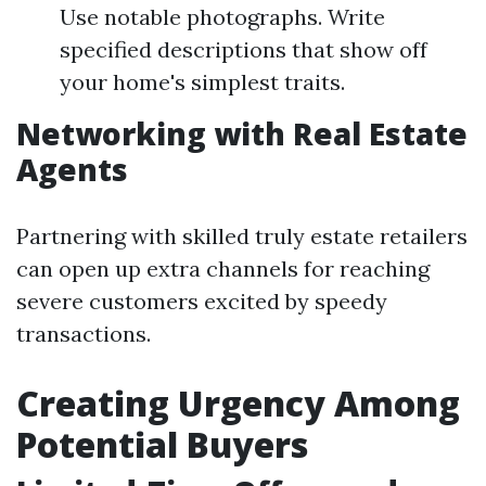
Use notable photographs. Write
specified descriptions that show off
your home's simplest traits.
Networking with Real Estate
Agents
Partnering with skilled truly estate retailers
can open up extra channels for reaching
severe customers excited by speedy
transactions.
Creating Urgency Among
Potential Buyers