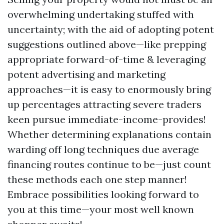
overwhelming undertaking stuffed with
uncertainty; with the aid of adopting potent
suggestions outlined above—like prepping
appropriate forward-of-time & leveraging
potent advertising and marketing
approaches—it is easy to enormously bring
up percentages attracting severe traders
keen pursue immediate-income-provides!
Whether determining explanations contain
warding off long techniques due average
financing routes continue to be—just count
these methods each one step manner!
Embrace possibilities looking forward to
you at this time—your most well known