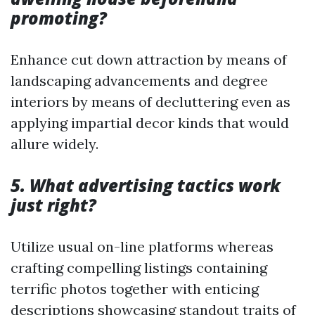
promoting?
Enhance cut down attraction by means of
landscaping advancements and degree
interiors by means of decluttering even as
applying impartial decor kinds that would
allure widely.
5. What advertising tactics work
just right?
Utilize usual on-line platforms whereas
crafting compelling listings containing
terrific photos together with enticing
descriptions showcasing standout traits of