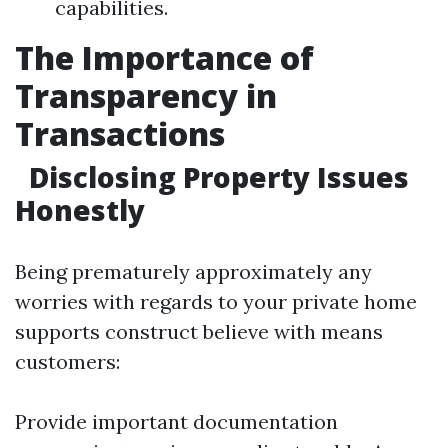
capabilities.
The Importance of
Transparency in
Transactions
Disclosing Property Issues
Honestly
Being prematurely approximately any
worries with regards to your private home
supports construct believe with means
customers:
Provide important documentation