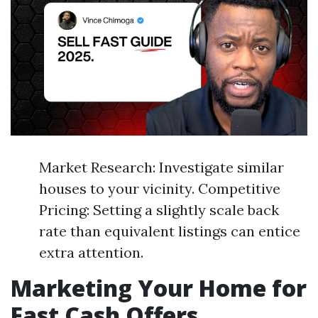
Market Research: Investigate similar
houses to your vicinity. Competitive
Pricing: Setting a slightly scale back
rate than equivalent listings can entice
extra attention.
Marketing Your Home for
Fast Cash Offers