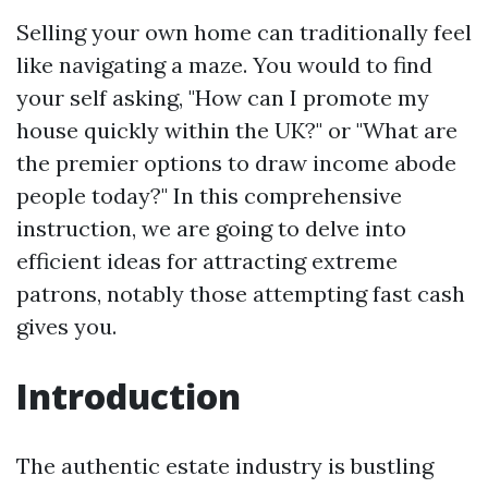
Selling your own home can traditionally feel
like navigating a maze. You would to find
your self asking, "How can I promote my
house quickly within the UK?" or "What are
the premier options to draw income abode
people today?" In this comprehensive
instruction, we are going to delve into
efficient ideas for attracting extreme
patrons, notably those attempting fast cash
gives you.
Introduction
The authentic estate industry is bustling