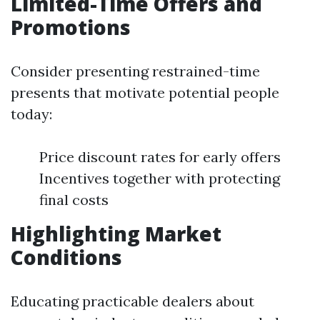
Limited-Time Offers and
Promotions
Consider presenting restrained-time
presents that motivate potential people
today:
Price discount rates for early offers
Incentives together with protecting
final costs
Highlighting Market
Conditions
Educating practicable dealers about