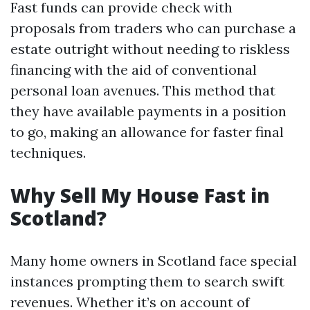
Fast funds can provide check with
proposals from traders who can purchase a
estate outright without needing to riskless
financing with the aid of conventional
personal loan avenues. This method that
they have available payments in a position
to go, making an allowance for faster final
techniques.
Why Sell My House Fast in
Scotland?
Many home owners in Scotland face special
instances prompting them to search swift
revenues. Whether it’s on account of