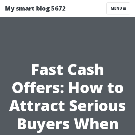
My smart blog 5672
MENU
Fast Cash
Offers: How to
Attract Serious
Buyers When