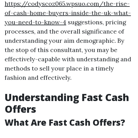
https://codyscoz065.wpsuo.com/the-rise-
of-cash-home-buyers-inside-the-uk-what-
you-need-to-know-4
suggestions, pricing
processes, and the overall significance of
understanding your aim demographic. By
the stop of this consultant, you may be
effectively-capable with understanding and
methods to sell your place in a timely
fashion and effectively.
Understanding Fast Cash
Offers
What Are Fast Cash Offers?