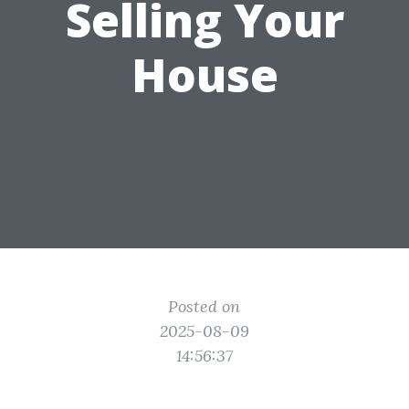
Selling Your
House
Posted on
2025-08-09
14:56:37