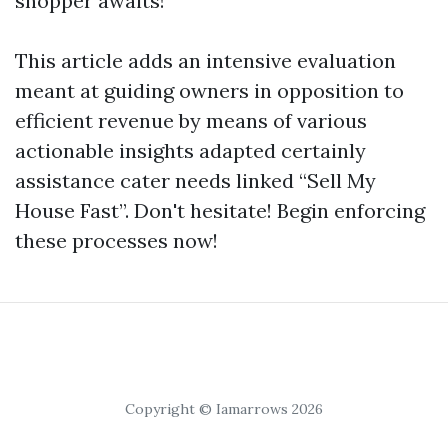
shopper awaits!
This article adds an intensive evaluation
meant at guiding owners in opposition to
efficient revenue by means of various
actionable insights adapted certainly
assistance cater needs linked “Sell My
House Fast”. Don't hesitate! Begin enforcing
these processes now!
Copyright © Iamarrows 2026