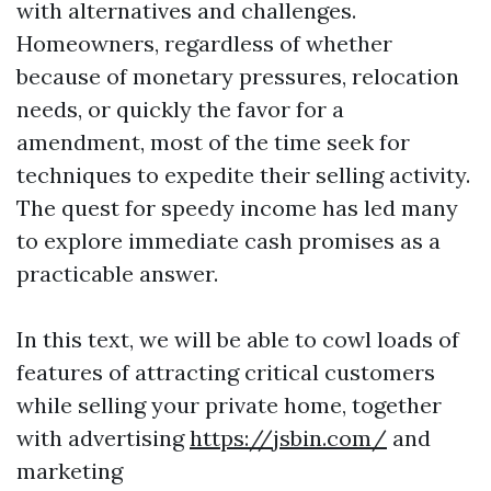
with alternatives and challenges.
Homeowners, regardless of whether
because of monetary pressures, relocation
needs, or quickly the favor for a
amendment, most of the time seek for
techniques to expedite their selling activity.
The quest for speedy income has led many
to explore immediate cash promises as a
practicable answer.
In this text, we will be able to cowl loads of
features of attracting critical customers
while selling your private home, together
with advertising
https://jsbin.com/
and
marketing