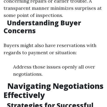
concerning repairs or earlier trouble. A
transparent manner minimizes surprises at
some point of inspections.
Understanding Buyer
Concerns
Buyers might also have reservations with
regards to payment or situation:
Address those issues openly all over
negotiations.
Navigating Negotiations
Effectively
Strategies for Successful