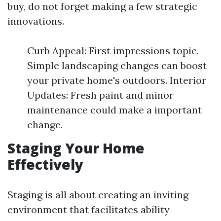
buy, do not forget making a few strategic
innovations.
Curb Appeal: First impressions topic.
Simple landscaping changes can boost
your private home's outdoors. Interior
Updates: Fresh paint and minor
maintenance could make a important
change.
Staging Your Home
Effectively
Staging is all about creating an inviting
environment that facilitates ability