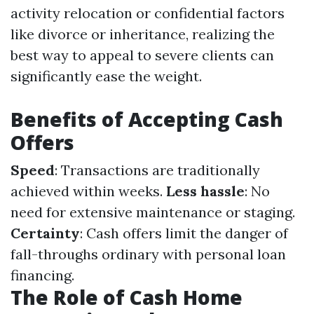
activity relocation or confidential factors
like divorce or inheritance, realizing the
best way to appeal to severe clients can
significantly ease the weight.
Benefits of Accepting Cash
Offers
Speed
: Transactions are traditionally
achieved within weeks.
Less hassle
: No
need for extensive maintenance or staging.
Certainty
: Cash offers limit the danger of
fall-throughs ordinary with personal loan
financing.
The Role of Cash Home