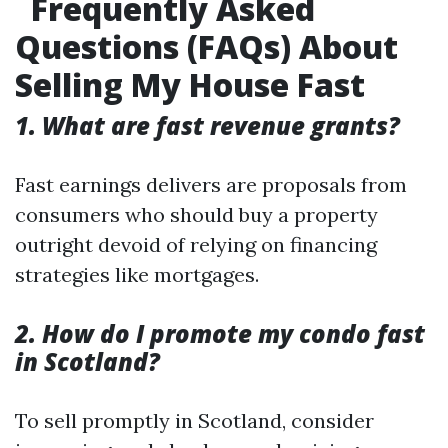
Frequently Asked
Questions (FAQs) About
Selling My House Fast
1. What are fast revenue grants?
Fast earnings delivers are proposals from
consumers who should buy a property
outright devoid of relying on financing
strategies like mortgages.
2. How do I promote my condo fast
in Scotland?
To sell promptly in Scotland, consider