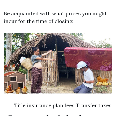
Be acquainted with what prices you might
incur for the time of closing:
Title insurance plan fees Transfer taxes