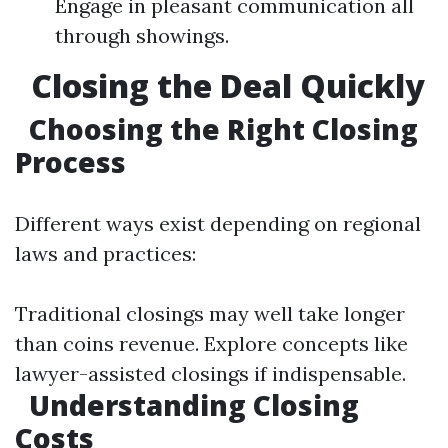
Engage in pleasant communication all
through showings.
Closing the Deal Quickly
Choosing the Right Closing
Process
Different ways exist depending on regional
laws and practices:
Traditional closings may well take longer
than coins revenue. Explore concepts like
lawyer-assisted closings if indispensable.
Understanding Closing
Costs