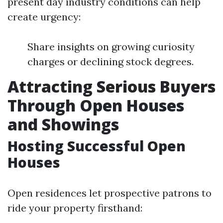
present day industry conditions can help
create urgency:
Share insights on growing curiosity
charges or declining stock degrees.
Attracting Serious Buyers
Through Open Houses
and Showings
Hosting Successful Open
Houses
Open residences let prospective patrons to
ride your property firsthand: