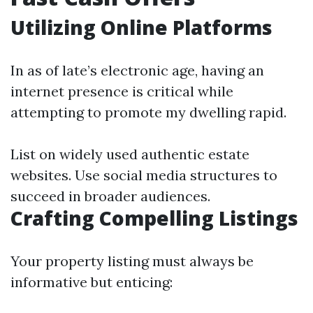
Utilizing Online Platforms
In as of late’s electronic age, having an
internet presence is critical while
attempting to promote my dwelling rapid.
List on widely used authentic estate
websites. Use social media structures to
succeed in broader audiences.
Crafting Compelling Listings
Your property listing must always be
informative but enticing: