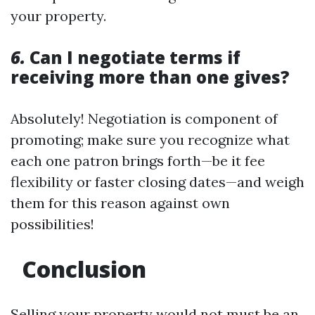
your property.
6.
Can I negotiate terms if
receiving more than one gives?
Absolutely! Negotiation is component of
promoting; make sure you recognize what
each one patron brings forth—be it fee
flexibility or faster closing dates—and weigh
them for this reason against own
possibilities!
Conclusion
Selling your property would not must be an