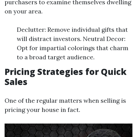
purchasers to examine themselves dwelling
on your area.
Declutter: Remove individual gifts that
will distract investors. Neutral Decor:
Opt for impartial colorings that charm
to a broad target audience.
Pricing Strategies for Quick
Sales
One of the regular matters when selling is
pricing your house in fact.