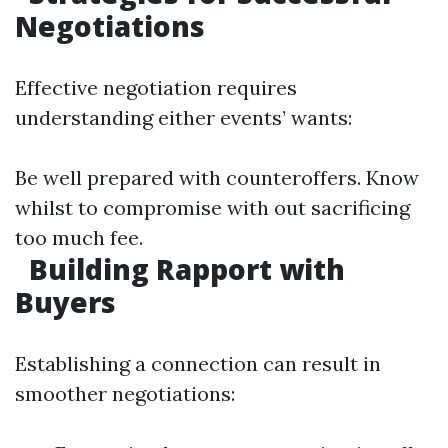
Negotiations
Effective negotiation requires
understanding either events’ wants:
Be well prepared with counteroffers. Know
whilst to compromise with out sacrificing
too much fee.
Building Rapport with
Buyers
Establishing a connection can result in
smoother negotiations: