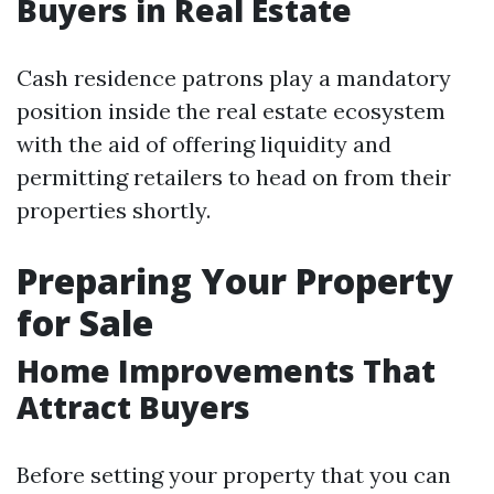
Buyers in Real Estate
Cash residence patrons play a mandatory
position inside the real estate ecosystem
with the aid of offering liquidity and
permitting retailers to head on from their
properties shortly.
Preparing Your Property
for Sale
Home Improvements That
Attract Buyers
Before setting your property that you can