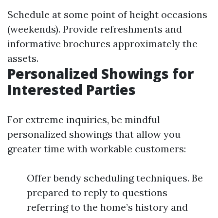
Schedule at some point of height occasions
(weekends). Provide refreshments and
informative brochures approximately the
assets.
Personalized Showings for
Interested Parties
For extreme inquiries, be mindful
personalized showings that allow you
greater time with workable customers:
Offer bendy scheduling techniques. Be
prepared to reply to questions
referring to the home’s history and