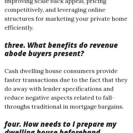
improving scale back appeal, pricing
competitively, and leveraging online
structures for marketing your private home
efficiently.
three. What benefits do revenue
abode buyers present?
Cash dwelling house consumers provide
faster transactions due to the fact that they
do away with lender specifications and
reduce negative aspects related to fall-
throughs traditional in mortgage bargains.
four. How needs to I prepare my
dwelling house beforehand