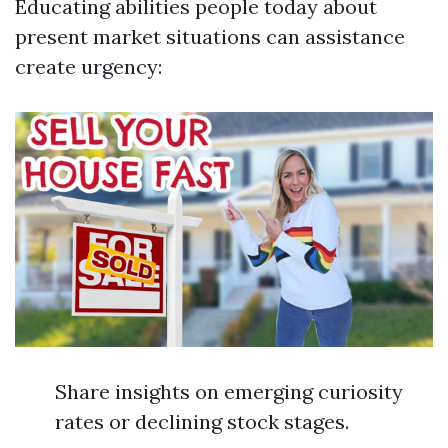
Educating abilities people today about
present market situations can assistance
create urgency:
Share insights on emerging curiosity
rates or declining stock stages.