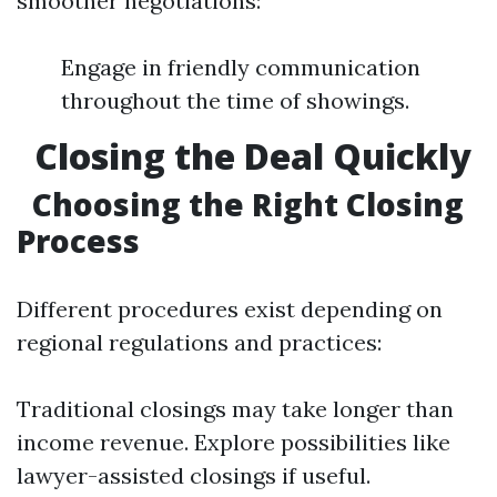
smoother negotiations:
Engage in friendly communication
throughout the time of showings.
Closing the Deal Quickly
Choosing the Right Closing
Process
Different procedures exist depending on
regional regulations and practices:
Traditional closings may take longer than
income revenue. Explore possibilities like
lawyer-assisted closings if useful.