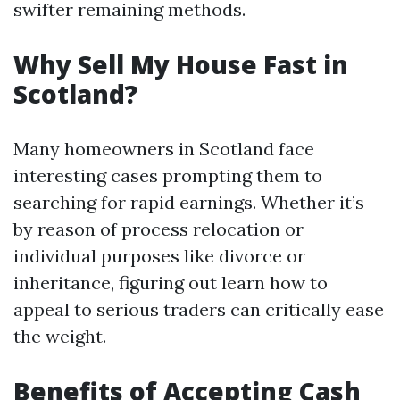
swifter remaining methods.
Why Sell My House Fast in
Scotland?
Many homeowners in Scotland face
interesting cases prompting them to
searching for rapid earnings. Whether it’s
by reason of process relocation or
individual purposes like divorce or
inheritance, figuring out learn how to
appeal to serious traders can critically ease
the weight.
Benefits of Accepting Cash