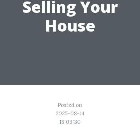
Selling Your
House
Posted on
2025-08-14
18:03:30