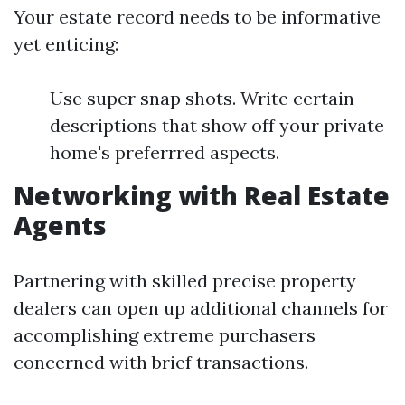
Your estate record needs to be informative
yet enticing:
Use super snap shots. Write certain
descriptions that show off your private
home's preferrred aspects.
Networking with Real Estate
Agents
Partnering with skilled precise property
dealers can open up additional channels for
accomplishing extreme purchasers
concerned with brief transactions.