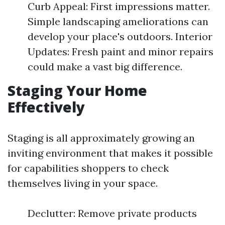
Curb Appeal: First impressions matter.
Simple landscaping ameliorations can
develop your place's outdoors. Interior
Updates: Fresh paint and minor repairs
could make a vast big difference.
Staging Your Home
Effectively
Staging is all approximately growing an
inviting environment that makes it possible
for capabilities shoppers to check
themselves living in your space.
Declutter: Remove private products