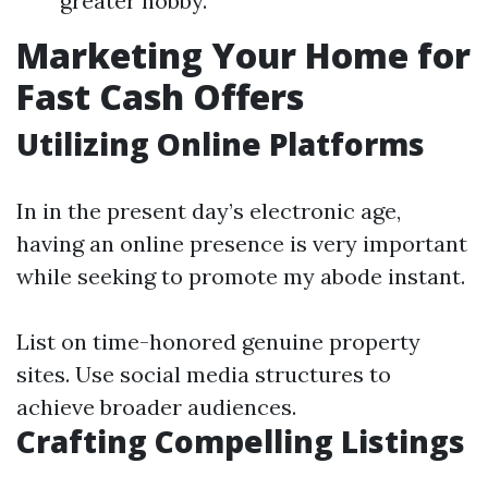
greater hobby.
Marketing Your Home for
Fast Cash Offers
Utilizing Online Platforms
In in the present day’s electronic age,
having an online presence is very important
while seeking to promote my abode instant.
List on time-honored genuine property
sites. Use social media structures to
achieve broader audiences.
Crafting Compelling Listings