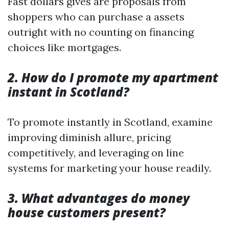
Fast dollars gives are proposals from
shoppers who can purchase a assets
outright with no counting on financing
choices like mortgages.
2. How do I promote my apartment
instant in Scotland?
To promote instantly in Scotland, examine
improving diminish allure, pricing
competitively, and leveraging on line
systems for marketing your house readily.
3. What advantages do money
house customers present?