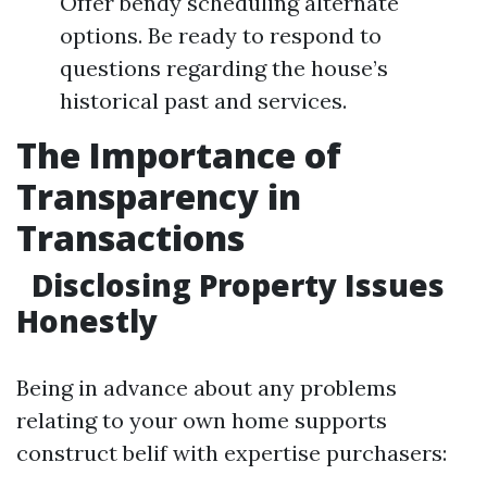
Offer bendy scheduling alternate
options. Be ready to respond to
questions regarding the house’s
historical past and services.
The Importance of
Transparency in
Transactions
Disclosing Property Issues
Honestly
Being in advance about any problems
relating to your own home supports
construct belif with expertise purchasers: