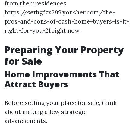
from their residences
https://sethgfzx299.yousher.com/the-
pros-and-cons-of-cash-home-buyers-is-it-
right-for-you-21
right now.
Preparing Your Property
for Sale
Home Improvements That
Attract Buyers
Before setting your place for sale, think
about making a few strategic
advancements.