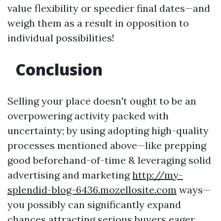
value flexibility or speedier final dates—and
weigh them as a result in opposition to
individual possibilities!
Conclusion
Selling your place doesn't ought to be an
overpowering activity packed with
uncertainty; by using adopting high-quality
processes mentioned above—like prepping
good beforehand-of-time & leveraging solid
advertising and marketing
http://my-
splendid-blog-6436.mozellosite.com
ways—
you possibly can significantly expand
chances attracting serious buyers eager