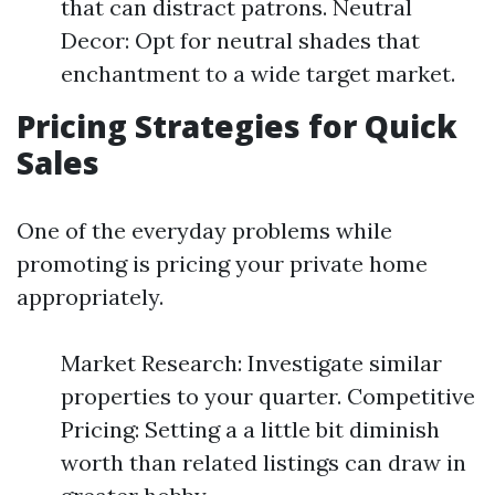
that can distract patrons. Neutral
Decor: Opt for neutral shades that
enchantment to a wide target market.
Pricing Strategies for Quick
Sales
One of the everyday problems while
promoting is pricing your private home
appropriately.
Market Research: Investigate similar
properties to your quarter. Competitive
Pricing: Setting a a little bit diminish
worth than related listings can draw in