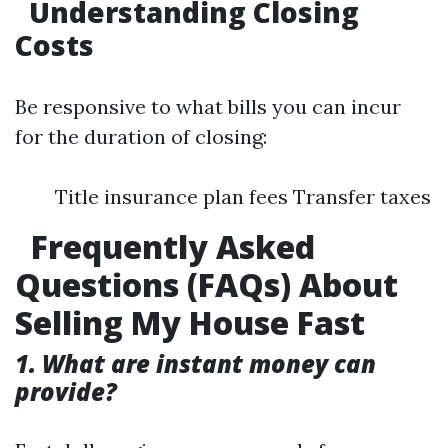
Understanding Closing
Costs
Be responsive to what bills you can incur
for the duration of closing:
Title insurance plan fees Transfer taxes
Frequently Asked
Questions (FAQs) About
Selling My House Fast
1. What are instant money can
provide?