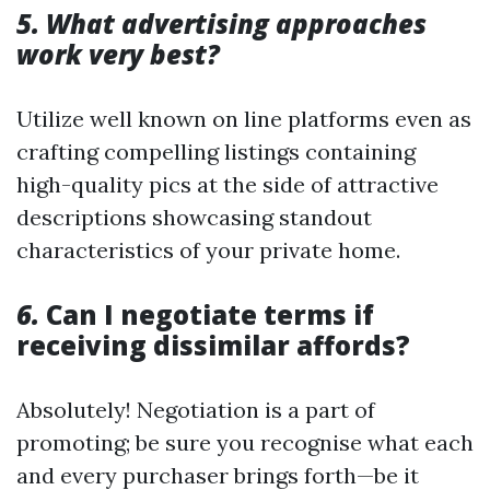
5. What advertising approaches
work very best?
Utilize well known on line platforms even as
crafting compelling listings containing
high-quality pics at the side of attractive
descriptions showcasing standout
characteristics of your private home.
6.
Can I negotiate terms if
receiving dissimilar affords?
Absolutely! Negotiation is a part of
promoting; be sure you recognise what each
and every purchaser brings forth—be it