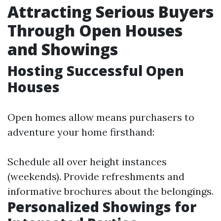
Attracting Serious Buyers
Through Open Houses
and Showings
Hosting Successful Open
Houses
Open homes allow means purchasers to
adventure your home firsthand:
Schedule all over height instances
(weekends). Provide refreshments and
informative brochures about the belongings.
Personalized Showings for