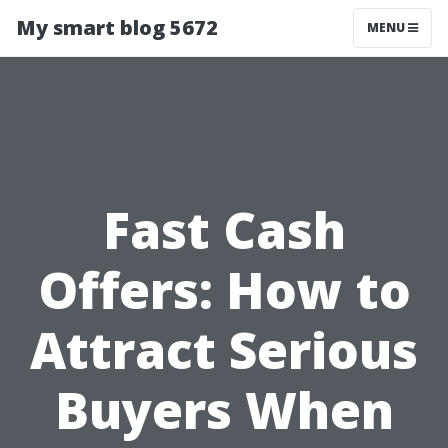
My smart blog 5672
MENU
Fast Cash
Offers: How to
Attract Serious
Buyers When