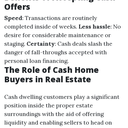
Offers
Speed
: Transactions are routinely
completed inside of weeks.
Less hassle
: No
desire for considerable maintenance or
staging.
Certainty
: Cash deals slash the
danger of fall-throughs accepted with
personal loan financing.
The Role of Cash Home
Buyers in Real Estate
Cash dwelling customers play a significant
position inside the proper estate
surroundings with the aid of offering
liquidity and enabling sellers to head on