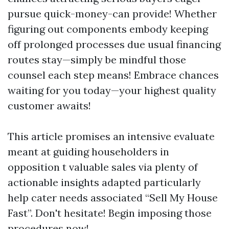
pursue quick-money-can provide! Whether
figuring out components embody keeping
off prolonged processes due usual financing
routes stay—simply be mindful those
counsel each step means! Embrace chances
waiting for you today—your highest quality
customer awaits!
This article promises an intensive evaluate
meant at guiding householders in
opposition t valuable sales via plenty of
actionable insights adapted particularly
help cater needs associated “Sell My House
Fast”. Don't hesitate! Begin imposing those
procedures now!