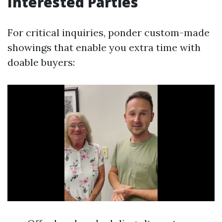
Interested Parties
For critical inquiries, ponder custom-made
showings that enable you extra time with
doable buyers: