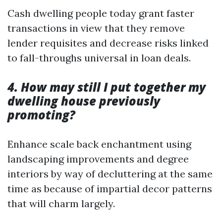
Cash dwelling people today grant faster
transactions in view that they remove
lender requisites and decrease risks linked
to fall-throughs universal in loan deals.
4. How may still I put together my
dwelling house previously
promoting?
Enhance scale back enchantment using
landscaping improvements and degree
interiors by way of decluttering at the same
time as because of impartial decor patterns
that will charm largely.