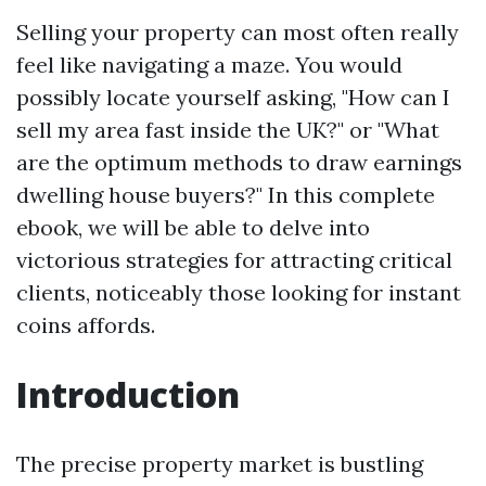
Selling your property can most often really
feel like navigating a maze. You would
possibly locate yourself asking, "How can I
sell my area fast inside the UK?" or "What
are the optimum methods to draw earnings
dwelling house buyers?" In this complete
ebook, we will be able to delve into
victorious strategies for attracting critical
clients, noticeably those looking for instant
coins affords.
Introduction
The precise property market is bustling