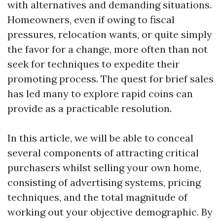
with alternatives and demanding situations.
Homeowners, even if owing to fiscal
pressures, relocation wants, or quite simply
the favor for a change, more often than not
seek for techniques to expedite their
promoting process. The quest for brief sales
has led many to explore rapid coins can
provide as a practicable resolution.
In this article, we will be able to conceal
several components of attracting critical
purchasers whilst selling your own home,
consisting of advertising systems, pricing
techniques, and the total magnitude of
working out your objective demographic. By