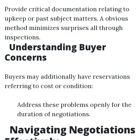
Provide critical documentation relating to
upkeep or past subject matters. A obvious
method minimizes surprises all through
inspections.
Understanding Buyer
Concerns
Buyers may additionally have reservations
referring to cost or condition:
Address these problems openly for the
duration of negotiations.
Navigating Negotiations