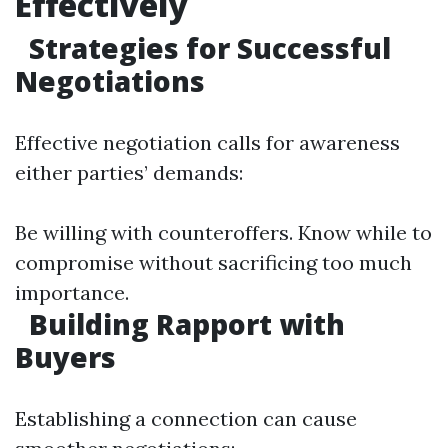
Effectively
Strategies for Successful
Negotiations
Effective negotiation calls for awareness
either parties’ demands:
Be willing with counteroffers. Know while to
compromise without sacrificing too much
importance.
Building Rapport with
Buyers
Establishing a connection can cause