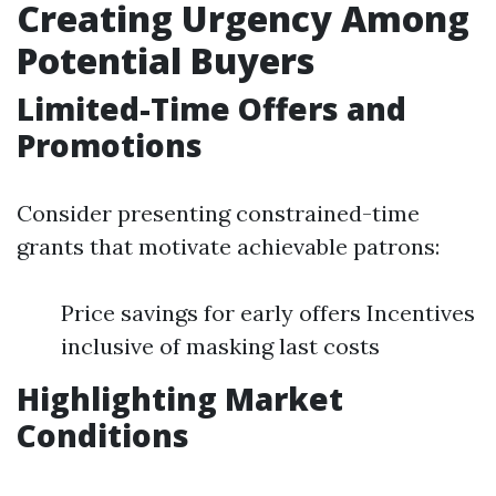
Creating Urgency Among
Potential Buyers
Limited-Time Offers and
Promotions
Consider presenting constrained-time
grants that motivate achievable patrons:
Price savings for early offers Incentives
inclusive of masking last costs
Highlighting Market
Conditions