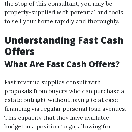
the stop of this consultant, you may be
properly-supplied with potential and tools
to sell your home rapidly and thoroughly.
Understanding Fast Cash
Offers
What Are Fast Cash Offers?
Fast revenue supplies consult with
proposals from buyers who can purchase a
estate outright without having to at ease
financing via regular personal loan avenues.
This capacity that they have available
budget in a position to go, allowing for