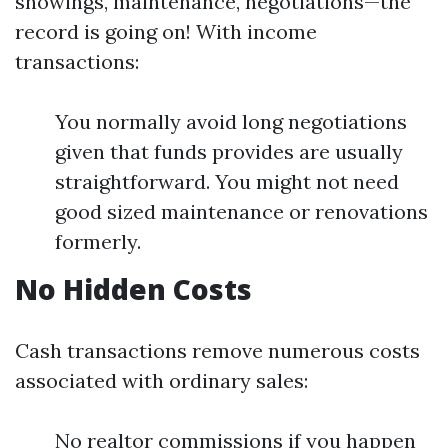
showings, maintenance, negotiations—the
record is going on! With income
transactions:
You normally avoid long negotiations
given that funds provides are usually
straightforward. You might not need
good sized maintenance or renovations
formerly.
No Hidden Costs
Cash transactions remove numerous costs
associated with ordinary sales:
No realtor commissions if you happen