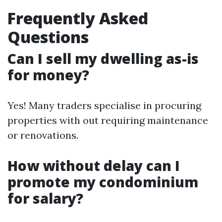
Frequently Asked
Questions
Can I sell my dwelling as-is
for money?
Yes! Many traders specialise in procuring
properties with out requiring maintenance
or renovations.
How without delay can I
promote my condominium
for salary?