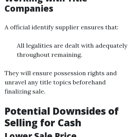
Companies
A official identify supplier ensures that:
All legalities are dealt with adequately
throughout remaining.
They will ensure possession rights and
unravel any title topics beforehand
finalizing sale.
Potential Downsides of
Selling for Cash
Lower Sale Price