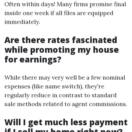
Often within days! Many firms promise final
inside one week if all files are equipped
immediately.
Are there rates fascinated
while promoting my house
for earnings?
While there may very well be a few nominal
expenses (like name switch), they're
regularly reduce in contrast to standard
sale methods related to agent commissions.
Will I get much less payment
if I sell my home right now?