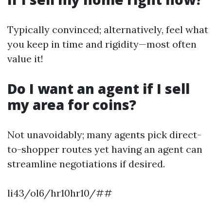
Typically convinced; alternatively, feel what
you keep in time and rigidity—most often
value it!
Do I want an agent if I sell
my area for coins?
Not unavoidably; many agents pick direct-
to-shopper routes yet having an agent can
streamline negotiations if desired.
li43/ol6/hr10hr10/##