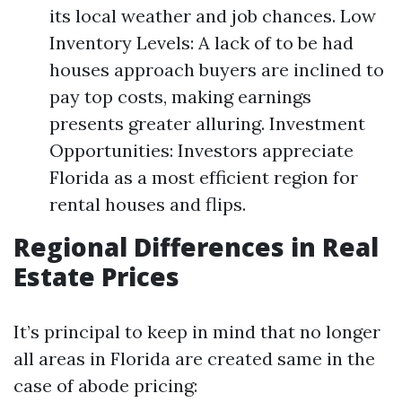
its local weather and job chances. Low
Inventory Levels: A lack of to be had
houses approach buyers are inclined to
pay top costs, making earnings
presents greater alluring. Investment
Opportunities: Investors appreciate
Florida as a most efficient region for
rental houses and flips.
Regional Differences in Real
Estate Prices
It’s principal to keep in mind that no longer
all areas in Florida are created same in the
case of abode pricing: