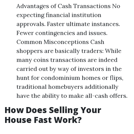
Advantages of Cash Transactions No
expecting financial institution
approvals. Faster ultimate instances.
Fewer contingencies and issues.
Common Misconceptions Cash
shoppers are basically traders: While
many coins transactions are indeed
carried out by way of investors in the
hunt for condominium homes or flips,
traditional homebuyers additionally
have the ability to make all-cash offers.
How Does Selling Your
House Fast Work?