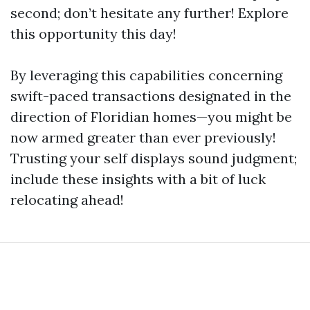
second; don’t hesitate any further! Explore
this opportunity this day!
By leveraging this capabilities concerning
swift-paced transactions designated in the
direction of Floridian homes—you might be
now armed greater than ever previously!
Trusting your self displays sound judgment;
include these insights with a bit of luck
relocating ahead!