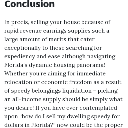
Conclusion
In precis, selling your house because of
rapid revenue earnings supplies such a
large amount of merits that cater
exceptionally to those searching for
expediency and ease although navigating
Florida's dynamic housing panorama!
Whether you're aiming for immediate
relocation or economic freedom as a result
of speedy belongings liquidation – picking
an all-income supply should be simply what
you desire! If you have ever contemplated
upon “how do I sell my dwelling speedy for
dollars in Florida?” now could be the proper