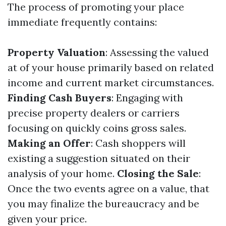
The process of promoting your place
immediate frequently contains:
Property Valuation
: Assessing the valued
at of your house primarily based on related
income and current market circumstances.
Finding Cash Buyers
: Engaging with
precise property dealers or carriers
focusing on quickly coins gross sales.
Making an Offer
: Cash shoppers will
existing a suggestion situated on their
analysis of your home.
Closing the Sale
:
Once the two events agree on a value, that
you may finalize the bureaucracy and be
given your price.