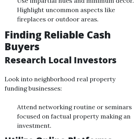
Use impartial hues and minimum decor.
Highlight uncommon aspects like
fireplaces or outdoor areas.
Finding Reliable Cash
Buyers
Research Local Investors
Look into neighborhood real property
funding businesses:
Attend networking routine or seminars
focused on factual property making an
investment.