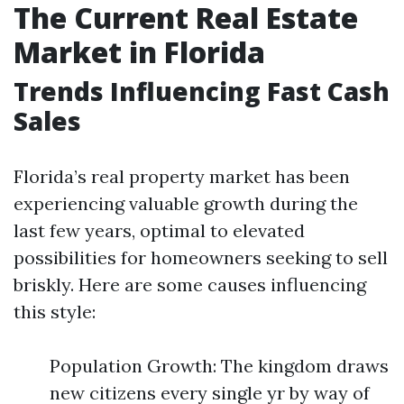
The Current Real Estate
Market in Florida
Trends Influencing Fast Cash
Sales
Florida’s real property market has been
experiencing valuable growth during the
last few years, optimal to elevated
possibilities for homeowners seeking to sell
briskly. Here are some causes influencing
this style:
Population Growth: The kingdom draws
new citizens every single yr by way of