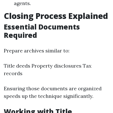
agents.
Closing Process Explained
Essential Documents
Required
Prepare archives similar to:
Title deeds Property disclosures Tax
records
Ensuring those documents are organized
speeds up the technique significantly.
Working with Title