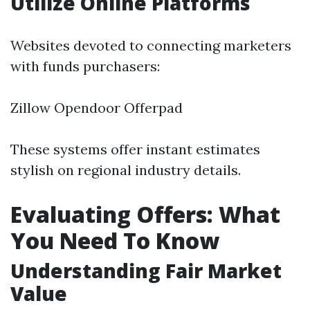
Utilize Online Platforms
Websites devoted to connecting marketers
with funds purchasers:
Zillow Opendoor Offerpad
These systems offer instant estimates
stylish on regional industry details.
Evaluating Offers: What
You Need To Know
Understanding Fair Market
Value