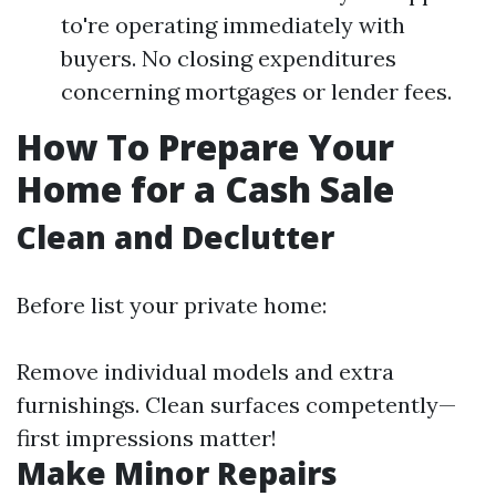
to're operating immediately with
buyers. No closing expenditures
concerning mortgages or lender fees.
How To Prepare Your
Home for a Cash Sale
Clean and Declutter
Before list your private home:
Remove individual models and extra
furnishings. Clean surfaces competently—
first impressions matter!
Make Minor Repairs