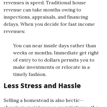
revenues is speed. Traditional house
revenue can take months owing to
inspections, appraisals, and financing
delays. When you decide for fast income
revenues:
You can near inside days rather than
weeks or months. Immediate get right
of entry to to dollars permits you to
make investments or relocate in a
timely fashion.
Less Stress and Hassle
Selling a homestead is also hectic—