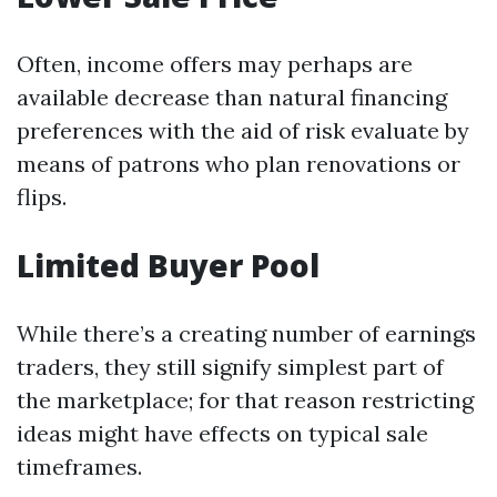
Often, income offers may perhaps are
available decrease than natural financing
preferences with the aid of risk evaluate by
means of patrons who plan renovations or
flips.
Limited Buyer Pool
While there’s a creating number of earnings
traders, they still signify simplest part of
the marketplace; for that reason restricting
ideas might have effects on typical sale
timeframes.