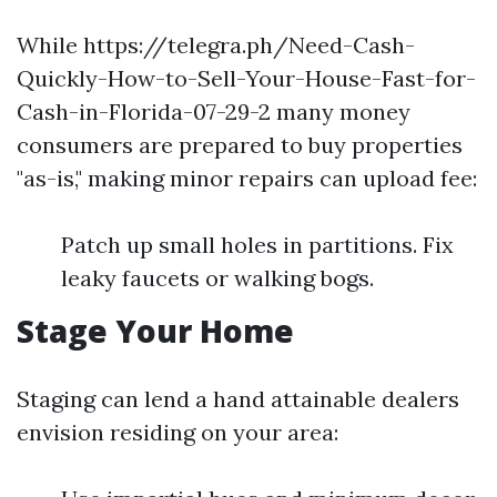
While https://telegra.ph/Need-Cash-
Quickly-How-to-Sell-Your-House-Fast-for-
Cash-in-Florida-07-29-2 many money
consumers are prepared to buy properties
"as-is," making minor repairs can upload fee:
Patch up small holes in partitions. Fix
leaky faucets or walking bogs.
Stage Your Home
Staging can lend a hand attainable dealers
envision residing on your area: