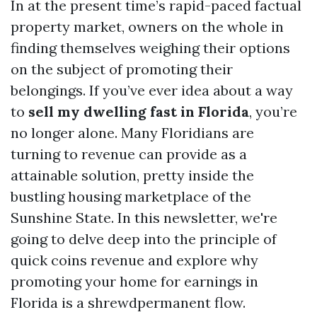
In at the present time’s rapid-paced factual
property market, owners on the whole in
finding themselves weighing their options
on the subject of promoting their
belongings. If you’ve ever idea about a way
to
sell my dwelling fast in Florida
, you’re
no longer alone. Many Floridians are
turning to revenue can provide as a
attainable solution, pretty inside the
bustling housing marketplace of the
Sunshine State. In this newsletter, we're
going to delve deep into the principle of
quick coins revenue and explore why
promoting your home for earnings in
Florida is a shrewdpermanent flow.