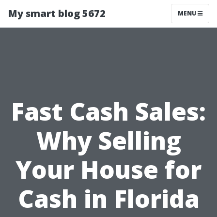
My smart blog 5672
MENU
Fast Cash Sales:
Why Selling
Your House for
Cash in Florida