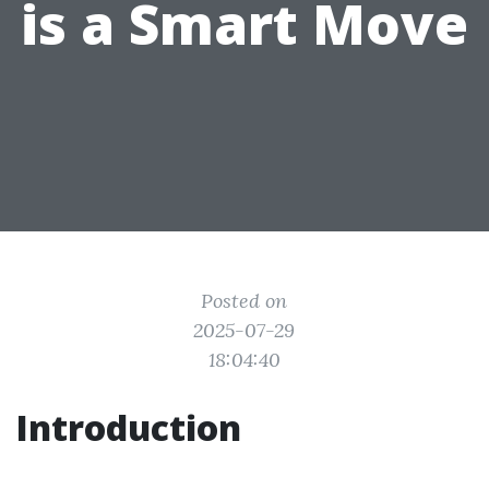
is a Smart Move
Posted on
2025-07-29
18:04:40
Introduction