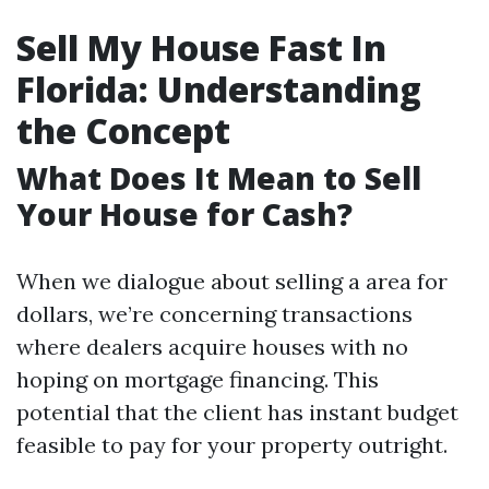
Sell My House Fast In
Florida: Understanding
the Concept
What Does It Mean to Sell
Your House for Cash?
When we dialogue about selling a area for
dollars, we’re concerning transactions
where dealers acquire houses with no
hoping on mortgage financing. This
potential that the client has instant budget
feasible to pay for your property outright.