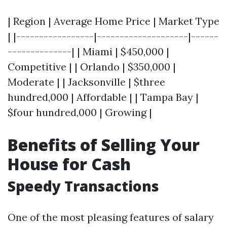
| Region | Average Home Price | Market Type
| |-----------------|--------------------|------
--------------| | Miami | $450,000 |
Competitive | | Orlando | $350,000 |
Moderate | | Jacksonville | $three
hundred,000 | Affordable | | Tampa Bay |
$four hundred,000 | Growing |
Benefits of Selling Your
House for Cash
Speedy Transactions
One of the most pleasing features of salary