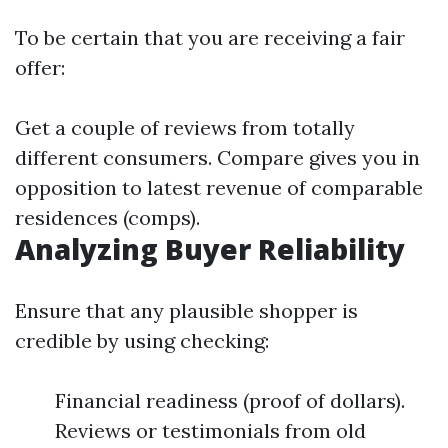
To be certain that you are receiving a fair
offer:
Get a couple of reviews from totally
different consumers. Compare gives you in
opposition to latest revenue of comparable
residences (comps).
Analyzing Buyer Reliability
Ensure that any plausible shopper is
credible by using checking:
Financial readiness (proof of dollars).
Reviews or testimonials from old