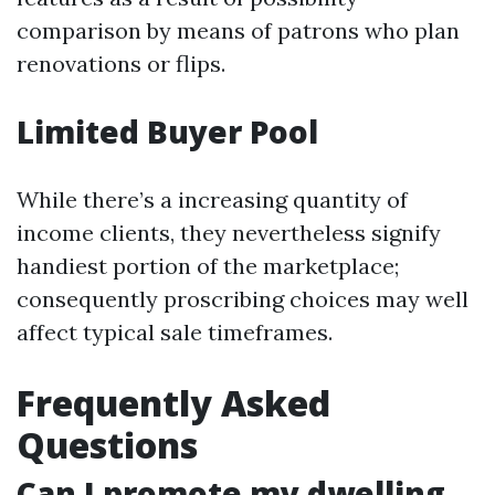
comparison by means of patrons who plan
renovations or flips.
Limited Buyer Pool
While there’s a increasing quantity of
income clients, they nevertheless signify
handiest portion of the marketplace;
consequently proscribing choices may well
affect typical sale timeframes.
Frequently Asked
Questions
Can I promote my dwelling