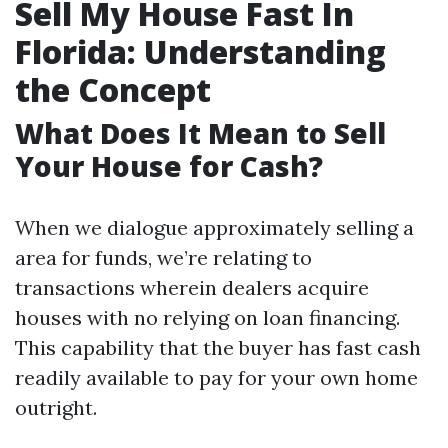
Sell My House Fast In
Florida: Understanding
the Concept
What Does It Mean to Sell
Your House for Cash?
When we dialogue approximately selling a
area for funds, we’re relating to
transactions wherein dealers acquire
houses with no relying on loan financing.
This capability that the buyer has fast cash
readily available to pay for your own home
outright.