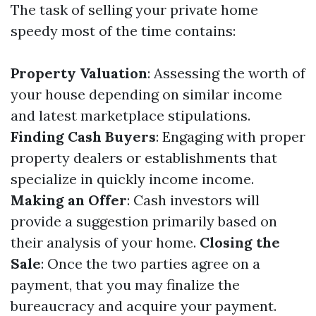
The task of selling your private home
speedy most of the time contains:
Property Valuation
: Assessing the worth of
your house depending on similar income
and latest marketplace stipulations.
Finding Cash Buyers
: Engaging with proper
property dealers or establishments that
specialize in quickly income income.
Making an Offer
: Cash investors will
provide a suggestion primarily based on
their analysis of your home.
Closing the
Sale
: Once the two parties agree on a
payment, that you may finalize the
bureaucracy and acquire your payment.