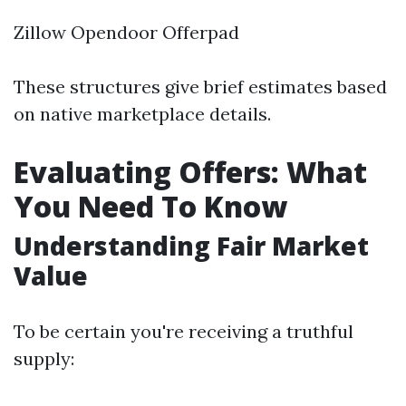
Zillow Opendoor Offerpad
These structures give brief estimates based
on native marketplace details.
Evaluating Offers: What
You Need To Know
Understanding Fair Market
Value
To be certain you're receiving a truthful
supply: