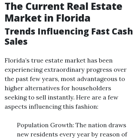
The Current Real Estate
Market in Florida
Trends Influencing Fast Cash
Sales
Florida’s true estate market has been
experiencing extraordinary progress over
the past few years, most advantageous to
higher alternatives for householders
seeking to sell instantly. Here are a few
aspects influencing this fashion:
Population Growth: The nation draws
new residents every year by reason of