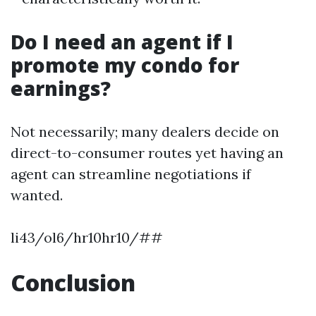
Do I need an agent if I
promote my condo for
earnings?
Not necessarily; many dealers decide on
direct-to-consumer routes yet having an
agent can streamline negotiations if
wanted.
li43/ol6/hr10hr10/##
Conclusion