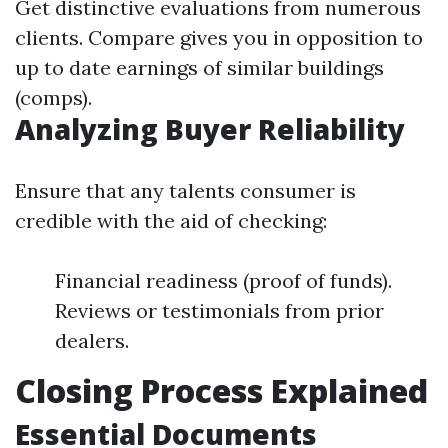
Get distinctive evaluations from numerous
clients. Compare gives you in opposition to
up to date earnings of similar buildings
(comps).
Analyzing Buyer Reliability
Ensure that any talents consumer is
credible with the aid of checking:
Financial readiness (proof of funds).
Reviews or testimonials from prior
dealers.
Closing Process Explained
Essential Documents