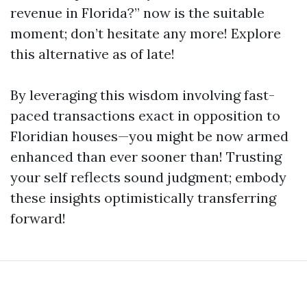
revenue in Florida?” now is the suitable
moment; don’t hesitate any more! Explore
this alternative as of late!
By leveraging this wisdom involving fast-
paced transactions exact in opposition to
Floridian houses—you might be now armed
enhanced than ever sooner than! Trusting
your self reflects sound judgment; embody
these insights optimistically transferring
forward!