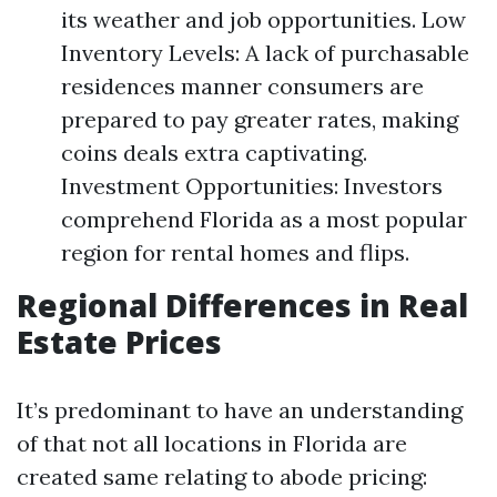
its weather and job opportunities. Low
Inventory Levels: A lack of purchasable
residences manner consumers are
prepared to pay greater rates, making
coins deals extra captivating.
Investment Opportunities: Investors
comprehend Florida as a most popular
region for rental homes and flips.
Regional Differences in Real
Estate Prices
It’s predominant to have an understanding
of that not all locations in Florida are
created same relating to abode pricing: