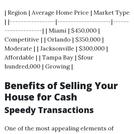
| Region | Average Home Price | Market Type
| |-----------------|--------------------|------
--------------| | Miami | $450,000 |
Competitive | | Orlando | $350,000 |
Moderate | | Jacksonville | $300,000 |
Affordable | | Tampa Bay | $four
hundred,000 | Growing |
Benefits of Selling Your
House for Cash
Speedy Transactions
One of the most appealing elements of