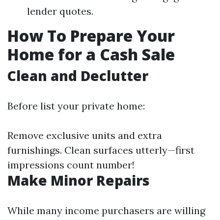
lender quotes.
How To Prepare Your
Home for a Cash Sale
Clean and Declutter
Before list your private home:
Remove exclusive units and extra
furnishings. Clean surfaces utterly—first
impressions count number!
Make Minor Repairs
While many income purchasers are willing