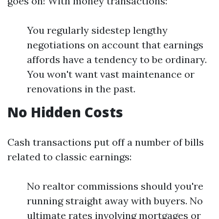
goes on! With money transactions:
You regularly sidestep lengthy
negotiations on account that earnings
affords have a tendency to be ordinary.
You won't want vast maintenance or
renovations in the past.
No Hidden Costs
Cash transactions put off a number of bills
related to classic earnings:
No realtor commissions should you're
running straight away with buyers. No
ultimate rates involving mortgages or