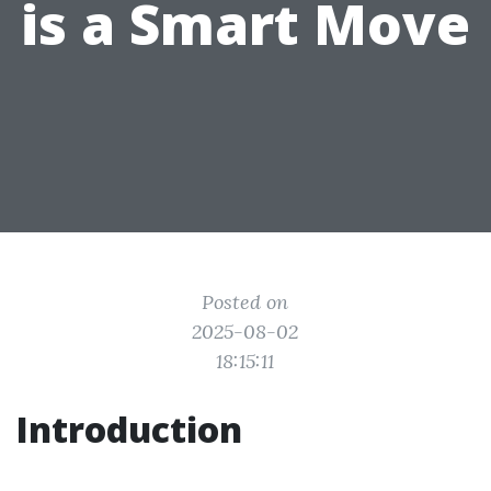
is a Smart Move
Posted on
2025-08-02
18:15:11
Introduction