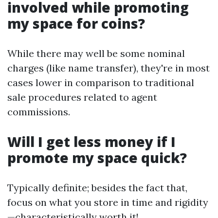
involved while promoting
my space for coins?
While there may well be some nominal
charges (like name transfer), they're in most
cases lower in comparison to traditional
sale procedures related to agent
commissions.
Will I get less money if I
promote my space quick?
Typically definite; besides the fact that,
focus on what you store in time and rigidity
—characteristically worth it!