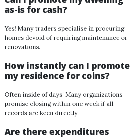
as-is for cash?
Yes! Many traders specialise in procuring
homes devoid of requiring maintenance or
renovations.
How instantly can I promote
my residence for coins?
Often inside of days! Many organizations
promise closing within one week if all
records are keen directly.
Are there expenditures