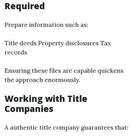
Required
Prepare information such as:
Title deeds Property disclosures Tax
records
Ensuring these files are capable quickens
the approach enormously.
Working with Title
Companies
A authentic title company guarantees that: