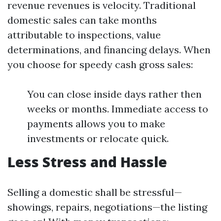
revenue revenues is velocity. Traditional
domestic sales can take months
attributable to inspections, value
determinations, and financing delays. When
you choose for speedy cash gross sales:
You can close inside days rather then
weeks or months. Immediate access to
payments allows you to make
investments or relocate quick.
Less Stress and Hassle
Selling a domestic shall be stressful—
showings, repairs, negotiations—the listing