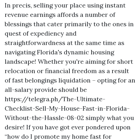
In precis, selling your place using instant
revenue earnings affords a number of
blessings that cater primarily to the ones in
quest of expediency and
straightforwardness at the same time as
navigating Florida's dynamic housing
landscape! Whether you're aiming for short
relocation or financial freedom as a result
of fast belongings liquidation – opting for an
all-salary provide should be
https://telegra.ph/The-Ultimate-
Checklist-Sell-My-House-Fast-in-Florida-
Without-the-Hassle-08-02 simply what you
desire! If you have got ever pondered upon
“how do I promote my home fast for