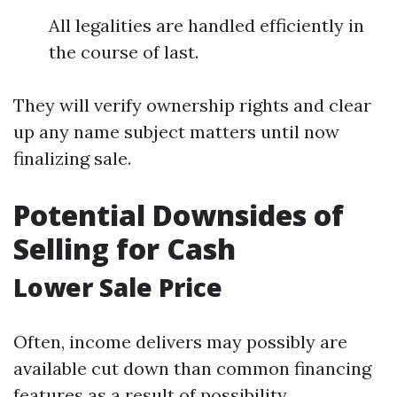
All legalities are handled efficiently in
the course of last.
They will verify ownership rights and clear
up any name subject matters until now
finalizing sale.
Potential Downsides of
Selling for Cash
Lower Sale Price
Often, income delivers may possibly are
available cut down than common financing
features as a result of possibility