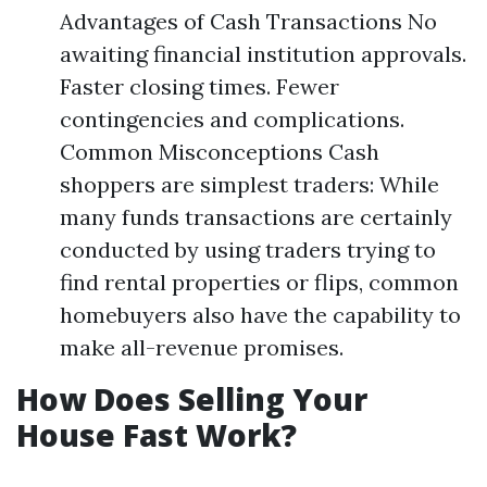
Advantages of Cash Transactions No
awaiting financial institution approvals.
Faster closing times. Fewer
contingencies and complications.
Common Misconceptions Cash
shoppers are simplest traders: While
many funds transactions are certainly
conducted by using traders trying to
find rental properties or flips, common
homebuyers also have the capability to
make all-revenue promises.
How Does Selling Your
House Fast Work?