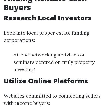
Buyers
Research Local Investors
Look into local proper estate funding
corporations:
Attend networking activities or
seminars centred on truly property
investing.
Utilize Online Platforms
Websites committed to connecting sellers
with income buyers: