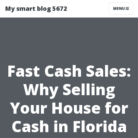
My smart blog 5672
MENU
Fast Cash Sales:
Why Selling
Your House for
Cash in Florida