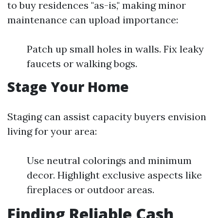
to buy residences "as-is," making minor
maintenance can upload importance:
Patch up small holes in walls. Fix leaky
faucets or walking bogs.
Stage Your Home
Staging can assist capacity buyers envision
living for your area:
Use neutral colorings and minimum
decor. Highlight exclusive aspects like
fireplaces or outdoor areas.
Finding Reliable Cash