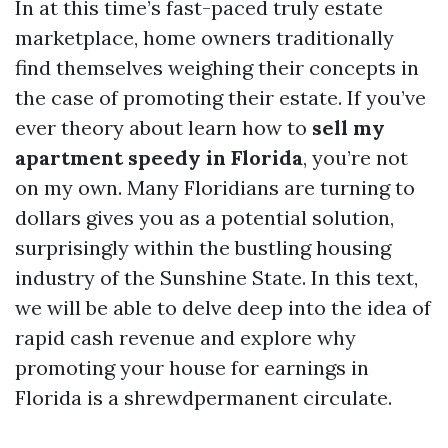
In at this time’s fast-paced truly estate
marketplace, home owners traditionally
find themselves weighing their concepts in
the case of promoting their estate. If you’ve
ever theory about learn how to
sell my
apartment speedy in Florida
, you’re not
on my own. Many Floridians are turning to
dollars gives you as a potential solution,
surprisingly within the bustling housing
industry of the Sunshine State. In this text,
we will be able to delve deep into the idea of
rapid cash revenue and explore why
promoting your house for earnings in
Florida is a shrewdpermanent circulate.