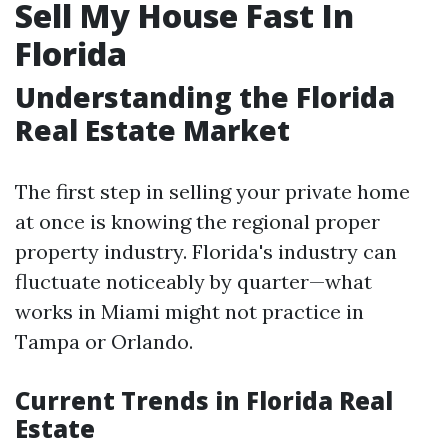
Sell My House Fast In
Florida
Understanding the Florida
Real Estate Market
The first step in selling your private home
at once is knowing the regional proper
property industry. Florida's industry can
fluctuate noticeably by quarter—what
works in Miami might not practice in
Tampa or Orlando.
Current Trends in Florida Real
Estate