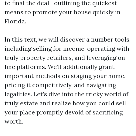
to final the deal—outlining the quickest
means to promote your house quickly in
Florida.
In this text, we will discover a number tools,
including selling for income, operating with
truly property retailers, and leveraging on
line platforms. We’ll additionally grant
important methods on staging your home,
pricing it competitively, and navigating
legalities. Let’s dive into the tricky world of
truly estate and realize how you could sell
your place promptly devoid of sacrificing
worth.