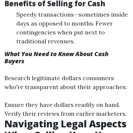
Benefits of Selling for Cash
Speedy transactions—sometimes inside
days as opposed to months. Fewer
contingencies when put next to
traditional revenues.
What You Need to Know About Cash
Buyers
Research legitimate dollars consumers
who're transparent about their approaches:
Ensure they have dollars readily on hand.
Verify their reviews from earlier marketers.
Navigating Legal Aspects