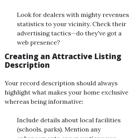
Look for dealers with mighty revenues
statistics to your vicinity. Check their
advertising tactics—do they've got a
web presence?
Creating an Attractive Listing
Description
Your record description should always
highlight what makes your home exclusive
whereas being informative:
Include details about local facilities
(schools, parks). Mention any