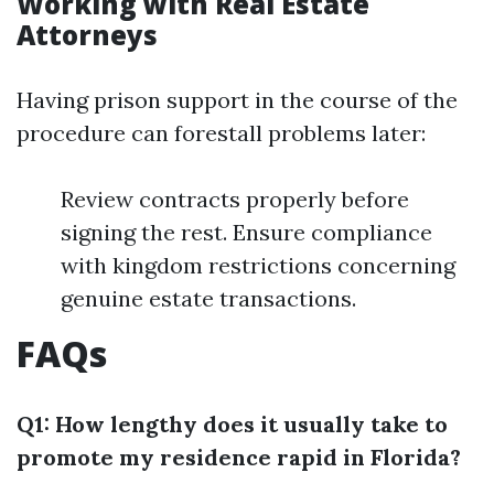
Working with Real Estate
Attorneys
Having prison support in the course of the
procedure can forestall problems later:
Review contracts properly before
signing the rest. Ensure compliance
with kingdom restrictions concerning
genuine estate transactions.
FAQs
Q1: How lengthy does it usually take to
promote my residence rapid in Florida?