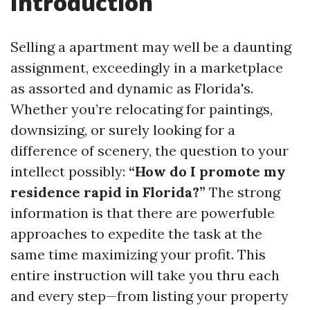
Introduction
Selling a apartment may well be a daunting
assignment, exceedingly in a marketplace
as assorted and dynamic as Florida's.
Whether you’re relocating for paintings,
downsizing, or surely looking for a
difference of scenery, the question to your
intellect possibly:
“How do I promote my
residence rapid in Florida?”
The strong
information is that there are powerfuble
approaches to expedite the task at the
same time maximizing your profit. This
entire instruction will take you thru each
and every step—from listing your property