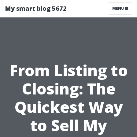
My smart blog 5672
MENU
From Listing to
Closing: The
Quickest Way
to Sell My