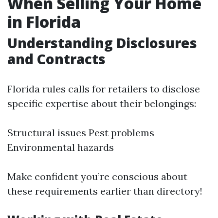
When Selling Your Home
in Florida
Understanding Disclosures
and Contracts
Florida rules calls for retailers to disclose
specific expertise about their belongings:
Structural issues Pest problems
Environmental hazards
Make confident you’re conscious about
these requirements earlier than directory!