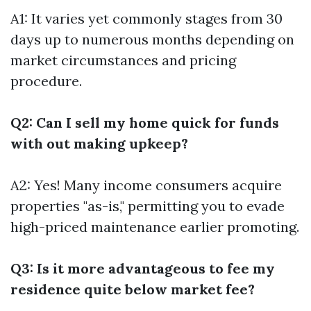
A1: It varies yet commonly stages from 30
days up to numerous months depending on
market circumstances and pricing
procedure.
Q2: Can I sell my home quick for funds
with out making upkeep?
A2: Yes! Many income consumers acquire
properties "as-is," permitting you to evade
high-priced maintenance earlier promoting.
Q3: Is it more advantageous to fee my
residence quite below market fee?