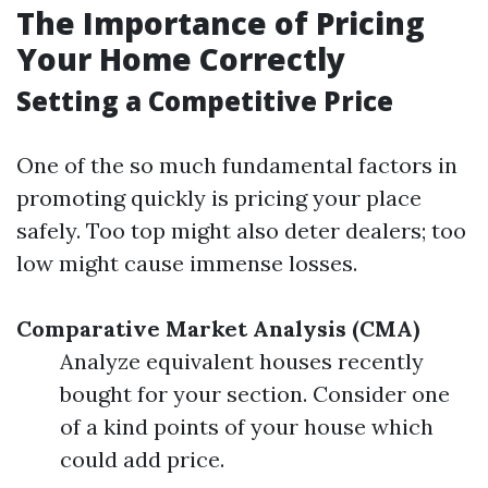
The Importance of Pricing
Your Home Correctly
Setting a Competitive Price
One of the so much fundamental factors in
promoting quickly is pricing your place
safely. Too top might also deter dealers; too
low might cause immense losses.
Comparative Market Analysis (CMA)
Analyze equivalent houses recently
bought for your section. Consider one
of a kind points of your house which
could add price.