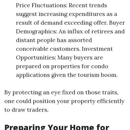
Price Fluctuations: Recent trends
suggest increasing expenditures as a
result of demand exceeding offer. Buyer
Demographics: An influx of retirees and
distant people has assorted
conceivable customers. Investment
Opportunities: Many buyers are
prepared on properties for condo
applications given the tourism boom.
By protecting an eye fixed on those traits,
one could position your property efficiently
to draw traders.
Preparing Your Home for