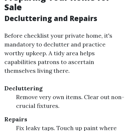
Sale
Decluttering and Repairs
Before checklist your private home, it's
mandatory to declutter and practice
worthy upkeep. A tidy area helps
capabilities patrons to ascertain
themselves living there.
Decluttering
Remove very own items. Clear out non-
crucial fixtures.
Repairs
Fix leaky taps. Touch up paint where