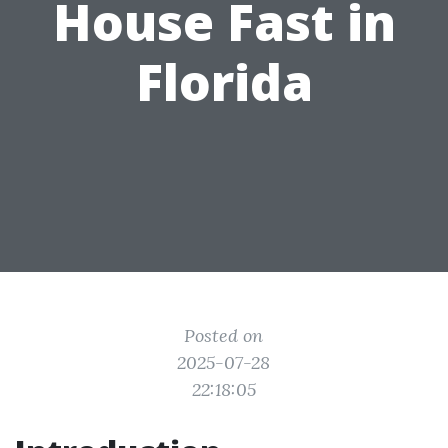
House Fast in
Florida
Posted on
2025-07-28
22:18:05