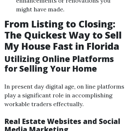
enhancements or renovations you
might have made.
From Listing to Closing:
The Quickest Way to Sell
My House Fast in Florida
Utilizing Online Platforms
for Selling Your Home
In present day digital age, on line platforms
play a significant role in accomplishing
workable traders effectually.
Real Estate Websites and Social
Media Marketing