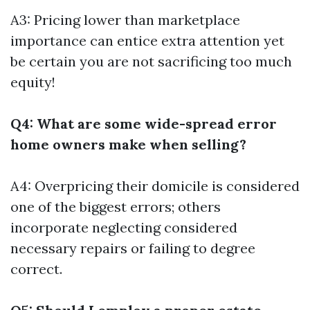
A3: Pricing lower than marketplace
importance can entice extra attention yet
be certain you are not sacrificing too much
equity!
Q4: What are some wide-spread error
home owners make when selling?
A4: Overpricing their domicile is considered
one of the biggest errors; others
incorporate neglecting considered
necessary repairs or failing to degree
correct.