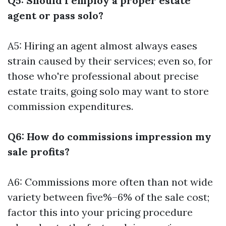
Q5: Should I employ a proper estate
agent or pass solo?
A5: Hiring an agent almost always eases
strain caused by their services; even so, for
those who're professional about precise
estate traits, going solo may want to store
commission expenditures.
Q6: How do commissions impression my
sale profits?
A6: Commissions more often than not wide
variety between five%–6% of the sale cost;
factor this into your pricing procedure