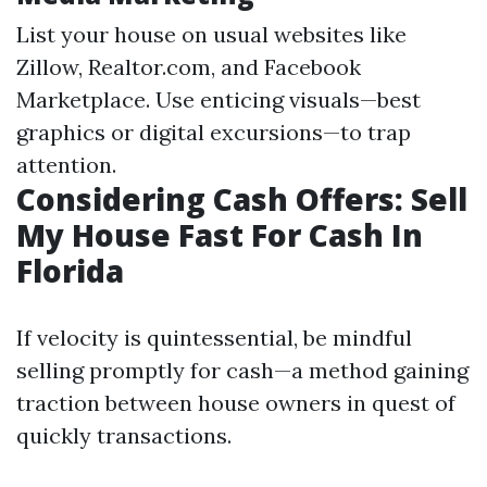
List your house on usual websites like
Zillow, Realtor.com, and Facebook
Marketplace. Use enticing visuals—best
graphics or digital excursions—to trap
attention.
Considering Cash Offers: Sell
My House Fast For Cash In
Florida
If velocity is quintessential, be mindful
selling promptly for cash—a method gaining
traction between house owners in quest of
quickly transactions.