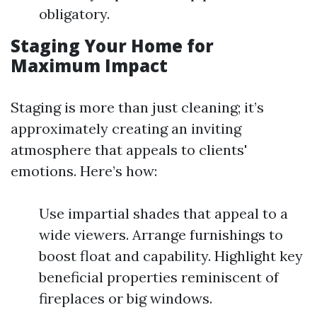
obligatory.
Staging Your Home for
Maximum Impact
Staging is more than just cleaning; it’s
approximately creating an inviting
atmosphere that appeals to clients'
emotions. Here’s how:
Use impartial shades that appeal to a
wide viewers. Arrange furnishings to
boost float and capability. Highlight key
beneficial properties reminiscent of
fireplaces or big windows.