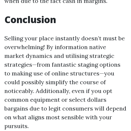
when due to the fact cash in margins.
Conclusion
Selling your place instantly doesn’t must be
overwhelming! By information native
market dynamics and utilising strategic
strategies—from fantastic staging options
to making use of online structures—you
could possibly simplify the course of
noticeably. Additionally, even if you opt
common equipment or select dollars
bargains due to legit consumers will depend
on what aligns most sensible with your
pursuits.