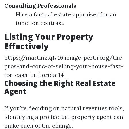
Consulting Professionals
Hire a factual estate appraiser for an
function contrast.
Listing Your Property
Effectively
https://martinziql746.image-perth.org/the-
pros-and-cons-of-selling-your-house-fast-
for-cash-in-florida-14
Choosing the Right Real Estate
Agent
If you're deciding on natural revenues tools,
identifying a pro factual property agent can
make each of the change.