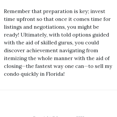
Remember that preparation is key; invest
time upfront so that once it comes time for
listings and negotiations, you might be
ready! Ultimately, with told options guided
with the aid of skilled gurus, you could
discover achievement navigating from
itemizing the whole manner with the aid of
closing—the fastest way one can—to sell my
condo quickly in Florida!