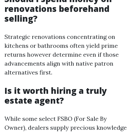
renovations beforehand
selling?
Strategic renovations concentrating on
kitchens or bathrooms often yield prime
returns however determine even if those
advancements align with native patron
alternatives first.
Is it worth hiring a truly
estate agent?
While some select FSBO (For Sale By
Owner), dealers supply precious knowledge