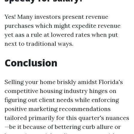
Yes! Many investors present revenue
purchases which might expedite revenue
yet aas a rule at lowered rates when put
next to traditional ways.
Conclusion
Selling your home briskly amidst Florida's
competitive housing industry hinges on
figuring out client needs while enforcing
positive marketing recommendations
tailored primarily for this quarter's nuances
—be it because of bettering curb allure or