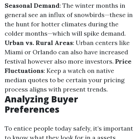
Seasonal Demand
: The winter months in
general see an influx of snowbirds—these in
the hunt for hotter climates during the
colder months—which will spike demand.
Urban vs. Rural Areas
: Urban centers like
Miami or Orlando can also have increased
festival however also more investors.
Price
Fluctuations
: Keep a watch on native
median quotes to be certain your pricing
process aligns with present trends.
Analyzing Buyer
Preferences
To entice people today safely, it’s important
to know what they look for in a assets.