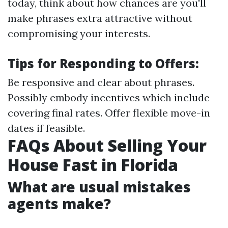
today, think about how chances are you'll
make phrases extra attractive without
compromising your interests.
Tips for Responding to Offers:
Be responsive and clear about phrases.
Possibly embody incentives which include
covering final rates. Offer flexible move-in
dates if feasible.
FAQs About Selling Your
House Fast in Florida
What are usual mistakes
agents make?