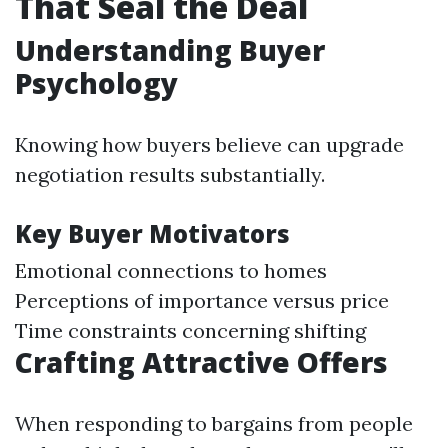
That Seal the Deal
Understanding Buyer
Psychology
Knowing how buyers believe can upgrade
negotiation results substantially.
Key Buyer Motivators
Emotional connections to homes
Perceptions of importance versus price
Time constraints concerning shifting
Crafting Attractive Offers
When responding to bargains from people