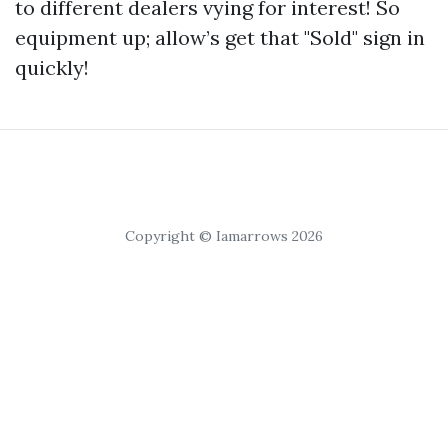
to different dealers vying for interest! So
equipment up; allow’s get that "Sold" sign in
quickly!
Copyright © Iamarrows 2026