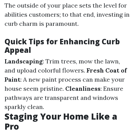
The outside of your place sets the level for
abilities customers; to that end, investing in
curb charm is paramount.
Quick Tips for Enhancing Curb
Appeal
Landscaping
: Trim trees, mow the lawn,
and upload colorful flowers.
Fresh Coat of
Paint
: A new paint process can make your
house seem pristine.
Cleanliness
: Ensure
pathways are transparent and windows
sparkly clean.
Staging Your Home Like a
Pro