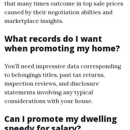
that many times outcome in top sale prices
caused by their negotiation abilties and
marketplace insights.
What records do I want
when promoting my home?
You’ll need impressive data corresponding
to belongings titles, past tax returns,
inspection reviews, and disclosure
statements involving any typical
considerations with your house.
Can I promote my dwelling
speedy for salary?