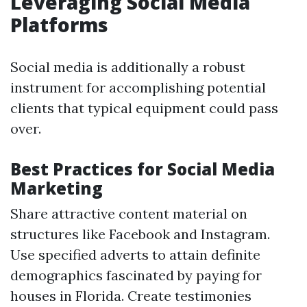
Leveraging Social Media
Platforms
Social media is additionally a robust
instrument for accomplishing potential
clients that typical equipment could pass
over.
Best Practices for Social Media
Marketing
Share attractive content material on
structures like Facebook and Instagram.
Use specified adverts to attain definite
demographics fascinated by paying for
houses in Florida. Create testimonies