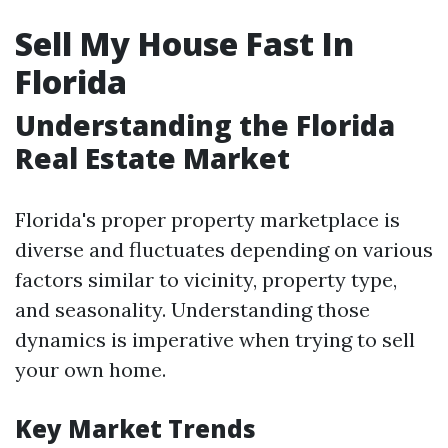
Sell My House Fast In
Florida
Understanding the Florida
Real Estate Market
Florida's proper property marketplace is
diverse and fluctuates depending on various
factors similar to vicinity, property type,
and seasonality. Understanding those
dynamics is imperative when trying to sell
your own home.
Key Market Trends