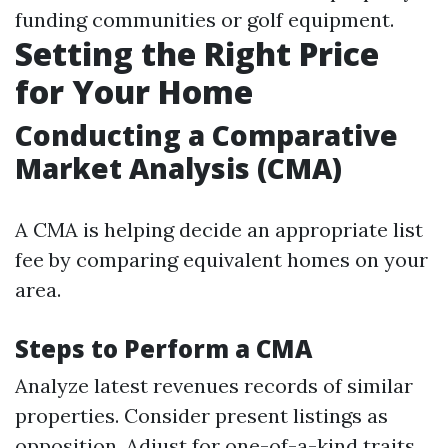
funding communities or golf equipment.
Setting the Right Price
for Your Home
Conducting a Comparative
Market Analysis (CMA)
A CMA is helping decide an appropriate list
fee by comparing equivalent homes on your
area.
Steps to Perform a CMA
Analyze latest revenues records of similar
properties. Consider present listings as
opposition. Adjust for one-of-a-kind traits