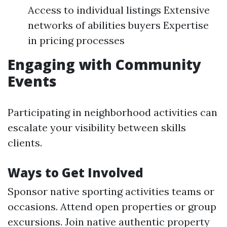
Access to individual listings Extensive
networks of abilities buyers Expertise
in pricing processes
Engaging with Community
Events
Participating in neighborhood activities can
escalate your visibility between skills
clients.
Ways to Get Involved
Sponsor native sporting activities teams or
occasions. Attend open properties or group
excursions. Join native authentic property