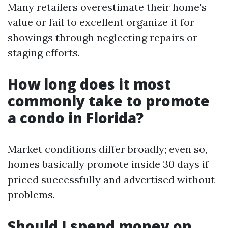
Many retailers overestimate their home's
value or fail to excellent organize it for
showings through neglecting repairs or
staging efforts.
How long does it most
commonly take to promote
a condo in Florida?
Market conditions differ broadly; even so,
homes basically promote inside 30 days if
priced successfully and advertised without
problems.
Should I spend money on