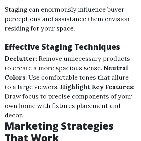
Staging can enormously influence buyer
perceptions and assistance them envision
residing for your space.
Effective Staging Techniques
Declutter
: Remove unnecessary products
to create a more spacious sense.
Neutral
Colors
: Use comfortable tones that allure
to a large viewers.
Highlight Key Features
:
Draw focus to precise components of your
own home with fixtures placement and
decor.
Marketing Strategies
That Work