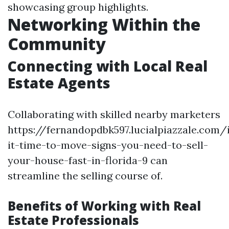
showcasing group highlights.
Networking Within the
Community
Connecting with Local Real
Estate Agents
Collaborating with skilled nearby marketers
https://fernandopdbk597.lucialpiazzale.com/
it-time-to-move-signs-you-need-to-sell-
your-house-fast-in-florida-9 can
streamline the selling course of.
Benefits of Working with Real
Estate Professionals