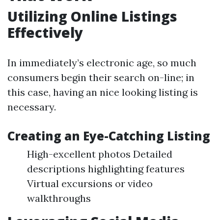
Utilizing Online Listings
Effectively
In immediately’s electronic age, so much
consumers begin their search on-line; in
this case, having an nice looking listing is
necessary.
Creating an Eye-Catching Listing
High-excellent photos Detailed
descriptions highlighting features
Virtual excursions or video
walkthroughs