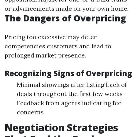
or advancements made on your own home.
The Dangers of Overpricing
Pricing too excessive may deter
competencies customers and lead to
prolonged market presence.
Recognizing Signs of Overpricing
Minimal showings after listing Lack of
deals throughout the first few weeks
Feedback from agents indicating fee
concerns
Negotiation Strategies