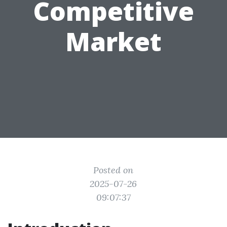
Competitive
Market
Posted on
2025-07-26
09:07:37