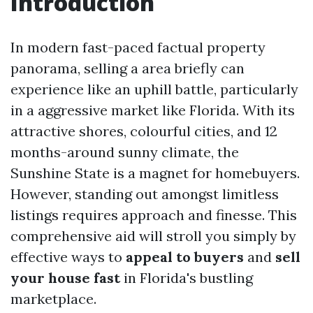
Introduction
In modern fast-paced factual property
panorama, selling a area briefly can
experience like an uphill battle, particularly
in a aggressive market like Florida. With its
attractive shores, colourful cities, and 12
months-around sunny climate, the
Sunshine State is a magnet for homebuyers.
However, standing out amongst limitless
listings requires approach and finesse. This
comprehensive aid will stroll you simply by
effective ways to
appeal to buyers
and
sell
your house fast
in Florida's bustling
marketplace.