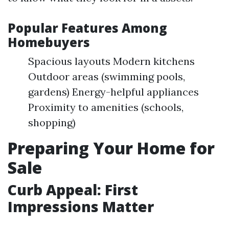
Popular Features Among
Homebuyers
Spacious layouts Modern kitchens
Outdoor areas (swimming pools,
gardens) Energy-helpful appliances
Proximity to amenities (schools,
shopping)
Preparing Your Home for
Sale
Curb Appeal: First
Impressions Matter