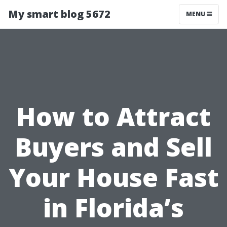
My smart blog 5672
MENU
How to Attract
Buyers and Sell
Your House Fast
in Florida’s