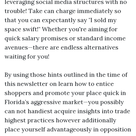
leveraging social media structures with no
trouble! Take can charge immediately so
that you can expectantly say "I sold my
space swift!" Whether you're aiming for
quick salary promises or standard income
avenues—there are endless alternatives
waiting for you!
By using those hints outlined in the time of
this newsletter on learn how to entice
shoppers and promote your place quick in
Florida’s aggressive market—you possibly
can not handiest acquire insights into trade
highest practices however additionally
place yourself advantageously in opposition