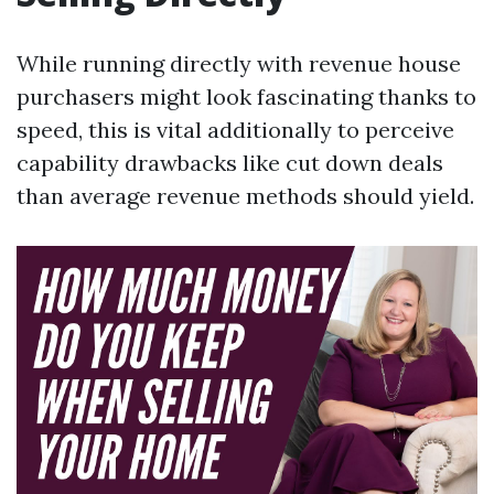
While running directly with revenue house
purchasers might look fascinating thanks to
speed, this is vital additionally to perceive
capability drawbacks like cut down deals
than average revenue methods should yield.