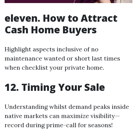
eleven. How to Attract
Cash Home Buyers
Highlight aspects inclusive of no
maintenance wanted or short last times
when checklist your private home.
12. Timing Your Sale
Understanding whilst demand peaks inside
native markets can maximize visibility—
record during prime-call for seasons!