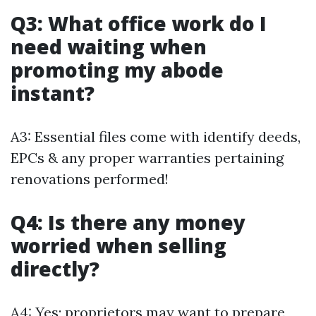
Q3: What office work do I
need waiting when
promoting my abode
instant?
A3: Essential files come with identify deeds,
EPCs & any proper warranties pertaining
renovations performed!
Q4: Is there any money
worried when selling
directly?
A4: Yes; proprietors may want to prepare