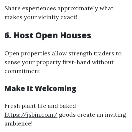
Share experiences approximately what
makes your vicinity exact!
6. Host Open Houses
Open properties allow strength traders to
sense your property first-hand without
commitment.
Make It Welcoming
Fresh plant life and baked
https://jsbin.com/
goods create an inviting
ambience!