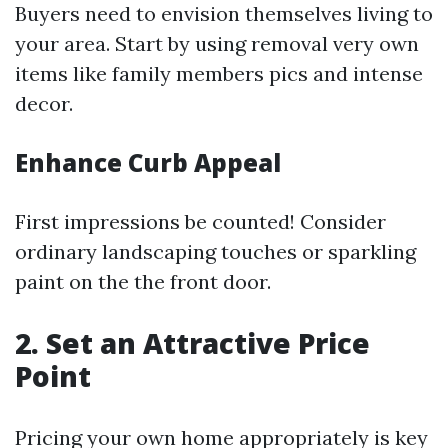
Buyers need to envision themselves living to
your area. Start by using removal very own
items like family members pics and intense
decor.
Enhance Curb Appeal
First impressions be counted! Consider
ordinary landscaping touches or sparkling
paint on the the front door.
2. Set an Attractive Price
Point
Pricing your own home appropriately is key