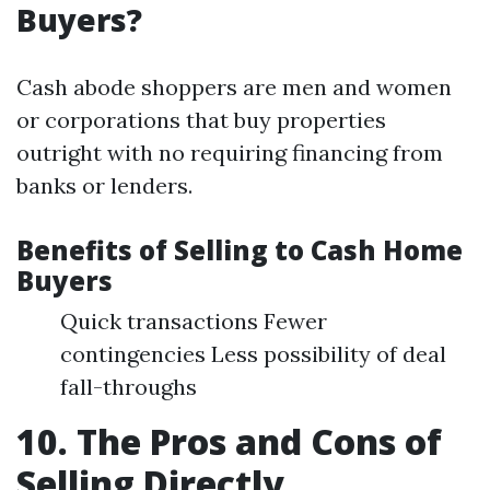
Buyers?
Cash abode shoppers are men and women
or corporations that buy properties
outright with no requiring financing from
banks or lenders.
Benefits of Selling to Cash Home
Buyers
Quick transactions Fewer
contingencies Less possibility of deal
fall-throughs
10. The Pros and Cons of
Selling Directly