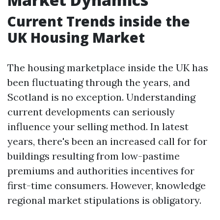
Current Trends inside the
UK Housing Market
The housing marketplace inside the UK has
been fluctuating through the years, and
Scotland is no exception. Understanding
current developments can seriously
influence your selling method. In latest
years, there's been an increased call for for
buildings resulting from low-pastime
premiums and authorities incentives for
first-time consumers. However, knowledge
regional market stipulations is obligatory.