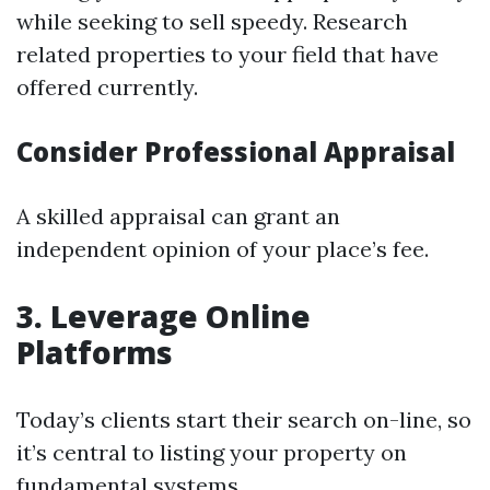
while seeking to sell speedy. Research
related properties to your field that have
offered currently.
Consider Professional Appraisal
A skilled appraisal can grant an
independent opinion of your place’s fee.
3. Leverage Online
Platforms
Today’s clients start their search on-line, so
it’s central to listing your property on
fundamental systems.