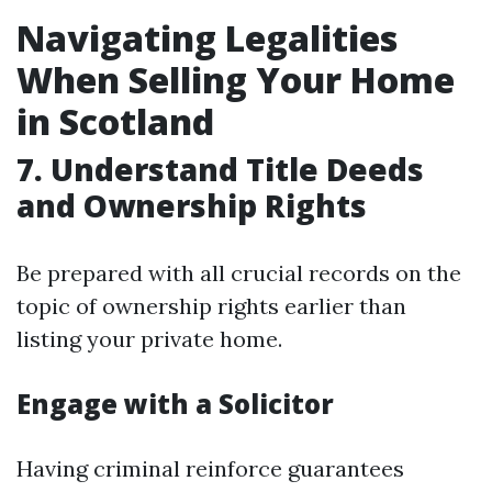
Navigating Legalities
When Selling Your Home
in Scotland
7. Understand Title Deeds
and Ownership Rights
Be prepared with all crucial records on the
topic of ownership rights earlier than
listing your private home.
Engage with a Solicitor
Having criminal reinforce guarantees