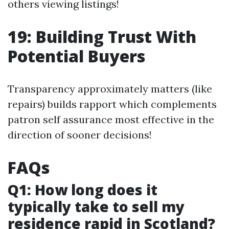
others viewing listings!
19: Building Trust With
Potential Buyers
Transparency approximately matters (like
repairs) builds rapport which complements
patron self assurance most effective in the
direction of sooner decisions!
FAQs
Q1: How long does it
typically take to sell my
residence rapid in Scotland?