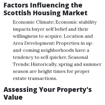
Factors Influencing the
Scottish Housing Market
Economic Climate: Economic stability
impacts buyer self belief and their
willingness to acquire. Location and
Area Development: Properties in up-
and-coming neighborhoods have a
tendency to sell quicker. Seasonal
Trends: Historically, spring and summer
season are height times for proper
estate transactions.
Assessing Your Property's
Value