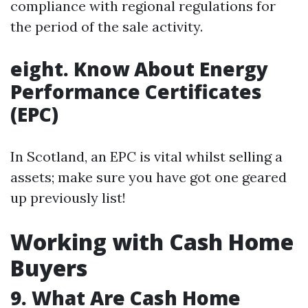
compliance with regional regulations for
the period of the sale activity.
eight. Know About Energy
Performance Certificates
(EPC)
In Scotland, an EPC is vital whilst selling a
assets; make sure you have got one geared
up previously list!
Working with Cash Home
Buyers
9. What Are Cash Home