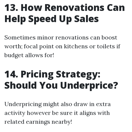
13. How Renovations Can
Help Speed Up Sales
Sometimes minor renovations can boost
worth; focal point on kitchens or toilets if
budget allows for!
14. Pricing Strategy:
Should You Underprice?
Underpricing might also draw in extra
activity however be sure it aligns with
related earnings nearby!