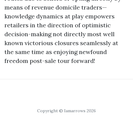
means of revenue domicile traders—
knowledge dynamics at play empowers
retailers in the direction of optimistic
decision-making not directly most well
known victorious closures seamlessly at
the same time as enjoying newfound
freedom post-sale tour forward!
Copyright © Iamarrows 2026