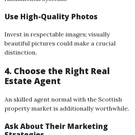
Use High-Quality Photos
Invest in respectable images; visually
beautiful pictures could make a crucial
distinction.
4. Choose the Right Real
Estate Agent
An skilled agent normal with the Scottish
property market is additionally worthwhile.
Ask About Their Marketing
Strategies