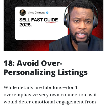
18: Avoid Over-
Personalizing Listings
While details are fabulous—don’t
overemphasize very own connection as it
would deter emotional engagement from