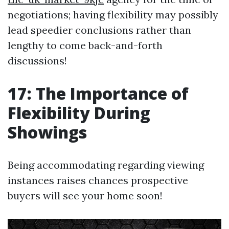
negotiations; having flexibility may possibly
lead speedier conclusions rather than
lengthy to come back-and-forth
discussions!
17: The Importance of
Flexibility During
Showings
Being accommodating regarding viewing
instances raises chances prospective
buyers will see your home soon!