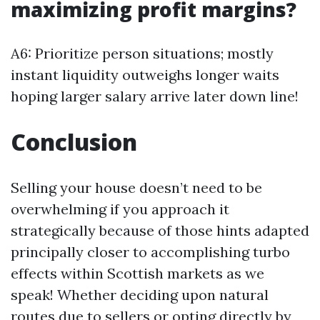
maximizing profit margins?
A6: Prioritize person situations; mostly
instant liquidity outweighs longer waits
hoping larger salary arrive later down line!
Conclusion
Selling your house doesn’t need to be
overwhelming if you approach it
strategically because of those hints adapted
principally closer to accomplishing turbo
effects within Scottish markets as we
speak! Whether deciding upon natural
routes due to sellers or opting directly by