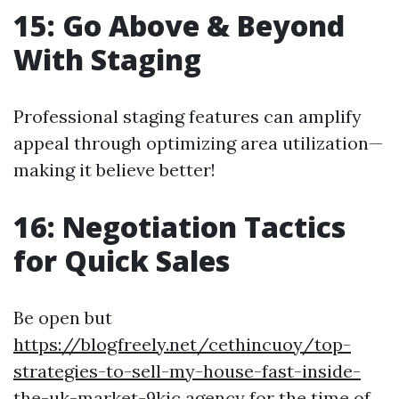
15: Go Above & Beyond
With Staging
Professional staging features can amplify
appeal through optimizing area utilization—
making it believe better!
16: Negotiation Tactics
for Quick Sales
Be open but
https://blogfreely.net/cethincuoy/top-
strategies-to-sell-my-house-fast-inside-
the-uk-market-9kjc
agency for the time of