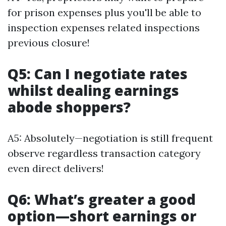
for prison expenses plus you'll be able to
inspection expenses related inspections
previous closure!
Q5: Can I negotiate rates
whilst dealing earnings
abode shoppers?
A5: Absolutely—negotiation is still frequent
observe regardless transaction category
even direct delivers!
Q6: What’s greater a good
option—short earnings or