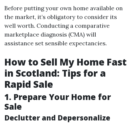
Before putting your own home available on
the market, it’s obligatory to consider its
well worth. Conducting a comparative
marketplace diagnosis (CMA) will
assistance set sensible expectancies.
How to Sell My Home Fast
in Scotland: Tips for a
Rapid Sale
1. Prepare Your Home for
Sale
Declutter and Depersonalize