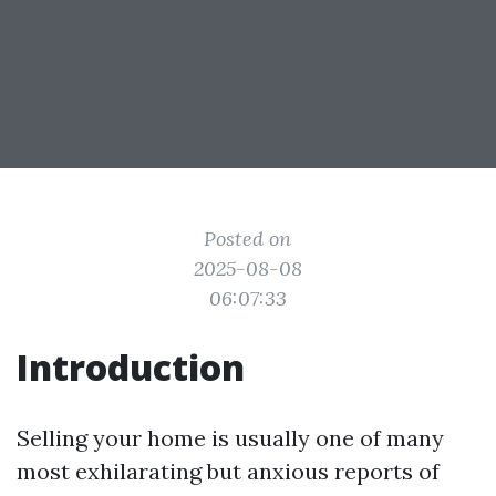
Posted on
2025-08-08
06:07:33
Introduction
Selling your home is usually one of many
most exhilarating but anxious reports of