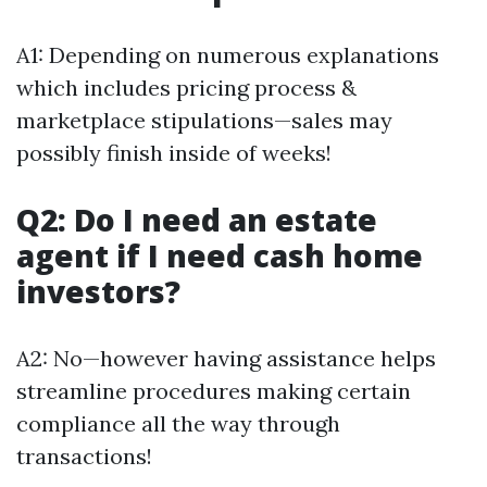
A1: Depending on numerous explanations
which includes pricing process &
marketplace stipulations—sales may
possibly finish inside of weeks!
Q2: Do I need an estate
agent if I need cash home
investors?
A2: No—however having assistance helps
streamline procedures making certain
compliance all the way through
transactions!