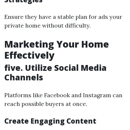
Ensure they have a stable plan for ads your
private home without difficulty.
Marketing Your Home
Effectively
five. Utilize Social Media
Channels
Platforms like Facebook and Instagram can
reach possible buyers at once.
Create Engaging Content