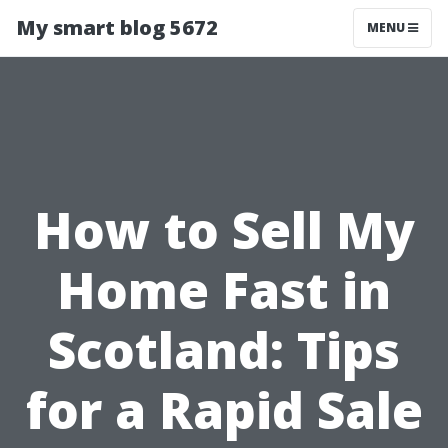
My smart blog 5672
MENU
How to Sell My
Home Fast in
Scotland: Tips
for a Rapid Sale