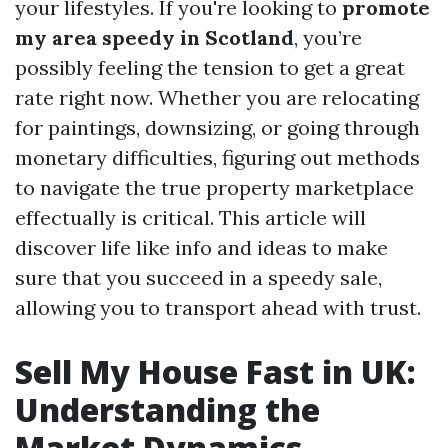
your lifestyles. If you're looking to
promote
my area speedy in Scotland
, you’re
possibly feeling the tension to get a great
rate right now. Whether you are relocating
for paintings, downsizing, or going through
monetary difficulties, figuring out methods
to navigate the true property marketplace
effectually is critical. This article will
discover life like info and ideas to make
sure that you succeed in a speedy sale,
allowing you to transport ahead with trust.
Sell My House Fast in UK:
Understanding the
Market Dynamics