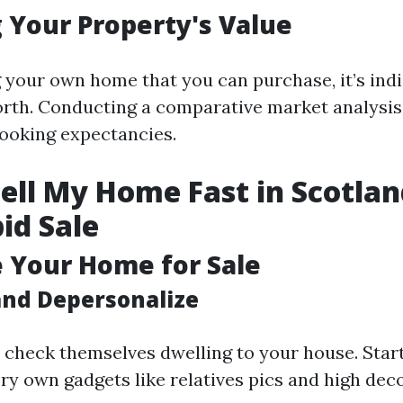
 Your Property's Value
 your own home that you can purchase, it’s ind
orth. Conducting a comparative market analysis
looking expectancies.
ell My Home Fast in Scotlan
pid Sale
e Your Home for Sale
and Depersonalize
 check themselves dwelling to your house. Star
ry own gadgets like relatives pics and high deco