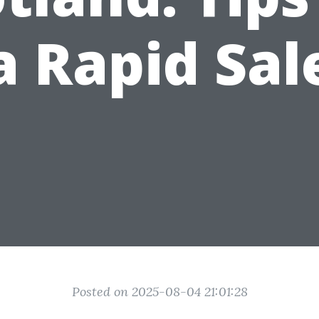
a Rapid Sal
Posted on 2025-08-04 21:01:28