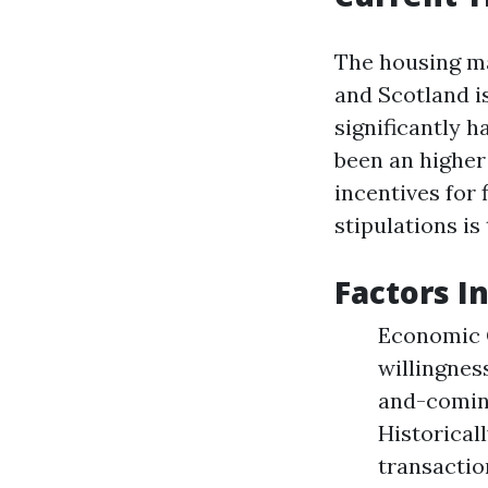
The housing ma
and Scotland i
significantly h
been an higher
incentives for
stipulations is
Factors I
Economic C
willingnes
and-comin
Historical
transactio