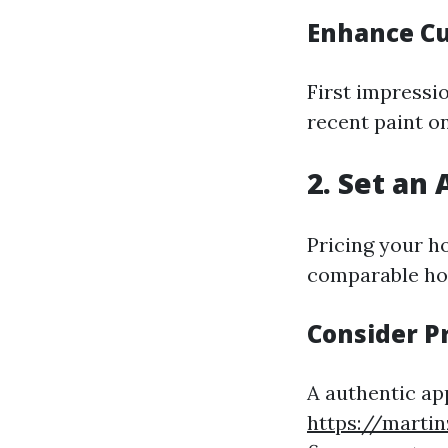
Enhance Cu
First impressi
recent paint o
2. Set an 
Pricing your h
comparable hom
Consider P
A authentic ap
https://martin