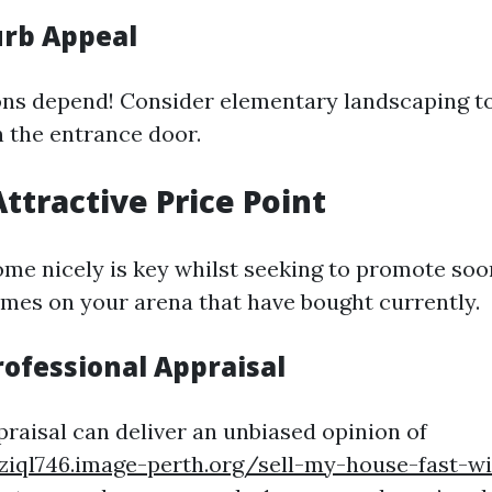
rb Appeal
ons depend! Consider elementary landscaping t
n the entrance door.
Attractive Price Point
ome nicely is key whilst seeking to promote soo
es on your arena that have bought currently.
rofessional Appraisal
praisal can deliver an unbiased opinion of
ziql746.image-perth.org/sell-my-house-fast-wi