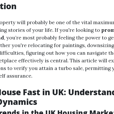
tion
roperty will probably be one of the vital maximu
ng stories of your life. If you're looking to
prom
nd
, you’re most probably feeling the power to 
ther you're relocating for paintings, downsizing
difficulties, figuring out how you can navigate th
place effectively is central. This article will ex
ns to verify you attain a turbo sale, permitting
elf assurance.
House Fast in UK: Understan
Dynamics
rends in the UK Housing Marke