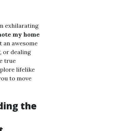
m exhilarating
ote my home
get an awesome
, or dealing
e true
plore lifelike
 you to move
ding the
t