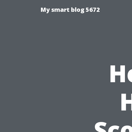
My smart blog 5672
H
Sco