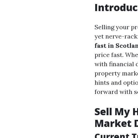
Introduc
Selling your p
yet nerve-racki
fast in Scotla
price fast. Whe
with financial 
property market
hints and optio
forward with s
Sell My 
Market 
Current T