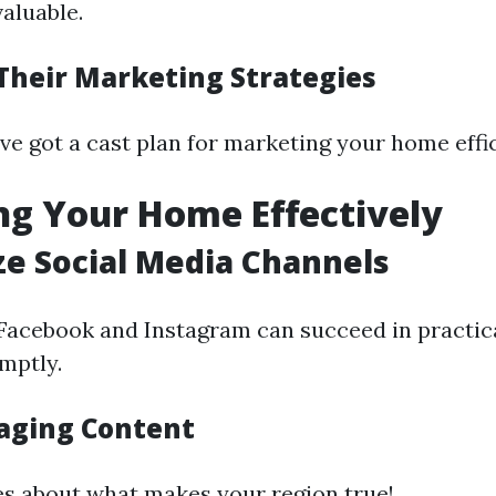
aluable.
Their Marketing Strategies
ve got a cast plan for marketing your home effic
g Your Home Effectively
ize Social Media Channels
 Facebook and Instagram can succeed in practic
mptly.
aging Content
s about what makes your region true!