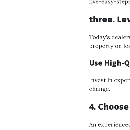
five-easy-step
three. Le
Today’s dealers
property on le
Use High-Q
Invest in exper
change.
4. Choose
An experience