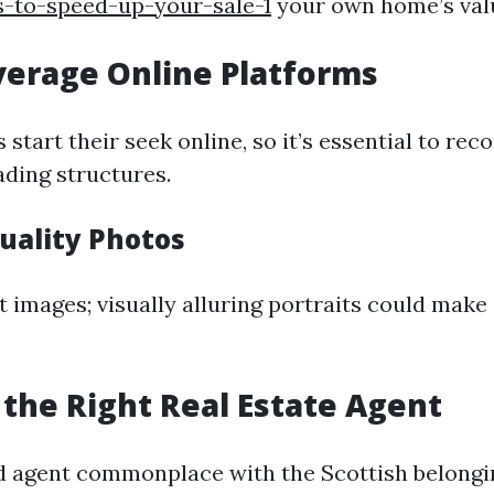
s-to-speed-up-your-sale-1
your own home’s val
verage Online Platforms
 start their seek online, so it’s essential to rec
ading structures.
uality Photos
t images; visually alluring portraits could make
 the Right Real Estate Agent
d agent commonplace with the Scottish belong