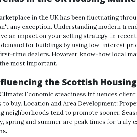
rketplace in the UK has been fluctuating throu
sn't any exception. Understanding modern tren
ave an impact on your selling strategy. In recent
 demand for buildings by using low-interest pri
 first-time dealers. However, know-how local ma
 the most important.
nfluencing the Scottish Housin
limate: Economic steadiness influences client 
s to buy. Location and Area Development: Proper
g neighborhoods tend to promote sooner. Seas
ly, spring and summer are peak times for truly e
ns.