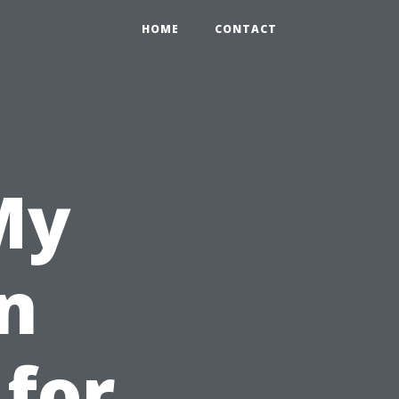
HOME
CONTACT
My
n
 for