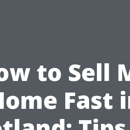
ow to Sell 
Home Fast i
tland: Tips