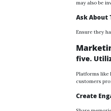
may also be inv
Ask About 
Ensure they ha
Marketin
five. Util
Platforms like
customers pro
Create Eng
Share memorie