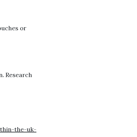
ouches or
n. Research
thin-the-uk-