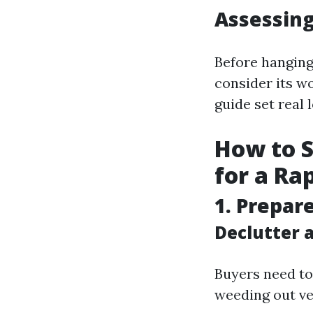
Assessing
Before hanging
consider its w
guide set real 
How to S
for a Ra
1. Prepar
Declutter 
Buyers need to
weeding out ve