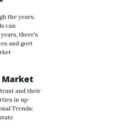
gh the years,
ds can
 years, there's
ces and govt
rket
g Market
trust and their
ties in up-
onal Trends:
state