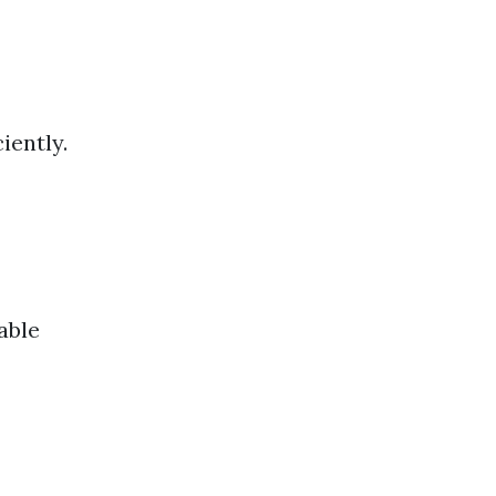
iently.
able