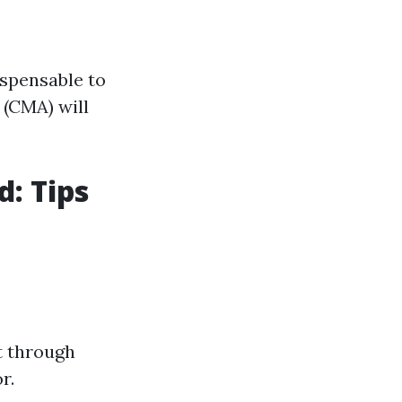
ispensable to
 (CMA) will
d: Tips
t through
r.