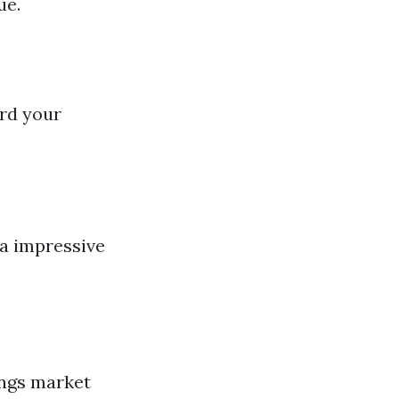
ue.
ord your
 a impressive
ings market