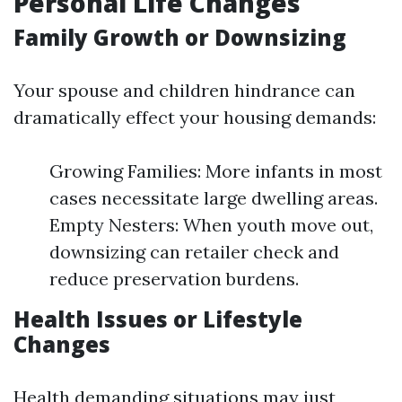
Personal Life Changes
Family Growth or Downsizing
Your spouse and children hindrance can
dramatically effect your housing demands:
Growing Families: More infants in most
cases necessitate large dwelling areas.
Empty Nesters: When youth move out,
downsizing can retailer check and
reduce preservation burdens.
Health Issues or Lifestyle
Changes
Health demanding situations may just