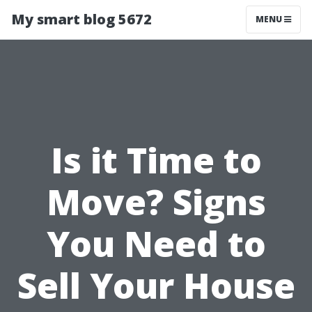
My smart blog 5672
MENU
Is it Time to
Move? Signs
You Need to
Sell Your House