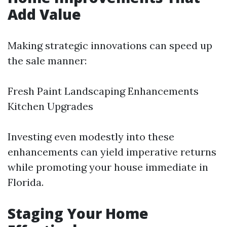
Add Value
Making strategic innovations can speed up
the sale manner:
Fresh Paint Landscaping Enhancements
Kitchen Upgrades
Investing even modestly into these
enhancements can yield imperative returns
while promoting your house immediate in
Florida.
Staging Your Home