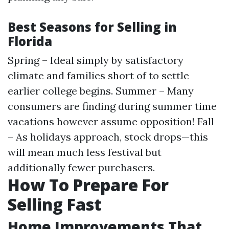
Best Seasons for Selling in
Florida
Spring – Ideal simply by satisfactory
climate and families short of to settle
earlier college begins. Summer – Many
consumers are finding during summer time
vacations however assume opposition! Fall
– As holidays approach, stock drops—this
will mean much less festival but
additionally fewer purchasers.
How To Prepare For
Selling Fast
Home Improvements That