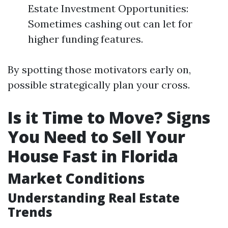
Estate Investment Opportunities:
Sometimes cashing out can let for
higher funding features.
By spotting those motivators early on,
possible strategically plan your cross.
Is it Time to Move? Signs
You Need to Sell Your
House Fast in Florida
Market Conditions
Understanding Real Estate
Trends