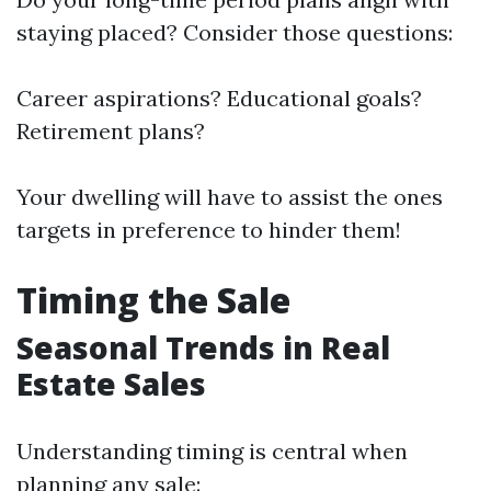
staying placed? Consider those questions:
Career aspirations? Educational goals?
Retirement plans?
Your dwelling will have to assist the ones
targets in preference to hinder them!
Timing the Sale
Seasonal Trends in Real
Estate Sales
Understanding timing is central when
planning any sale: