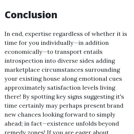
Conclusion
In end, expertise regardless of whether it is
time for you individually—in addition
economically—to transport entails
introspection into diverse sides adding
marketplace circumstances surrounding
your existing house along emotional cues
approximately satisfaction levels living
there! By spotting key signs suggesting it's
time certainly may perhaps present brand
new chances looking forward to simply
ahead; in fact—existence unfolds beyond
remedy zones! If you are eager about