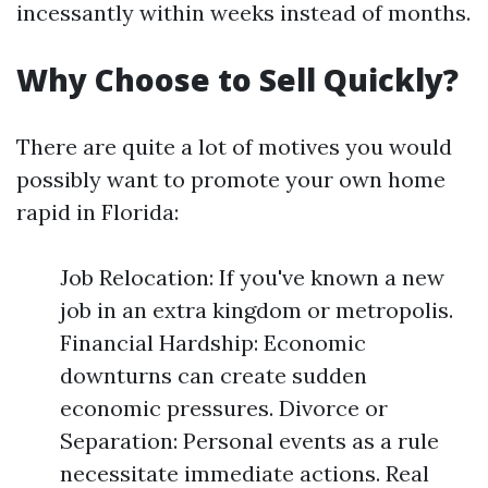
incessantly within weeks instead of months.
Why Choose to Sell Quickly?
There are quite a lot of motives you would
possibly want to promote your own home
rapid in Florida:
Job Relocation: If you've known a new
job in an extra kingdom or metropolis.
Financial Hardship: Economic
downturns can create sudden
economic pressures. Divorce or
Separation: Personal events as a rule
necessitate immediate actions. Real