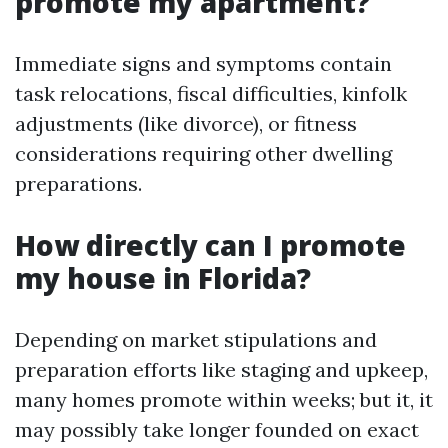
promote my apartment?
Immediate signs and symptoms contain
task relocations, fiscal difficulties, kinfolk
adjustments (like divorce), or fitness
considerations requiring other dwelling
preparations.
How directly can I promote
my house in Florida?
Depending on market stipulations and
preparation efforts like staging and upkeep,
many homes promote within weeks; but it, it
may possibly take longer founded on exact