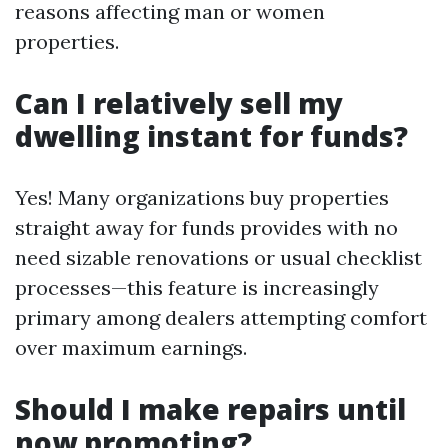
reasons affecting man or women
properties.
Can I relatively sell my
dwelling instant for funds?
Yes! Many organizations buy properties
straight away for funds provides with no
need sizable renovations or usual checklist
processes—this feature is increasingly
primary among dealers attempting comfort
over maximum earnings.
Should I make repairs until
now promoting?