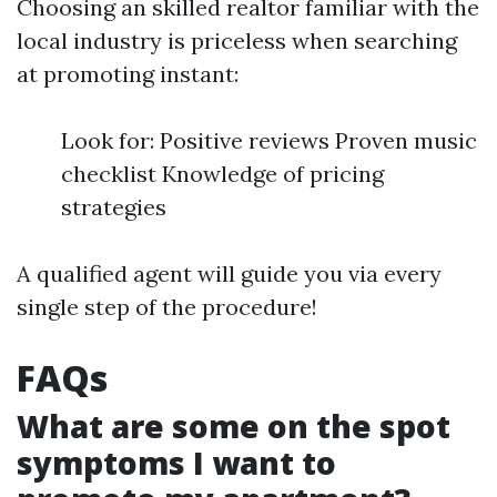
Choosing an skilled realtor familiar with the
local industry is priceless when searching
at promoting instant:
Look for: Positive reviews Proven music
checklist Knowledge of pricing
strategies
A qualified agent will guide you via every
single step of the procedure!
FAQs
What are some on the spot
symptoms I want to