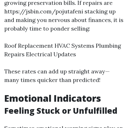
growing preservation bills. If repairs are
https://jsbin.com/pojutafeni stacking up
and making you nervous about finances, it is
probably time to ponder selling:
Roof Replacement HVAC Systems Plumbing
Repairs Electrical Updates
These rates can add up straight away—
many times quicker than predicted!
Emotional Indicators
Feeling Stuck or Unfulfilled