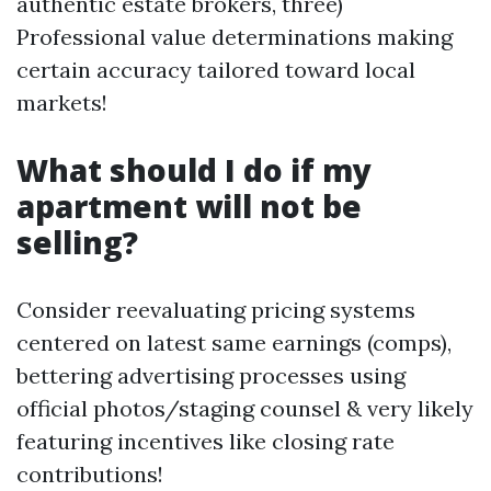
authentic estate brokers, three)
Professional value determinations making
certain accuracy tailored toward local
markets!
What should I do if my
apartment will not be
selling?
Consider reevaluating pricing systems
centered on latest same earnings (comps),
bettering advertising processes using
official photos/staging counsel & very likely
featuring incentives like closing rate
contributions!