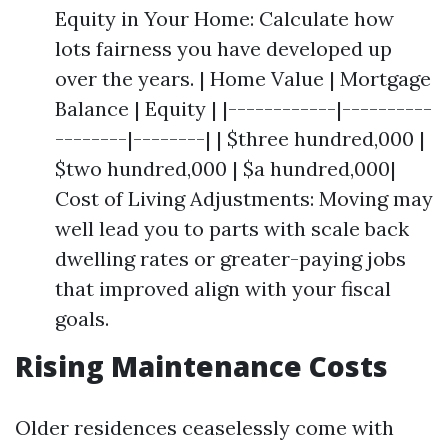
Equity in Your Home: Calculate how
lots fairness you have developed up
over the years. | Home Value | Mortgage
Balance | Equity | |------------|----------
--------|--------| | $three hundred,000 |
$two hundred,000 | $a hundred,000|
Cost of Living Adjustments: Moving may
well lead you to parts with scale back
dwelling rates or greater-paying jobs
that improved align with your fiscal
goals.
Rising Maintenance Costs
Older residences ceaselessly come with