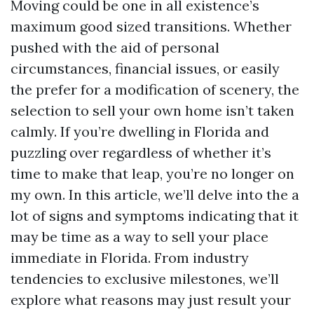
Moving could be one in all existence’s
maximum good sized transitions. Whether
pushed with the aid of personal
circumstances, financial issues, or easily
the prefer for a modification of scenery, the
selection to sell your own home isn’t taken
calmly. If you’re dwelling in Florida and
puzzling over regardless of whether it’s
time to make that leap, you’re no longer on
my own. In this article, we’ll delve into the a
lot of signs and symptoms indicating that it
may be time as a way to sell your place
immediate in Florida. From industry
tendencies to exclusive milestones, we’ll
explore what reasons may just result your