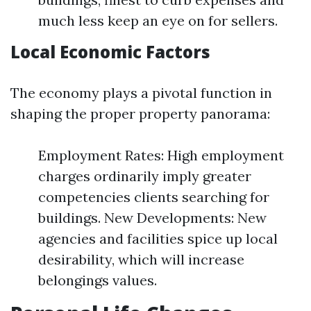
much less keep an eye on for sellers.
Local Economic Factors
The economy plays a pivotal function in
shaping the proper property panorama:
Employment Rates: High employment
charges ordinarily imply greater
competencies clients searching for
buildings. New Developments: New
agencies and facilities spice up local
desirability, which will increase
belongings values.