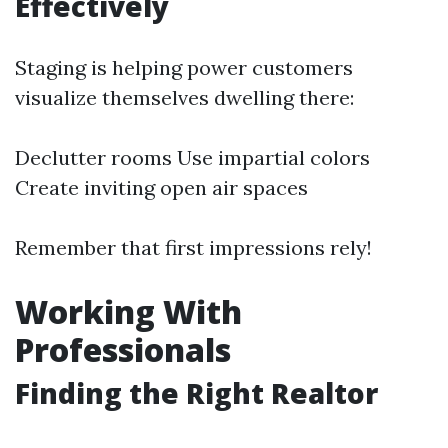
Effectively
Staging is helping power customers
visualize themselves dwelling there:
Declutter rooms Use impartial colors
Create inviting open air spaces
Remember that first impressions rely!
Working With
Professionals
Finding the Right Realtor