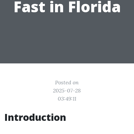
Fast in Florida
Posted on
2025-07-28
03:49:11
Introduction