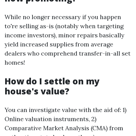
While no longer necessary if you happen
to're selling as-is (notably when targeting
income investors), minor repairs basically
yield increased supplies from average
dealers who comprehend transfer-in-all set
homes!
How do I settle on my
house's value?
You can investigate value with the aid of: 1)
Online valuation instruments, 2)
Comparative Market Analysis (CMA) from