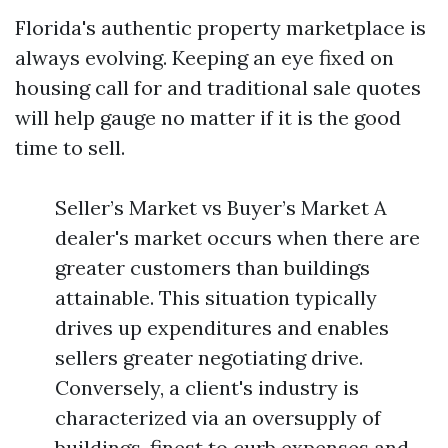
Florida's authentic property marketplace is
always evolving. Keeping an eye fixed on
housing call for and traditional sale quotes
will help gauge no matter if it is the good
time to sell.
Seller’s Market vs Buyer’s Market A
dealer's market occurs when there are
greater customers than buildings
attainable. This situation typically
drives up expenditures and enables
sellers greater negotiating drive.
Conversely, a client's industry is
characterized via an oversupply of
buildings, finest to curb expenses and