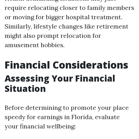
require relocating closer to family members
or moving for bigger hospital treatment.
Similarly, lifestyle changes like retirement
might also prompt relocation for
amusement hobbies.
Financial Considerations
Assessing Your Financial
Situation
Before determining to promote your place
speedy for earnings in Florida, evaluate
your financial wellbeing: