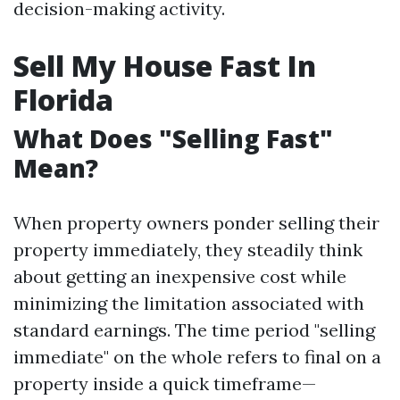
decision-making activity.
Sell My House Fast In
Florida
What Does "Selling Fast"
Mean?
When property owners ponder selling their
property immediately, they steadily think
about getting an inexpensive cost while
minimizing the limitation associated with
standard earnings. The time period "selling
immediate" on the whole refers to final on a
property inside a quick timeframe—