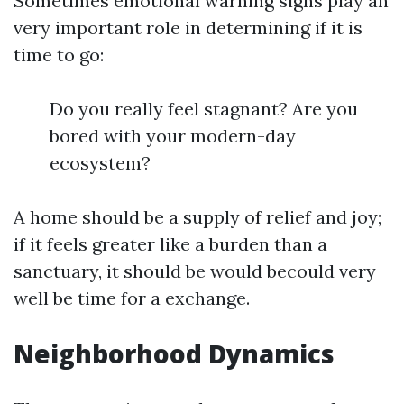
Sometimes emotional warning signs play an
very important role in determining if it is
time to go:
Do you really feel stagnant? Are you
bored with your modern-day
ecosystem?
A home should be a supply of relief and joy;
if it feels greater like a burden than a
sanctuary, it should be would becould very
well be time for a exchange.
Neighborhood Dynamics