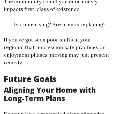
The community round you enormously
impacts first-class of existence:
Is crime rising? Are friends replacing?
If you've got seen poor shifts in your
regional that impression safe practices or
enjoyment phases, moving may just present
remedy.
Future Goals
Aligning Your Home with
Long-Term Plans
Do your long-time period plans align with