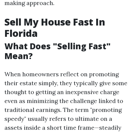
making approach.
Sell My House Fast In
Florida
What Does "Selling Fast"
Mean?
When homeowners reflect on promoting
their estate simply, they typically give some
thought to getting an inexpensive charge
even as minimizing the challenge linked to
traditional earnings. The term "promoting
speedy" usually refers to ultimate on a
assets inside a short time frame—steadily