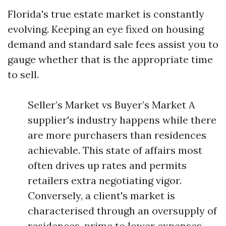
Florida's true estate market is constantly
evolving. Keeping an eye fixed on housing
demand and standard sale fees assist you to
gauge whether that is the appropriate time
to sell.
Seller’s Market vs Buyer’s Market A
supplier's industry happens while there
are more purchasers than residences
achievable. This state of affairs most
often drives up rates and permits
retailers extra negotiating vigor.
Conversely, a client's market is
characterised through an oversupply of
residences, prime to lower expenses