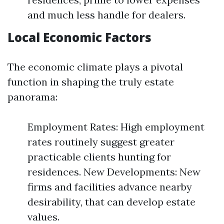
and much less handle for dealers.
Local Economic Factors
The economic climate plays a pivotal
function in shaping the truly estate
panorama:
Employment Rates: High employment
rates routinely suggest greater
practicable clients hunting for
residences. New Developments: New
firms and facilities advance nearby
desirability, that can develop estate
values.