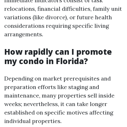
Immediate indicators consist of task
relocations, financial difficulties, family unit
variations (like divorce), or future health
considerations requiring specific living
arrangements.
How rapidly can I promote
my condo in Florida?
Depending on market prerequisites and
preparation efforts like staging and
maintenance, many properties sell inside
weeks; nevertheless, it can take longer
established on specific motives affecting
individual properties.