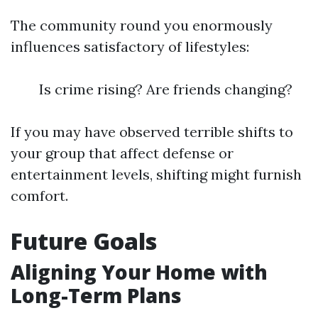
The community round you enormously
influences satisfactory of lifestyles:
Is crime rising? Are friends changing?
If you may have observed terrible shifts to
your group that affect defense or
entertainment levels, shifting might furnish
comfort.
Future Goals
Aligning Your Home with
Long-Term Plans