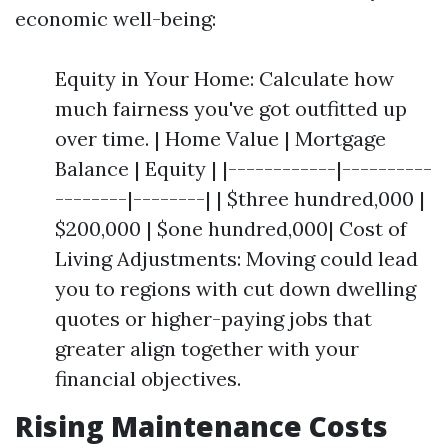
economic well-being:
Equity in Your Home: Calculate how
much fairness you've got outfitted up
over time. | Home Value | Mortgage
Balance | Equity | |------------|----------
--------|--------| | $three hundred,000 |
$200,000 | $one hundred,000| Cost of
Living Adjustments: Moving could lead
you to regions with cut down dwelling
quotes or higher-paying jobs that
greater align together with your
financial objectives.
Rising Maintenance Costs