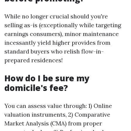
While no longer crucial should you're
selling as-is (exceptionally while targeting
earnings consumers), minor maintenance
incessantly yield higher provides from
standard buyers who relish flow-in-
prepared residences!
How do I be sure my
domicile's fee?
You can assess value through: 1) Online
valuation instruments, 2) Comparative
Market Analysis (CMA) from proper