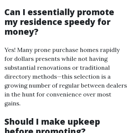
Can I essentially promote
my residence speedy for
money?
Yes! Many prone purchase homes rapidly
for dollars presents while not having
substantial renovations or traditional
directory methods—this selection is a
growing number of regular between dealers
in the hunt for convenience over most
gains.
Should I make upkeep
before promoting?