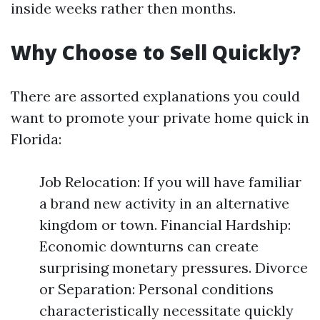
inside weeks rather then months.
Why Choose to Sell Quickly?
There are assorted explanations you could
want to promote your private home quick in
Florida:
Job Relocation: If you will have familiar
a brand new activity in an alternative
kingdom or town. Financial Hardship:
Economic downturns can create
surprising monetary pressures. Divorce
or Separation: Personal conditions
characteristically necessitate quickly