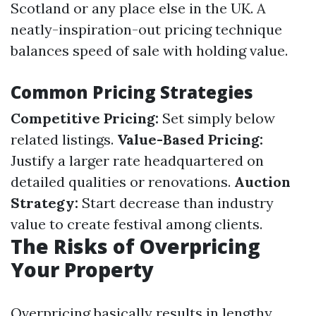
Scotland or any place else in the UK. A
neatly-inspiration-out pricing technique
balances speed of sale with holding value.
Common Pricing Strategies
Competitive Pricing:
Set simply below
related listings.
Value-Based Pricing:
Justify a larger rate headquartered on
detailed qualities or renovations.
Auction
Strategy:
Start decrease than industry
value to create festival among clients.
The Risks of Overpricing
Your Property
Overpricing basically results in lengthy