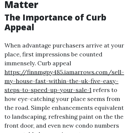
Matter
The Importance of Curb
Appeal
When advantage purchasers arrive at your
place, first impressions be counted
immensely. Curb appeal
https://finnmgpy485.iamarrows.com/sell-
my-house-fast-within-the-uk-five-easy-
steps-to-speed-up-your-sale-1
refers to
how eye-catching your place seems from
the road. Simple enhancements equivalent
to landscaping, refreshing paint on the the
front door, and even new condo numbers