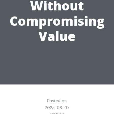
Without
Compromising
Value
Posted on
2025-08-07