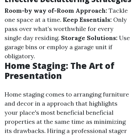
Room-by way of-Room Approach:
Tackle
one space at a time.
Keep Essentials:
Only
pass over what’s worthwhile for every
single day residing.
Storage Solutions:
Use
garage bins or employ a garage unit if
obligatory.
Home Staging: The Art of
Presentation
Home staging comes to arranging furniture
and decor in a approach that highlights
your place's most beneficial beneficial
properties at the same time as minimizing
its drawbacks. Hiring a professional stager