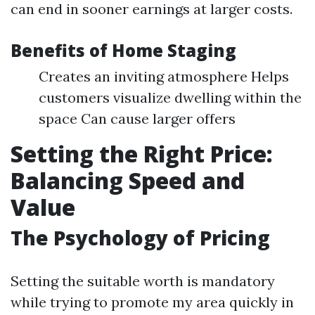
can end in sooner earnings at larger costs.
Benefits of Home Staging
Creates an inviting atmosphere Helps
customers visualize dwelling within the
space Can cause larger offers
Setting the Right Price:
Balancing Speed and
Value
The Psychology of Pricing
Setting the suitable worth is mandatory
while trying to promote my area quickly in