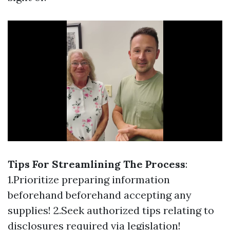
Tips For Streamlining The Process
:
1.Prioritize preparing information
beforehand beforehand accepting any
supplies! 2.Seek authorized tips relating to
disclosures required via legislation!