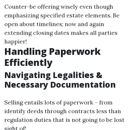
Counter-be offering wisely even though
emphasizing specified estate elements. Be
open about timelines; now and again
extending closing dates makes all parties
happier!
Handling Paperwork
Efficiently
Navigating Legalities &
Necessary Documentation
Selling entails lots of paperwork – from
identify deeds through contracts less than
regulation duties that is not going to be lost
sight of!