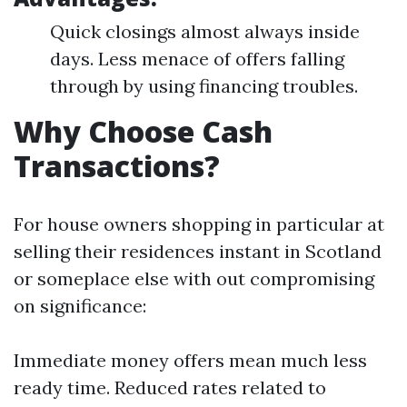
Quick closings almost always inside
days. Less menace of offers falling
through by using financing troubles.
Why Choose Cash
Transactions?
For house owners shopping in particular at
selling their residences instant in Scotland
or someplace else with out compromising
on significance:
Immediate money offers mean much less
ready time. Reduced rates related to