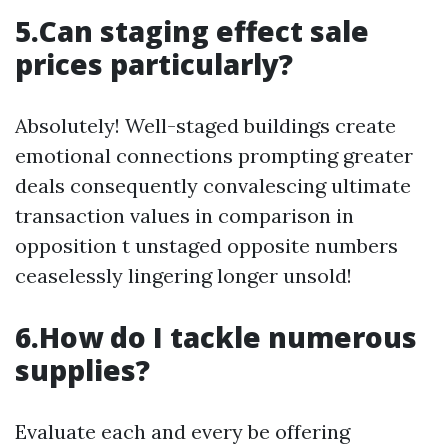
5.Can staging effect sale
prices particularly?
Absolutely! Well-staged buildings create
emotional connections prompting greater
deals consequently convalescing ultimate
transaction values in comparison in
opposition t unstaged opposite numbers
ceaselessly lingering longer unsold!
6.How do I tackle numerous
supplies?
Evaluate each and every be offering