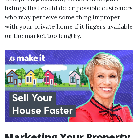
listings that could deter possible customers
who may perceive some thing improper
with your private home if it lingers available
on the market too lengthy.
Marketing Your Property