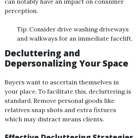
can notably have an impact on consumer
perception.
Tip: Consider drive washing driveways
and walkways for an immediate facelift.
Decluttering and
Depersonalizing Your Space
Buyers want to ascertain themselves in
your place. To facilitate this, decluttering is
standard. Remove personal goods like
relatives snap shots and extra fixtures
which may distract means clients.
Effective Decluttering Strategies