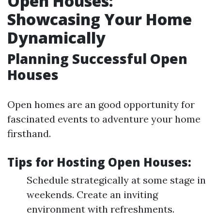
Open Houses:
Showcasing Your Home
Dynamically
Planning Successful Open
Houses
Open homes are an good opportunity for
fascinated events to adventure your home
firsthand.
Tips for Hosting Open Houses:
Schedule strategically at some stage in
weekends. Create an inviting
environment with refreshments.