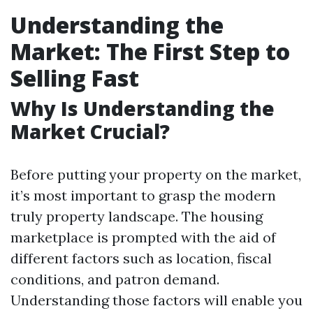
Understanding the
Market: The First Step to
Selling Fast
Why Is Understanding the
Market Crucial?
Before putting your property on the market,
it’s most important to grasp the modern
truly property landscape. The housing
marketplace is prompted with the aid of
different factors such as location, fiscal
conditions, and patron demand.
Understanding those factors will enable you