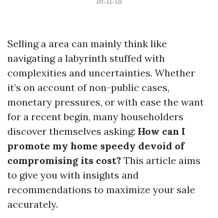
16:11:18
Selling a area can mainly think like
navigating a labyrinth stuffed with
complexities and uncertainties. Whether
it’s on account of non-public cases,
monetary pressures, or with ease the want
for a recent begin, many householders
discover themselves asking:
How can I
promote my home speedy devoid of
compromising its cost?
This article aims
to give you with insights and
recommendations to maximize your sale
accurately.