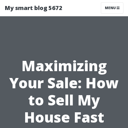
My smart blog 5672
MENU
Maximizing
Your Sale: How
to Sell My
House Fast