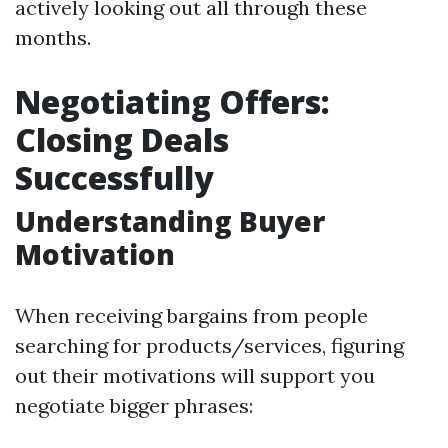
actively looking out all through these
months.
Negotiating Offers:
Closing Deals
Successfully
Understanding Buyer
Motivation
When receiving bargains from people
searching for products/services, figuring
out their motivations will support you
negotiate bigger phrases: