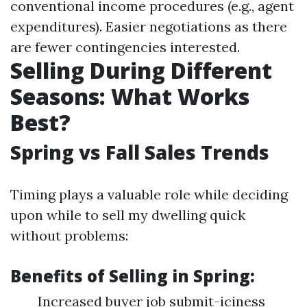
conventional income procedures (e.g., agent
expenditures). Easier negotiations as there
are fewer contingencies interested.
Selling During Different
Seasons: What Works
Best?
Spring vs Fall Sales Trends
Timing plays a valuable role while deciding
upon while to sell my dwelling quick
without problems:
Benefits of Selling in Spring:
Increased buyer job submit-iciness