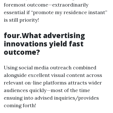
foremost outcome—extraordinarily
essential if “promote my residence instant”
is still priority!
four.What advertising
innovations yield fast
outcome?
Using social media outreach combined
alongside excellent visual content across
relevant on-line platforms attracts wider
audiences quickly—most of the time
ensuing into advised inquiries/provides
coming forth!