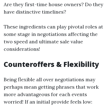
Are they first-time house owners? Do they
have distinctive timelines?
These ingredients can play pivotal roles at
some stage in negotiations affecting the
two speed and ultimate sale value
considerations!
Counteroffers & Flexibility
Being flexible all over negotiations may
perhaps mean getting phrases that work
more advantageous for each events
worried! If an initial provide feels low: