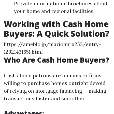
Provide informational brochures about
your home and regional facilities.
Working with Cash Home
Buyers: A Quick Solution?
https://ameblo.jp/mariomrjx253/entry-
12921431651.html
Who Are Cash Home Buyers?
Cash abode patrons are humans or firms
willing to purchase homes outright devoid
of relying on mortgage financing — making
transactions faster and smoother.
Advantages: