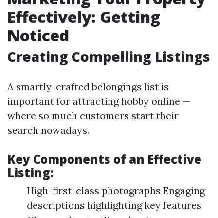
Effectively: Getting
Noticed
Creating Compelling Listings
A smartly-crafted belongings list is
important for attracting hobby online —
where so much customers start their
search nowadays.
Key Components of an Effective
Listing:
High-first-class photographs Engaging
descriptions highlighting key features