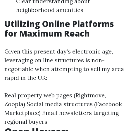
Clear understanding about
neighborhood amenities
Utilizing Online Platforms
for Maximum Reach
Given this present day’s electronic age,
leveraging on line structures is non-
negotiable when attempting to sell my area
rapid in the UK:
Real property web pages (Rightmove,
Zoopla) Social media structures (Facebook
Marketplace) Email newsletters targeting
regional buyers