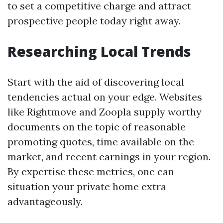
to set a competitive charge and attract
prospective people today right away.
Researching Local Trends
Start with the aid of discovering local
tendencies actual on your edge. Websites
like Rightmove and Zoopla supply worthy
documents on the topic of reasonable
promoting quotes, time available on the
market, and recent earnings in your region.
By expertise these metrics, one can
situation your private home extra
advantageously.