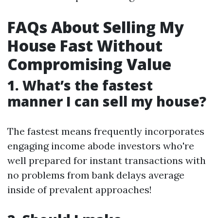
FAQs About Selling My
House Fast Without
Compromising Value
1. What’s the fastest
manner I can sell my house?
The fastest means frequently incorporates
engaging income abode investors who're
well prepared for instant transactions with
no problems from bank delays average
inside of prevalent approaches!