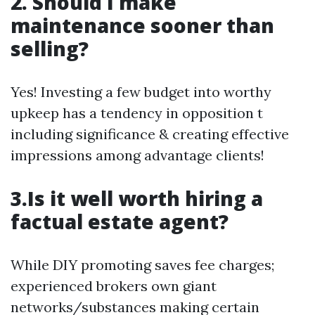
2. Should I make
maintenance sooner than
selling?
Yes! Investing a few budget into worthy
upkeep has a tendency in opposition t
including significance & creating effective
impressions among advantage clients!
3.Is it well worth hiring a
factual estate agent?
While DIY promoting saves fee charges;
experienced brokers own giant
networks/substances making certain