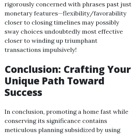
rigorously concerned with phrases past just
monetary features—flexibility/favorability
closer to closing timelines may possibly
sway choices undoubtedly most effective
closer to winding up triumphant
transactions impulsively!
Conclusion: Crafting Your
Unique Path Toward
Success
In conclusion, promoting a home fast while
conserving its significance contains
meticulous planning subsidized by using