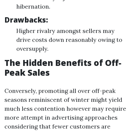
hibernation.
Drawbacks:
Higher rivalry amongst sellers may
drive costs down reasonably owing to
oversupply.
The Hidden Benefits of Off-
Peak Sales
Conversely, promoting all over off-peak
seasons reminiscent of winter might yield
much less contention however may require
more attempt in advertising approaches
considering that fewer customers are