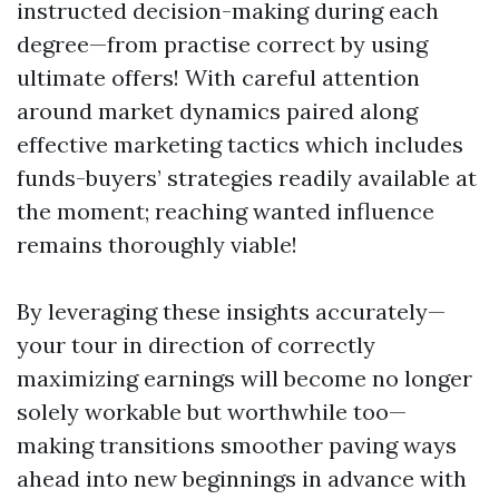
instructed decision-making during each
degree—from practise correct by using
ultimate offers! With careful attention
around market dynamics paired along
effective marketing tactics which includes
funds-buyers’ strategies readily available at
the moment; reaching wanted influence
remains thoroughly viable!
By leveraging these insights accurately—
your tour in direction of correctly
maximizing earnings will become no longer
solely workable but worthwhile too—
making transitions smoother paving ways
ahead into new beginnings in advance with