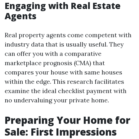
Engaging with Real Estate
Agents
Real property agents come competent with
industry data that is usually useful. They
can offer you with a comparative
marketplace prognosis (CMA) that
compares your house with same houses
within the edge. This research facilitates
examine the ideal checklist payment with
no undervaluing your private home.
Preparing Your Home for
Sale: First Impressions