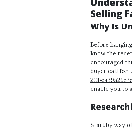
Understa
Selling F
Why Is Un
Before hanging
know the recen
encouraged thr
buyer call for
211bca39a295
enable you to s
Researchi
Start by way o