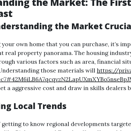
nding the Market: The First
ast
derstanding the Market Crucia
 your own home that you can purchase, it’s imp
t real property panorama. The housing industry
ough various factors such as area, financial sit
. Understanding those materials will
https://priv
7ec7#42M6iLB6A7qcqvzN2LapUXmXYBo5nseBp
et a aggressive cost and draw in skills dealers b
ng Local Trends
f getting to know regional developments targete