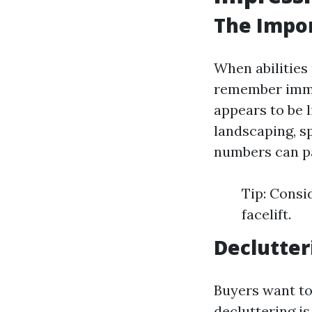
The Impor
When abilities
remember immen
appears to be 
landscaping, s
numbers can pa
Tip: Consi
facelift.
Declutter
Buyers want to 
decluttering is