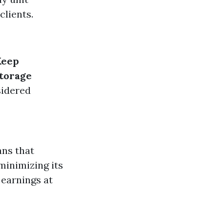
clients.
Keep
torage
sidered
ans that
minimizing its
 earnings at