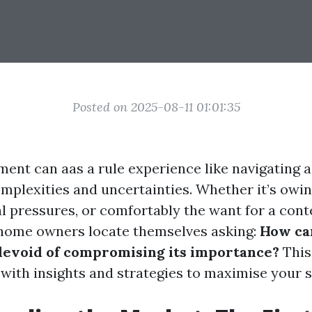
Posted on 2025-08-11 01:01:35
ment can aas a rule experience like navigating a
omplexities and uncertainties. Whether it’s owin
cal pressures, or comfortably the want for a co
 home owners locate themselves asking:
How can
devoid of compromising its importance?
This 
 with insights and strategies to maximise your s