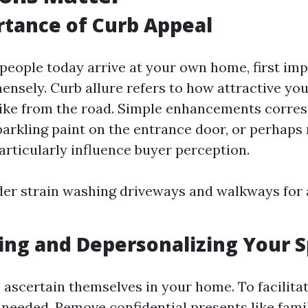
tance of Curb Appeal
 people today arrive at your own home, first im
sely. Curb allure refers to how attractive yo
like from the road. Simple enhancements corre
parkling paint on the entrance door, or perhaps
rticularly influence buyer perception.
der strain washing driveways and walkways for 
ing and Depersonalizing Your 
ascertain themselves in your home. To facilitat
 needed. Remove confidential presents like fami