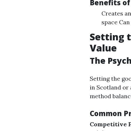
Benefits o
Creates an
space Can 
Setting 
Value
The Psych
Setting the go
in Scotland or
method balance
Common Pri
Competitive P