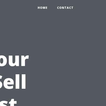
HOME
CONTACT
our
ell
st