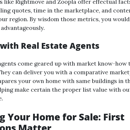
s like Rightmove and Zoopla offer effectual fact
lling quotes, time in the marketplace, and con
our region. By wisdom those metrics, you would
 advantageously.
with Real Estate Agents
 agents come geared up with market know-how 
They can deliver you with a comparative market
pares your own home with same buildings in the
elping make certain the proper list value with o
.
g Your Home for Sale: First
ions Matter