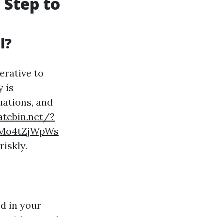
 Step to
l?
erative to
 is
uations, and
atebin.net/?
JMo4tZjWpWs
riskly.
d in your