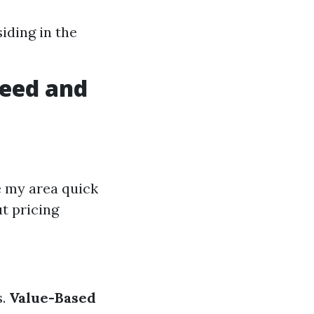
iding in the
peed and
e my area quick
t pricing
s.
Value-Based