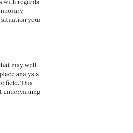
s with regards
temporary
 situation your
that may well
place analysis
 field. This
ut undervaluing