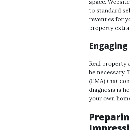
space. Website
to standard se
revenues for y
property extra
Engaging 
Real property
be necessary. 
(CMA) that com
diagnosis is h
your own home
Preparin
Impress