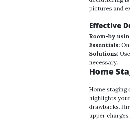
pictures and ex
Effective D
Room-by usin
Essentials:
Onl
Solutions:
Use 
necessary.
Home Stag
Home staging c
highlights you
drawbacks. Hir
upper charges.