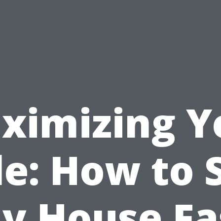
ximizing Y
le: How to S
y House Fa