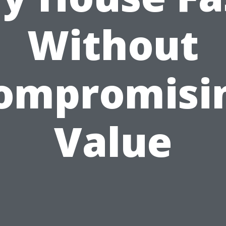
Without
ompromisi
Value