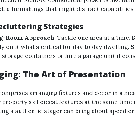
tra furnishings that might distract capabilities 
ecluttering Strategies
g-Room Approach:
Tackle one area at a time.
y omit what’s critical for day to day dwelling.
S
storage containers or hire a garage unit if con
ing: The Art of Presentation
omprises arranging fixtures and decor in a me
r property's choicest features at the same time 
ing a authentic stager can bring about speedier