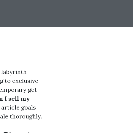
 labyrinth
g to exclusive
ntemporary get
 I sell my
article goals
ale thoroughly.