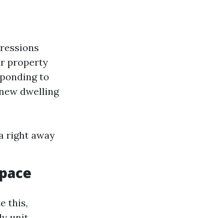
pressions
ur property
sponding to
 new dwelling
a right away
Space
e this,
ly unit