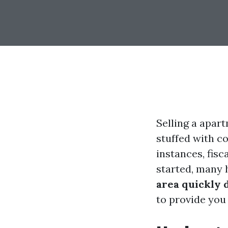
Selling a apart
stuffed with c
instances, fis
started, many
area quickly 
to provide you