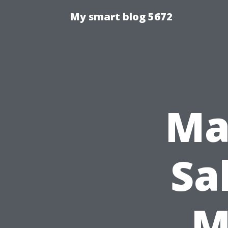
My smart blog 5672
Ma
Sa
M