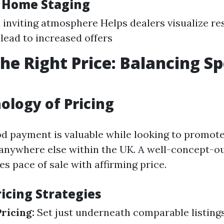
f Home Staging
 inviting atmosphere Helps dealers visualize res
lead to increased offers
the Right Price: Balancing S
ology of Pricing
od payment is valuable while looking to promot
 anywhere else within the UK. A well-concept-ou
s pace of sale with affirming price.
cing Strategies
ricing:
Set just underneath comparable listing