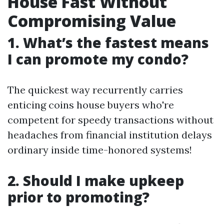
House Fast Without
Compromising Value
1. What’s the fastest means
I can promote my condo?
The quickest way recurrently carries
enticing coins house buyers who're
competent for speedy transactions without
headaches from financial institution delays
ordinary inside time-honored systems!
2. Should I make upkeep
prior to promoting?