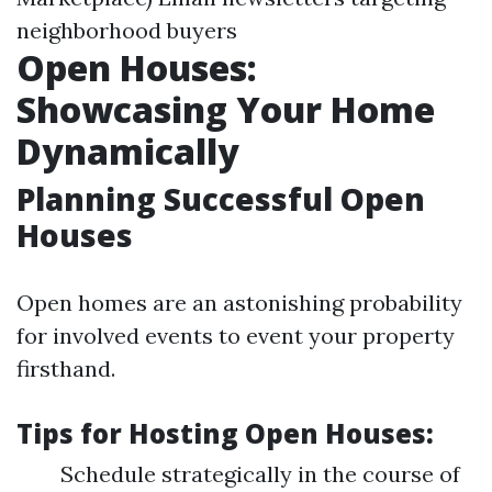
neighborhood buyers
Open Houses:
Showcasing Your Home
Dynamically
Planning Successful Open
Houses
Open homes are an astonishing probability
for involved events to event your property
firsthand.
Tips for Hosting Open Houses:
Schedule strategically in the course of