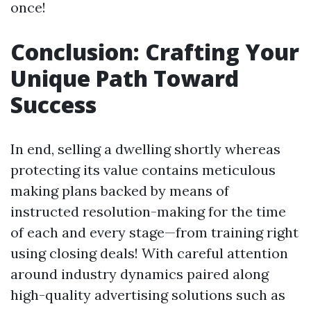
once!
Conclusion: Crafting Your
Unique Path Toward
Success
In end, selling a dwelling shortly whereas
protecting its value contains meticulous
making plans backed by means of
instructed resolution-making for the time
of each and every stage—from training right
using closing deals! With careful attention
around industry dynamics paired along
high-quality advertising solutions such as