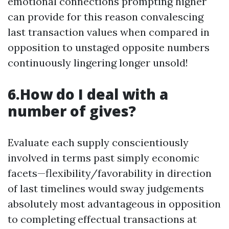
emotional connections prompting higher
can provide for this reason convalescing
last transaction values when compared in
opposition to unstaged opposite numbers
continuously lingering longer unsold!
6.How do I deal with a
number of gives?
Evaluate each supply conscientiously
involved in terms past simply economic
facets—flexibility/favorability in direction
of last timelines would sway judgements
absolutely most advantageous in opposition
to completing effectual transactions at