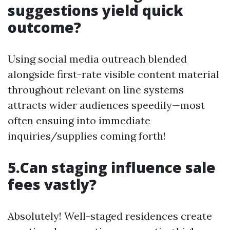
suggestions yield quick
outcome?
Using social media outreach blended
alongside first-rate visible content material
throughout relevant on line systems
attracts wider audiences speedily—most
often ensuing into immediate
inquiries/supplies coming forth!
5.Can staging influence sale
fees vastly?
Absolutely! Well-staged residences create