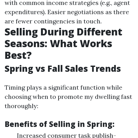
with common income strategies (e.g., agent
expenditures). Easier negotiations as there
are fewer contingencies in touch.
Selling During Different
Seasons: What Works
Best?
Spring vs Fall Sales Trends
Timing plays a significant function while
choosing when to promote my dwelling fast
thoroughly:
Benefits of Selling in Spring:
Increased consumer task publish-