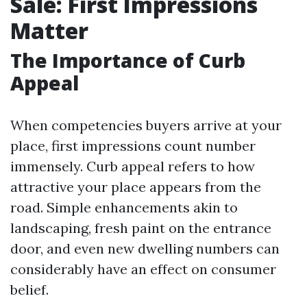
Sale: First Impressions
Matter
The Importance of Curb
Appeal
When competencies buyers arrive at your
place, first impressions count number
immensely. Curb appeal refers to how
attractive your place appears from the
road. Simple enhancements akin to
landscaping, fresh paint on the entrance
door, and even new dwelling numbers can
considerably have an effect on consumer
belief.