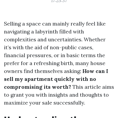
17:25:37
Selling a space can mainly really feel like
navigating a labyrinth filled with
complexities and uncertainties. Whether
it’s with the aid of non-public cases,
financial pressures, or in basic terms the
prefer for a refreshing birth, many house
owners find themselves asking:
How can I
sell my apartment quickly with no
compromising its worth?
This article aims
to grant you with insights and thoughts to
maximize your sale successfully.