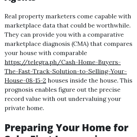
Real property marketers come capable with
marketplace data that could be worthwhile.
They can provide you with a comparative
marketplace diagnosis (CMA) that compares
your house with comparable
https://telegra.ph/Cash-Home-Buyers-
The-Fast-Track-Solution-to-Selling-Your-
House-08-15-2
houses inside the house. This
prognosis enables figure out the precise
record value with out undervaluing your
private home.
Preparing Your Home for