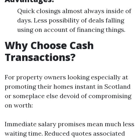
Quick closings almost always inside of
days. Less possibility of deals falling
using on account of financing things.
Why Choose Cash
Transactions?
For property owners looking especially at
promoting their homes instant in Scotland
or someplace else devoid of compromising
on worth:
Immediate salary promises mean much less
waiting time. Reduced quotes associated