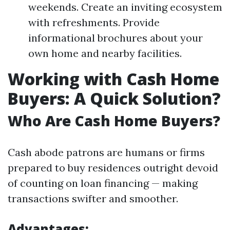
weekends. Create an inviting ecosystem
with refreshments. Provide
informational brochures about your
own home and nearby facilities.
Working with Cash Home
Buyers: A Quick Solution?
Who Are Cash Home Buyers?
Cash abode patrons are humans or firms
prepared to buy residences outright devoid
of counting on loan financing — making
transactions swifter and smoother.
Advantages: