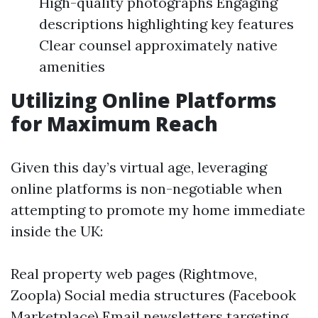
High-quality photographs Engaging
descriptions highlighting key features
Clear counsel approximately native
amenities
Utilizing Online Platforms
for Maximum Reach
Given this day’s virtual age, leveraging
online platforms is non-negotiable when
attempting to promote my home immediate
inside the UK:
Real property web pages (Rightmove,
Zoopla) Social media structures (Facebook
Marketplace) Email newsletters targeting