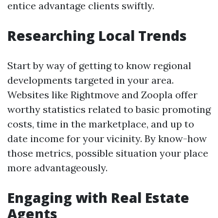
entice advantage clients swiftly.
Researching Local Trends
Start by way of getting to know regional
developments targeted in your area.
Websites like Rightmove and Zoopla offer
worthy statistics related to basic promoting
costs, time in the marketplace, and up to
date income for your vicinity. By know-how
those metrics, possible situation your place
more advantageously.
Engaging with Real Estate
Agents