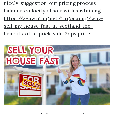
nicely-suggestion-out pricing process
balances velocity of sale with sustaining
https://zenwriting.net/tirgonxpug/why-
sell-my-house-fast-in-scotland-the-
benefits-of-a-quick-sale-3dpv
price.