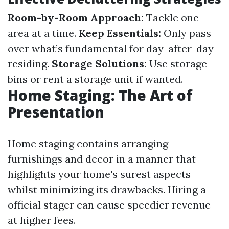
Room-by-Room Approach:
Tackle one
area at a time.
Keep Essentials:
Only pass
over what’s fundamental for day-after-day
residing.
Storage Solutions:
Use storage
bins or rent a storage unit if wanted.
Home Staging: The Art of
Presentation
Home staging contains arranging
furnishings and decor in a manner that
highlights your home's surest aspects
whilst minimizing its drawbacks. Hiring a
official stager can cause speedier revenue
at higher fees.