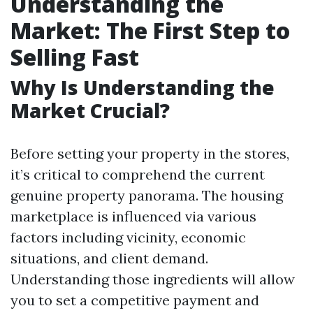
Understanding the
Market: The First Step to
Selling Fast
Why Is Understanding the
Market Crucial?
Before setting your property in the stores,
it’s critical to comprehend the current
genuine property panorama. The housing
marketplace is influenced via various
factors including vicinity, economic
situations, and client demand.
Understanding those ingredients will allow
you to set a competitive payment and