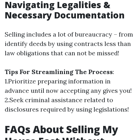
Navigating Legalities &
Necessary Documentation
Selling includes a lot of bureaucracy – from
identify deeds by using contracts less than
law obligations that can not be missed!
Tips For Streamlining The Process
:
1.Prioritize preparing information in
advance until now accepting any gives you!
2.Seek criminal assistance related to
disclosures required by using legislations!
FAQs About Selling My