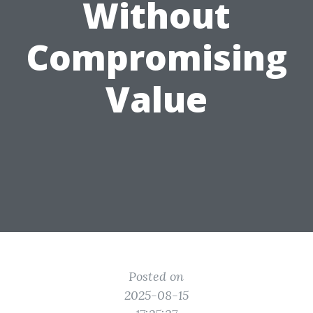
Without
Compromising
Value
Posted on
2025-08-15