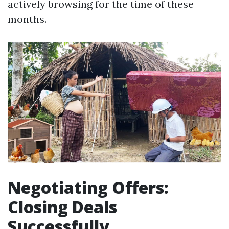
actively browsing for the time of these
months.
Negotiating Offers:
Closing Deals
Successfully