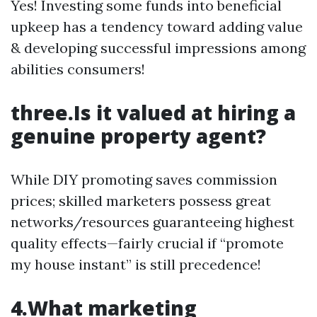
Yes! Investing some funds into beneficial
upkeep has a tendency toward adding value
& developing successful impressions among
abilities consumers!
three.Is it valued at hiring a
genuine property agent?
While DIY promoting saves commission
prices; skilled marketers possess great
networks/resources guaranteeing highest
quality effects—fairly crucial if “promote
my house instant” is still precedence!
4.What marketing