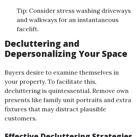
Tip: Consider stress washing driveways
and walkways for an instantaneous
facelift.
Decluttering and
Depersonalizing Your Space
Buyers desire to examine themselves in
your property. To facilitate this,
decluttering is quintessential. Remove own
presents like family unit portraits and extra
fixtures that may distract plausible
customers.
Effective Decluttering Strategies