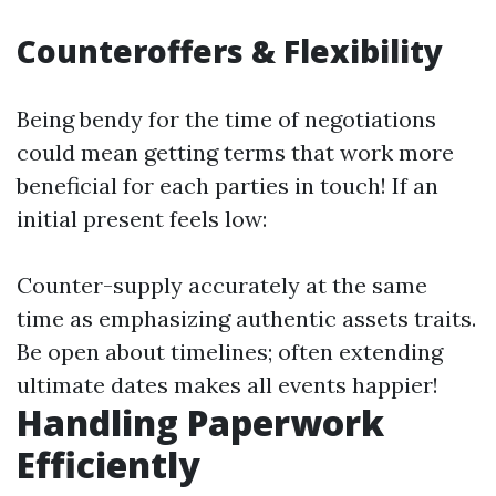
Counteroffers & Flexibility
Being bendy for the time of negotiations
could mean getting terms that work more
beneficial for each parties in touch! If an
initial present feels low:
Counter-supply accurately at the same
time as emphasizing authentic assets traits.
Be open about timelines; often extending
ultimate dates makes all events happier!
Handling Paperwork
Efficiently