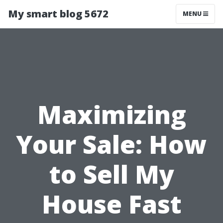
My smart blog 5672
MENU
Maximizing
Your Sale: How
to Sell My
House Fast