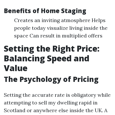
Benefits of Home Staging
Creates an inviting atmosphere Helps
people today visualize living inside the
space Can result in multiplied offers
Setting the Right Price:
Balancing Speed and
Value
The Psychology of Pricing
Setting the accurate rate is obligatory while
attempting to sell my dwelling rapid in
Scotland or anywhere else inside the UK. A