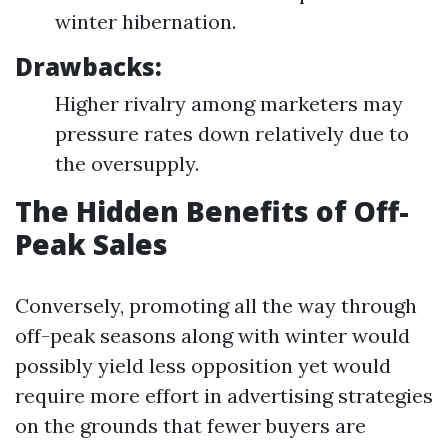
winter hibernation.
Drawbacks:
Higher rivalry among marketers may
pressure rates down relatively due to
the oversupply.
The Hidden Benefits of Off-
Peak Sales
Conversely, promoting all the way through
off-peak seasons along with winter would
possibly yield less opposition yet would
require more effort in advertising strategies
on the grounds that fewer buyers are