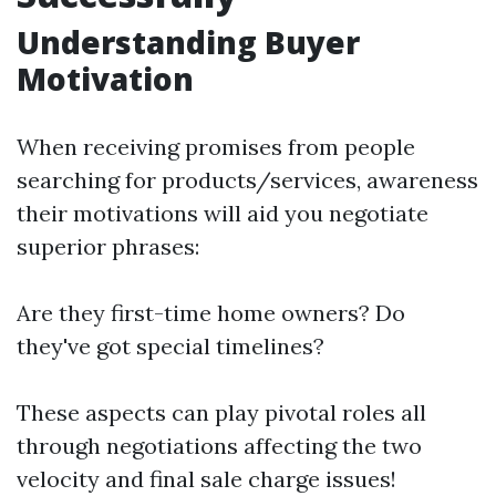
Understanding Buyer
Motivation
When receiving promises from people
searching for products/services, awareness
their motivations will aid you negotiate
superior phrases:
Are they first-time home owners? Do
they've got special timelines?
These aspects can play pivotal roles all
through negotiations affecting the two
velocity and final sale charge issues!