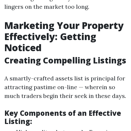
lingers on the market too long.
Marketing Your Property
Effectively: Getting
Noticed
Creating Compelling Listings
A smartly-crafted assets list is principal for
attracting pastime on-line — wherein so
much traders begin their seek in these days.
Key Components of an Effective
Listing: