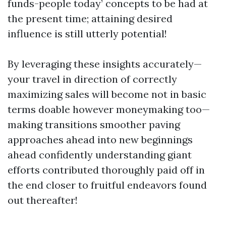
funds-people today’ concepts to be had at
the present time; attaining desired
influence is still utterly potential!
By leveraging these insights accurately—
your travel in direction of correctly
maximizing sales will become not in basic
terms doable however moneymaking too—
making transitions smoother paving
approaches ahead into new beginnings
ahead confidently understanding giant
efforts contributed thoroughly paid off in
the end closer to fruitful endeavors found
out thereafter!