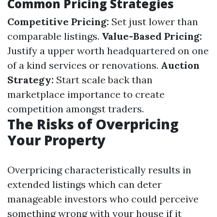
Common Pricing Strategies
Competitive Pricing:
Set just lower than
comparable listings.
Value-Based Pricing:
Justify a upper worth headquartered on one
of a kind services or renovations.
Auction
Strategy:
Start scale back than
marketplace importance to create
competition amongst traders.
The Risks of Overpricing
Your Property
Overpricing characteristically results in
extended listings which can deter
manageable investors who could perceive
something wrong with your house if it