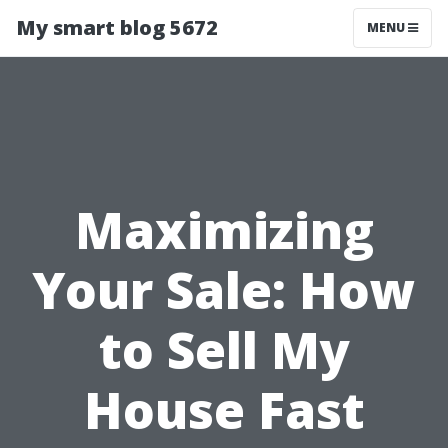
My smart blog 5672
MENU
Maximizing
Your Sale: How
to Sell My
House Fast