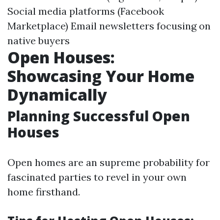
Social media platforms (Facebook
Marketplace) Email newsletters focusing on
native buyers
Open Houses:
Showcasing Your Home
Dynamically
Planning Successful Open
Houses
Open homes are an supreme probability for
fascinated parties to revel in your own
home firsthand.