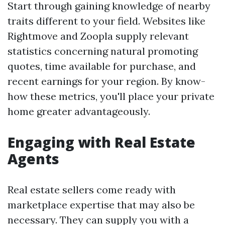
Start through gaining knowledge of nearby
traits different to your field. Websites like
Rightmove and Zoopla supply relevant
statistics concerning natural promoting
quotes, time available for purchase, and
recent earnings for your region. By know-
how these metrics, you'll place your private
home greater advantageously.
Engaging with Real Estate
Agents
Real estate sellers come ready with
marketplace expertise that may also be
necessary. They can supply you with a