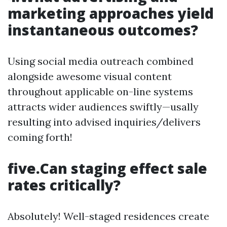
marketing approaches yield
instantaneous outcomes?
Using social media outreach combined
alongside awesome visual content
throughout applicable on-line systems
attracts wider audiences swiftly—usally
resulting into advised inquiries/delivers
coming forth!
five.Can staging effect sale
rates critically?
Absolutely! Well-staged residences create