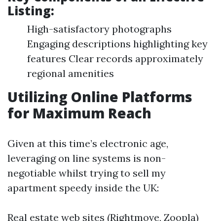
Listing:
High-satisfactory photographs
Engaging descriptions highlighting key
features Clear records approximately
regional amenities
Utilizing Online Platforms
for Maximum Reach
Given at this time’s electronic age,
leveraging on line systems is non-
negotiable whilst trying to sell my
apartment speedy inside the UK:
Real estate web sites (Rightmove, Zoopla)