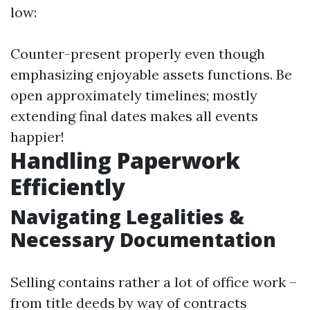
low:
Counter-present properly even though
emphasizing enjoyable assets functions. Be
open approximately timelines; mostly
extending final dates makes all events
happier!
Handling Paperwork
Efficiently
Navigating Legalities &
Necessary Documentation
Selling contains rather a lot of office work –
from title deeds by way of contracts