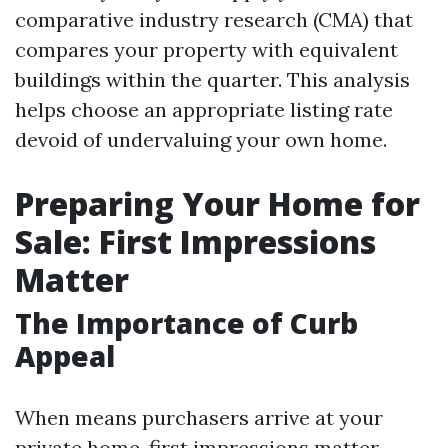
comparative industry research (CMA) that
compares your property with equivalent
buildings within the quarter. This analysis
helps choose an appropriate listing rate
devoid of undervaluing your own home.
Preparing Your Home for
Sale: First Impressions
Matter
The Importance of Curb
Appeal
When means purchasers arrive at your
private home, first impressions matter