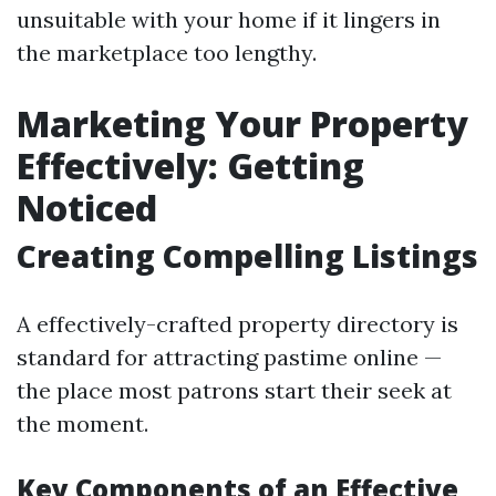
unsuitable with your home if it lingers in
the marketplace too lengthy.
Marketing Your Property
Effectively: Getting
Noticed
Creating Compelling Listings
A effectively-crafted property directory is
standard for attracting pastime online —
the place most patrons start their seek at
the moment.
Key Components of an Effective