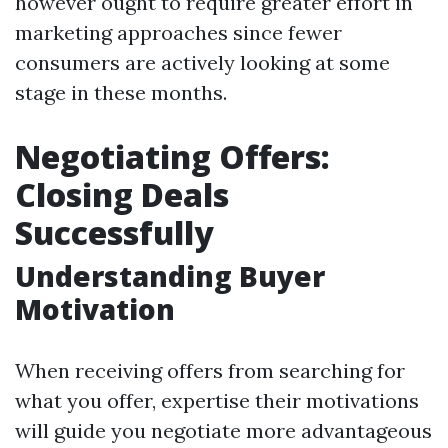
however ought to require greater effort in
marketing approaches since fewer
consumers are actively looking at some
stage in these months.
Negotiating Offers:
Closing Deals
Successfully
Understanding Buyer
Motivation
When receiving offers from searching for
what you offer, expertise their motivations
will guide you negotiate more advantageous