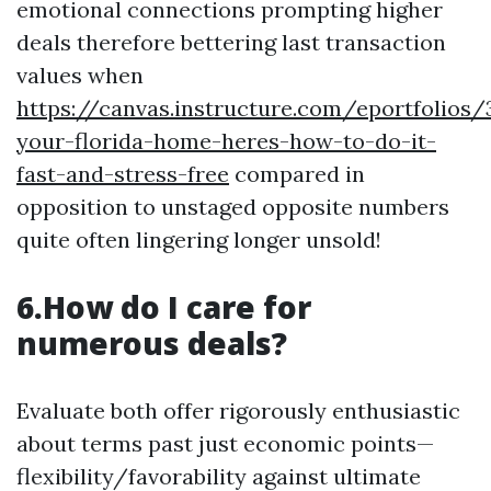
emotional connections prompting higher
deals therefore bettering last transaction
values when
https://canvas.instructure.com/eportfolios
your-florida-home-heres-how-to-do-it-
fast-and-stress-free
compared in
opposition to unstaged opposite numbers
quite often lingering longer unsold!
6.How do I care for
numerous deals?
Evaluate both offer rigorously enthusiastic
about terms past just economic points—
flexibility/favorability against ultimate