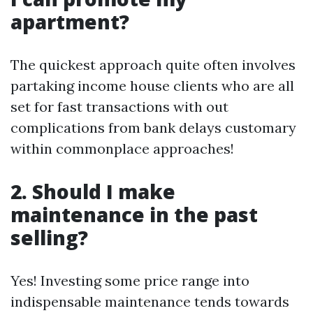
apartment?
The quickest approach quite often involves
partaking income house clients who are all
set for fast transactions with out
complications from bank delays customary
within commonplace approaches!
2. Should I make
maintenance in the past
selling?
Yes! Investing some price range into
indispensable maintenance tends towards