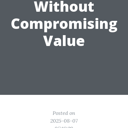
Without
Compromising
Value
Posted on
2025-08-07