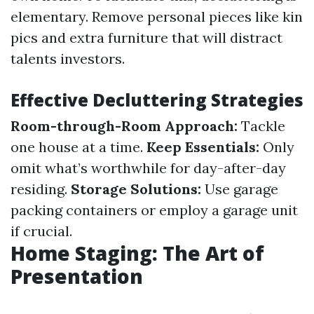
elementary. Remove personal pieces like kin
pics and extra furniture that will distract
talents investors.
Effective Decluttering Strategies
Room-through-Room Approach:
Tackle
one house at a time.
Keep Essentials:
Only
omit what’s worthwhile for day-after-day
residing.
Storage Solutions:
Use garage
packing containers or employ a garage unit
if crucial.
Home Staging: The Art of
Presentation