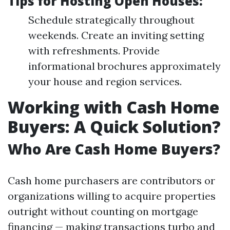
Tips for Hosting Open Houses:
Schedule strategically throughout
weekends. Create an inviting setting
with refreshments. Provide
informational brochures approximately
your house and region services.
Working with Cash Home
Buyers: A Quick Solution?
Who Are Cash Home Buyers?
Cash home purchasers are contributors or
organizations willing to acquire properties
outright without counting on mortgage
financing — making transactions turbo and