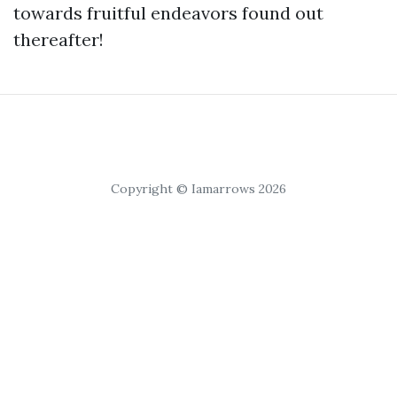
towards fruitful endeavors found out
thereafter!
Copyright © Iamarrows 2026