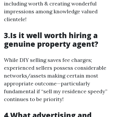
including worth & creating wonderful
impressions among knowledge valued
clientele!
3.Is it well worth hiring a
genuine property agent?
While DIY selling saves fee charges;
experienced sellers possess considerable
networks/assets making certain most
appropriate outcome—particularly
fundamental if “sell my residence speedy”
continues to be priority!
4.What advertising and