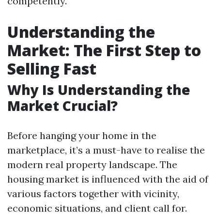
competently.
Understanding the
Market: The First Step to
Selling Fast
Why Is Understanding the
Market Crucial?
Before hanging your home in the
marketplace, it’s a must-have to realise the
modern real property landscape. The
housing market is influenced with the aid of
various factors together with vicinity,
economic situations, and client call for.