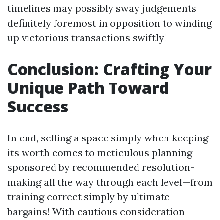
timelines may possibly sway judgements
definitely foremost in opposition to winding
up victorious transactions swiftly!
Conclusion: Crafting Your
Unique Path Toward
Success
In end, selling a space simply when keeping
its worth comes to meticulous planning
sponsored by recommended resolution-
making all the way through each level—from
training correct simply by ultimate
bargains! With cautious consideration