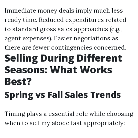
Immediate money deals imply much less
ready time. Reduced expenditures related
to standard gross sales approaches (e.g.,
agent expenses). Easier negotiations as
there are fewer contingencies concerned.
Selling During Different
Seasons: What Works
Best?
Spring vs Fall Sales Trends
Timing plays a essential role while choosing
when to sell my abode fast appropriately: