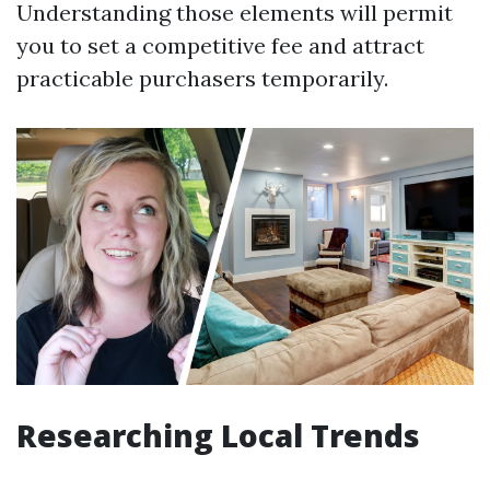
Understanding those elements will permit
you to set a competitive fee and attract
practicable purchasers temporarily.
Researching Local Trends