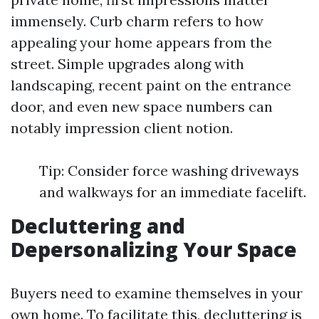
immensely. Curb charm refers to how
appealing your home appears from the
street. Simple upgrades along with
landscaping, recent paint on the entrance
door, and even new space numbers can
notably impression client notion.
Tip: Consider force washing driveways
and walkways for an immediate facelift.
Decluttering and
Depersonalizing Your Space
Buyers need to examine themselves in your
own home. To facilitate this, decluttering is