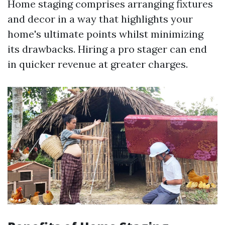
Home staging comprises arranging fixtures
and decor in a way that highlights your
home's ultimate points whilst minimizing
its drawbacks. Hiring a pro stager can end
in quicker revenue at greater charges.