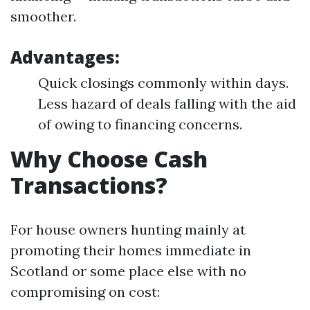
smoother.
Advantages:
Quick closings commonly within days.
Less hazard of deals falling with the aid
of owing to financing concerns.
Why Choose Cash
Transactions?
For house owners hunting mainly at
promoting their homes immediate in
Scotland or some place else with no
compromising on cost: