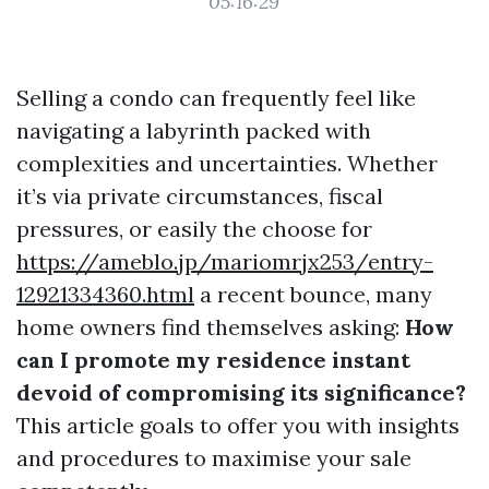
05:16:29
Selling a condo can frequently feel like
navigating a labyrinth packed with
complexities and uncertainties. Whether
it’s via private circumstances, fiscal
pressures, or easily the choose for
https://ameblo.jp/mariomrjx253/entry-
12921334360.html
a recent bounce, many
home owners find themselves asking:
How
can I promote my residence instant
devoid of compromising its significance?
This article goals to offer you with insights
and procedures to maximise your sale