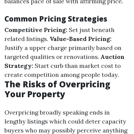
balances pace of sale with affirming price.
Common Pricing Strategies
Competitive Pricing:
Set just beneath
related listings.
Value-Based Pricing:
Justify a upper charge primarily based on
targeted qualities or renovations.
Auction
Strategy:
Start curb than market cost to
create competition among people today.
The Risks of Overpricing
Your Property
Overpricing broadly speaking ends in
lengthy listings which could deter capacity
buyers who may possibly perceive anything