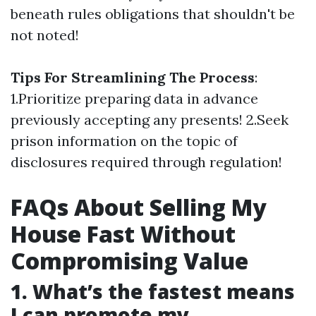
beneath rules obligations that shouldn't be
not noted!
Tips For Streamlining The Process
:
1.Prioritize preparing data in advance
previously accepting any presents! 2.Seek
prison information on the topic of
disclosures required through regulation!
FAQs About Selling My
House Fast Without
Compromising Value
1. What’s the fastest means
I can promote my