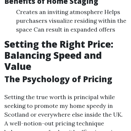
Benefits of Home Staging
Creates an inviting atmosphere Helps
purchasers visualize residing within the
space Can result in expanded offers
Setting the Right Price:
Balancing Speed and
Value
The Psychology of Pricing
Setting the true worth is principal while
seeking to promote my home speedy in
Scotland or everywhere else inside the UK.
A well-notion-out pricing technique