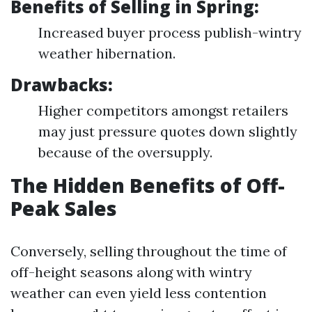
Benefits of Selling in Spring:
Increased buyer process publish-wintry
weather hibernation.
Drawbacks:
Higher competitors amongst retailers
may just pressure quotes down slightly
because of the oversupply.
The Hidden Benefits of Off-
Peak Sales
Conversely, selling throughout the time of
off-height seasons along with wintry
weather can even yield less contention