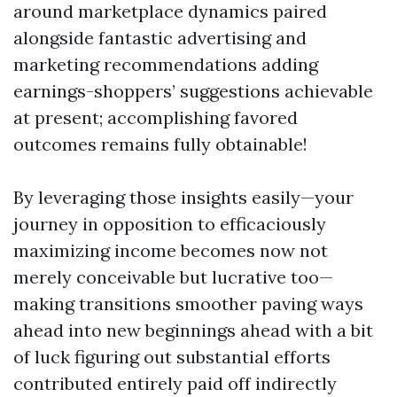
around marketplace dynamics paired
alongside fantastic advertising and
marketing recommendations adding
earnings-shoppers’ suggestions achievable
at present; accomplishing favored
outcomes remains fully obtainable!
By leveraging those insights easily—your
journey in opposition to efficaciously
maximizing income becomes now not
merely conceivable but lucrative too—
making transitions smoother paving ways
ahead into new beginnings ahead with a bit
of luck figuring out substantial efforts
contributed entirely paid off indirectly