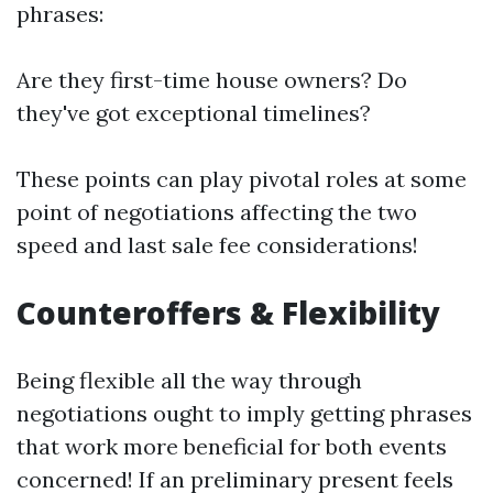
phrases:
Are they first-time house owners? Do
they've got exceptional timelines?
These points can play pivotal roles at some
point of negotiations affecting the two
speed and last sale fee considerations!
Counteroffers & Flexibility
Being flexible all the way through
negotiations ought to imply getting phrases
that work more beneficial for both events
concerned! If an preliminary present feels