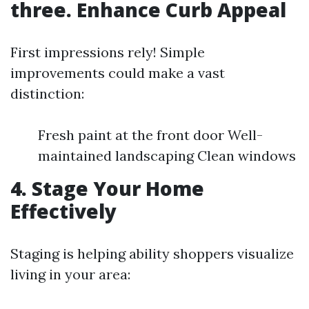
three. Enhance Curb Appeal
First impressions rely! Simple
improvements could make a vast
distinction:
Fresh paint at the front door Well-
maintained landscaping Clean windows
4. Stage Your Home
Effectively
Staging is helping ability shoppers visualize
living in your area: