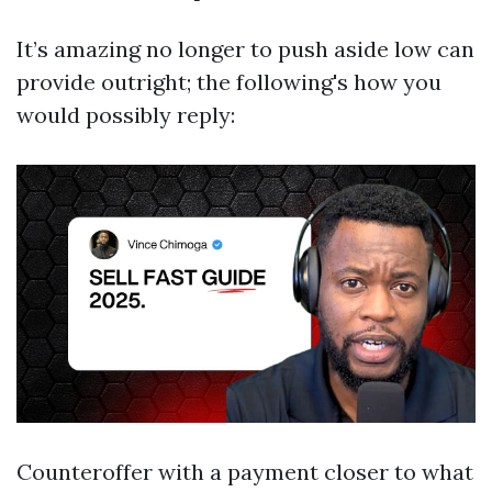
It’s amazing no longer to push aside low can
provide outright; the following's how you
would possibly reply:
Counteroffer with a payment closer to what