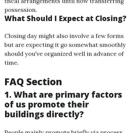
fiscal arrangements until now transferring
possession.
What Should I Expect at Closing?
Closing day might also involve a few forms
but are expecting it go somewhat smoothly
should you've organized well in advance of
time.
FAQ Section
1. What are primary factors
of us promote their
buildings directly?
People mainly promote briefly via process