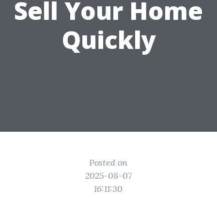
Sell Your Home
Quickly
Posted on
2025-08-07
16:11:30