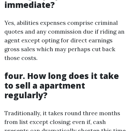
immediate?
Yes, abilities expenses comprise criminal
quotes and any commission due if riding an
agent except opting for direct earnings
gross sales which may perhaps cut back
those costs.
four. How long does it take
to sell a apartment
regularly?
Traditionally, it takes round three months
from list except closing; even if, cash
presents can dramatically shorten this time