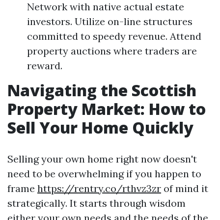
Network with native actual estate
investors. Utilize on-line structures
committed to speedy revenue. Attend
property auctions where traders are
reward.
Navigating the Scottish
Property Market: How to
Sell Your Home Quickly
Selling your own home right now doesn't
need to be overwhelming if you happen to
frame
https://rentry.co/rthvz3zr
of mind it
strategically. It starts through wisdom
either your own needs and the needs of the