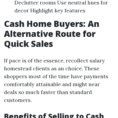
Declutter rooms Use neutral hues for
decor Highlight key features
Cash Home Buyers: An
Alternative Route for
Quick Sales
If pace is of the essence, recollect salary
homestead clients as an choice. These
shoppers most of the time have payments
comfortably attainable and might near
deals so much faster than standard
customers.
Benefits of Selling to Cash