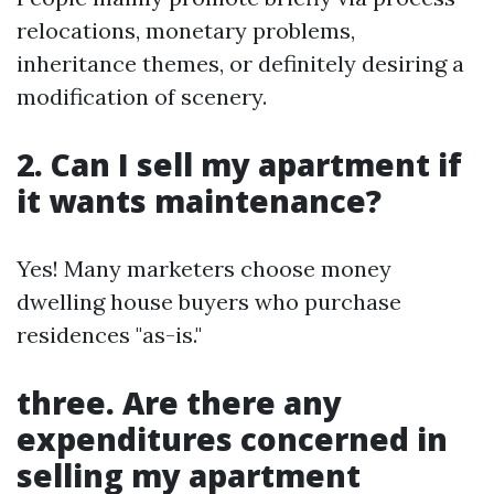
relocations, monetary problems,
inheritance themes, or definitely desiring a
modification of scenery.
2. Can I sell my apartment if
it wants maintenance?
Yes! Many marketers choose money
dwelling house buyers who purchase
residences "as-is."
three. Are there any
expenditures concerned in
selling my apartment