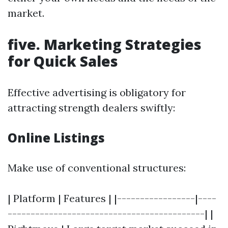
market.
five. Marketing Strategies
for Quick Sales
Effective advertising is obligatory for
attracting strength dealers swiftly:
Online Listings
Make use of conventional structures:
| Platform | Features | |-----------------|----
-------------------------------------------| |