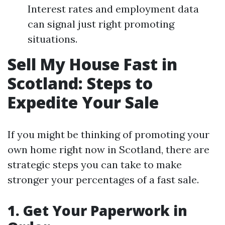
Interest rates and employment data
can signal just right promoting
situations.
Sell My House Fast in
Scotland: Steps to
Expedite Your Sale
If you might be thinking of promoting your
own home right now in Scotland, there are
strategic steps you can take to make
stronger your percentages of a fast sale.
1. Get Your Paperwork in