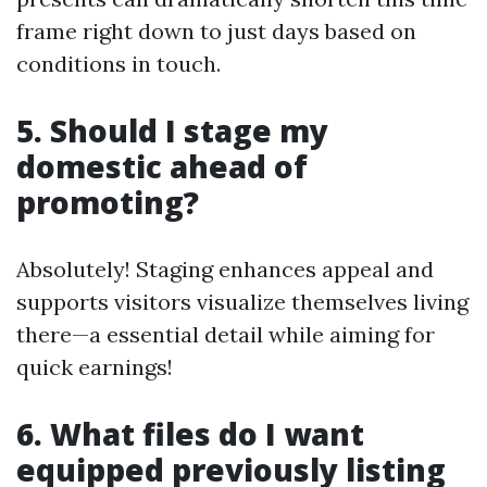
frame right down to just days based on
conditions in touch.
5. Should I stage my
domestic ahead of
promoting?
Absolutely! Staging enhances appeal and
supports visitors visualize themselves living
there—a essential detail while aiming for
quick earnings!
6. What files do I want
equipped previously listing