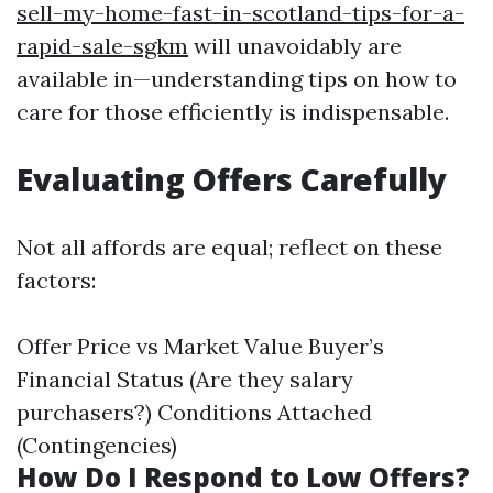
sell-my-home-fast-in-scotland-tips-for-a-
rapid-sale-sgkm
will unavoidably are
available in—understanding tips on how to
care for those efficiently is indispensable.
Evaluating Offers Carefully
Not all affords are equal; reflect on these
factors:
Offer Price vs Market Value Buyer’s
Financial Status (Are they salary
purchasers?) Conditions Attached
(Contingencies)
How Do I Respond to Low Offers?