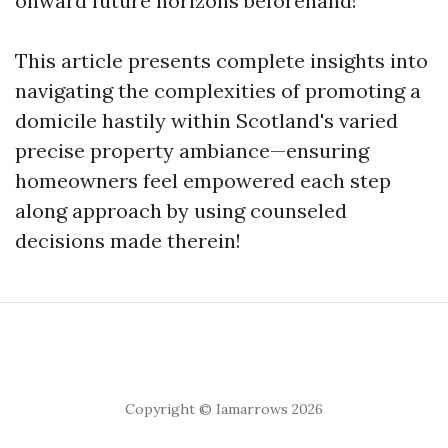
onward future horizons beforehand!
This article presents complete insights into
navigating the complexities of promoting a
domicile hastily within Scotland's varied
precise property ambiance—ensuring
homeowners feel empowered each step
along approach by using counseled
decisions made therein!
Copyright © Iamarrows 2026