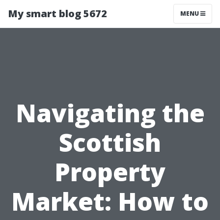
My smart blog 5672
MENU
Navigating the
Scottish
Property
Market: How to