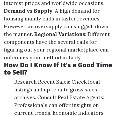
interest prices and worldwide occasions.
Demand vs Supply
: A high demand for
housing mainly ends in faster revenues.
However, an oversupply can sluggish down
the manner.
Regional Variations
: Different
components have the several calls for;
figuring out your regional marketplace can
outcomes your method notably.
How Do I Know If It’s a Good Time
to Sell?
Research Recent Sales: Check local
listings and up to date gross sales
archives. Consult Real Estate Agents:
Professionals can offer insights on
current trends. Economic Indicators: