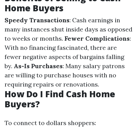
Home Buyers
Speedy Transactions
: Cash earnings in
many instances shut inside days as opposed
to weeks or months.
Fewer Complications
:
With no financing fascinated, there are
fewer negative aspects of bargains falling
by.
As-Is Purchases
: Many salary patrons
are willing to purchase houses with no
requiring repairs or renovations.
How Do I Find Cash Home
Buyers?
To connect to dollars shoppers: