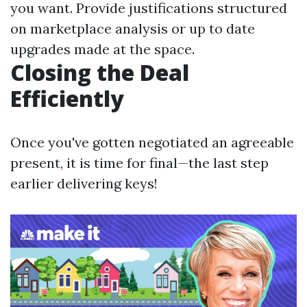
you want. Provide justifications structured
on marketplace analysis or up to date
upgrades made at the space.
Closing the Deal
Efficiently
Once you've gotten negotiated an agreeable
present, it is time for final—the last step
earlier delivering keys!