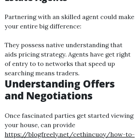
Partnering with an skilled agent could make
your entire big difference:
They possess native understanding that
aids pricing strategy. Agents have get right
of entry to to networks that speed up
searching means traders.
Understanding Offers
and Negotiations
Once fascinated parties get started viewing
your house, can provide
https://blogfreely.net/cethincuoy/how-to-