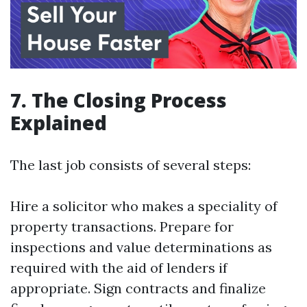
7. The Closing Process
Explained
The last job consists of several steps:
Hire a solicitor who makes a speciality of
property transactions. Prepare for
inspections and value determinations as
required with the aid of lenders if
appropriate. Sign contracts and finalize