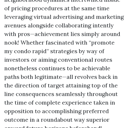
of pricing procedures at the same time
leveraging virtual advertising and marketing
avenues alongside collaborating intently
with pros—achievement lies simply around
nook! Whether fascinated with “promote
my condo rapid” strategies by way of
investors or aiming conventional routes
nonetheless continues to be achievable
paths both legitimate—all revolves back in
the direction of target attaining top of the
line consequences seamlessly throughout
the time of complete experience taken in
opposition to accomplishing preferred
outcome in a roundabout way superior