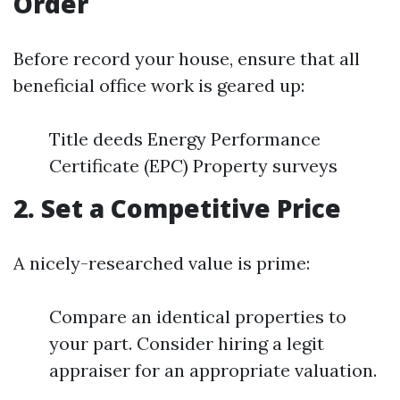
Order
Before record your house, ensure that all
beneficial office work is geared up:
Title deeds Energy Performance
Certificate (EPC) Property surveys
2. Set a Competitive Price
A nicely-researched value is prime:
Compare an identical properties to
your part. Consider hiring a legit
appraiser for an appropriate valuation.