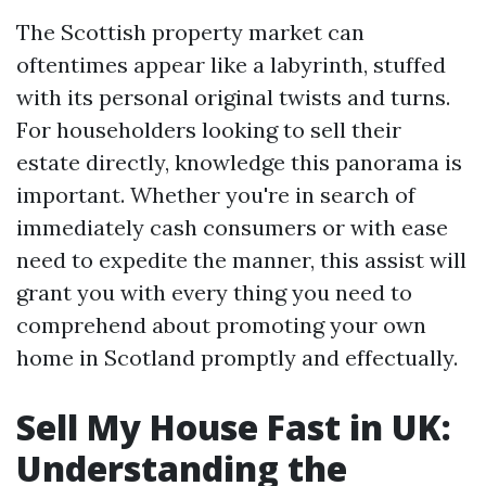
The Scottish property market can
oftentimes appear like a labyrinth, stuffed
with its personal original twists and turns.
For householders looking to sell their
estate directly, knowledge this panorama is
important. Whether you're in search of
immediately cash consumers or with ease
need to expedite the manner, this assist will
grant you with every thing you need to
comprehend about promoting your own
home in Scotland promptly and effectually.
Sell My House Fast in UK:
Understanding the