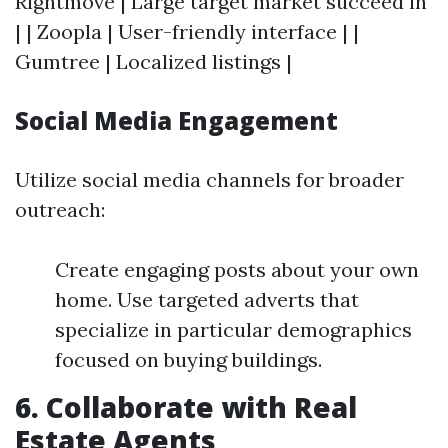
Rightmove | Large target market succeed in
| | Zoopla | User-friendly interface | |
Gumtree | Localized listings |
Social Media Engagement
Utilize social media channels for broader
outreach:
Create engaging posts about your own
home. Use targeted adverts that
specialize in particular demographics
focused on buying buildings.
6. Collaborate with Real
Estate Agents