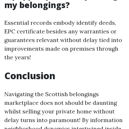
my belongings?
Essential records embody identify deeds,
EPC certificate besides any warranties or
guarantees relevant without delay tied into
improvements made on premises through
the years!
Conclusion
Navigating the Scottish belongings
marketplace does not should be daunting
whilst selling your private home without
delay turns into paramount! By information
neighborhood dynamics intertwined inside