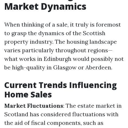
Market Dynamics
When thinking of a sale, it truly is foremost
to grasp the dynamics of the Scottish
property industry. The housing landscape
varies particularly throughout regions—
what works in Edinburgh would possibly not
be high-quality in Glasgow or Aberdeen.
Current Trends Influencing
Home Sales
Market Fluctuations
: The estate market in
Scotland has considered fluctuations with
the aid of fiscal components, such as