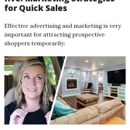
for Quick Sales
Effective advertising and marketing is very
important for attracting prospective
shoppers temporarily: