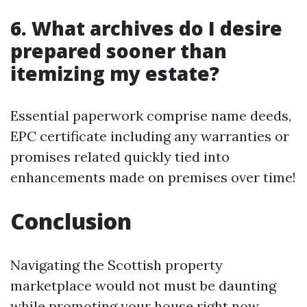
6. What archives do I desire
prepared sooner than
itemizing my estate?
Essential paperwork comprise name deeds,
EPC certificate including any warranties or
promises related quickly tied into
enhancements made on premises over time!
Conclusion
Navigating the Scottish property
marketplace would not must be daunting
while promoting your house right now