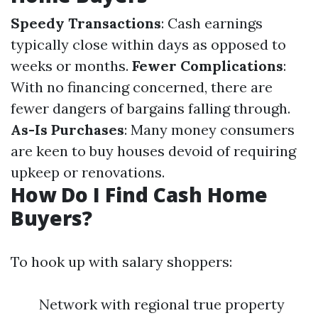
Speedy Transactions
: Cash earnings
typically close within days as opposed to
weeks or months.
Fewer Complications
:
With no financing concerned, there are
fewer dangers of bargains falling through.
As-Is Purchases
: Many money consumers
are keen to buy houses devoid of requiring
upkeep or renovations.
How Do I Find Cash Home
Buyers?
To hook up with salary shoppers:
Network with regional true property