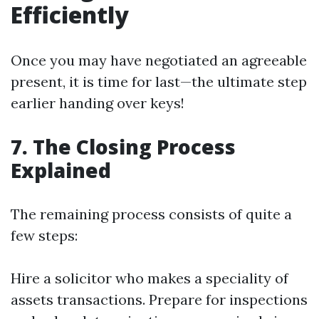
Efficiently
Once you may have negotiated an agreeable
present, it is time for last—the ultimate step
earlier handing over keys!
7. The Closing Process
Explained
The remaining process consists of quite a
few steps:
Hire a solicitor who makes a speciality of
assets transactions. Prepare for inspections