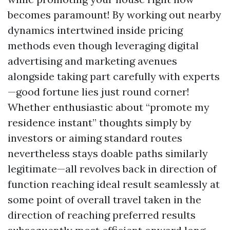
becomes paramount! By working out nearby
dynamics intertwined inside pricing
methods even though leveraging digital
advertising and marketing avenues
alongside taking part carefully with experts
—good fortune lies just round corner!
Whether enthusiastic about “promote my
residence instant” thoughts simply by
investors or aiming standard routes
nevertheless stays doable paths similarly
legitimate—all revolves back in direction of
function reaching ideal result seamlessly at
some point of overall travel taken in the
direction of reaching preferred results