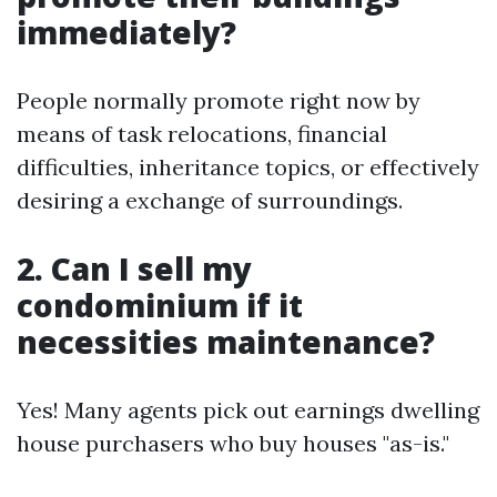
immediately?
People normally promote right now by
means of task relocations, financial
difficulties, inheritance topics, or effectively
desiring a exchange of surroundings.
2. Can I sell my
condominium if it
necessities maintenance?
Yes! Many agents pick out earnings dwelling
house purchasers who buy houses "as-is."