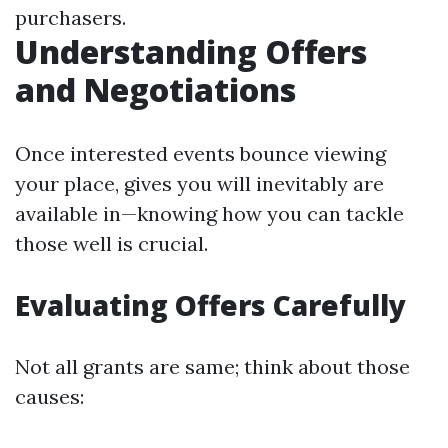
purchasers.
Understanding Offers
and Negotiations
Once interested events bounce viewing
your place, gives you will inevitably are
available in—knowing how you can tackle
those well is crucial.
Evaluating Offers Carefully
Not all grants are same; think about those
causes: