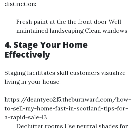
distinction:
Fresh paint at the the front door Well-
maintained landscaping Clean windows
4. Stage Your Home
Effectively
Staging facilitates skill customers visualize
living in your house:
https://deantyeo215.theburnward.com/how-
to-sell-my-home-fast-in-scotland-tips-for-
a-rapid-sale-13
Declutter rooms Use neutral shades for