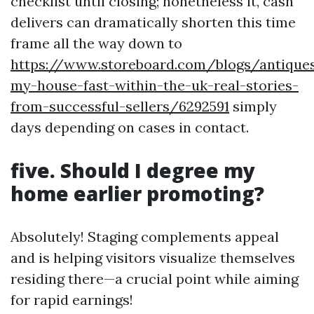
checklist until closing; nonetheless it, cash
delivers can dramatically shorten this time
frame all the way down to
https://www.storeboard.com/blogs/antiques
my-house-fast-within-the-uk-real-stories-
from-successful-sellers/6292591
simply
days depending on cases in contact.
five. Should I degree my
home earlier promoting?
Absolutely! Staging complements appeal
and is helping visitors visualize themselves
residing there—a crucial point while aiming
for rapid earnings!