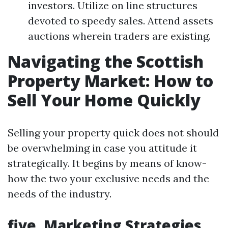
investors. Utilize on line structures
devoted to speedy sales. Attend assets
auctions wherein traders are existing.
Navigating the Scottish
Property Market: How to
Sell Your Home Quickly
Selling your property quick does not should
be overwhelming in case you attitude it
strategically. It begins by means of know-
how the two your exclusive needs and the
needs of the industry.
five. Marketing Strategies