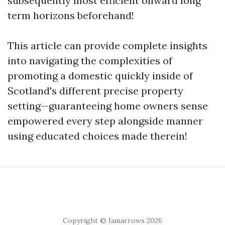
subsequently most efficient onward long
term horizons beforehand!
This article can provide complete insights
into navigating the complexities of
promoting a domestic quickly inside of
Scotland's different precise property
setting—guaranteeing home owners sense
empowered every step alongside manner
using educated choices made therein!
Copyright © Iamarrows 2026