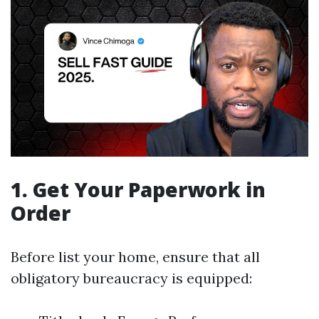
1. Get Your Paperwork in
Order
Before list your home, ensure that all
obligatory bureaucracy is equipped: