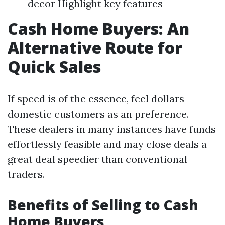
decor Highlight key features
Cash Home Buyers: An
Alternative Route for
Quick Sales
If speed is of the essence, feel dollars
domestic customers as an preference.
These dealers in many instances have funds
effortlessly feasible and may close deals a
great deal speedier than conventional
traders.
Benefits of Selling to Cash
Home Buyers