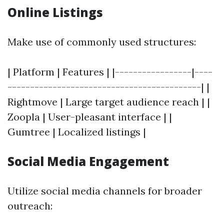
Online Listings
Make use of commonly used structures:
| Platform | Features | |-----------------|----
-------------------------------------------| |
Rightmove | Large target audience reach | |
Zoopla | User-pleasant interface | |
Gumtree | Localized listings |
Social Media Engagement
Utilize social media channels for broader
outreach: