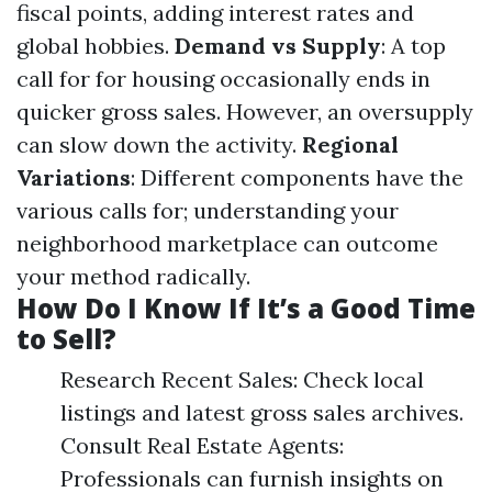
fiscal points, adding interest rates and
global hobbies.
Demand vs Supply
: A top
call for for housing occasionally ends in
quicker gross sales. However, an oversupply
can slow down the activity.
Regional
Variations
: Different components have the
various calls for; understanding your
neighborhood marketplace can outcome
your method radically.
How Do I Know If It’s a Good Time
to Sell?
Research Recent Sales: Check local
listings and latest gross sales archives.
Consult Real Estate Agents:
Professionals can furnish insights on