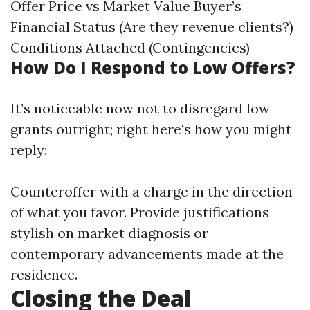
Offer Price vs Market Value Buyer’s
Financial Status (Are they revenue clients?)
Conditions Attached (Contingencies)
How Do I Respond to Low Offers?
It’s noticeable now not to disregard low
grants outright; right here's how you might
reply:
Counteroffer with a charge in the direction
of what you favor. Provide justifications
stylish on market diagnosis or
contemporary advancements made at the
residence.
Closing the Deal