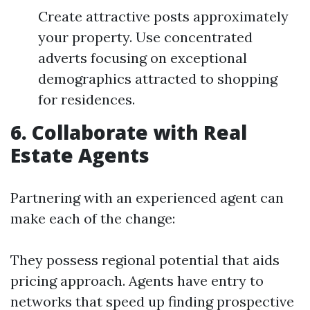
Create attractive posts approximately
your property. Use concentrated
adverts focusing on exceptional
demographics attracted to shopping
for residences.
6. Collaborate with Real
Estate Agents
Partnering with an experienced agent can
make each of the change:
They possess regional potential that aids
pricing approach. Agents have entry to
networks that speed up finding prospective