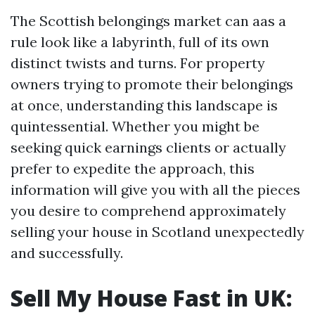
The Scottish belongings market can aas a
rule look like a labyrinth, full of its own
distinct twists and turns. For property
owners trying to promote their belongings
at once, understanding this landscape is
quintessential. Whether you might be
seeking quick earnings clients or actually
prefer to expedite the approach, this
information will give you with all the pieces
you desire to comprehend approximately
selling your house in Scotland unexpectedly
and successfully.
Sell My House Fast in UK: