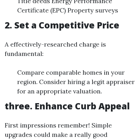
Title deeds Energy Performance
Certificate (EPC) Property surveys
2. Set a Competitive Price
A effectively-researched charge is
fundamental:
Compare comparable homes in your
region. Consider hiring a legit appraiser
for an appropriate valuation.
three. Enhance Curb Appeal
First impressions remember! Simple
upgrades could make a really good