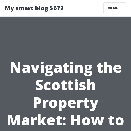
My smart blog 5672
MENU
Navigating the
Scottish
Property
Market: How to