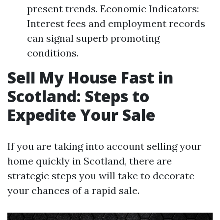
present trends. Economic Indicators:
Interest fees and employment records
can signal superb promoting
conditions.
Sell My House Fast in
Scotland: Steps to
Expedite Your Sale
If you are taking into account selling your
home quickly in Scotland, there are
strategic steps you will take to decorate
your chances of a rapid sale.