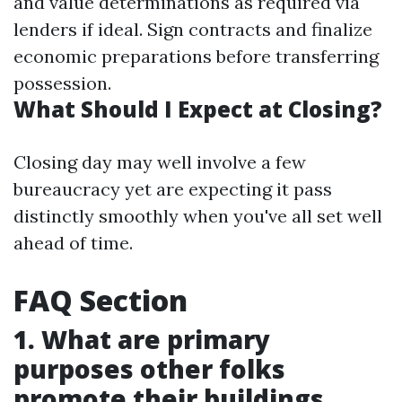
and value determinations as required via
lenders if ideal. Sign contracts and finalize
economic preparations before transferring
possession.
What Should I Expect at Closing?
Closing day may well involve a few
bureaucracy yet are expecting it pass
distinctly smoothly when you've all set well
ahead of time.
FAQ Section
1. What are primary
purposes other folks
promote their buildings