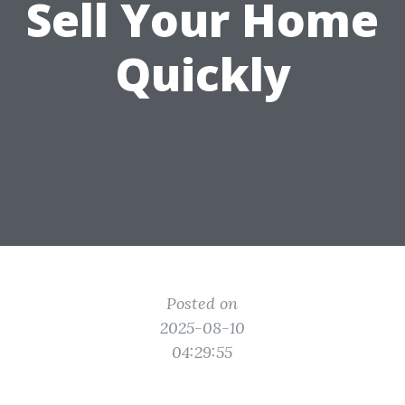
Sell Your Home
Quickly
Posted on
2025-08-10
04:29:55