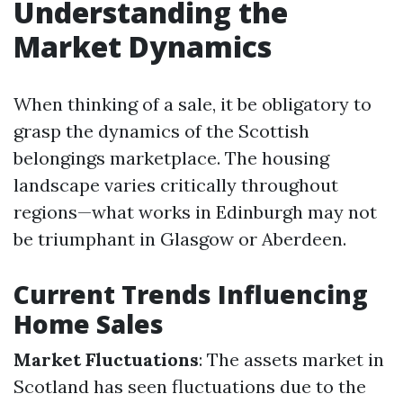
Understanding the
Market Dynamics
When thinking of a sale, it be obligatory to
grasp the dynamics of the Scottish
belongings marketplace. The housing
landscape varies critically throughout
regions—what works in Edinburgh may not
be triumphant in Glasgow or Aberdeen.
Current Trends Influencing
Home Sales
Market Fluctuations
: The assets market in
Scotland has seen fluctuations due to the