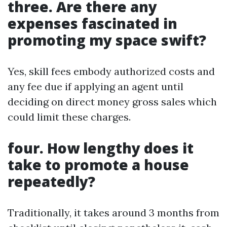
three. Are there any
expenses fascinated in
promoting my space swift?
Yes, skill fees embody authorized costs and
any fee due if applying an agent until
deciding on direct money gross sales which
could limit these charges.
four. How lengthy does it
take to promote a house
repeatedly?
Traditionally, it takes around 3 months from