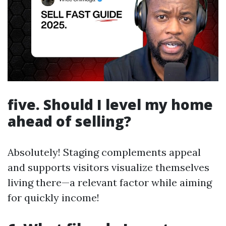
five. Should I level my home
ahead of selling?
Absolutely! Staging complements appeal
and supports visitors visualize themselves
living there—a relevant factor while aiming
for quickly income!