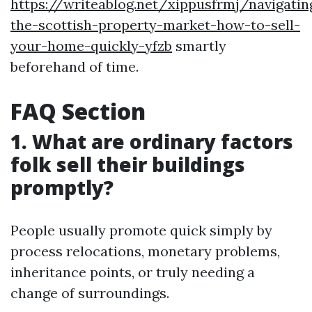
https://writeablog.net/xippusfrmj/navigatin
the-scottish-property-market-how-to-sell-
your-home-quickly-yfzb
smartly
beforehand of time.
FAQ Section
1. What are ordinary factors
folk sell their buildings
promptly?
People usually promote quick simply by
process relocations, monetary problems,
inheritance points, or truly needing a
change of surroundings.