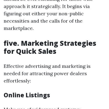
approach it strategically. It begins via
figuring out either your non-public
necessities and the calls for of the
marketplace.
five. Marketing Strategies
for Quick Sales
Effective advertising and marketing is
needed for attracting power dealers
effortlessly:
Online Listings