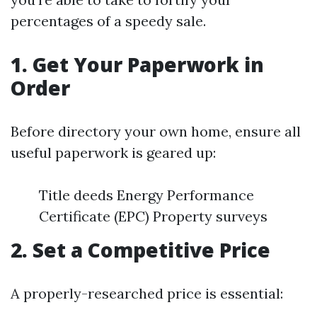
percentages of a speedy sale.
1. Get Your Paperwork in
Order
Before directory your own home, ensure all
useful paperwork is geared up:
Title deeds Energy Performance
Certificate (EPC) Property surveys
2. Set a Competitive Price
A properly-researched price is essential: