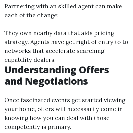
Partnering with an skilled agent can make
each of the change:
They own nearby data that aids pricing
strategy. Agents have get right of entry to to
networks that accelerate searching
capability dealers.
Understanding Offers
and Negotiations
Once fascinated events get started viewing
your home, offers will necessarily come in—
knowing how you can deal with those
competently is primary.