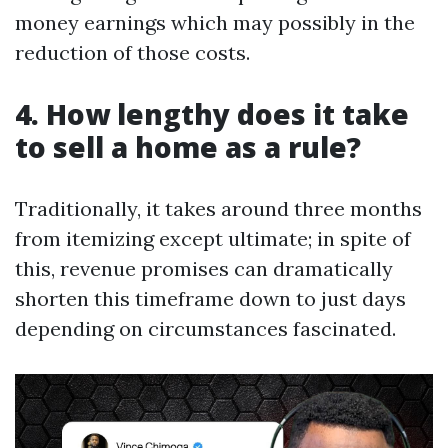
money earnings which may possibly in the
reduction of those costs.
4. How lengthy does it take
to sell a home as a rule?
Traditionally, it takes around three months
from itemizing except ultimate; in spite of
this, revenue promises can dramatically
shorten this timeframe down to just days
depending on circumstances fascinated.