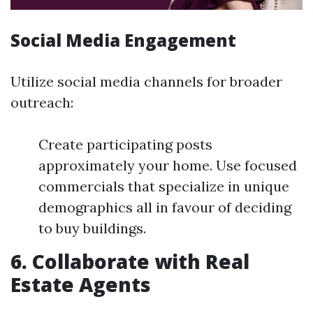
Social Media Engagement
Utilize social media channels for broader
outreach:
Create participating posts
approximately your home. Use focused
commercials that specialize in unique
demographics all in favour of deciding
to buy buildings.
6. Collaborate with Real
Estate Agents