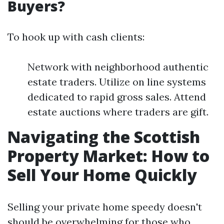
Buyers?
To hook up with cash clients:
Network with neighborhood authentic
estate traders. Utilize on line systems
dedicated to rapid gross sales. Attend
estate auctions where traders are gift.
Navigating the Scottish
Property Market: How to
Sell Your Home Quickly
Selling your private home speedy doesn't
should be overwhelming for those who