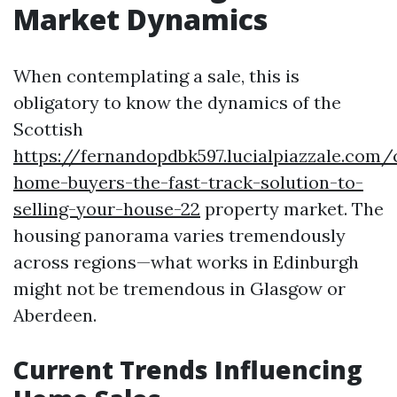
Market Dynamics
When contemplating a sale, this is
obligatory to know the dynamics of the
Scottish
https://fernandopdbk597.lucialpiazzale.com/
home-buyers-the-fast-track-solution-to-
selling-your-house-22
property market. The
housing panorama varies tremendously
across regions—what works in Edinburgh
might not be tremendous in Glasgow or
Aberdeen.
Current Trends Influencing