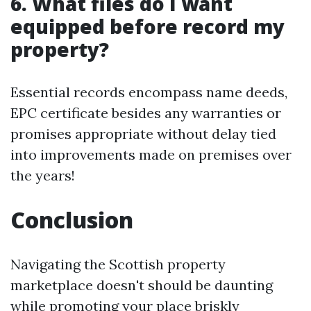
6. What files do I want
equipped before record my
property?
Essential records encompass name deeds,
EPC certificate besides any warranties or
promises appropriate without delay tied
into improvements made on premises over
the years!
Conclusion
Navigating the Scottish property
marketplace doesn't should be daunting
while promoting your place briskly