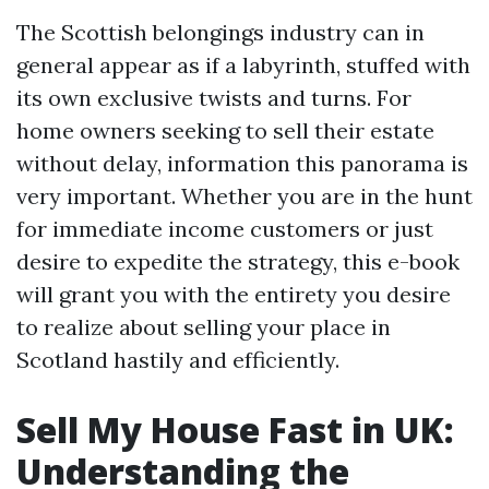
The Scottish belongings industry can in
general appear as if a labyrinth, stuffed with
its own exclusive twists and turns. For
home owners seeking to sell their estate
without delay, information this panorama is
very important. Whether you are in the hunt
for immediate income customers or just
desire to expedite the strategy, this e-book
will grant you with the entirety you desire
to realize about selling your place in
Scotland hastily and efficiently.
Sell My House Fast in UK:
Understanding the