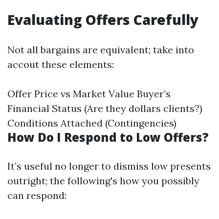
Evaluating Offers Carefully
Not all bargains are equivalent; take into
accout these elements:
Offer Price vs Market Value Buyer’s
Financial Status (Are they dollars clients?)
Conditions Attached (Contingencies)
How Do I Respond to Low Offers?
It’s useful no longer to dismiss low presents
outright; the following's how you possibly
can respond: