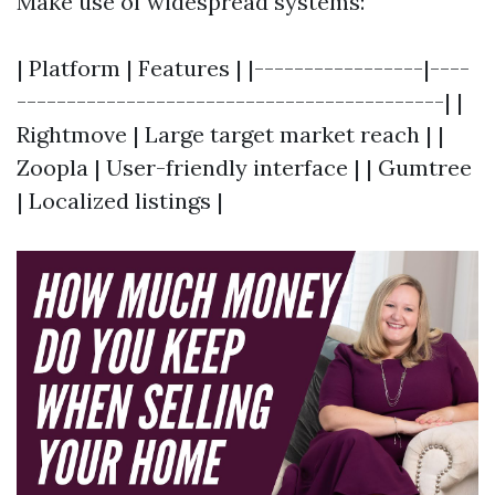
Make use of widespread systems:
| Platform | Features | |-----------------|----
-------------------------------------------| |
Rightmove | Large target market reach | |
Zoopla | User-friendly interface | | Gumtree
| Localized listings |