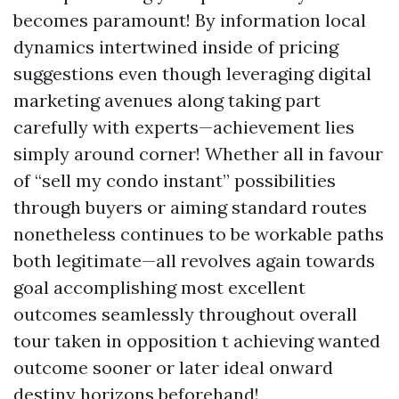
becomes paramount! By information local
dynamics intertwined inside of pricing
suggestions even though leveraging digital
marketing avenues along taking part
carefully with experts—achievement lies
simply around corner! Whether all in favour
of “sell my condo instant” possibilities
through buyers or aiming standard routes
nonetheless continues to be workable paths
both legitimate—all revolves again towards
goal accomplishing most excellent
outcomes seamlessly throughout overall
tour taken in opposition t achieving wanted
outcome sooner or later ideal onward
destiny horizons beforehand!