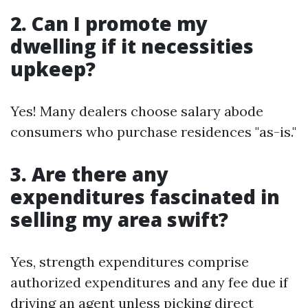
2. Can I promote my
dwelling if it necessities
upkeep?
Yes! Many dealers choose salary abode
consumers who purchase residences "as-is."
3. Are there any
expenditures fascinated in
selling my area swift?
Yes, strength expenditures comprise
authorized expenditures and any fee due if
driving an agent unless picking direct