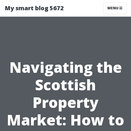
My smart blog 5672
MENU
Navigating the
Scottish
Property
Market: How to