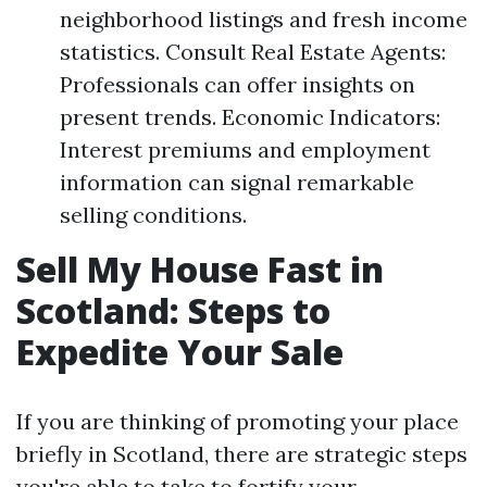
neighborhood listings and fresh income
statistics. Consult Real Estate Agents:
Professionals can offer insights on
present trends. Economic Indicators:
Interest premiums and employment
information can signal remarkable
selling conditions.
Sell My House Fast in
Scotland: Steps to
Expedite Your Sale
If you are thinking of promoting your place
briefly in Scotland, there are strategic steps
you're able to take to fortify your