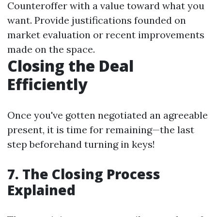
Counteroffer with a value toward what you
want. Provide justifications founded on
market evaluation or recent improvements
made on the space.
Closing the Deal
Efficiently
Once you've gotten negotiated an agreeable
present, it is time for remaining—the last
step beforehand turning in keys!
7. The Closing Process
Explained