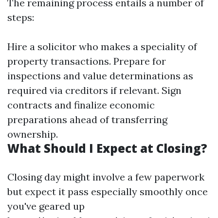
The remaining process entails a number of
steps:
Hire a solicitor who makes a speciality of
property transactions. Prepare for
inspections and value determinations as
required via creditors if relevant. Sign
contracts and finalize economic
preparations ahead of transferring
ownership.
What Should I Expect at Closing?
Closing day might involve a few paperwork
but expect it pass especially smoothly once
you've geared up