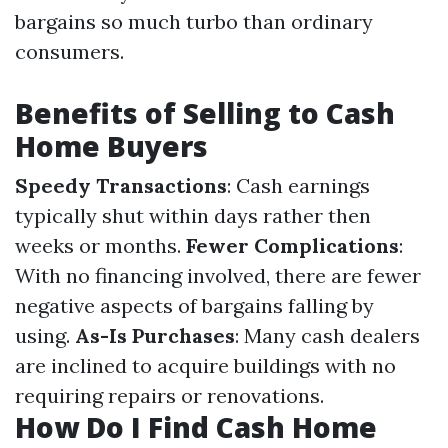
bargains so much turbo than ordinary
consumers.
Benefits of Selling to Cash
Home Buyers
Speedy Transactions
: Cash earnings
typically shut within days rather then
weeks or months.
Fewer Complications
:
With no financing involved, there are fewer
negative aspects of bargains falling by
using.
As-Is Purchases
: Many cash dealers
are inclined to acquire buildings with no
requiring repairs or renovations.
How Do I Find Cash Home