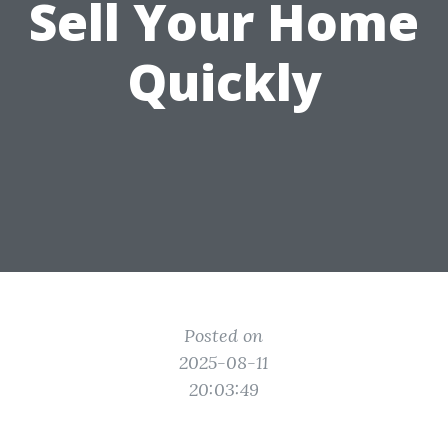
Sell Your Home
Quickly
Posted on
2025-08-11
20:03:49