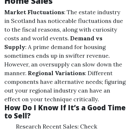
Home Sales
Market Fluctuations
: The estate industry
in Scotland has noticeable fluctuations due
to the fiscal reasons, along with curiosity
costs and world events.
Demand vs
Supply
: A prime demand for housing
sometimes ends up in swifter revenue.
However, an oversupply can slow down the
manner.
Regional Variations
: Different
components have alternative needs; figuring
out your regional industry can have an
effect on your technique critically.
How Do I Know If It’s a Good Time
to Sell?
Research Recent Sales: Check