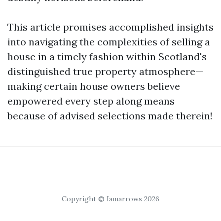
This article promises accomplished insights
into navigating the complexities of selling a
house in a timely fashion within Scotland's
distinguished true property atmosphere—
making certain house owners believe
empowered every step along means
because of advised selections made therein!
Copyright © Iamarrows 2026