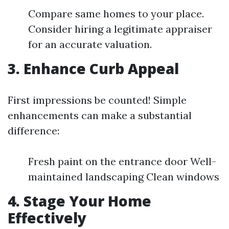
Compare same homes to your place.
Consider hiring a legitimate appraiser
for an accurate valuation.
3. Enhance Curb Appeal
First impressions be counted! Simple
enhancements can make a substantial
difference:
Fresh paint on the entrance door Well-
maintained landscaping Clean windows
4. Stage Your Home
Effectively