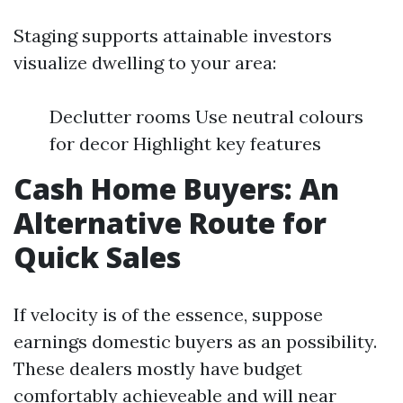
Staging supports attainable investors
visualize dwelling to your area:
Declutter rooms Use neutral colours
for decor Highlight key features
Cash Home Buyers: An
Alternative Route for
Quick Sales
If velocity is of the essence, suppose
earnings domestic buyers as an possibility.
These dealers mostly have budget
comfortably achieveable and will near