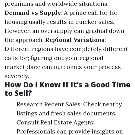
premiums and worldwide situations.
Demand vs Supply
: A prime call for for
housing usally results in quicker sales.
However, an oversupply can gradual down
the approach.
Regional Variations
:
Different regions have completely different
calls for; figuring out your regional
marketplace can outcomes your process
severely.
How Do I Know If It’s a Good Time
to Sell?
Research Recent Sales: Check nearby
listings and fresh sales documents.
Consult Real Estate Agents:
Professionals can provide insights on