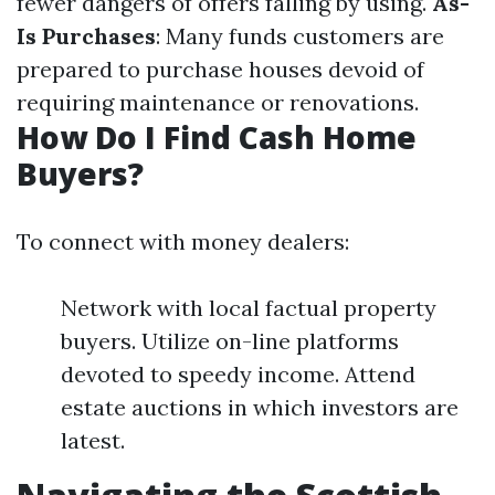
fewer dangers of offers falling by using.
As-
Is Purchases
: Many funds customers are
prepared to purchase houses devoid of
requiring maintenance or renovations.
How Do I Find Cash Home
Buyers?
To connect with money dealers:
Network with local factual property
buyers. Utilize on-line platforms
devoted to speedy income. Attend
estate auctions in which investors are
latest.