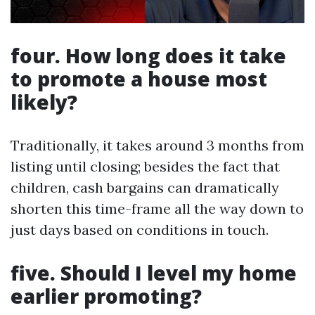
four. How long does it take
to promote a house most
likely?
Traditionally, it takes around 3 months from
listing until closing; besides the fact that
children, cash bargains can dramatically
shorten this time-frame all the way down to
just days based on conditions in touch.
five. Should I level my home
earlier promoting?