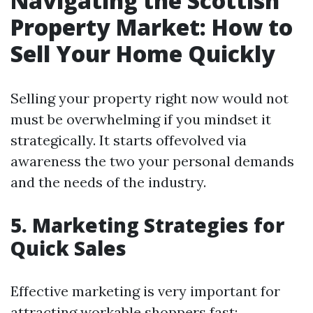
Navigating the Scottish
Property Market: How to
Sell Your Home Quickly
Selling your property right now would not
must be overwhelming if you mindset it
strategically. It starts offevolved via
awareness the two your personal demands
and the needs of the industry.
5. Marketing Strategies for
Quick Sales
Effective marketing is very important for
attracting workable shoppers fast: