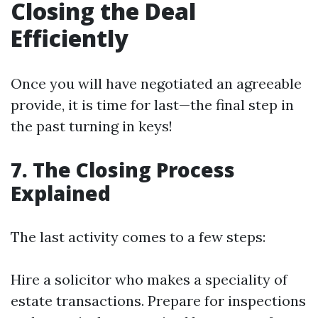
Closing the Deal
Efficiently
Once you will have negotiated an agreeable
provide, it is time for last—the final step in
the past turning in keys!
7. The Closing Process
Explained
The last activity comes to a few steps:
Hire a solicitor who makes a speciality of
estate transactions. Prepare for inspections