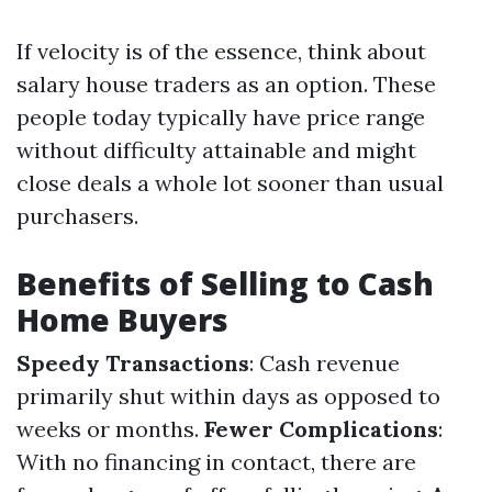
If velocity is of the essence, think about
salary house traders as an option. These
people today typically have price range
without difficulty attainable and might
close deals a whole lot sooner than usual
purchasers.
Benefits of Selling to Cash
Home Buyers
Speedy Transactions
: Cash revenue
primarily shut within days as opposed to
weeks or months.
Fewer Complications
:
With no financing in contact, there are