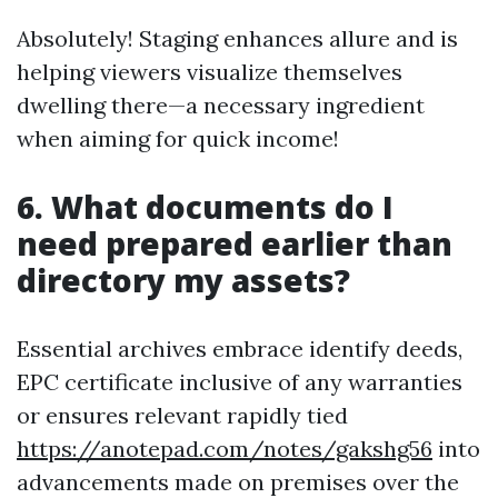
Absolutely! Staging enhances allure and is
helping viewers visualize themselves
dwelling there—a necessary ingredient
when aiming for quick income!
6. What documents do I
need prepared earlier than
directory my assets?
Essential archives embrace identify deeds,
EPC certificate inclusive of any warranties
or ensures relevant rapidly tied
https://anotepad.com/notes/gakshg56
into
advancements made on premises over the