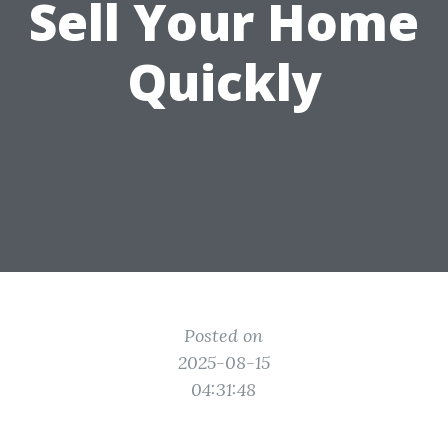
Sell Your Home
Quickly
Posted on
2025-08-15
04:31:48