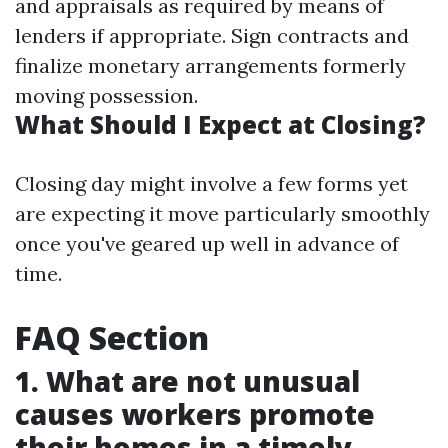
and appraisals as required by means of
lenders if appropriate. Sign contracts and
finalize monetary arrangements formerly
moving possession.
What Should I Expect at Closing?
Closing day might involve a few forms yet
are expecting it move particularly smoothly
once you've geared up well in advance of
time.
FAQ Section
1. What are not unusual
causes workers promote
their homes in a timely