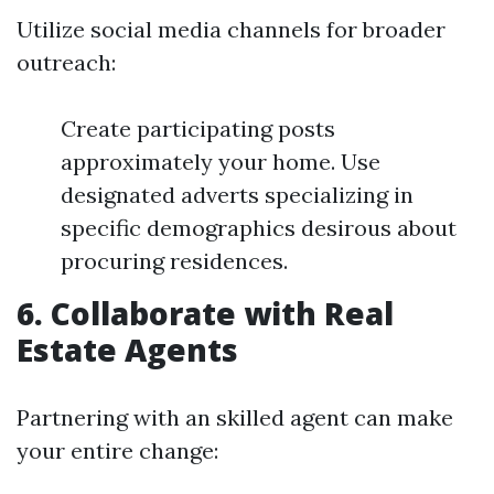
Utilize social media channels for broader
outreach:
Create participating posts
approximately your home. Use
designated adverts specializing in
specific demographics desirous about
procuring residences.
6. Collaborate with Real
Estate Agents
Partnering with an skilled agent can make
your entire change: