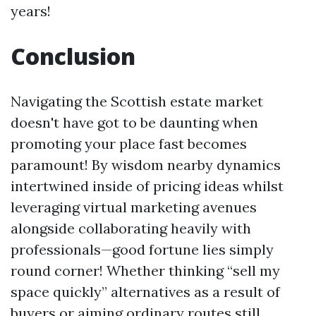
years!
Conclusion
Navigating the Scottish estate market
doesn't have got to be daunting when
promoting your place fast becomes
paramount! By wisdom nearby dynamics
intertwined inside of pricing ideas whilst
leveraging virtual marketing avenues
alongside collaborating heavily with
professionals—good fortune lies simply
round corner! Whether thinking “sell my
space quickly” alternatives as a result of
buyers or aiming ordinary routes still