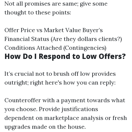
Not all promises are same; give some
thought to these points:
Offer Price vs Market Value Buyer’s
Financial Status (Are they dollars clients?)
Conditions Attached (Contingencies)
How Do I Respond to Low Offers?
It’s crucial not to brush off low provides
outright; right here's how you can reply:
Counteroffer with a payment towards what
you choose. Provide justifications
dependent on marketplace analysis or fresh
upgrades made on the house.