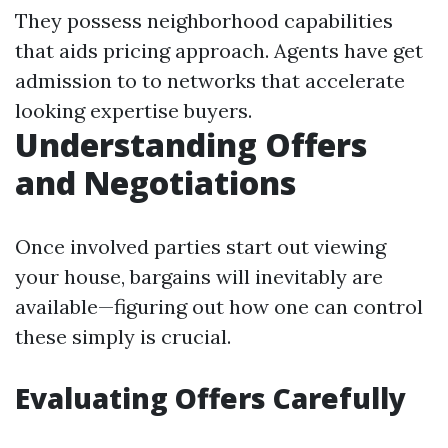
They possess neighborhood capabilities
that aids pricing approach. Agents have get
admission to to networks that accelerate
looking expertise buyers.
Understanding Offers
and Negotiations
Once involved parties start out viewing
your house, bargains will inevitably are
available—figuring out how one can control
these simply is crucial.
Evaluating Offers Carefully