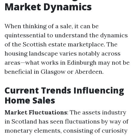
Market Dynamics
When thinking of a sale, it can be
quintessential to understand the dynamics
of the Scottish estate marketplace. The
housing landscape varies notably across
areas—what works in Edinburgh may not be
beneficial in Glasgow or Aberdeen.
Current Trends Influencing
Home Sales
Market Fluctuations
: The assets industry
in Scotland has seen fluctuations by way of
monetary elements, consisting of curiosity