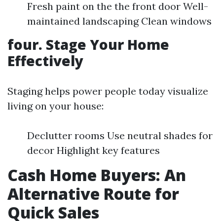
Fresh paint on the the front door Well-
maintained landscaping Clean windows
four. Stage Your Home
Effectively
Staging helps power people today visualize
living on your house:
Declutter rooms Use neutral shades for
decor Highlight key features
Cash Home Buyers: An
Alternative Route for
Quick Sales