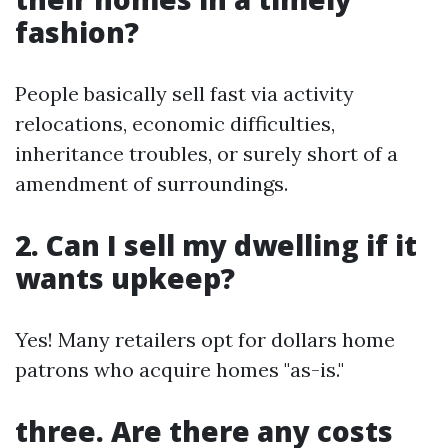
fashion?
People basically sell fast via activity
relocations, economic difficulties,
inheritance troubles, or surely short of a
amendment of surroundings.
2. Can I sell my dwelling if it
wants upkeep?
Yes! Many retailers opt for dollars home
patrons who acquire homes "as-is."
three. Are there any costs