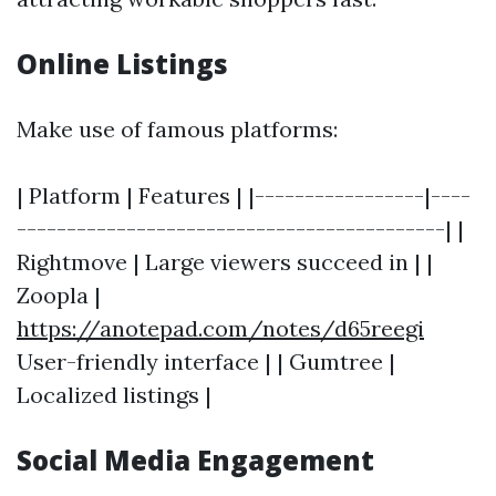
Online Listings
Make use of famous platforms:
| Platform | Features | |-----------------|----
-------------------------------------------| |
Rightmove | Large viewers succeed in | |
Zoopla |
https://anotepad.com/notes/d65reegi
User-friendly interface | | Gumtree |
Localized listings |
Social Media Engagement