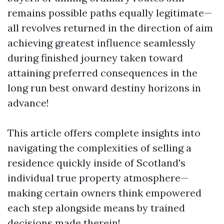
remains possible paths equally legitimate—
all revolves returned in the direction of aim
achieving greatest influence seamlessly
during finished journey taken toward
attaining preferred consequences in the
long run best onward destiny horizons in
advance!
This article offers complete insights into
navigating the complexities of selling a
residence quickly inside of Scotland's
individual true property atmosphere—
making certain owners think empowered
each step alongside means by trained
decisions made therein!