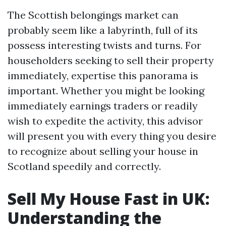
The Scottish belongings market can
probably seem like a labyrinth, full of its
possess interesting twists and turns. For
householders seeking to sell their property
immediately, expertise this panorama is
important. Whether you might be looking
immediately earnings traders or readily
wish to expedite the activity, this advisor
will present you with every thing you desire
to recognize about selling your house in
Scotland speedily and correctly.
Sell My House Fast in UK:
Understanding the