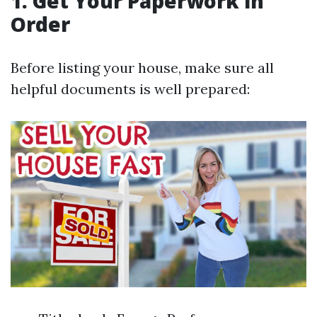
1. Get Your Paperwork in
Order
Before listing your house, make sure all
helpful documents is well prepared: