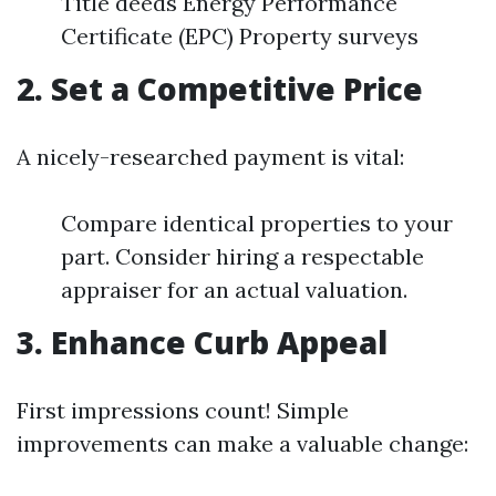
Title deeds Energy Performance
Certificate (EPC) Property surveys
2. Set a Competitive Price
A nicely-researched payment is vital:
Compare identical properties to your
part. Consider hiring a respectable
appraiser for an actual valuation.
3. Enhance Curb Appeal
First impressions count! Simple
improvements can make a valuable change: