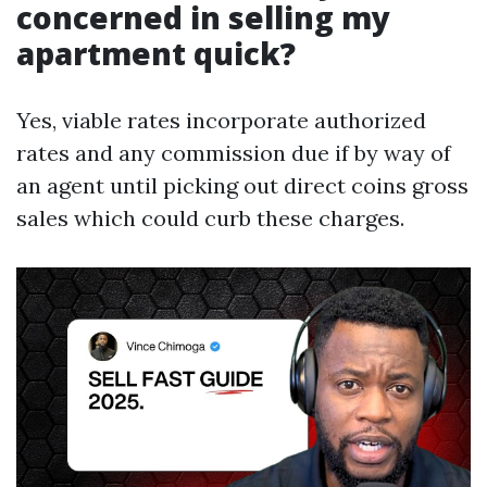
concerned in selling my
apartment quick?
Yes, viable rates incorporate authorized
rates and any commission due if by way of
an agent until picking out direct coins gross
sales which could curb these charges.