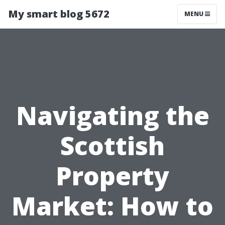
My smart blog 5672
MENU
Navigating the
Scottish
Property
Market: How to