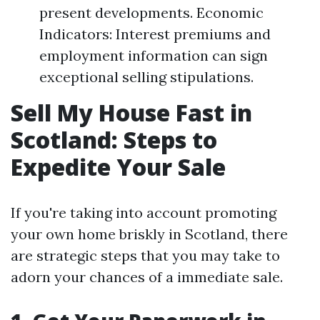
present developments. Economic
Indicators: Interest premiums and
employment information can sign
exceptional selling stipulations.
Sell My House Fast in
Scotland: Steps to
Expedite Your Sale
If you're taking into account promoting
your own home briskly in Scotland, there
are strategic steps that you may take to
adorn your chances of a immediate sale.