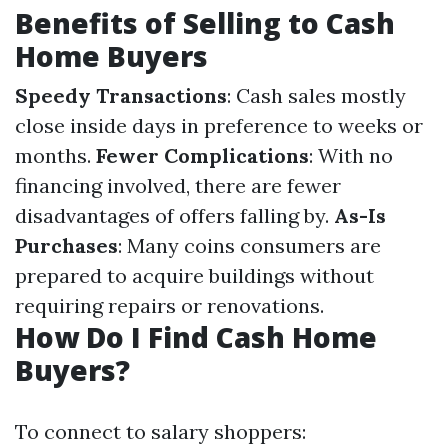
Benefits of Selling to Cash
Home Buyers
Speedy Transactions
: Cash sales mostly
close inside days in preference to weeks or
months.
Fewer Complications
: With no
financing involved, there are fewer
disadvantages of offers falling by.
As-Is
Purchases
: Many coins consumers are
prepared to acquire buildings without
requiring repairs or renovations.
How Do I Find Cash Home
Buyers?
To connect to salary shoppers: