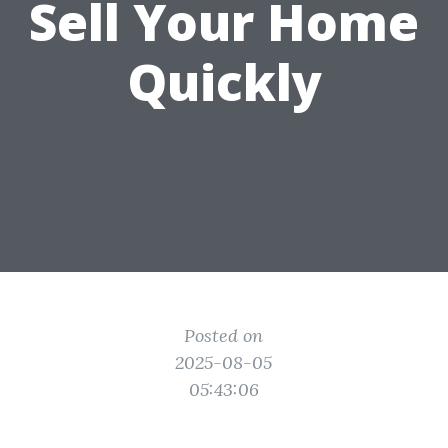
Sell Your Home
Quickly
Posted on
2025-08-05
05:43:06