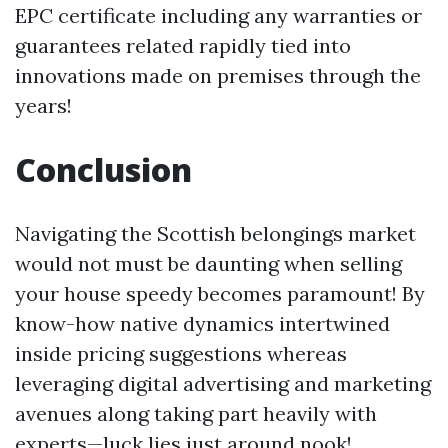
EPC certificate including any warranties or
guarantees related rapidly tied into
innovations made on premises through the
years!
Conclusion
Navigating the Scottish belongings market
would not must be daunting when selling
your house speedy becomes paramount! By
know-how native dynamics intertwined
inside pricing suggestions whereas
leveraging digital advertising and marketing
avenues along taking part heavily with
experts—luck lies just around nook!