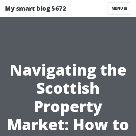
My smart blog 5672
MENU
Navigating the
Scottish
Property
Market: How to