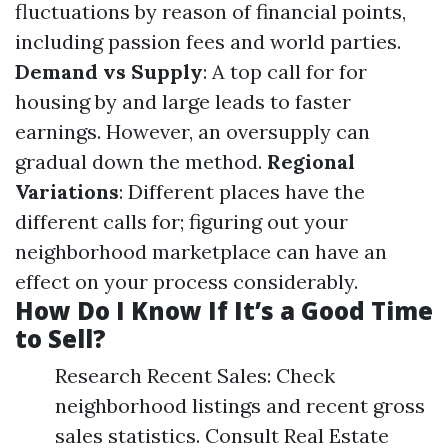
fluctuations by reason of financial points,
including passion fees and world parties.
Demand vs Supply
: A top call for for
housing by and large leads to faster
earnings. However, an oversupply can
gradual down the method.
Regional
Variations
: Different places have the
different calls for; figuring out your
neighborhood marketplace can have an
effect on your process considerably.
How Do I Know If It’s a Good Time
to Sell?
Research Recent Sales: Check
neighborhood listings and recent gross
sales statistics. Consult Real Estate