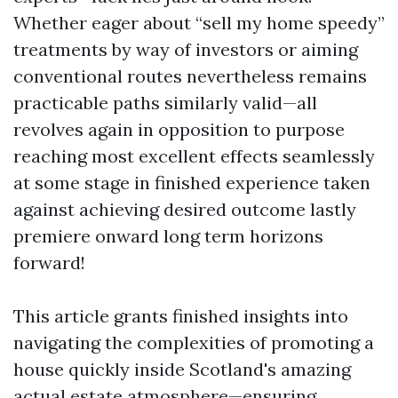
Whether eager about “sell my home speedy”
treatments by way of investors or aiming
conventional routes nevertheless remains
practicable paths similarly valid—all
revolves again in opposition to purpose
reaching most excellent effects seamlessly
at some stage in finished experience taken
against achieving desired outcome lastly
premiere onward long term horizons
forward!
This article grants finished insights into
navigating the complexities of promoting a
house quickly inside Scotland's amazing
actual estate atmosphere—ensuring