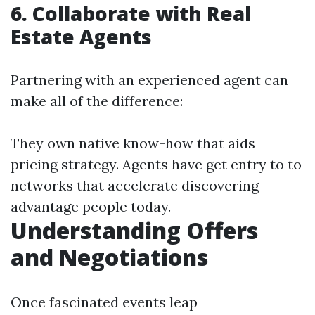
6. Collaborate with Real
Estate Agents
Partnering with an experienced agent can
make all of the difference:
They own native know-how that aids
pricing strategy. Agents have get entry to to
networks that accelerate discovering
advantage people today.
Understanding Offers
and Negotiations
Once fascinated events leap