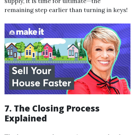
supply, it is time for ultimate—the
remaining step earlier than turning in keys!
7. The Closing Process
Explained