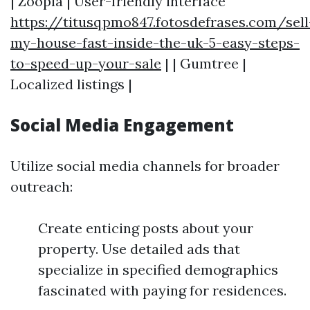
| Zoopla | User-friendly interface
https://titusqpmo847.fotosdefrases.com/sell
my-house-fast-inside-the-uk-5-easy-steps-
to-speed-up-your-sale
| | Gumtree |
Localized listings |
Social Media Engagement
Utilize social media channels for broader
outreach:
Create enticing posts about your
property. Use detailed ads that
specialize in specified demographics
fascinated with paying for residences.