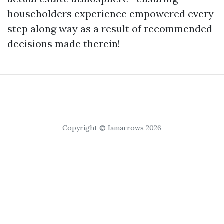
householders experience empowered every
step along way as a result of recommended
decisions made therein!
Copyright © Iamarrows 2026