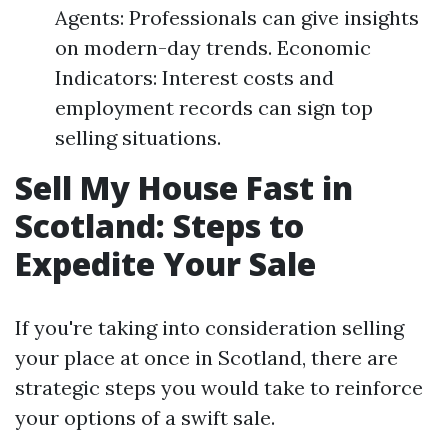
Agents: Professionals can give insights
on modern-day trends. Economic
Indicators: Interest costs and
employment records can sign top
selling situations.
Sell My House Fast in
Scotland: Steps to
Expedite Your Sale
If you're taking into consideration selling
your place at once in Scotland, there are
strategic steps you would take to reinforce
your options of a swift sale.