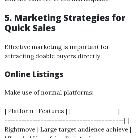
5. Marketing Strategies for
Quick Sales
Effective marketing is important for
attracting doable buyers directly:
Online Listings
Make use of normal platforms:
| Platform | Features | |-----------------|----
-------------------------------------------| |
Rightmove | Large target audience achieve |