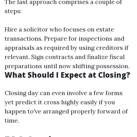
The last approach comprises a couple of
steps:
Hire a solicitor who focuses on estate
transactions. Prepare for inspections and
appraisals as required by using creditors if
relevant. Sign contracts and finalize fiscal
preparations until now shifting possession.
What Should I Expect at Closing?
Closing day can even involve a few forms
yet predict it cross highly easily if you
happen to've arranged properly forward of
time.