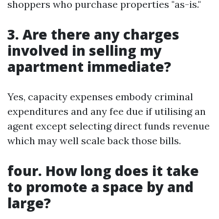
shoppers who purchase properties "as-is."
3. Are there any charges
involved in selling my
apartment immediate?
Yes, capacity expenses embody criminal
expenditures and any fee due if utilising an
agent except selecting direct funds revenue
which may well scale back those bills.
four. How long does it take
to promote a space by and
large?