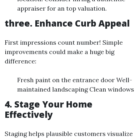
appraiser for an top valuation.
three. Enhance Curb Appeal
First impressions count number! Simple
improvements could make a huge big
difference:
Fresh paint on the entrance door Well-
maintained landscaping Clean windows
4. Stage Your Home
Effectively
Staging helps plausible customers visualize