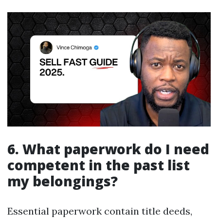
6. What paperwork do I need
competent in the past list
my belongings?
Essential paperwork contain title deeds,