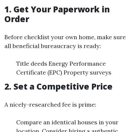
1. Get Your Paperwork in
Order
Before checklist your own home, make sure
all beneficial bureaucracy is ready:
Title deeds Energy Performance
Certificate (EPC) Property surveys
2. Set a Competitive Price
A nicely-researched fee is prime:
Compare an identical houses in your
location. Consider hiring a authentic