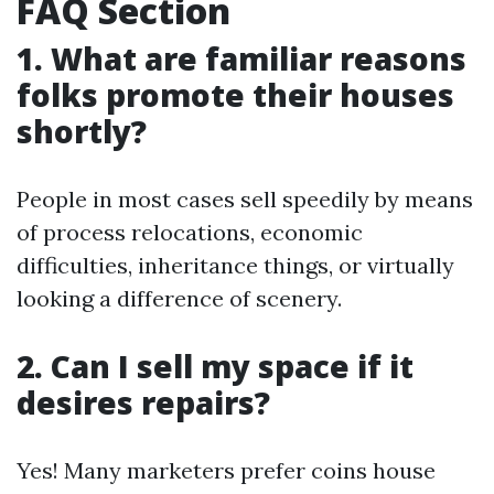
FAQ Section
1. What are familiar reasons
folks promote their houses
shortly?
People in most cases sell speedily by means
of process relocations, economic
difficulties, inheritance things, or virtually
looking a difference of scenery.
2. Can I sell my space if it
desires repairs?
Yes! Many marketers prefer coins house