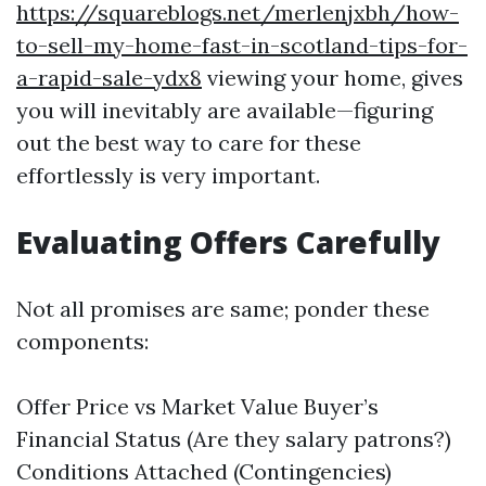
https://squareblogs.net/merlenjxbh/how-
to-sell-my-home-fast-in-scotland-tips-for-
a-rapid-sale-ydx8
viewing your home, gives
you will inevitably are available—figuring
out the best way to care for these
effortlessly is very important.
Evaluating Offers Carefully
Not all promises are same; ponder these
components:
Offer Price vs Market Value Buyer’s
Financial Status (Are they salary patrons?)
Conditions Attached (Contingencies)