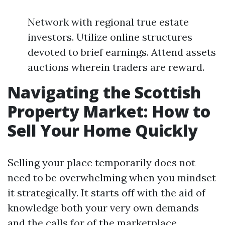
Network with regional true estate
investors. Utilize online structures
devoted to brief earnings. Attend assets
auctions wherein traders are reward.
Navigating the Scottish
Property Market: How to
Sell Your Home Quickly
Selling your place temporarily does not
need to be overwhelming when you mindset
it strategically. It starts off with the aid of
knowledge both your very own demands
and the calls for of the marketplace.