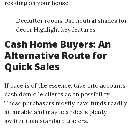
residing on your house:
Declutter rooms Use neutral shades for
decor Highlight key features
Cash Home Buyers: An
Alternative Route for
Quick Sales
If pace is of the essence, take into accounts
cash domicile clients as an possibility.
These purchasers mostly have funds readily
attainable and may near deals plenty
swifter than standard traders.