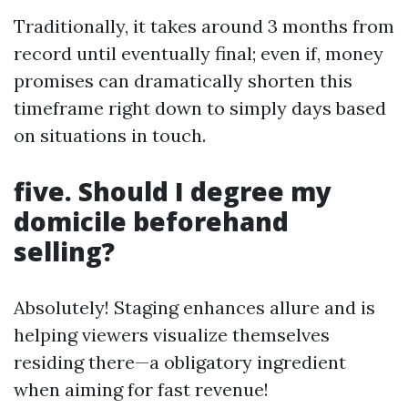
Traditionally, it takes around 3 months from
record until eventually final; even if, money
promises can dramatically shorten this
timeframe right down to simply days based
on situations in touch.
five. Should I degree my
domicile beforehand
selling?
Absolutely! Staging enhances allure and is
helping viewers visualize themselves
residing there—a obligatory ingredient
when aiming for fast revenue!