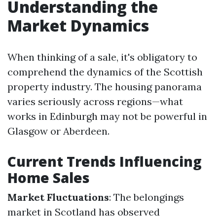
Understanding the
Market Dynamics
When thinking of a sale, it's obligatory to
comprehend the dynamics of the Scottish
property industry. The housing panorama
varies seriously across regions—what
works in Edinburgh may not be powerful in
Glasgow or Aberdeen.
Current Trends Influencing
Home Sales
Market Fluctuations
: The belongings
market in Scotland has observed