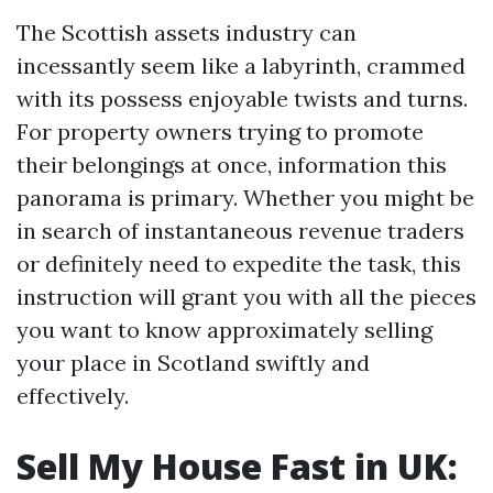
The Scottish assets industry can
incessantly seem like a labyrinth, crammed
with its possess enjoyable twists and turns.
For property owners trying to promote
their belongings at once, information this
panorama is primary. Whether you might be
in search of instantaneous revenue traders
or definitely need to expedite the task, this
instruction will grant you with all the pieces
you want to know approximately selling
your place in Scotland swiftly and
effectively.
Sell My House Fast in UK: