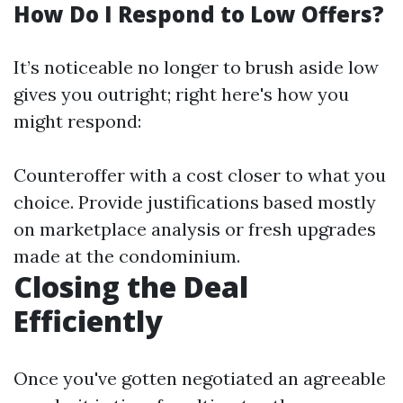
How Do I Respond to Low Offers?
It’s noticeable no longer to brush aside low
gives you outright; right here's how you
might respond:
Counteroffer with a cost closer to what you
choice. Provide justifications based mostly
on marketplace analysis or fresh upgrades
made at the condominium.
Closing the Deal
Efficiently
Once you've gotten negotiated an agreeable