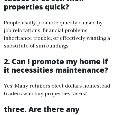
properties quick?
People usally promote quickly caused by
job relocations, financial problems,
inheritance trouble, or effectively wanting a
substitute of surroundings.
2. Can I promote my home if
it necessities maintenance?
Yes! Many retailers elect dollars homestead
traders who buy properties "as-is."
three. Are there any