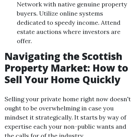
Network with native genuine property
buyers. Utilize online systems
dedicated to speedy income. Attend
estate auctions where investors are
offer.
Navigating the Scottish
Property Market: How to
Sell Your Home Quickly
Selling your private home right now doesn't
ought to be overwhelming in case you
mindset it strategically. It starts by way of
expertise each your non-public wants and
the calls for of the industry.