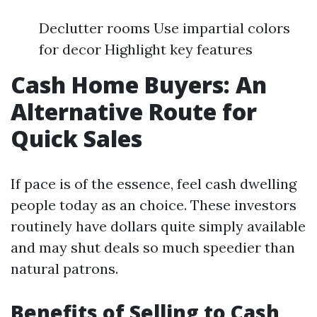
Declutter rooms Use impartial colors
for decor Highlight key features
Cash Home Buyers: An
Alternative Route for
Quick Sales
If pace is of the essence, feel cash dwelling
people today as an choice. These investors
routinely have dollars quite simply available
and may shut deals so much speedier than
natural patrons.
Benefits of Selling to Cash