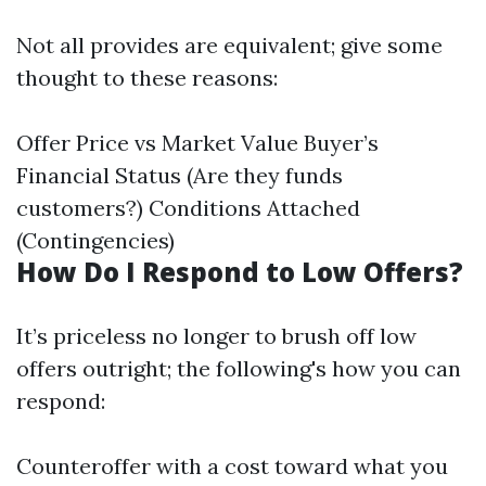
Not all provides are equivalent; give some
thought to these reasons:
Offer Price vs Market Value Buyer’s
Financial Status (Are they funds
customers?) Conditions Attached
(Contingencies)
How Do I Respond to Low Offers?
It’s priceless no longer to brush off low
offers outright; the following's how you can
respond:
Counteroffer with a cost toward what you