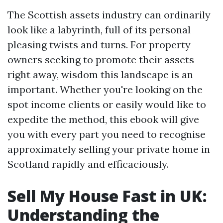
The Scottish assets industry can ordinarily
look like a labyrinth, full of its personal
pleasing twists and turns. For property
owners seeking to promote their assets
right away, wisdom this landscape is an
important. Whether you're looking on the
spot income clients or easily would like to
expedite the method, this ebook will give
you with every part you need to recognise
approximately selling your private home in
Scotland rapidly and efficaciously.
Sell My House Fast in UK:
Understanding the