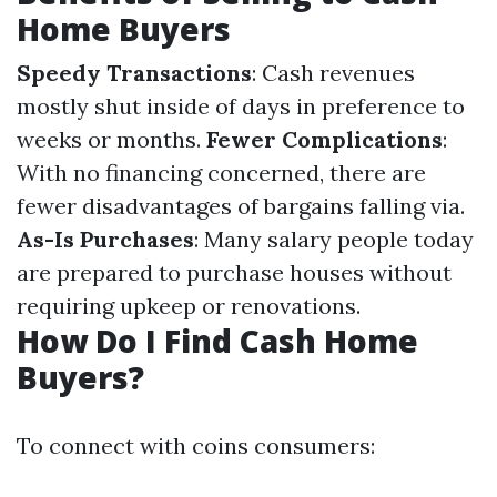
Home Buyers
Speedy Transactions
: Cash revenues
mostly shut inside of days in preference to
weeks or months.
Fewer Complications
:
With no financing concerned, there are
fewer disadvantages of bargains falling via.
As-Is Purchases
: Many salary people today
are prepared to purchase houses without
requiring upkeep or renovations.
How Do I Find Cash Home
Buyers?
To connect with coins consumers: