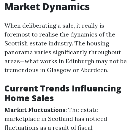
Market Dynamics
When deliberating a sale, it really is
foremost to realise the dynamics of the
Scottish estate industry. The housing
panorama varies significantly throughout
areas—what works in Edinburgh may not be
tremendous in Glasgow or Aberdeen.
Current Trends Influencing
Home Sales
Market Fluctuations
: The estate
marketplace in Scotland has noticed
fluctuations as a result of fiscal