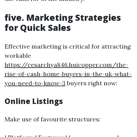
five. Marketing Strategies
for Quick Sales
Effective marketing is critical for attracting
workable
https://cesarchya846.huicopper.com/the-
rise-of-cash-home-buyers-in-the-uk-what-
you-need-to-know-3
buyers right now:
Online Listings
Make use of favourite structures: