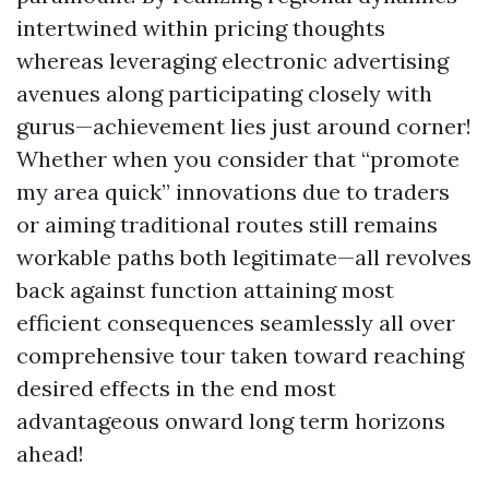
intertwined within pricing thoughts
whereas leveraging electronic advertising
avenues along participating closely with
gurus—achievement lies just around corner!
Whether when you consider that “promote
my area quick” innovations due to traders
or aiming traditional routes still remains
workable paths both legitimate—all revolves
back against function attaining most
efficient consequences seamlessly all over
comprehensive tour taken toward reaching
desired effects in the end most
advantageous onward long term horizons
ahead!