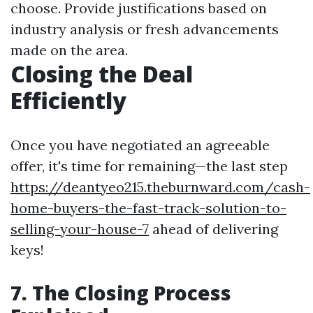
choose. Provide justifications based on
industry analysis or fresh advancements
made on the area.
Closing the Deal
Efficiently
Once you have negotiated an agreeable
offer, it's time for remaining—the last step
https://deantyeo215.theburnward.com/cash-
home-buyers-the-fast-track-solution-to-
selling-your-house-7
ahead of delivering
keys!
7. The Closing Process