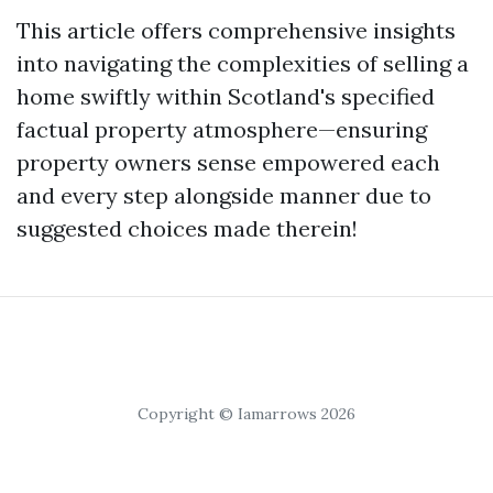
This article offers comprehensive insights
into navigating the complexities of selling a
home swiftly within Scotland's specified
factual property atmosphere—ensuring
property owners sense empowered each
and every step alongside manner due to
suggested choices made therein!
Copyright © Iamarrows 2026