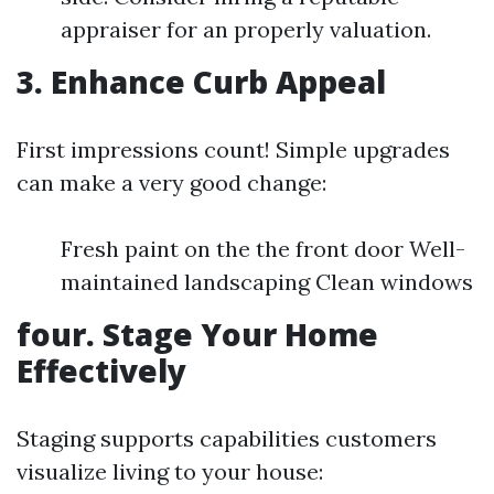
appraiser for an properly valuation.
3. Enhance Curb Appeal
First impressions count! Simple upgrades
can make a very good change:
Fresh paint on the the front door Well-
maintained landscaping Clean windows
four. Stage Your Home
Effectively
Staging supports capabilities customers
visualize living to your house: