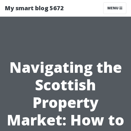
My smart blog 5672
MENU
Navigating the
Scottish
Property
Market: How to