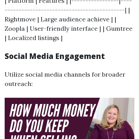
| Platform | Features | |-----------------|----
-------------------------------------------| |
Rightmove | Large audience achieve | |
Zoopla | User-friendly interface | | Gumtree
| Localized listings |
Social Media Engagement
Utilize social media channels for broader
outreach: