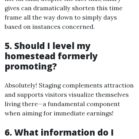
gives can dramatically shorten this time
frame all the way down to simply days
based on instances concerned.
5. Should I level my
homestead formerly
promoting?
Absolutely! Staging complements attraction
and supports visitors visualize themselves
living there—a fundamental component
when aiming for immediate earnings!
6. What information do I