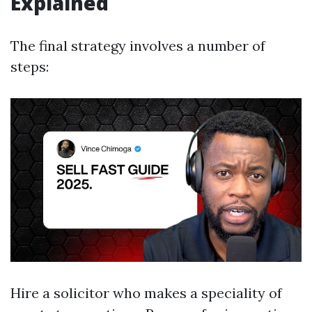
Explained
The final strategy involves a number of
steps:
Hire a solicitor who makes a speciality of