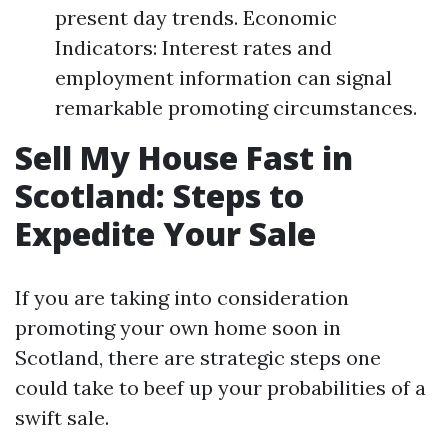
present day trends. Economic
Indicators: Interest rates and
employment information can signal
remarkable promoting circumstances.
Sell My House Fast in
Scotland: Steps to
Expedite Your Sale
If you are taking into consideration
promoting your own home soon in
Scotland, there are strategic steps one
could take to beef up your probabilities of a
swift sale.