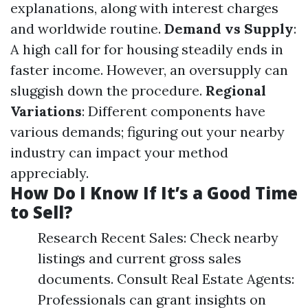
explanations, along with interest charges
and worldwide routine.
Demand vs Supply
:
A high call for for housing steadily ends in
faster income. However, an oversupply can
sluggish down the procedure.
Regional
Variations
: Different components have
various demands; figuring out your nearby
industry can impact your method
appreciably.
How Do I Know If It’s a Good Time
to Sell?
Research Recent Sales: Check nearby
listings and current gross sales
documents. Consult Real Estate Agents:
Professionals can grant insights on