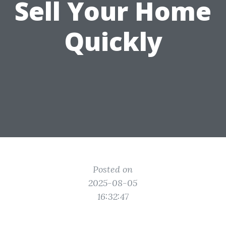
Sell Your Home
Quickly
Posted on
2025-08-05
16:32:47