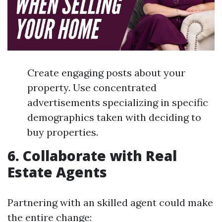
Create engaging posts about your
property. Use concentrated
advertisements specializing in specific
demographics taken with deciding to
buy properties.
6. Collaborate with Real
Estate Agents
Partnering with an skilled agent could make
the entire change: