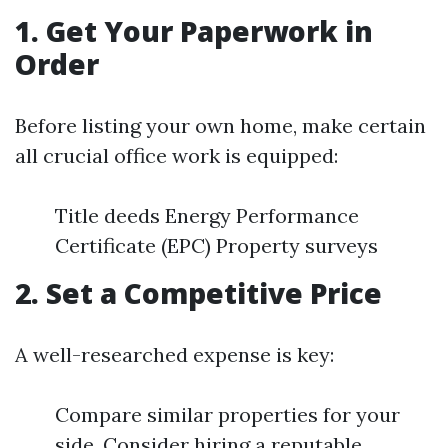
1. Get Your Paperwork in
Order
Before listing your own home, make certain
all crucial office work is equipped:
Title deeds Energy Performance
Certificate (EPC) Property surveys
2. Set a Competitive Price
A well-researched expense is key:
Compare similar properties for your
side. Consider hiring a reputable