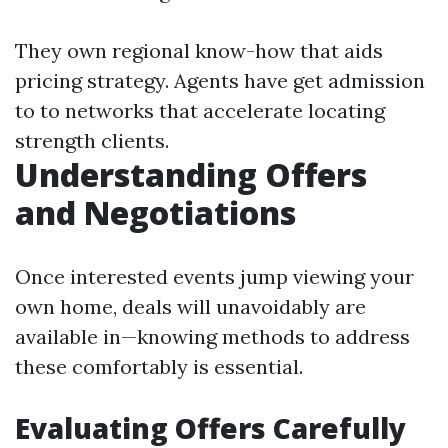
They own regional know-how that aids
pricing strategy. Agents have get admission
to to networks that accelerate locating
strength clients.
Understanding Offers
and Negotiations
Once interested events jump viewing your
own home, deals will unavoidably are
available in—knowing methods to address
these comfortably is essential.
Evaluating Offers Carefully