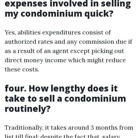
expenses involved in selling
my condominium quick?
Yes, abilities expenditures consist of
authorized rates and any commission due if
as a result of an agent except picking out
direct money income which might reduce
these costs.
four. How lengthy does it
take to sell a condominium
routinely?
Traditionally, it takes around 3 months from
list till final; despite the fact that, salary