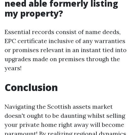
need able formerly listing
my property?
Essential records consist of name deeds,
EPC certificate inclusive of any warranties
or promises relevant in an instant tied into
upgrades made on premises through the
years!
Conclusion
Navigating the Scottish assets market
doesn't ought to be daunting whilst selling
your private home right away will become
paramount! By realizing regional dynamics