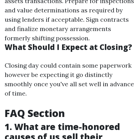
assets transactions. Prepare for inspections
and value determinations as required by
using lenders if acceptable. Sign contracts
and finalize monetary arrangements
formerly shifting possession.
What Should I Expect at Closing?
Closing day could contain some paperwork
however be expecting it go distinctly
smoothly once you've all set well in advance
of time.
FAQ Section
1. What are time-honored
causes of us sell their