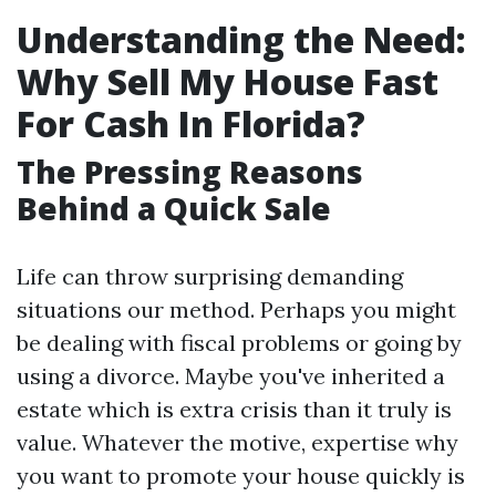
Understanding the Need:
Why Sell My House Fast
For Cash In Florida?
The Pressing Reasons
Behind a Quick Sale
Life can throw surprising demanding
situations our method. Perhaps you might
be dealing with fiscal problems or going by
using a divorce. Maybe you've inherited a
estate which is extra crisis than it truly is
value. Whatever the motive, expertise why
you want to promote your house quickly is