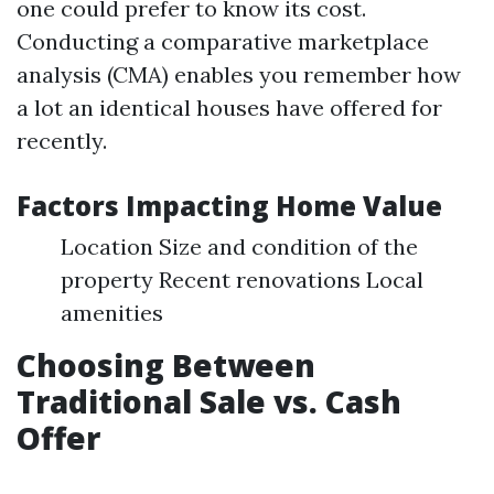
one could prefer to know its cost.
Conducting a comparative marketplace
analysis (CMA) enables you remember how
a lot an identical houses have offered for
recently.
Factors Impacting Home Value
Location Size and condition of the
property Recent renovations Local
amenities
Choosing Between
Traditional Sale vs. Cash
Offer