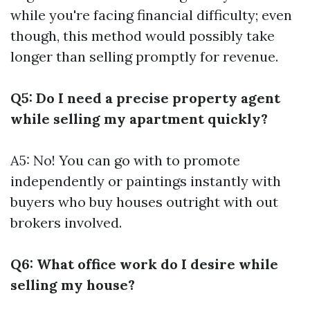
while you're facing financial difficulty; even
though, this method would possibly take
longer than selling promptly for revenue.
Q5: Do I need a precise property agent
while selling my apartment quickly?
A5: No! You can go with to promote
independently or paintings instantly with
buyers who buy houses outright with out
brokers involved.
Q6: What office work do I desire while
selling my house?