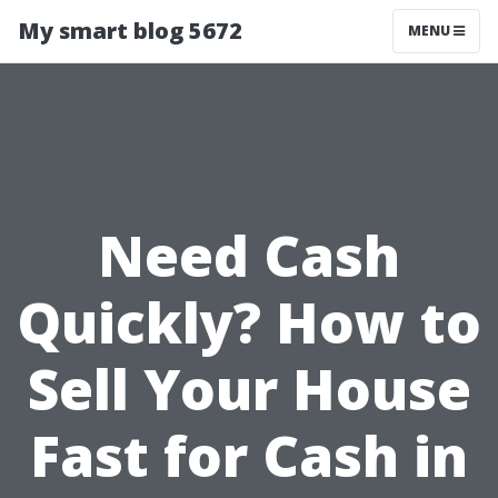
My smart blog 5672
MENU
Need Cash
Quickly? How to
Sell Your House
Fast for Cash in