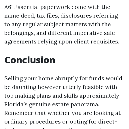
A6: Essential paperwork come with the
name deed, tax files, disclosures referring
to any regular subject matters with the
belongings, and different imperative sale
agreements relying upon client requisites.
Conclusion
Selling your home abruptly for funds would
be daunting however utterly feasible with
top making plans and skills approximately
Florida's genuine estate panorama.
Remember that whether you are looking at
ordinary procedures or opting for direct-