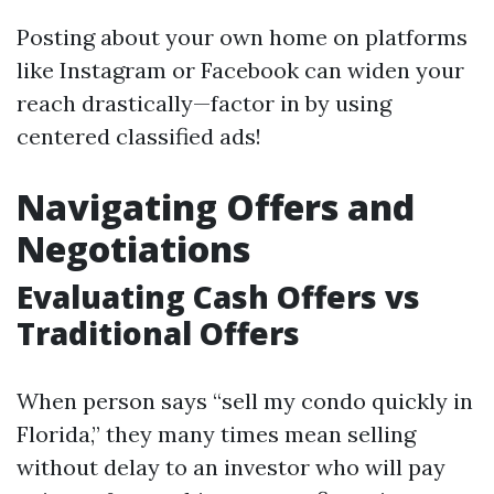
Posting about your own home on platforms
like Instagram or Facebook can widen your
reach drastically—factor in by using
centered classified ads!
Navigating Offers and
Negotiations
Evaluating Cash Offers vs
Traditional Offers
When person says “sell my condo quickly in
Florida,” they many times mean selling
without delay to an investor who will pay