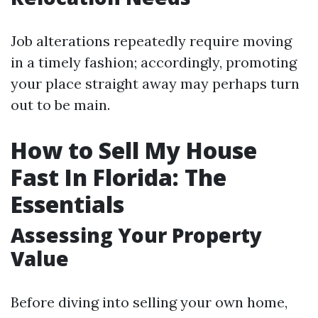
Job alterations repeatedly require moving
in a timely fashion; accordingly, promoting
your place straight away may perhaps turn
out to be main.
How to Sell My House
Fast In Florida: The
Essentials
Assessing Your Property
Value
Before diving into selling your own home,