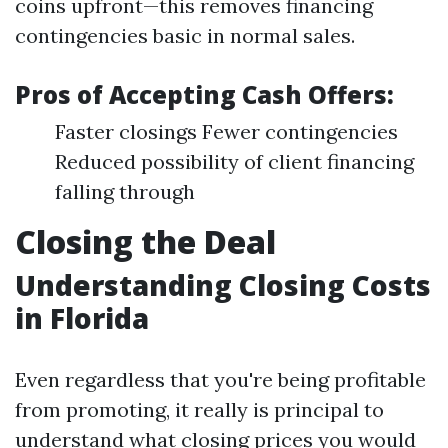
coins upfront—this removes financing
contingencies basic in normal sales.
Pros of Accepting Cash Offers:
Faster closings Fewer contingencies
Reduced possibility of client financing
falling through
Closing the Deal
Understanding Closing Costs
in Florida
Even regardless that you're being profitable
from promoting, it really is principal to
understand what closing prices you would