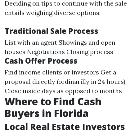
Deciding on tips to continue with the sale
entails weighing diverse options:
Traditional Sale Process
List with an agent Showings and open
houses Negotiations Closing process
Cash Offer Process
Find income clients or investors Get a
proposal directly (ordinarilly in 24 hours)
Close inside days as opposed to months
Where to Find Cash
Buyers in Florida
Local Real Estate Investors