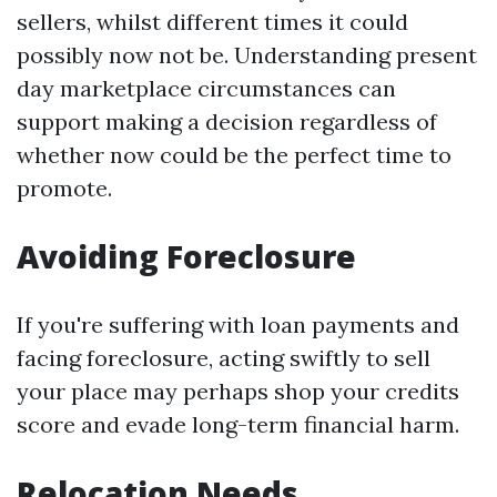
sellers, whilst different times it could
possibly now not be. Understanding present
day marketplace circumstances can
support making a decision regardless of
whether now could be the perfect time to
promote.
Avoiding Foreclosure
If you're suffering with loan payments and
facing foreclosure, acting swiftly to sell
your place may perhaps shop your credits
score and evade long-term financial harm.
Relocation Needs