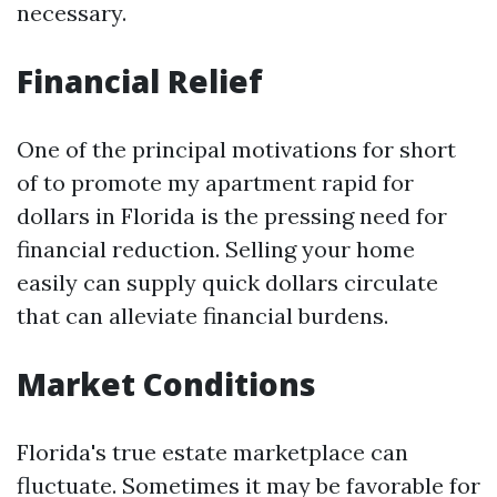
necessary.
Financial Relief
One of the principal motivations for short
of to promote my apartment rapid for
dollars in Florida is the pressing need for
financial reduction. Selling your home
easily can supply quick dollars circulate
that can alleviate financial burdens.
Market Conditions
Florida's true estate marketplace can
fluctuate. Sometimes it may be favorable for