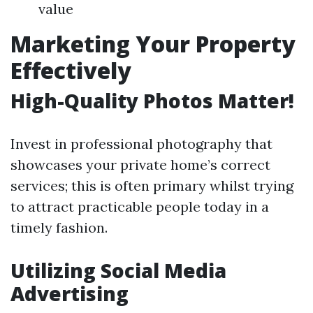
value
Marketing Your Property
Effectively
High-Quality Photos Matter!
Invest in professional photography that
showcases your private home’s correct
services; this is often primary whilst trying
to attract practicable people today in a
timely fashion.
Utilizing Social Media
Advertising