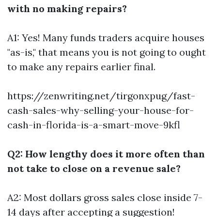
with no making repairs?
A1: Yes! Many funds traders acquire houses
"as-is," that means you is not going to ought
to make any repairs earlier final.
https://zenwriting.net/tirgonxpug/fast-
cash-sales-why-selling-your-house-for-
cash-in-florida-is-a-smart-move-9kfl
Q2: How lengthy does it more often than
not take to close on a revenue sale?
A2: Most dollars gross sales close inside 7-
14 days after accepting a suggestion!