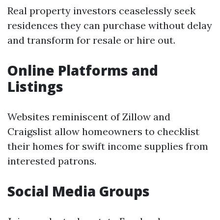
Real property investors ceaselessly seek
residences they can purchase without delay
and transform for resale or hire out.
Online Platforms and
Listings
Websites reminiscent of Zillow and
Craigslist allow homeowners to checklist
their homes for swift income supplies from
interested patrons.
Social Media Groups