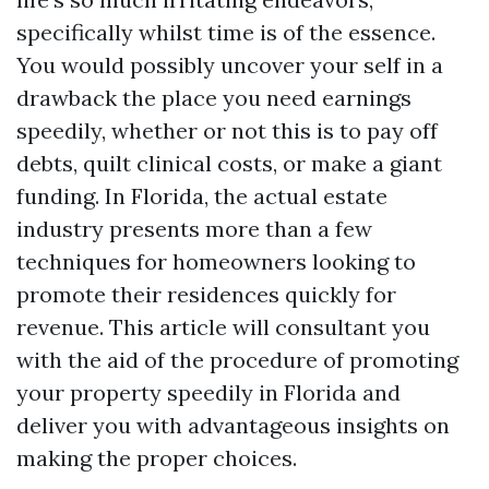
specifically whilst time is of the essence.
You would possibly uncover your self in a
drawback the place you need earnings
speedily, whether or not this is to pay off
debts, quilt clinical costs, or make a giant
funding. In Florida, the actual estate
industry presents more than a few
techniques for homeowners looking to
promote their residences quickly for
revenue. This article will consultant you
with the aid of the procedure of promoting
your property speedily in Florida and
deliver you with advantageous insights on
making the proper choices.