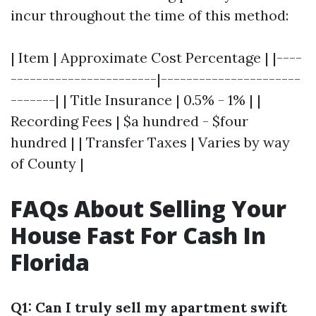
incur throughout the time of this method:
| Item | Approximate Cost Percentage | |----
-----------------------|----------------------
-------| | Title Insurance | 0.5% - 1% | |
Recording Fees | $a hundred - $four
hundred | | Transfer Taxes | Varies by way
of County |
FAQs About Selling Your
House Fast For Cash In
Florida
Q1: Can I truly sell my apartment swift