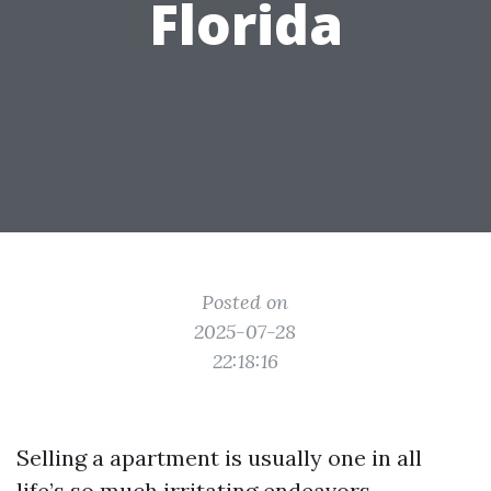
Florida
Posted on
2025-07-28
22:18:16
Selling a apartment is usually one in all
life’s so much irritating endeavors,