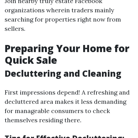
Join nearby truly estate Facebook
organizations wherein traders mainly
searching for properties right now from
sellers.
Preparing Your Home for
Quick Sale
Decluttering and Cleaning
First impressions depend! A refreshing and
decluttered area makes it less demanding
for manageable consumers to check
themselves residing there.