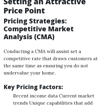
Setting an Attractive
Price Point
Pricing Strategies:
Competitive Market
Analysis (CMA)
Conducting a CMA will assist set a
competitive rate that draws customers at
the same time as ensuring you do not
undervalue your home.
Key Pricing Factors:
Recent income data Current market
trends Unique capabilities that add