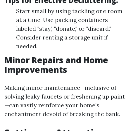
Tips for Effective Decluttering:
Start small by using tackling one room
at a time. Use packing containers
labeled "stay," "donate," or "discard."
Consider renting a storage unit if
needed.
Minor Repairs and Home
Improvements
Making minor maintenance—inclusive of
solving leaky faucets or freshening up paint
—can vastly reinforce your home's
enchantment devoid of breaking the bank.