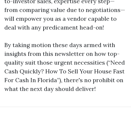
to-investor sales, expertise every step—
from comparing value due to negotiations—
will empower you as a vendor capable to
deal with any predicament head-on!
By taking motion these days armed with
insights from this newsletter on how top-
quality suit those urgent necessities (“Need
Cash Quickly? How To Sell Your House Fast
For Cash In Florida”), there's no prohibit on
what the next day should deliver!