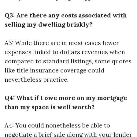
Q3: Are there any costs associated with
selling my dwelling briskly?
A3: While there are in most cases fewer
expenses linked to dollars revenues when
compared to standard listings, some quotes
like title insurance coverage could
nevertheless practice.
Q4: What if I owe more on my mortgage
than my space is well worth?
A4: You could nonetheless be able to
negotiate a brief sale along with your lender