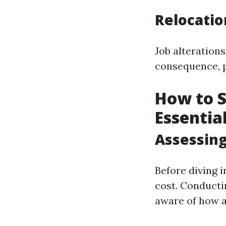
Relocati
Job alteration
consequence, p
How to S
Essentia
Assessing
Before diving 
cost. Conducti
aware of how a 