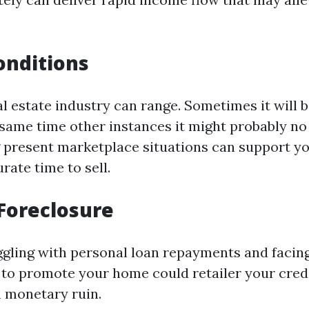
onditions
al estate industry can range. Sometimes it will b
 same time other instances it might probably no
present marketplace situations can support you
rate time to sell.
Foreclosure
uggling with personal loan repayments and facing
y to promote your home could retailer your cred
 monetary ruin.