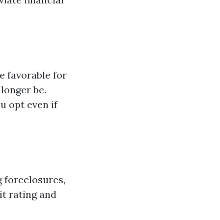
e favorable for
 longer be.
 opt even if
 foreclosures,
it rating and