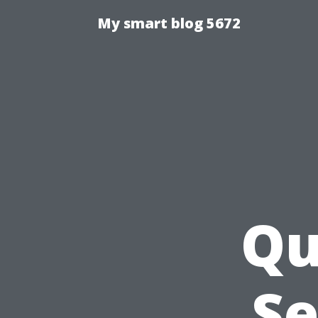
My smart blog 5672
Qu
Se