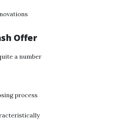
enovations
ash Offer
quite a number
osing process
acteristically
a