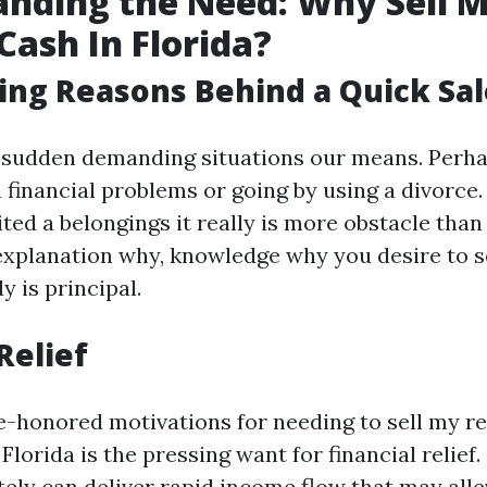
nding the Need: Why Sell 
Cash In Florida?
ing Reasons Behind a Quick Sal
 sudden demanding situations our means. Perh
h financial problems or going by using a divorce
ited a belongings it really is more obstacle than i
xplanation why, knowledge why you desire to s
 is principal.
Relief
e-honored motivations for needing to sell my re
 Florida is the pressing want for financial relief.
ely can deliver rapid income flow that may allev