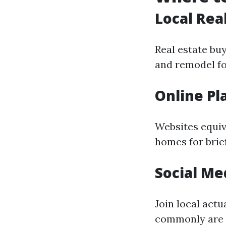
Local Rea
Real estate bu
and remodel for
Online Pl
Websites equiva
homes for brie
Social Me
Join local act
commonly are s