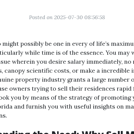
Posted on 2025-07-30 08:56:58
o might possibly be one in every of life’s maxim
icularly while time is of the essence. You may 
issue wherein you desire salary immediately, no m
s, canopy scientific costs, or make a incredible 
enuine property industry grants a large number o
se owners trying to sell their residences rapid 
-book you by means of the strategy of promoting
orida and furnish you with useful insights on ma
ns.