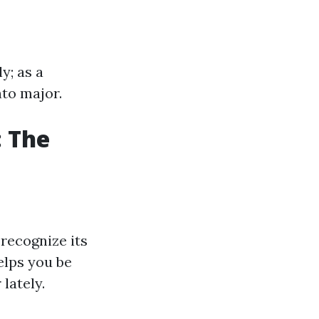
y; as a
to major.
: The
recognize its
elps you be
lately.