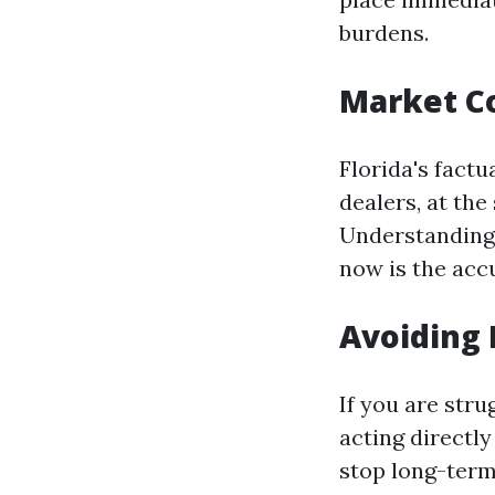
burdens.
Market C
Florida's factu
dealers, at the
Understanding 
now is the accu
Avoiding 
If you are str
acting directl
stop long-term