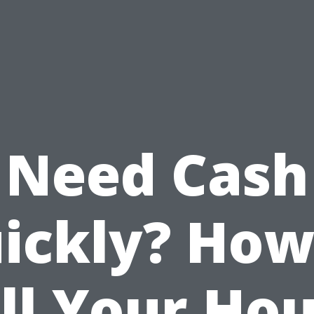
Need Cash
ickly? How
ll Your Ho