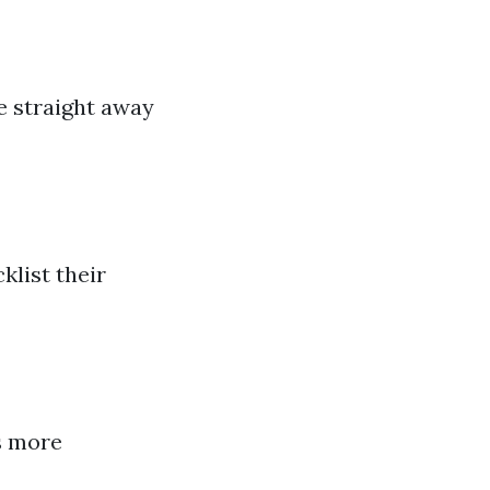
e straight away
klist their
s more