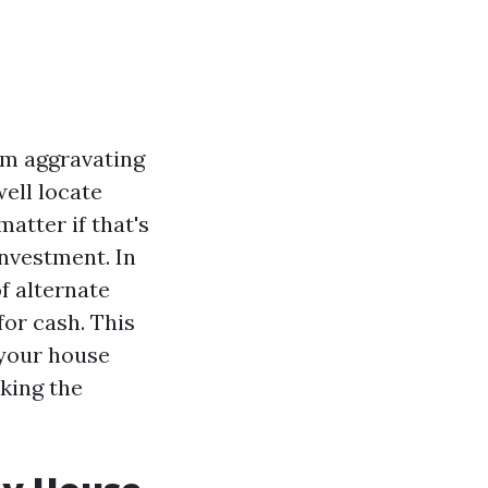
um aggravating
well locate
atter if that's
investment. In
f alternate
for cash. This
 your house
king the