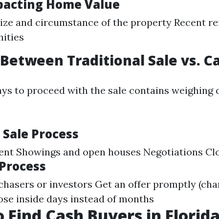
pacting Home Value
ize and circumstance of the property Recent r
ities
Between Traditional Sale vs. C
ys to proceed with the sale contains weighing 
 Sale Process
gent Showings and open houses Negotiations Cl
 Process
chasers or investors Get an offer promptly (char
lose inside days instead of months
 Find Cash Buyers in Florid