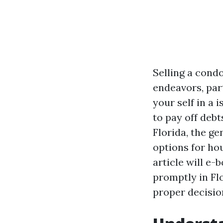
Selling a cond
endeavors, part
your self in a 
to pay off debt
Florida, the g
options for hou
article will e
promptly in Fl
proper decisio