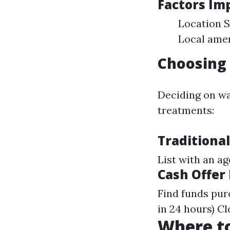
Factors Im
Location S
Local amen
Choosing 
Deciding on wa
treatments:
Traditional
List with an a
Cash Offer
Find funds pur
in 24 hours) C
Where to