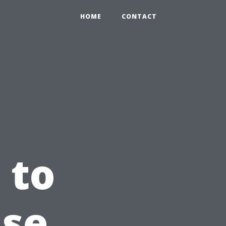
HOME
CONTACT
 to
use