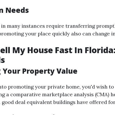
on Needs
s in many instances require transferring promptl
romoting your place quickly also can change in
ell My House Fast In Florida
ls
 Your Property Value
into promoting your private home, you'd wish to 
ng a comparative marketplace analysis (CMA) h
good deal equivalent buildings have offered for 