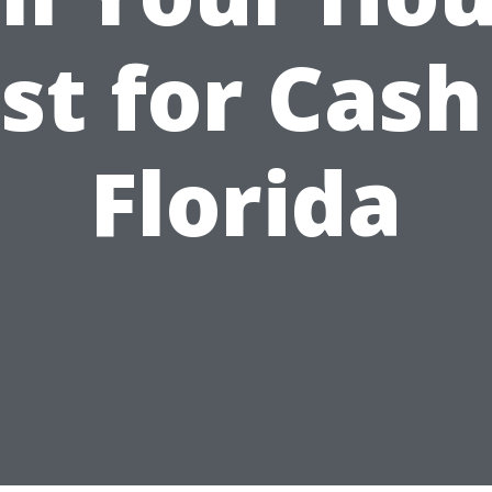
st for Cash
Florida