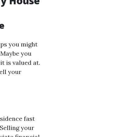
My House
e
aps you might
. Maybe you
t is valued at.
ell your
sidence fast
 Selling your
iate financial