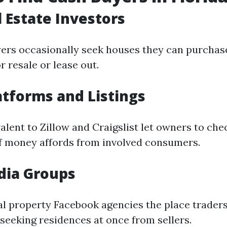
l Estate Investors
yers occasionally seek houses they can purchas
 resale or lease out.
atforms and Listings
lent to Zillow and Craigslist let owners to chec
f money affords from involved consumers.
dia Groups
ual property Facebook agencies the place trader
eeking residences at once from sellers.