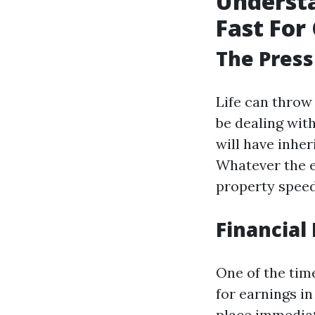
Understa
Fast For 
The Press
Life can throw
be dealing wit
will have inher
Whatever the e
property speedy
Financial 
One of the tim
for earnings in
place immediat