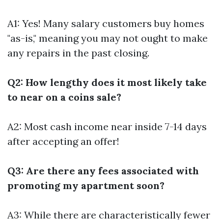
A1: Yes! Many salary customers buy homes
"as-is," meaning you may not ought to make
any repairs in the past closing.
Q2: How lengthy does it most likely take
to near on a coins sale?
A2: Most cash income near inside 7-14 days
after accepting an offer!
Q3: Are there any fees associated with
promoting my apartment soon?
A3: While there are characteristically fewer