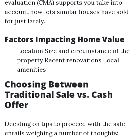
evaluation (CMA) supports you take into
account how lots similar houses have sold
for just lately.
Factors Impacting Home Value
Location Size and circumstance of the
property Recent renovations Local
amenities
Choosing Between
Traditional Sale vs. Cash
Offer
Deciding on tips to proceed with the sale
entails weighing a number of thoughts: