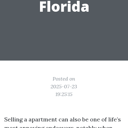
Florida
Posted on
2025-07-23
19:25:15
Selling a apartment can also be one of life’s
most annoying endeavors, notably when