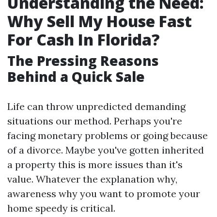
Understanding the Need:
Why Sell My House Fast
For Cash In Florida?
The Pressing Reasons
Behind a Quick Sale
Life can throw unpredicted demanding
situations our method. Perhaps you're
facing monetary problems or going because
of a divorce. Maybe you've gotten inherited
a property this is more issues than it's
value. Whatever the explanation why,
awareness why you want to promote your
home speedy is critical.