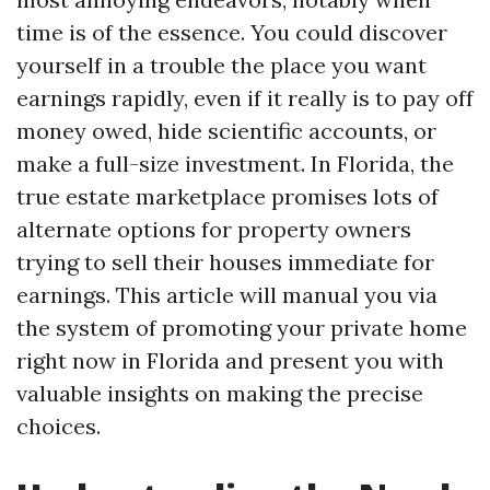
time is of the essence. You could discover
yourself in a trouble the place you want
earnings rapidly, even if it really is to pay off
money owed, hide scientific accounts, or
make a full-size investment. In Florida, the
true estate marketplace promises lots of
alternate options for property owners
trying to sell their houses immediate for
earnings. This article will manual you via
the system of promoting your private home
right now in Florida and present you with
valuable insights on making the precise
choices.