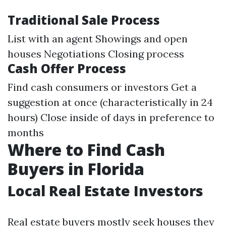
Traditional Sale Process
List with an agent Showings and open
houses Negotiations Closing process
Cash Offer Process
Find cash consumers or investors Get a
suggestion at once (characteristically in 24
hours) Close inside of days in preference to
months
Where to Find Cash
Buyers in Florida
Local Real Estate Investors
Real estate buyers mostly seek houses they