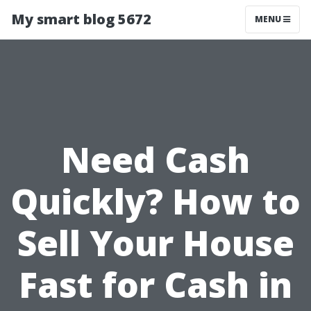
My smart blog 5672
MENU
Need Cash
Quickly? How to
Sell Your House
Fast for Cash in