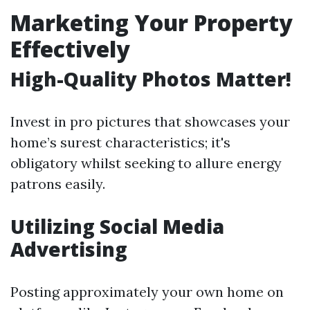
Marketing Your Property
Effectively
High-Quality Photos Matter!
Invest in pro pictures that showcases your
home’s surest characteristics; it's
obligatory whilst seeking to allure energy
patrons easily.
Utilizing Social Media
Advertising
Posting approximately your own home on