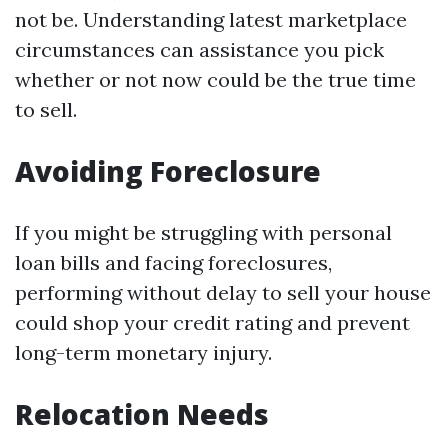
not be. Understanding latest marketplace
circumstances can assistance you pick
whether or not now could be the true time
to sell.
Avoiding Foreclosure
If you might be struggling with personal
loan bills and facing foreclosures,
performing without delay to sell your house
could shop your credit rating and prevent
long-term monetary injury.
Relocation Needs