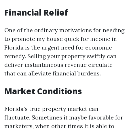
Financial Relief
One of the ordinary motivations for needing
to promote my house quick for income in
Florida is the urgent need for economic
remedy. Selling your property swiftly can
deliver instantaneous revenue circulate
that can alleviate financial burdens.
Market Conditions
Florida's true property market can
fluctuate. Sometimes it maybe favorable for
marketers, when other times it is able to