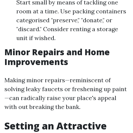
Start small by means of tackling one
room at a time. Use packing containers
categorised "preserve," "donate," or
"discard." Consider renting a storage
unit if wished.
Minor Repairs and Home
Improvements
Making minor repairs—reminiscent of
solving leaky faucets or freshening up paint
—can radically raise your place's appeal
with out breaking the bank.
Setting an Attractive