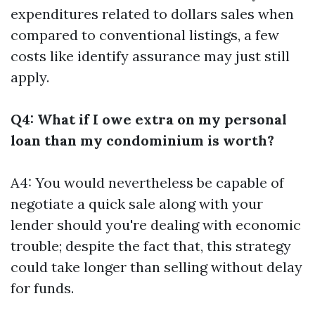
expenditures related to dollars sales when
compared to conventional listings, a few
costs like identify assurance may just still
apply.
Q4: What if I owe extra on my personal
loan than my condominium is worth?
A4: You would nevertheless be capable of
negotiate a quick sale along with your
lender should you're dealing with economic
trouble; despite the fact that, this strategy
could take longer than selling without delay
for funds.