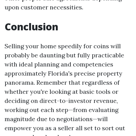
upon customer necessities.
Conclusion
Selling your home speedily for coins will
probably be daunting but fully practicable
with ideal planning and competencies
approximately Florida's precise property
panorama. Remember that regardless of
whether you're looking at basic tools or
deciding on direct-to-investor revenue,
working out each step—from evaluating
magnitude due to negotiations—will
empower you as a seller all set to sort out