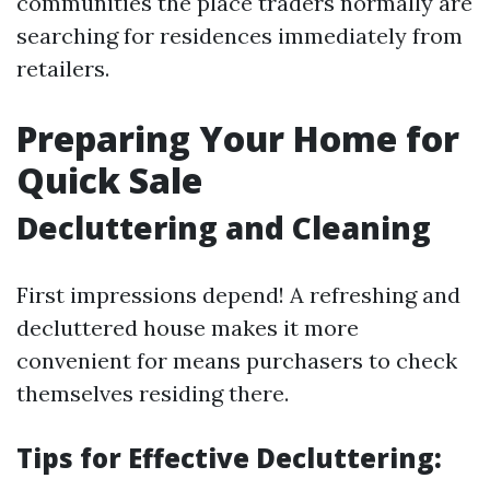
communities the place traders normally are
searching for residences immediately from
retailers.
Preparing Your Home for
Quick Sale
Decluttering and Cleaning
First impressions depend! A refreshing and
decluttered house makes it more
convenient for means purchasers to check
themselves residing there.
Tips for Effective Decluttering: