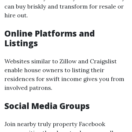
can buy briskly and transform for resale or
hire out.
Online Platforms and
Listings
Websites similar to Zillow and Craigslist
enable house owners to listing their
residences for swift income gives you from
involved patrons.
Social Media Groups
Join nearby truly property Facebook