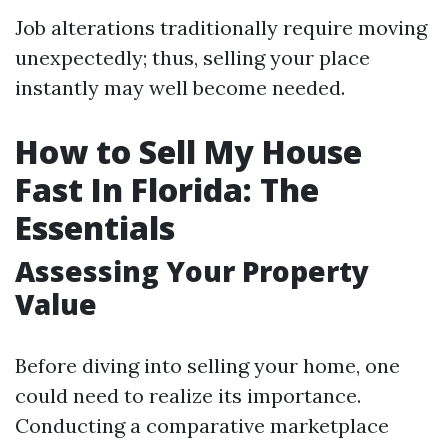
Job alterations traditionally require moving
unexpectedly; thus, selling your place
instantly may well become needed.
How to Sell My House
Fast In Florida: The
Essentials
Assessing Your Property
Value
Before diving into selling your home, one
could need to realize its importance.
Conducting a comparative marketplace