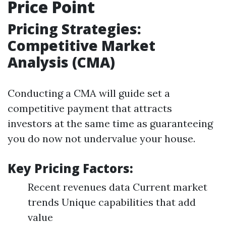
Price Point
Pricing Strategies:
Competitive Market
Analysis (CMA)
Conducting a CMA will guide set a
competitive payment that attracts
investors at the same time as guaranteeing
you do now not undervalue your house.
Key Pricing Factors:
Recent revenues data Current market
trends Unique capabilities that add
value