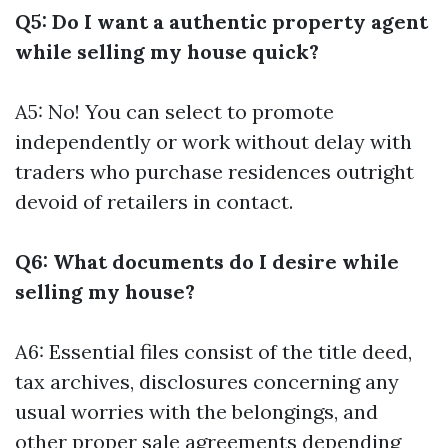
Q5: Do I want a authentic property agent
while selling my house quick?
A5: No! You can select to promote
independently or work without delay with
traders who purchase residences outright
devoid of retailers in contact.
Q6: What documents do I desire while
selling my house?
A6: Essential files consist of the title deed,
tax archives, disclosures concerning any
usual worries with the belongings, and
other proper sale agreements depending