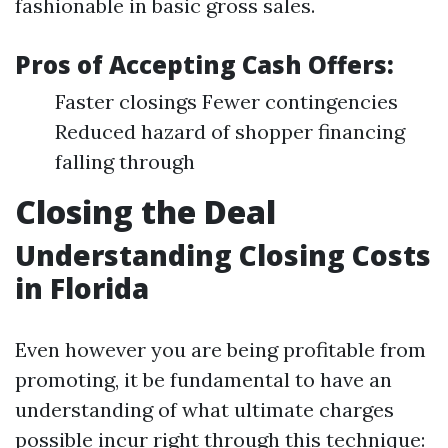
fashionable in basic gross sales.
Pros of Accepting Cash Offers:
Faster closings Fewer contingencies
Reduced hazard of shopper financing
falling through
Closing the Deal
Understanding Closing Costs
in Florida
Even however you are being profitable from
promoting, it be fundamental to have an
understanding of what ultimate charges
possible incur right through this technique: