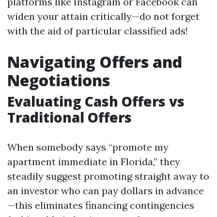
platforms like Instagram or Facebook can
widen your attain critically—do not forget
with the aid of particular classified ads!
Navigating Offers and
Negotiations
Evaluating Cash Offers vs
Traditional Offers
When somebody says “promote my
apartment immediate in Florida,” they
steadily suggest promoting straight away to
an investor who can pay dollars in advance
—this eliminates financing contingencies