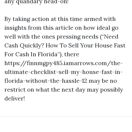
any quandary head-on!
By taking action at this time armed with
insights from this article on how ideal go
well with the ones pressing needs (“Need
Cash Quickly? How To Sell Your House Fast
For Cash In Florida”), there
https://finnmgpy485.iamarrows.com/the-
ultimate-checklist-sell-my-house-fast-in-
florida-without-the-hassle-12 may be no
restrict on what the next day may possibly
deliver!