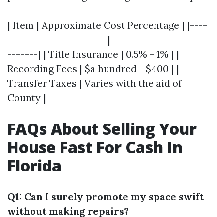
| Item | Approximate Cost Percentage | |----
-----------------------|----------------------
-------| | Title Insurance | 0.5% - 1% | |
Recording Fees | $a hundred - $400 | |
Transfer Taxes | Varies with the aid of
County |
FAQs About Selling Your
House Fast For Cash In
Florida
Q1: Can I surely promote my space swift
without making repairs?