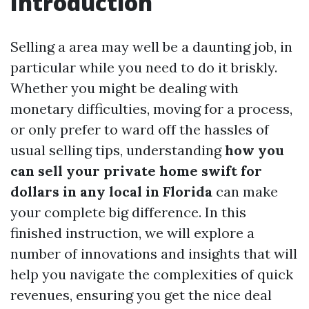
Introduction
Selling a area may well be a daunting job, in
particular while you need to do it briskly.
Whether you might be dealing with
monetary difficulties, moving for a process,
or only prefer to ward off the hassles of
usual selling tips, understanding
how you
can sell your private home swift for
dollars in any local in Florida
can make
your complete big difference. In this
finished instruction, we will explore a
number of innovations and insights that will
help you navigate the complexities of quick
revenues, ensuring you get the nice deal