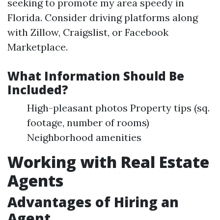
seeking to promote my area speedy in
Florida. Consider driving platforms along
with Zillow, Craigslist, or Facebook
Marketplace.
What Information Should Be
Included?
High-pleasant photos Property tips (sq.
footage, number of rooms)
Neighborhood amenities
Working with Real Estate
Agents
Advantages of Hiring an
Agent