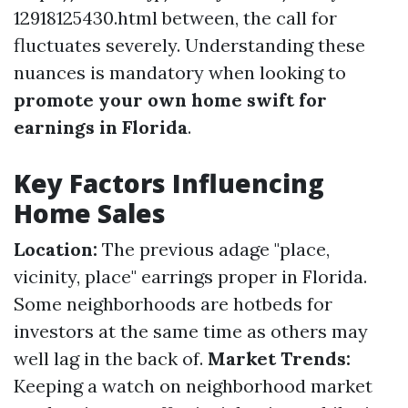
12918125430.html between, the call for
fluctuates severely. Understanding these
nuances is mandatory when looking to
promote your own home swift for
earnings in Florida
.
Key Factors Influencing
Home Sales
Location:
The previous adage "place,
vicinity, place" earrings proper in Florida.
Some neighborhoods are hotbeds for
investors at the same time as others may
well lag in the back of.
Market Trends:
Keeping a watch on neighborhood market