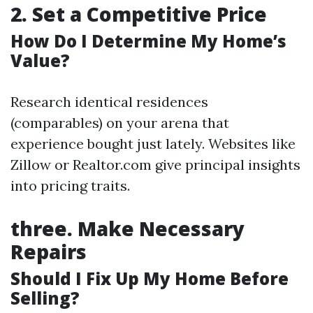
2.
Set a Competitive Price
How Do I Determine My Home’s
Value?
Research identical residences
(comparables) on your arena that
experience bought just lately. Websites like
Zillow or Realtor.com give principal insights
into pricing traits.
three.
Make Necessary
Repairs
Should I Fix Up My Home Before
Selling?