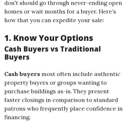
don't should go through never-ending open
homes or wait months for a buyer. Here’s
how that you can expedite your sale:
1.
Know Your Options
Cash Buyers vs Traditional
Buyers
Cash buyers
most often include authentic
property buyers or groups wanting to
purchase buildings as-is. They present
faster closings in comparison to standard
patrons who frequently place confidence in
financing.