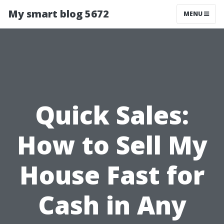
My smart blog 5672
MENU
Quick Sales:
How to Sell My
House Fast for
Cash in Any