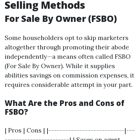
Selling Methods
For Sale By Owner (FSBO)
Some householders opt to skip marketers
altogether through promoting their abode
independently—a means often called FSBO
(For Sale By Owner). While it supplies
abilities savings on commission expenses, it
requires considerable attempt in your part.
What Are the Pros and Cons of
FSBO?
| Pros | Cons | |---------------------------|---
-----------------------| | Saves on agent