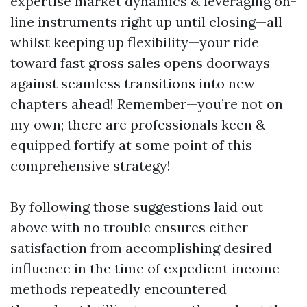
expertise market dynamics & leveraging on-
line instruments right up until closing—all
whilst keeping up flexibility—your ride
toward fast gross sales opens doorways
against seamless transitions into new
chapters ahead! Remember—you’re not on
my own; there are professionals keen &
equipped fortify at some point of this
comprehensive strategy!
By following those suggestions laid out
above with no trouble ensures either
satisfaction from accomplishing desired
influence in the time of expedient income
methods repeatedly encountered