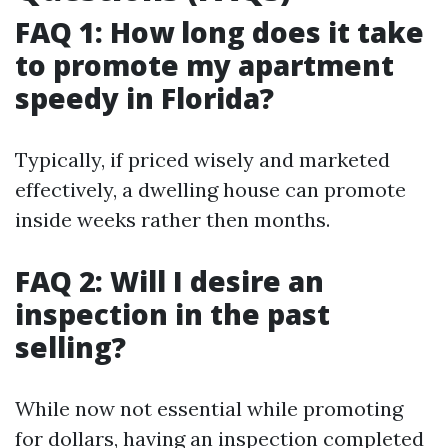
FAQ 1: How long does it take
to promote my apartment
speedy in Florida?
Typically, if priced wisely and marketed
effectively, a dwelling house can promote
inside weeks rather then months.
FAQ 2: Will I desire an
inspection in the past
selling?
While now not essential while promoting
for dollars, having an inspection completed