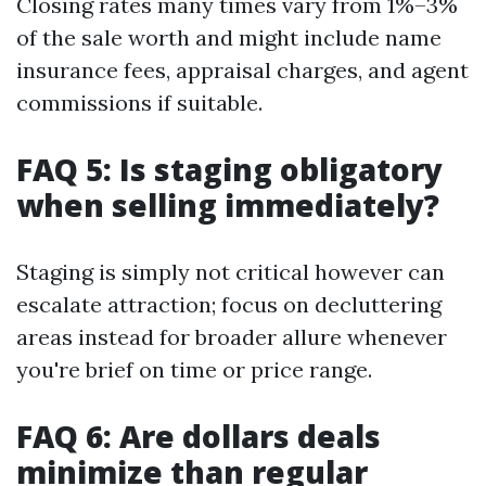
Closing rates many times vary from 1%–3%
of the sale worth and might include name
insurance fees, appraisal charges, and agent
commissions if suitable.
FAQ 5: Is staging obligatory
when selling immediately?
Staging is simply not critical however can
escalate attraction; focus on decluttering
areas instead for broader allure whenever
you're brief on time or price range.
FAQ 6: Are dollars deals
minimize than regular