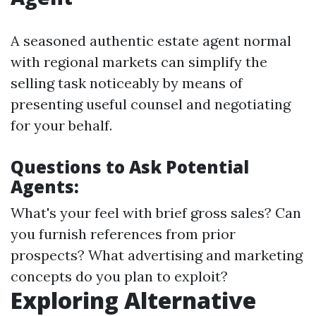
A seasoned authentic estate agent normal
with regional markets can simplify the
selling task noticeably by means of
presenting useful counsel and negotiating
for your behalf.
Questions to Ask Potential
Agents:
What's your feel with brief gross sales? Can
you furnish references from prior
prospects? What advertising and marketing
concepts do you plan to exploit?
Exploring Alternative