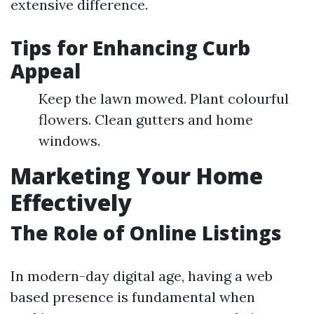
extensive difference.
Tips for Enhancing Curb
Appeal
Keep the lawn mowed. Plant colourful
flowers. Clean gutters and home
windows.
Marketing Your Home
Effectively
The Role of Online Listings
In modern-day digital age, having a web
based presence is fundamental when