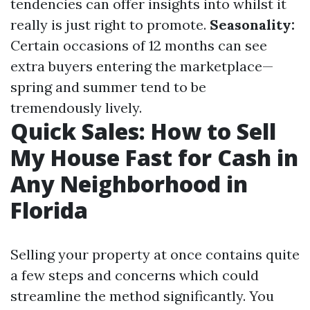
tendencies can offer insights into whilst it
really is just right to promote.
Seasonality:
Certain occasions of 12 months can see
extra buyers entering the marketplace—
spring and summer tend to be
tremendously lively.
Quick Sales: How to Sell
My House Fast for Cash in
Any Neighborhood in
Florida
Selling your property at once contains quite
a few steps and concerns which could
streamline the method significantly. You