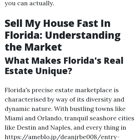
you can actually.
Sell My House Fast In
Florida: Understanding
the Market
What Makes Florida's Real
Estate Unique?
Florida's precise estate marketplace is
characterised by way of its diversity and
dynamic nature. With bustling towns like
Miami and Orlando, tranquil seashore cities
like Destin and Naples, and every thing in
https://ameblo.jp/deanjrbe008/entry-