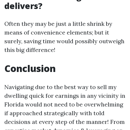
delivers?
Often they may be just a little shrink by
means of convenience elements; but it
surely, saving time would possibly outweigh
this big difference!
Conclusion
Navigating due to the best way to sell my
dwelling quick for earnings in any vicinity in
Florida would not need to be overwhelming
if approached strategically with told
decisions at every step of the manner! From