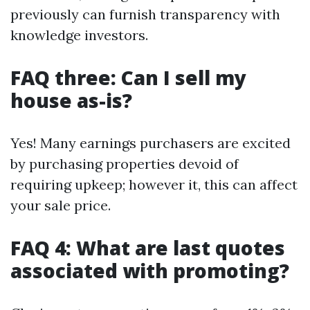
previously can furnish transparency with
knowledge investors.
FAQ three: Can I sell my
house as-is?
Yes! Many earnings purchasers are excited
by purchasing properties devoid of
requiring upkeep; however it, this can affect
your sale price.
FAQ 4: What are last quotes
associated with promoting?