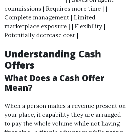
commissions | Requires more time | |
Complete management | Limited
marketplace exposure | | Flexibility |
Potentially decrease cost |
Understanding Cash
Offers
What Does a Cash Offer
Mean?
When a person makes a revenue present on
your place, it capability they are arranged
to pay the whole volume while not having