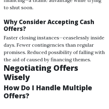
financing—a titanic advantage while trying
to shut soon.
Why Consider Accepting Cash
Offers?
Faster closing instances—ceaselessly inside
days. Fewer contingencies than regular
promises. Reduced possibility of falling with
the aid of caused by financing themes.
Negotiating Offers
Wisely
How Do I Handle Multiple
Offers?