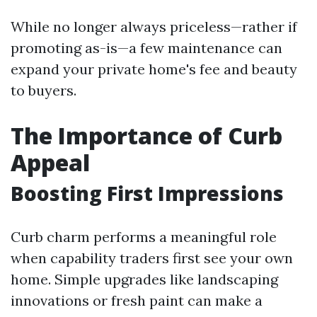
While no longer always priceless—rather if
promoting as-is—a few maintenance can
expand your private home's fee and beauty
to buyers.
The Importance of Curb
Appeal
Boosting First Impressions
Curb charm performs a meaningful role
when capability traders first see your own
home. Simple upgrades like landscaping
innovations or fresh paint can make a