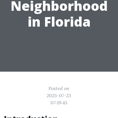
Neighborhood
in Florida
Posted on
2025-07-23
07:19:45