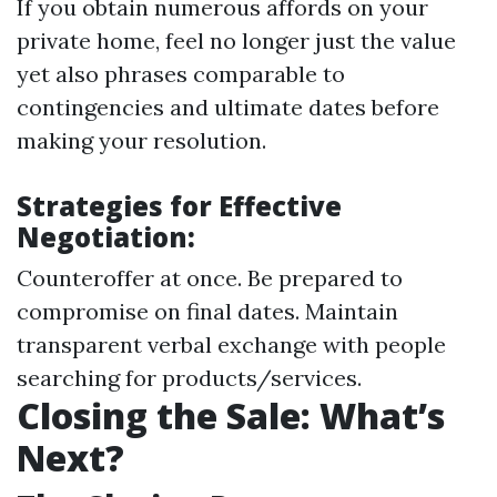
If you obtain numerous affords on your
private home, feel no longer just the value
yet also phrases comparable to
contingencies and ultimate dates before
making your resolution.
Strategies for Effective
Negotiation:
Counteroffer at once. Be prepared to
compromise on final dates. Maintain
transparent verbal exchange with people
searching for products/services.
Closing the Sale: What’s
Next?