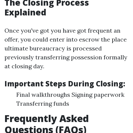
The Closing Process
Explained
Once you've got you have got frequent an
offer, you could enter into escrow the place
ultimate bureaucracy is processed
previously transferring possession formally
at closing day.
Important Steps During Closing:
Final walkthroughs Signing paperwork
Transferring funds
Frequently Asked
Questions (FAQs)