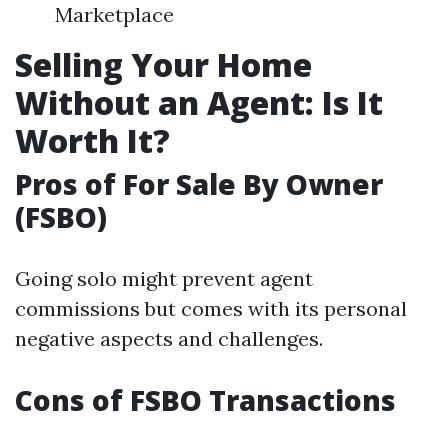
Marketplace
Selling Your Home
Without an Agent: Is It
Worth It?
Pros of For Sale By Owner
(FSBO)
Going solo might prevent agent
commissions but comes with its personal
negative aspects and challenges.
Cons of FSBO Transactions