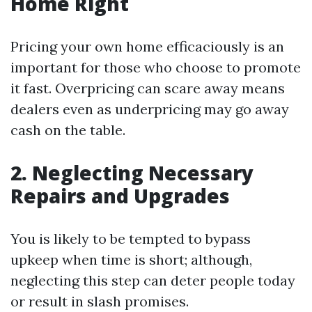
Home Right
Pricing your own home efficaciously is an
important for those who choose to promote
it fast. Overpricing can scare away means
dealers even as underpricing may go away
cash on the table.
2. Neglecting Necessary
Repairs and Upgrades
You is likely to be tempted to bypass
upkeep when time is short; although,
neglecting this step can deter people today
or result in slash promises.