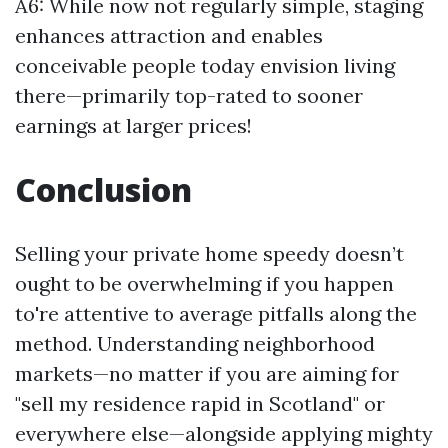
A6: While now not regularly simple, staging
enhances attraction and enables
conceivable people today envision living
there—primarily top-rated to sooner
earnings at larger prices!
Conclusion
Selling your private home speedy doesn’t
ought to be overwhelming if you happen
to're attentive to average pitfalls along the
method. Understanding neighborhood
markets—no matter if you are aiming for
"sell my residence rapid in Scotland" or
everywhere else—alongside applying mighty