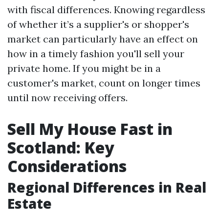
with fiscal differences. Knowing regardless
of whether it’s a supplier's or shopper's
market can particularly have an effect on
how in a timely fashion you'll sell your
private home. If you might be in a
customer's market, count on longer times
until now receiving offers.
Sell My House Fast in
Scotland: Key
Considerations
Regional Differences in Real
Estate