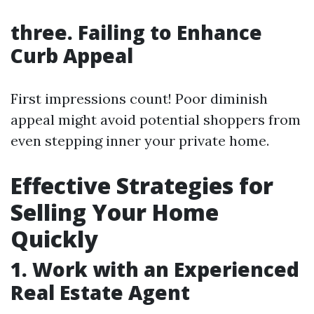
three. Failing to Enhance
Curb Appeal
First impressions count! Poor diminish
appeal might avoid potential shoppers from
even stepping inner your private home.
Effective Strategies for
Selling Your Home
Quickly
1. Work with an Experienced
Real Estate Agent