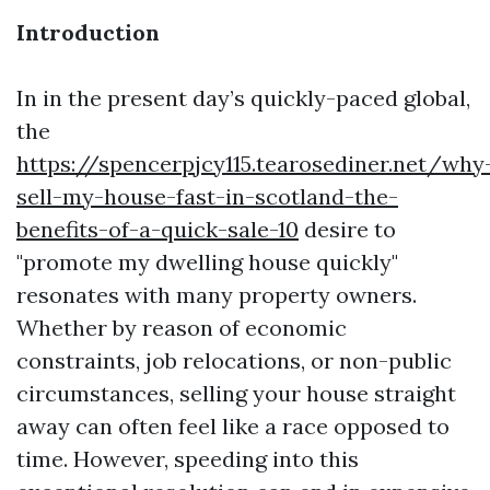
Introduction
In in the present day’s quickly-paced global,
the
https://spencerpjcy115.tearosediner.net/why
sell-my-house-fast-in-scotland-the-
benefits-of-a-quick-sale-10
desire to
"promote my dwelling house quickly"
resonates with many property owners.
Whether by reason of economic
constraints, job relocations, or non-public
circumstances, selling your house straight
away can often feel like a race opposed to
time. However, speeding into this