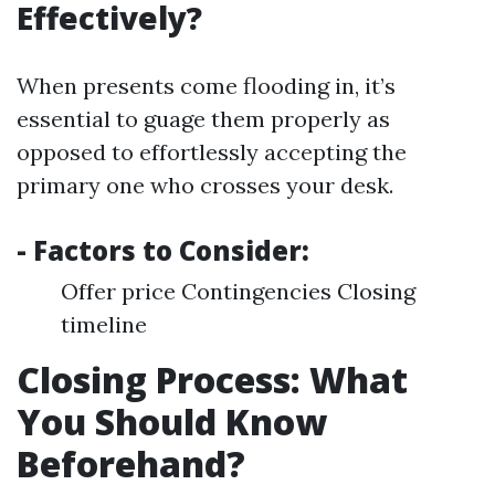
Effectively?
When presents come flooding in, it’s
essential to guage them properly as
opposed to effortlessly accepting the
primary one who crosses your desk.
- Factors to Consider:
Offer price Contingencies Closing
timeline
Closing Process: What
You Should Know
Beforehand?