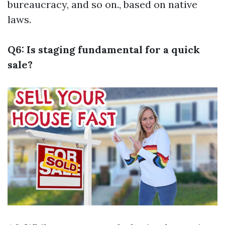
bureaucracy, and so on., based on native
laws.
Q6: Is staging fundamental for a quick
sale?