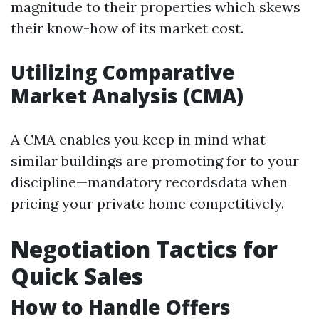
magnitude to their properties which skews
their know-how of its market cost.
Utilizing Comparative
Market Analysis (CMA)
A CMA enables you keep in mind what
similar buildings are promoting for to your
discipline—mandatory recordsdata when
pricing your private home competitively.
Negotiation Tactics for
Quick Sales
How to Handle Offers