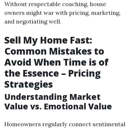
Without respectable coaching, house
owners might war with pricing, marketing,
and negotiating well.
Sell My Home Fast:
Common Mistakes to
Avoid When Time is of
the Essence – Pricing
Strategies
Understanding Market
Value vs. Emotional Value
Homeowners regularly connect sentimental