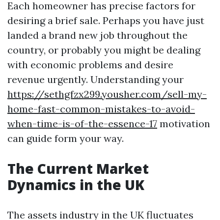
Each homeowner has precise factors for
desiring a brief sale. Perhaps you have just
landed a brand new job throughout the
country, or probably you might be dealing
with economic problems and desire
revenue urgently. Understanding your
https://sethgfzx299.yousher.com/sell-my-
home-fast-common-mistakes-to-avoid-
when-time-is-of-the-essence-17
motivation
can guide form your way.
The Current Market
Dynamics in the UK
The assets industry in the UK fluctuates