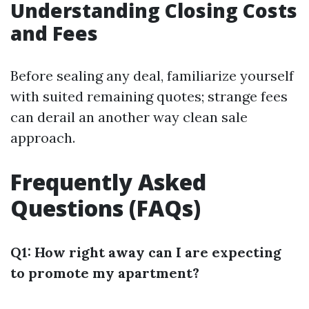
Understanding Closing Costs
and Fees
Before sealing any deal, familiarize yourself
with suited remaining quotes; strange fees
can derail an another way clean sale
approach.
Frequently Asked
Questions (FAQs)
Q1: How right away can I are expecting
to promote my apartment?