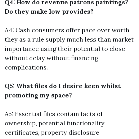
Q4: How do revenue patrons paintings?
Do they make low provides?
A4: Cash consumers offer pace over worth;
they as a rule supply much less than market
importance using their potential to close
without delay without financing
complications.
Q5: What files do I desire keen whilst
promoting my space?
A5: Essential files contain facts of
ownership, potential functionality
certificates, property disclosure