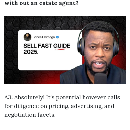
with out an estate agent?
A3: Absolutely! It's potential however calls
for diligence on pricing, advertising, and
negotiation facets.