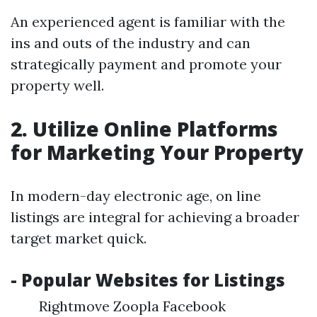
An experienced agent is familiar with the
ins and outs of the industry and can
strategically payment and promote your
property well.
2. Utilize Online Platforms
for Marketing Your Property
In modern-day electronic age, on line
listings are integral for achieving a broader
target market quick.
- Popular Websites for Listings
Rightmove Zoopla Facebook