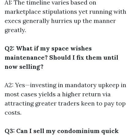
A1: The timeline varies based on
marketplace stipulations yet running with
execs generally hurries up the manner
greatly.
Q2: What if my space wishes
maintenance? Should I fix them until
now selling?
A2: Yes—investing in mandatory upkeep in
most cases yields a higher return via
attracting greater traders keen to pay top
costs.
Q3: Can I sell my condominium quick