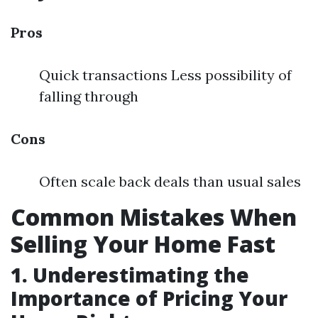
Pros
Quick transactions Less possibility of
falling through
Cons
Often scale back deals than usual sales
Common Mistakes When
Selling Your Home Fast
1. Underestimating the
Importance of Pricing Your