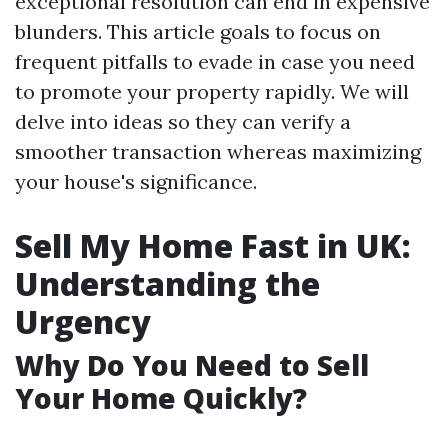
exceptional resolution can end in expensive
blunders. This article goals to focus on
frequent pitfalls to evade in case you need
to promote your property rapidly. We will
delve into ideas so they can verify a
smoother transaction whereas maximizing
your house's significance.
Sell My Home Fast in UK:
Understanding the
Urgency
Why Do You Need to Sell
Your Home Quickly?