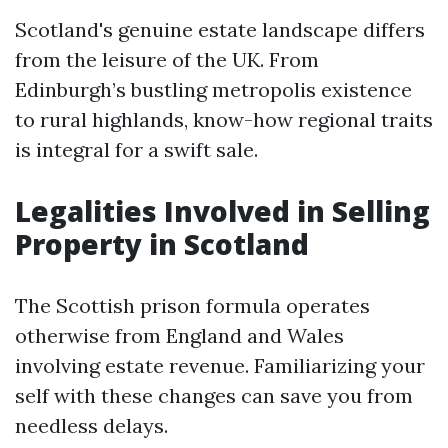
Scotland's genuine estate landscape differs
from the leisure of the UK. From
Edinburgh’s bustling metropolis existence
to rural highlands, know-how regional traits
is integral for a swift sale.
Legalities Involved in Selling
Property in Scotland
The Scottish prison formula operates
otherwise from England and Wales
involving estate revenue. Familiarizing your
self with these changes can save you from
needless delays.