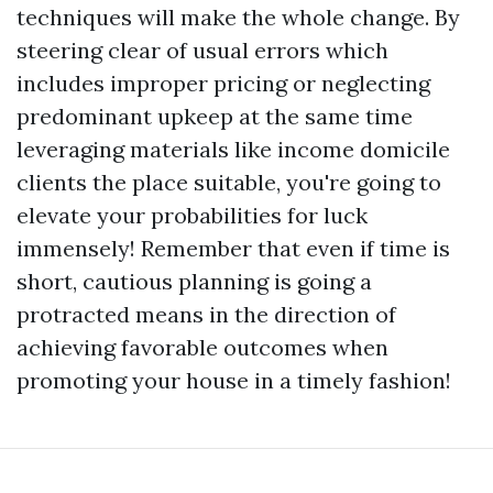
techniques will make the whole change. By
steering clear of usual errors which
includes improper pricing or neglecting
predominant upkeep at the same time
leveraging materials like income domicile
clients the place suitable, you're going to
elevate your probabilities for luck
immensely! Remember that even if time is
short, cautious planning is going a
protracted means in the direction of
achieving favorable outcomes when
promoting your house in a timely fashion!