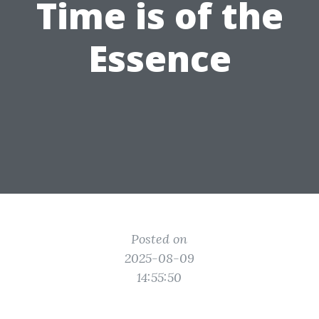
Time is of the
Essence
Posted on
2025-08-09
14:55:50