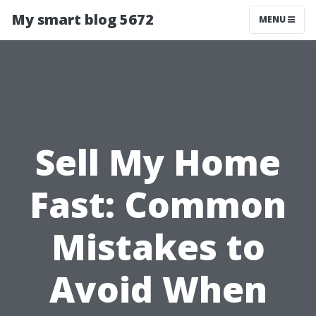
My smart blog 5672
MENU
Sell My Home
Fast: Common
Mistakes to
Avoid When