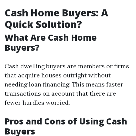
Cash Home Buyers: A
Quick Solution?
What Are Cash Home
Buyers?
Cash dwelling buyers are members or firms
that acquire houses outright without
needing loan financing. This means faster
transactions on account that there are
fewer hurdles worried.
Pros and Cons of Using Cash
Buyers