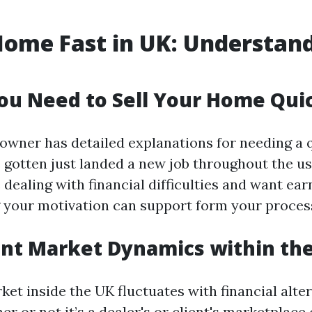
Home Fast in UK: Understan
u Need to Sell Your Home Qui
owner has detailed explanations for needing a q
 gotten just landed a new job throughout the us 
 dealing with financial difficulties and want ear
your motivation can support form your proces
nt Market Dynamics within th
et inside the UK fluctuates with financial alter
 or not it’s a dealer's or client's marketplace 