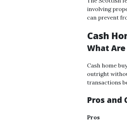
The Scottish 
involving prop
can prevent fr
Cash Hom
What Are
Cash home buy
outright witho
transactions b
Pros and 
Pros