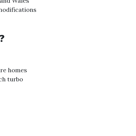
 and Wales
modifications
?
ire homes
ch turbo