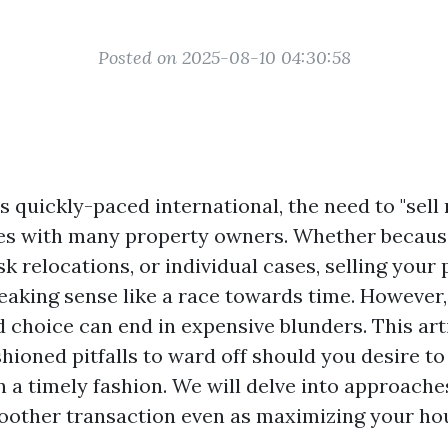
Posted on 2025-08-10 04:30:58
’s quickly-paced international, the need to "sel
es with many property owners. Whether because 
sk relocations, or individual cases, selling your
eaking sense like a race towards time. However,
d choice can end in expensive blunders. This ar
shioned pitfalls to ward off should you desire 
 a timely fashion. We will delve into approache
oother transaction even as maximizing your ho