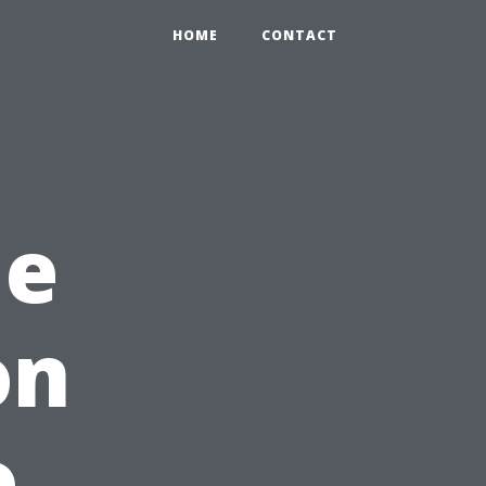
HOME
CONTACT
me
on
o