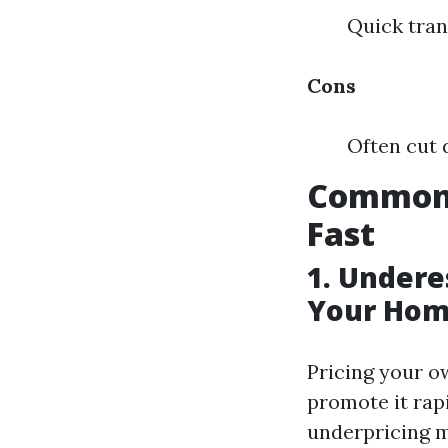
Quick tran
Cons
Often cut 
Common 
Fast
1. Undere
Your Hom
Pricing your o
promote it rap
underpricing m