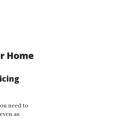
ur Home
icing
you need to
 even as