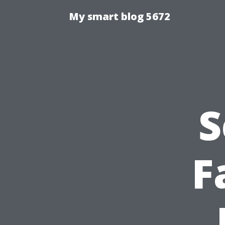
My smart blog 5672
S
F