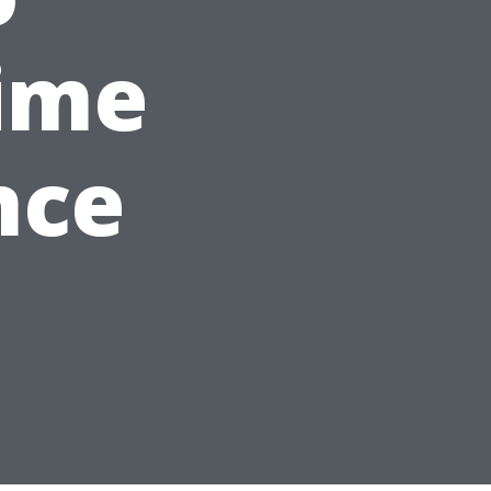
ime
nce