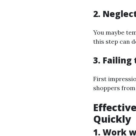
2. Neglec
You maybe temp
this step can d
3. Failin
First impressi
shoppers from 
Effectiv
Quickly
1. Work w