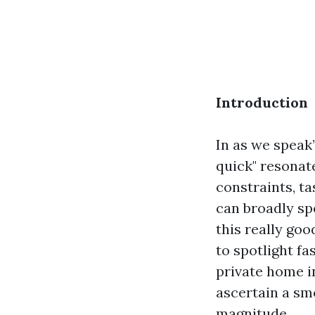
Introduction
In as we speak
quick" resonat
constraints, ta
can broadly sp
this really goo
to spotlight fa
private home in
ascertain a sm
magnitude.