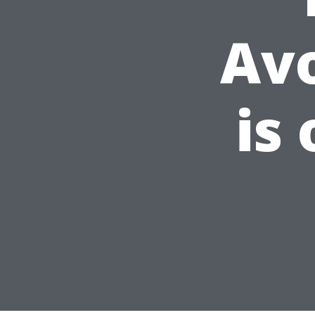
Av
is