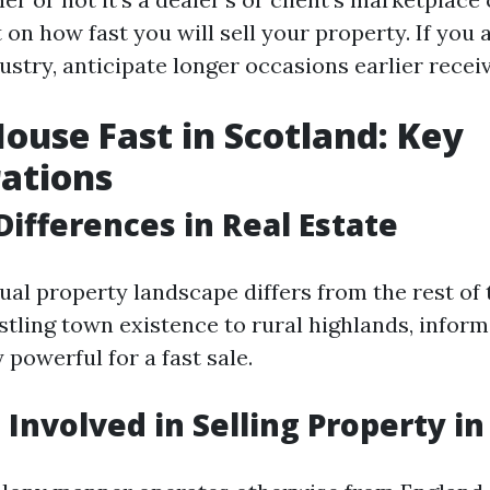
on how fast you will sell your property. If you a
stry, anticipate longer occasions earlier receiv
House Fast in Scotland: Key
ations
Differences in Real Estate
tual property landscape differs from the rest of
stling town existence to rural highlands, inform
y powerful for a fast sale.
 Involved in Selling Property i