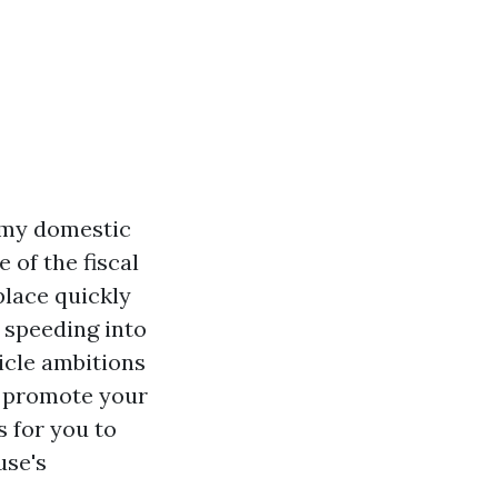
l my domestic
of the fiscal
 place quickly
 speeding into
ticle ambitions
to promote your
s for you to
use's