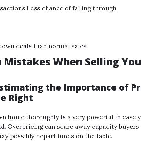
sactions Less chance of falling through
down deals than normal sales
Mistakes When Selling Yo
stimating the Importance of Pr
e Right
wn home thoroughly is a very powerful in case 
id. Overpricing can scare away capacity buyers
ay possibly depart funds on the table.