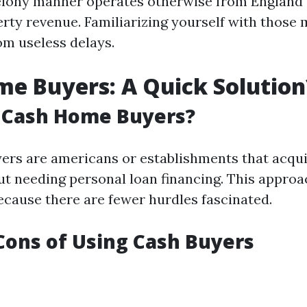
felony manner operates otherwise from England
erty revenue. Familiarizing yourself with those 
om useless delays.
e Buyers: A Quick Solution
 Cash Home Buyers?
ers are americans or establishments that acqu
ut needing personal loan financing. This approa
ecause there are fewer hurdles fascinated.
Cons of Using Cash Buyers