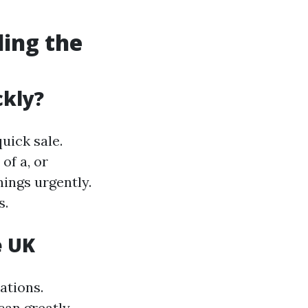
ding the
ckly?
uick sale.
of a, or
nings urgently.
s.
e UK
ations.
can greatly