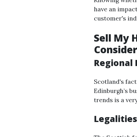
have an impact 
customer's indu
Sell My 
Consider
Regional 
Scotland's fac
Edinburgh’s bu
trends is a ver
Legalities