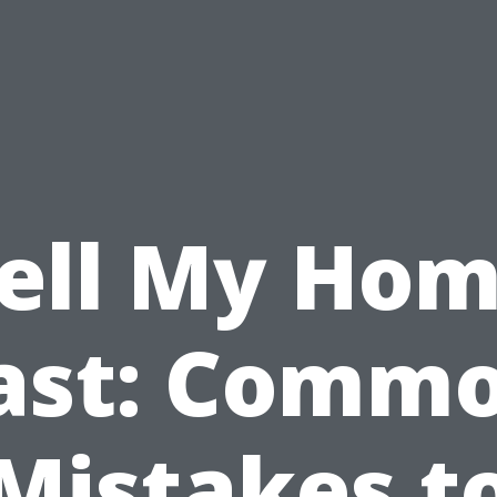
ell My Ho
ast: Comm
Mistakes t