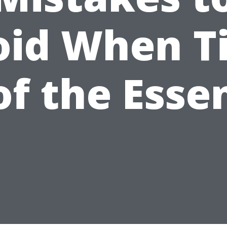
oid When T
 of the Esse