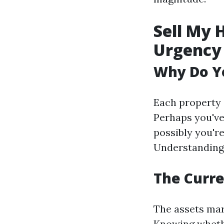
Sell My 
Urgency
Why Do Yo
Each property 
Perhaps you've
possibly you're
Understanding 
The Curre
The assets mark
Knowing whether