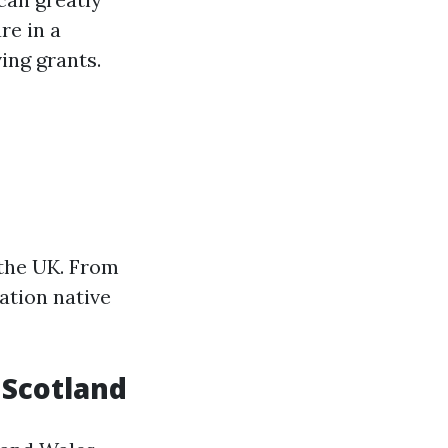
re in a
ing grants.
 the UK. From
ation native
n Scotland