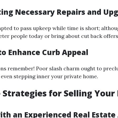
ting Necessary Repairs and Up
ted to pass upkeep while time is short; althou
eter people today or bring about cut back offers
g to Enhance Curb Appeal
ons remember! Poor slash charm ought to prec
even stepping inner your private home.
e Strategies for Selling You
ith an Experienced Real Estate