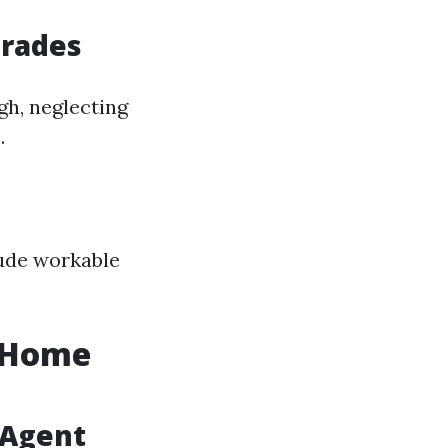
grades
gh, neglecting
.
lude workable
r Home
 Agent