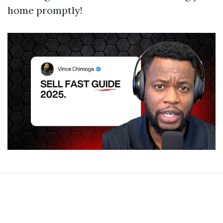
home promptly!