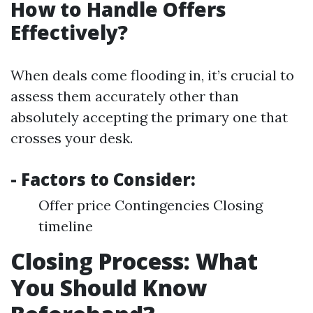
How to Handle Offers
Effectively?
When deals come flooding in, it’s crucial to
assess them accurately other than
absolutely accepting the primary one that
crosses your desk.
- Factors to Consider:
Offer price Contingencies Closing
timeline
Closing Process: What
You Should Know