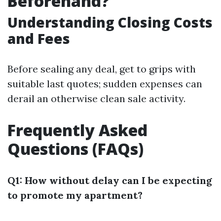
Beforehand?
Understanding Closing Costs
and Fees
Before sealing any deal, get to grips with
suitable last quotes; sudden expenses can
derail an otherwise clean sale activity.
Frequently Asked
Questions (FAQs)
Q1: How without delay can I be expecting
to promote my apartment?