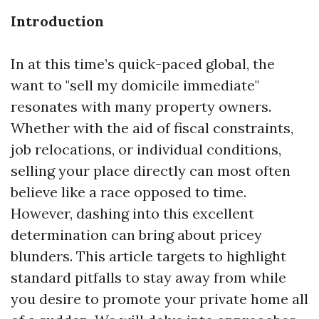
Introduction
In at this time’s quick-paced global, the
want to "sell my domicile immediate"
resonates with many property owners.
Whether with the aid of fiscal constraints,
job relocations, or individual conditions,
selling your place directly can most often
believe like a race opposed to time.
However, dashing into this excellent
determination can bring about pricey
blunders. This article targets to highlight
standard pitfalls to stay away from while
you desire to promote your private home all