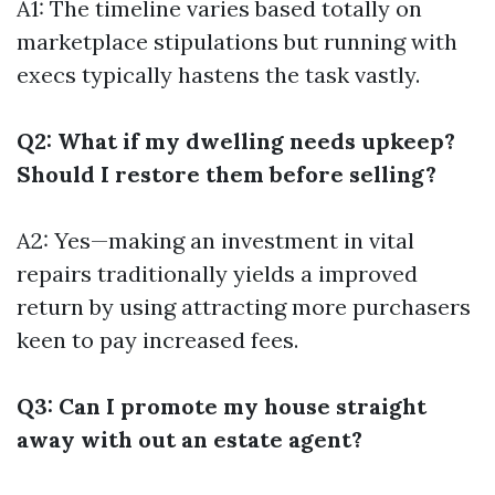
A1: The timeline varies based totally on
marketplace stipulations but running with
execs typically hastens the task vastly.
Q2: What if my dwelling needs upkeep?
Should I restore them before selling?
A2: Yes—making an investment in vital
repairs traditionally yields a improved
return by using attracting more purchasers
keen to pay increased fees.
Q3: Can I promote my house straight
away with out an estate agent?