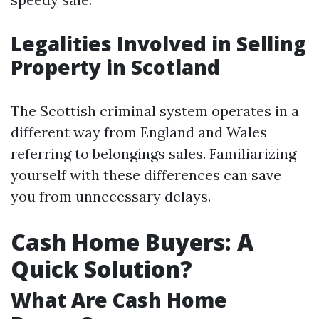
Legalities Involved in Selling
Property in Scotland
The Scottish criminal system operates in a
different way from England and Wales
referring to belongings sales. Familiarizing
yourself with these differences can save
you from unnecessary delays.
Cash Home Buyers: A
Quick Solution?
What Are Cash Home