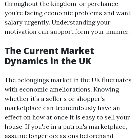
throughout the kingdom, or perchance
you're facing economic problems and want
salary urgently. Understanding your
motivation can support form your manner.
The Current Market
Dynamics in the UK
The belongings market in the UK fluctuates
with economic ameliorations. Knowing
whether it’s a seller's or shopper's
marketplace can tremendously have an
effect on how at once it is easy to sell your
house. If you're in a patron's marketplace,
assume longer occasions beforehand