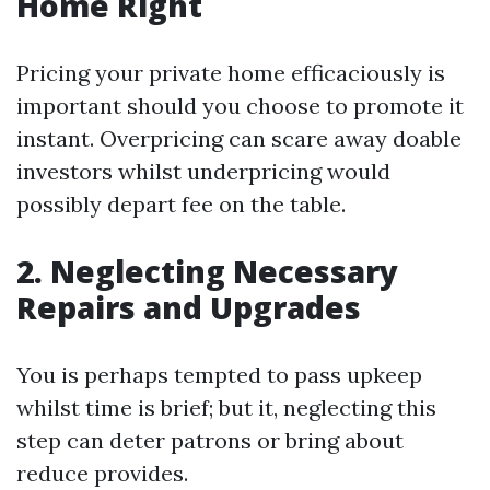
Home Right
Pricing your private home efficaciously is
important should you choose to promote it
instant. Overpricing can scare away doable
investors whilst underpricing would
possibly depart fee on the table.
2. Neglecting Necessary
Repairs and Upgrades
You is perhaps tempted to pass upkeep
whilst time is brief; but it, neglecting this
step can deter patrons or bring about
reduce provides.