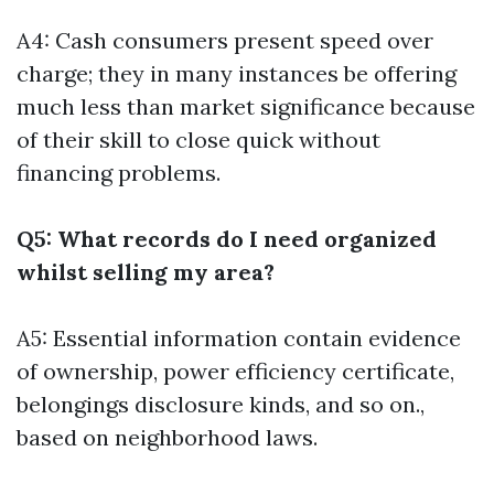
A4: Cash consumers present speed over
charge; they in many instances be offering
much less than market significance because
of their skill to close quick without
financing problems.
Q5: What records do I need organized
whilst selling my area?
A5: Essential information contain evidence
of ownership, power efficiency certificate,
belongings disclosure kinds, and so on.,
based on neighborhood laws.