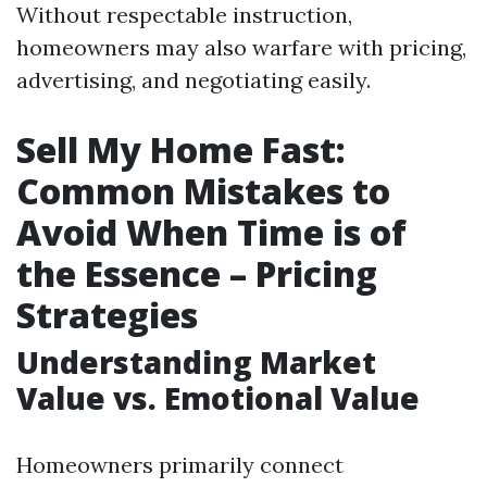
Without respectable instruction,
homeowners may also warfare with pricing,
advertising, and negotiating easily.
Sell My Home Fast:
Common Mistakes to
Avoid When Time is of
the Essence – Pricing
Strategies
Understanding Market
Value vs. Emotional Value
Homeowners primarily connect