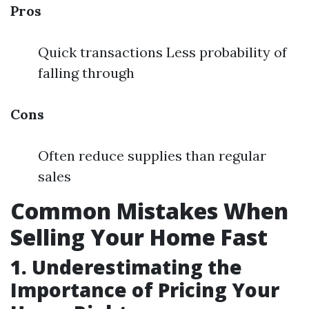
Pros
Quick transactions Less probability of
falling through
Cons
Often reduce supplies than regular
sales
Common Mistakes When
Selling Your Home Fast
1. Underestimating the
Importance of Pricing Your