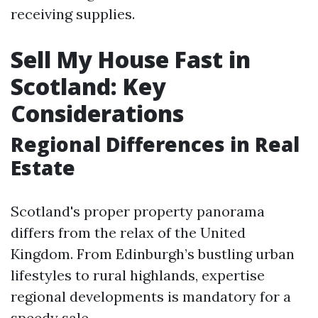
receiving supplies.
Sell My House Fast in
Scotland: Key
Considerations
Regional Differences in Real
Estate
Scotland's proper property panorama
differs from the relax of the United
Kingdom. From Edinburgh’s bustling urban
lifestyles to rural highlands, expertise
regional developments is mandatory for a
speedy sale.