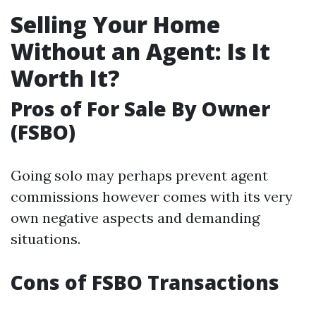
Selling Your Home
Without an Agent: Is It
Worth It?
Pros of For Sale By Owner
(FSBO)
Going solo may perhaps prevent agent
commissions however comes with its very
own negative aspects and demanding
situations.
Cons of FSBO Transactions