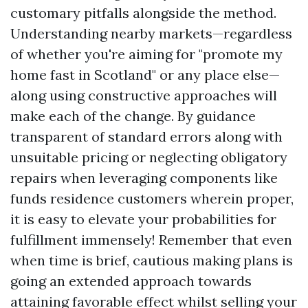
customary pitfalls alongside the method.
Understanding nearby markets—regardless
of whether you're aiming for "promote my
home fast in Scotland" or any place else—
along using constructive approaches will
make each of the change. By guidance
transparent of standard errors along with
unsuitable pricing or neglecting obligatory
repairs when leveraging components like
funds residence customers wherein proper,
it is easy to elevate your probabilities for
fulfillment immensely! Remember that even
when time is brief, cautious making plans is
going an extended approach towards
attaining favorable effect whilst selling your