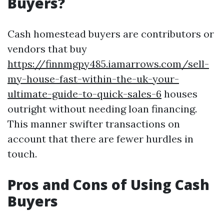
Buyers?
Cash homestead buyers are contributors or
vendors that buy
https://finnmgpy485.iamarrows.com/sell-
my-house-fast-within-the-uk-your-
ultimate-guide-to-quick-sales-6
houses
outright without needing loan financing.
This manner swifter transactions on
account that there are fewer hurdles in
touch.
Pros and Cons of Using Cash
Buyers