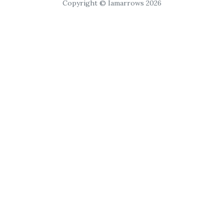
Copyright © Iamarrows 2026