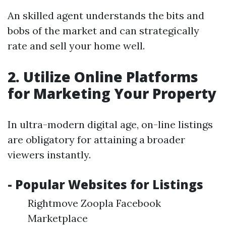
An skilled agent understands the bits and
bobs of the market and can strategically
rate and sell your home well.
2. Utilize Online Platforms
for Marketing Your Property
In ultra-modern digital age, on-line listings
are obligatory for attaining a broader
viewers instantly.
- Popular Websites for Listings
Rightmove Zoopla Facebook
Marketplace