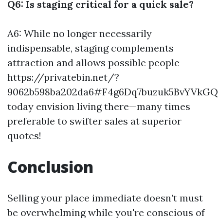
Q6: Is staging critical for a quick sale?
A6: While no longer necessarily
indispensable, staging complements
attraction and allows possible people
https://privatebin.net/?
9062b598ba202da6#F4g6Dq7buzuk5BvYVkG
today envision living there—many times
preferable to swifter sales at superior
quotes!
Conclusion
Selling your place immediate doesn’t must
be overwhelming while you're conscious of