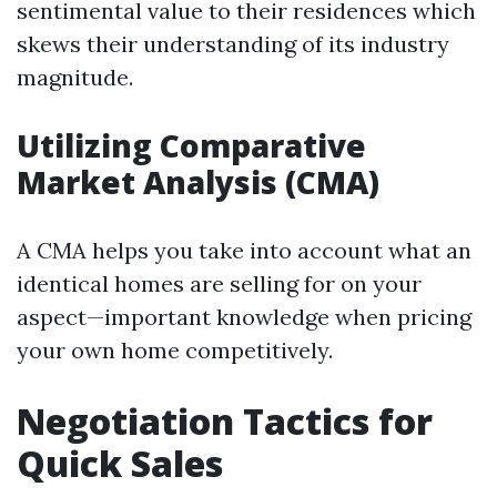
sentimental value to their residences which
skews their understanding of its industry
magnitude.
Utilizing Comparative
Market Analysis (CMA)
A CMA helps you take into account what an
identical homes are selling for on your
aspect—important knowledge when pricing
your own home competitively.
Negotiation Tactics for
Quick Sales