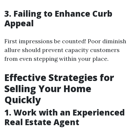
3. Failing to Enhance Curb
Appeal
First impressions be counted! Poor diminish
allure should prevent capacity customers
from even stepping within your place.
Effective Strategies for
Selling Your Home
Quickly
1. Work with an Experienced
Real Estate Agent