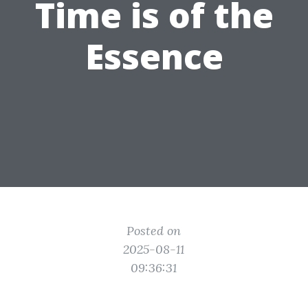
Time is of the
Essence
Posted on
2025-08-11
09:36:31