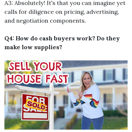
A3: Absolutely! It's that you can imagine yet
calls for diligence on pricing, advertising,
and negotiation components.
Q4: How do cash buyers work? Do they
make low supplies?