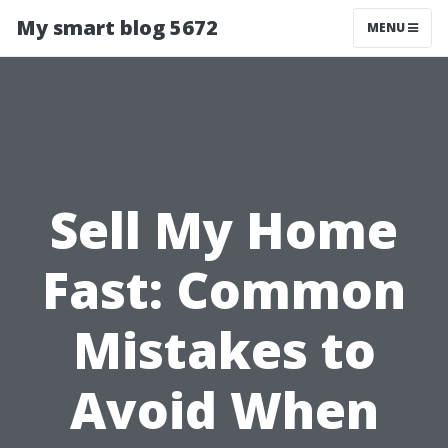
My smart blog 5672
MENU
Sell My Home
Fast: Common
Mistakes to
Avoid When