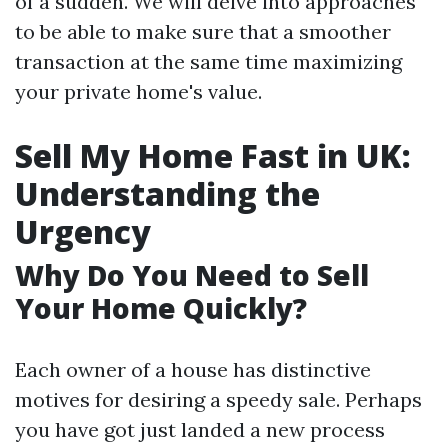
of a sudden. We will delve into approaches
to be able to make sure that a smoother
transaction at the same time maximizing
your private home's value.
Sell My Home Fast in UK:
Understanding the
Urgency
Why Do You Need to Sell
Your Home Quickly?
Each owner of a house has distinctive
motives for desiring a speedy sale. Perhaps
you have got just landed a new process