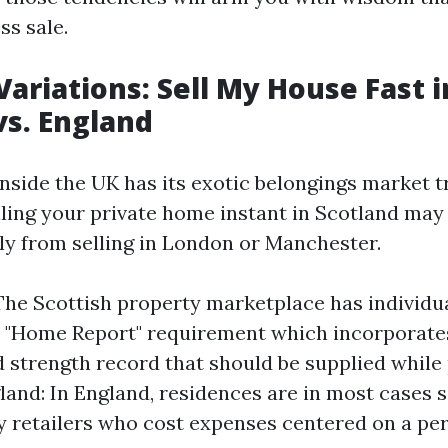
ss sale.
Variations: Sell My House Fast i
vs. England
nside the UK has its exotic belongings market tr
elling your private home instant in Scotland may
ly from selling in London or Manchester.
The Scottish property marketplace has individu
e "Home Report" requirement which incorporates
d strength record that should be supplied while
land: In England, residences are in most cases s
y retailers who cost expenses centered on a per