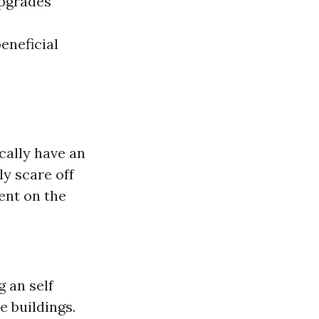
upgrades
eneficial
cally have an
ly scare off
ent on the
 an self
e buildings.