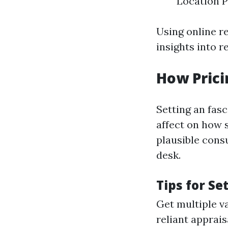
Location P
Using online r
insights into r
How Prici
Setting an fas
affect on how s
plausible cons
desk.
Tips for Se
Get multiple v
reliant apprais