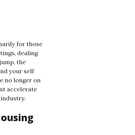
arily for those
tings, dealing
 jump, the
und your self
re no longer on
ist accelerate
 industry.
Housing