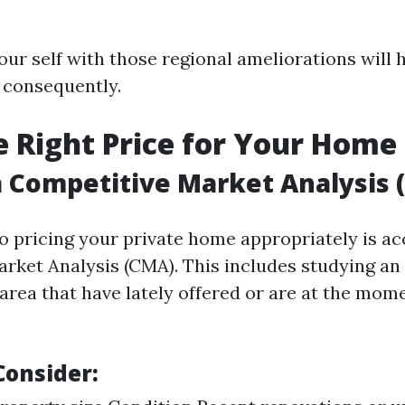
our self with those regional ameliorations will h
 consequently.
he Right Price for Your Home
 Competitive Market Analysis 
 to pricing your private home appropriately is a
rket Analysis (CMA). This includes studying an 
area that have lately offered or are at the mom
Consider: