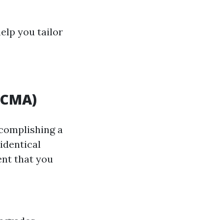
elp you tailor
(CMA)
ccomplishing a
identical
ent that you