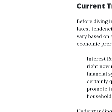
Current T
Before diving i
latest tendenc
vary based on 
economic prere
Interest R
right now 
financial 
certainly 
promote t
households 
Understanding 