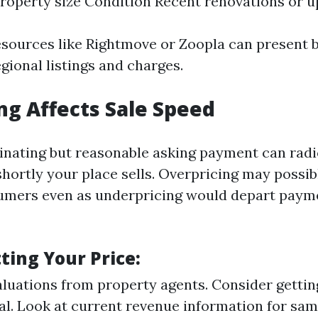
roperty size Condition Recent renovations or 
esources like Rightmove or Zoopla can present b
egional listings and charges.
ng Affects Sale Speed
cinating but reasonable asking payment can radi
hortly your place sells. Overpricing may possib
umers even as underpricing would depart paym
tting Your Price:
aluations from property agents. Consider getting
al. Look at current revenue information for sam