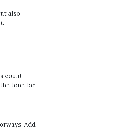
ut also
t.
ns count
the tone for
oorways. Add