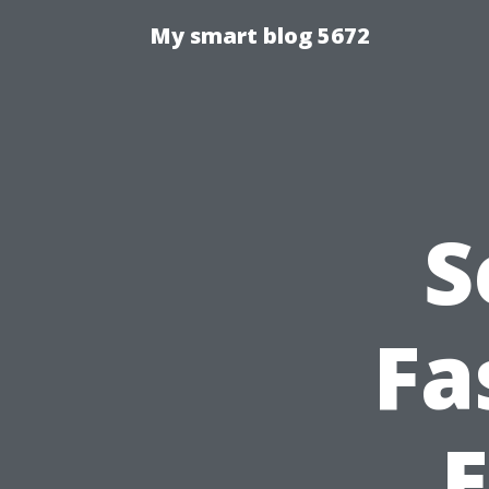
My smart blog 5672
S
Fa
E