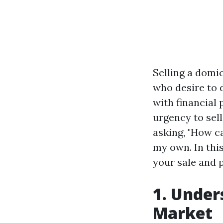
Selling a domi
who desire to 
with financial 
urgency to sell
asking, "How c
my own. In this
your sale and p
1. Under
Market