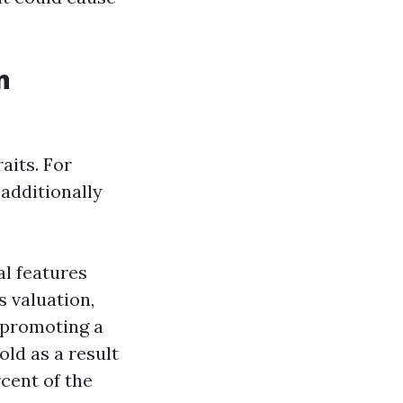
n
aits. For
 additionally
al features
 valuation,
 promoting a
old as a result
cent of the