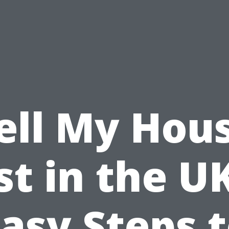
ell My Hou
st in the UK
asy Steps 