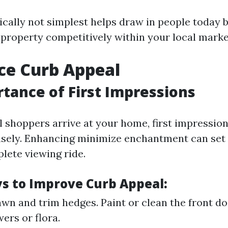
ically not simplest helps draw in people today b
 property competitively within your local marke
ce Curb Appeal
tance of First Impressions
 shoppers arrive at your home, first impressio
ely. Enhancing minimize enchantment can set 
lete viewing ride.
s to Improve Curb Appeal:
wn and trim hedges. Paint or clean the front d
ers or flora.