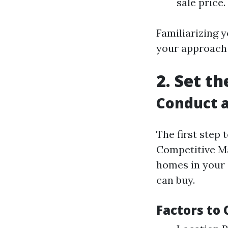
sale price.
Familiarizing y
your approach
2. Set t
Conduct a
The first step
Competitive Ma
homes in your 
can buy.
Factors to 