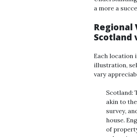
a more a succe
Regional 
Scotland 
Each location i
illustration, s
vary appreciab
Scotland: 
akin to th
survey, an
house. Eng
of propert