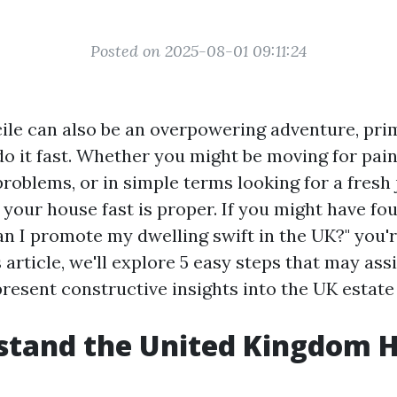
Posted on 2025-08-01 09:11:24
cile can also be an overpowering adventure, prim
do it fast. Whether you might be moving for pain
problems, or in simple terms looking for a fresh
 your house fast is proper. If you might have fo
an I promote my dwelling swift in the UK?" you'
 article, we'll explore 5 easy steps that may ass
resent constructive insights into the UK estate
stand the United Kingdom 