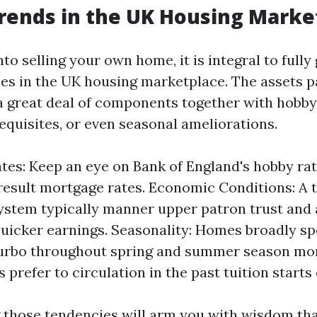
rends in the UK Housing Marke
nto selling your own home, it is integral to fully
ies in the UK housing marketplace. The assets
a great deal of components together with hobb
quisites, or even seasonal ameliorations.
ates: Keep an eye on Bank of England's hobby rat
result mortgage rates. Economic Conditions: A t
system typically manner upper patron trust and
quicker earnings. Seasonality: Homes broadly s
urbo throughout spring and summer season mo
prefer to circulation in the past tuition starts 
those tendencies will arm you with wisdom tha