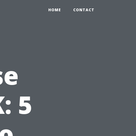
HOME
CONTACT
se
: 5
to