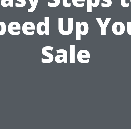
peed Up Yo
Sale