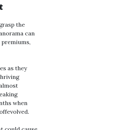
t
 grasp the
 panorama can
y premiums,
es as they
hriving
 almost
peaking
nths when
offevolved.
t could cause