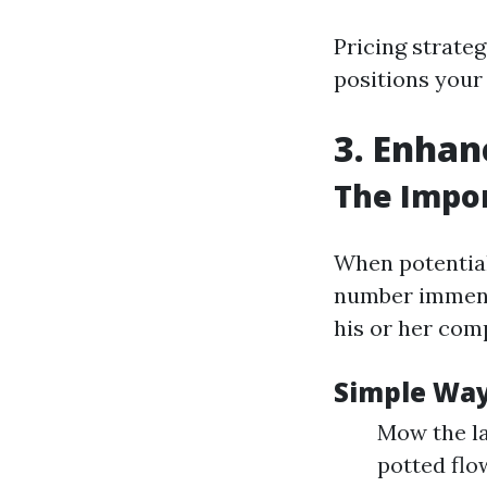
Pricing strateg
positions your
3. Enhan
The Impor
When potential
number immens
his or her comp
Simple Way
Mow the la
potted flow