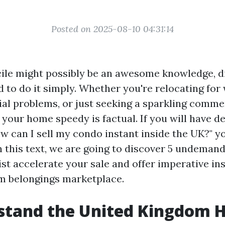
Posted on 2025-08-10 04:31:14
cile might possibly be an awesome knowledge, di
 to do it simply. Whether you're relocating for
ial problems, or just seeking a sparkling comme
l your home speedy is factual. If you will have 
ow can I sell my condo instant inside the UK?" y
n this text, we are going to discover 5 undeman
st accelerate your sale and offer imperative ins
m belongings marketplace.
stand the United Kingdom 