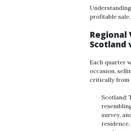
Understanding 
profitable sale.
Regional 
Scotland 
Each quarter w
occasion, sell
critically from
Scotland: 
resembling
survey, and
residence.