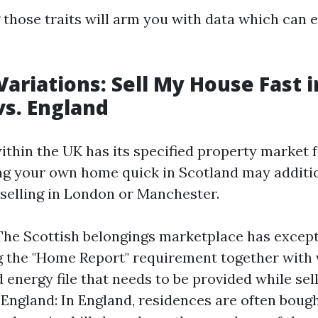
those traits will arm you with data which can e
Variations: Sell My House Fast i
vs. England
ithin the UK has its specified property market f
ing your own home quick in Scotland may additio
 selling in London or Manchester.
The Scottish belongings marketplace has except
 the "Home Report" requirement together with 
 energy file that needs to be provided while sel
 England: In England, residences are often bough