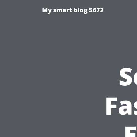
My smart blog 5672
S
Fa
E