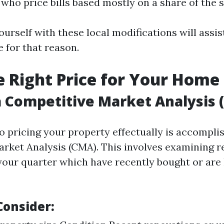
who price bills based mostly on a share of the s
ourself with these local modifications will assis
 for that reason.
he Right Price for Your Home
 Competitive Market Analysis 
to pricing your property effectually is accompli
rket Analysis (CMA). This involves examining r
your quarter which have recently bought or are 
Consider: