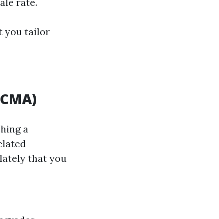
ale rate.
t you tailor
(CMA)
shing a
elated
lately that you