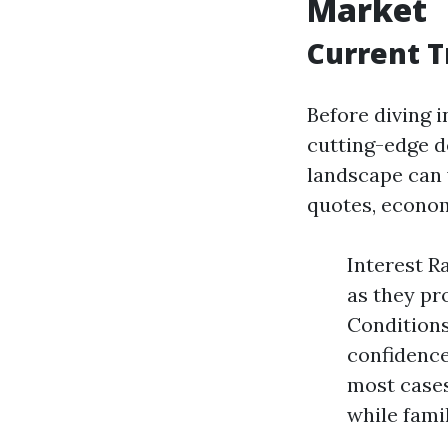
Market
Current T
Before diving i
cutting-edge d
landscape can 
quotes, econom
Interest R
as they pr
Conditions
confidence
most cases
while famil