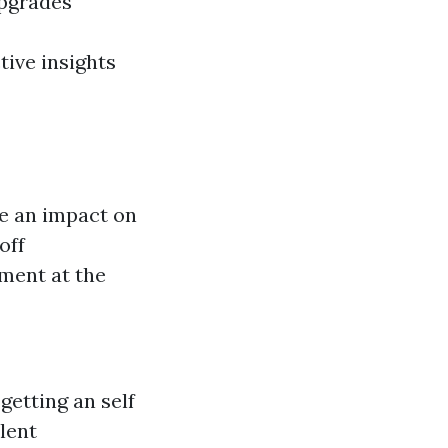
upgrades
tive insights
ve an impact on
off
ment at the
getting an self
lent