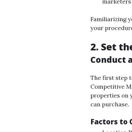
marketers 
Familiarizing y
your procedure
2. Set t
Conduct a
The first step 
Competitive Ma
properties on 
can purchase.
Factors to 