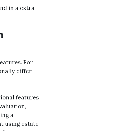
nd in a extra
n
eatures. For
nally differ
ional features
valuation,
ling a
t using estate