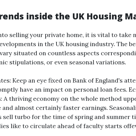
rends inside the UK Housing M
nto selling your private home, it is vital to take 
evelopments in the UK housing industry. The b
vary situated on countless aspects correspondi
ic stipulations, or even seasonal variations.
ates: Keep an eye fixed on Bank of England's att
omptly have an impact on personal loan fees. 
: A thriving economy on the whole method upp
 and almost certainly faster earnings. Seasonal
 sell turbo for the time of spring and summer 
ies like to circulate ahead of faculty starts offe