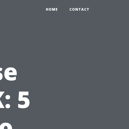
HOME
CONTACT
se
: 5
to