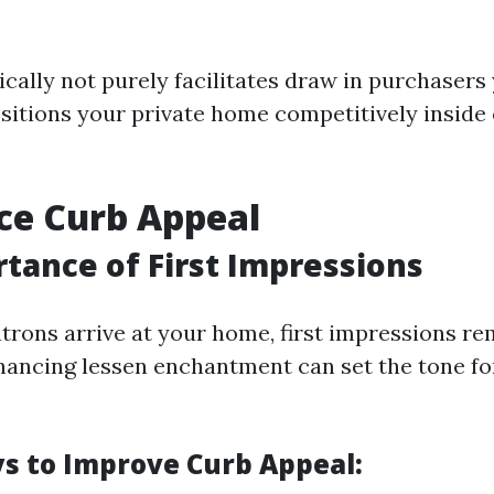
ically not purely facilitates draw in purchasers
ositions your private home competitively inside
ce Curb Appeal
tance of First Impressions
trons arrive at your home, first impressions 
ancing lessen enchantment can set the tone for
s to Improve Curb Appeal: