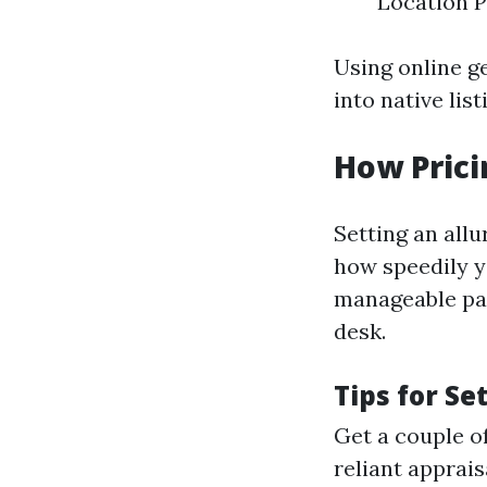
Location P
Using online g
into native lis
How Prici
Setting an allu
how speedily y
manageable pa
desk.
Tips for Se
Get a couple o
reliant apprais