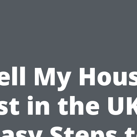
ell My Hou
st in the UK
asy Steps 