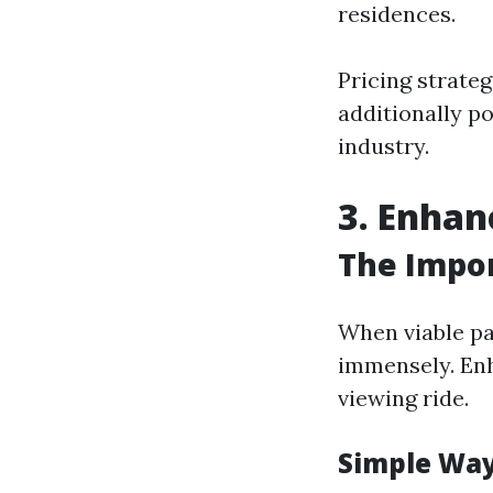
residences.
Pricing strateg
additionally p
industry.
3. Enhan
The Impor
When viable pa
immensely. Enh
viewing ride.
Simple Way