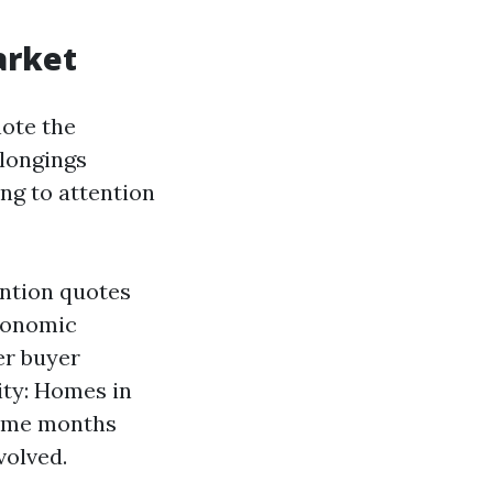
arket
note the
elongings
ng to attention
ention quotes
Economic
er buyer
ity: Homes in
time months
volved.