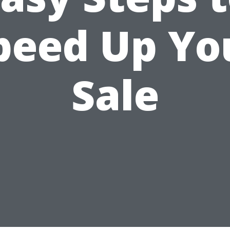
peed Up Yo
Sale