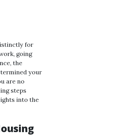
stinctly for
 work, going
nce, the
determined your
ou are no
ding steps
ights into the
Housing