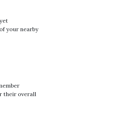
 yet
 of your nearby
remember
 their overall