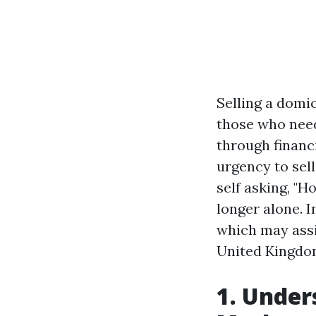
Selling a domi
those who need
through financ
urgency to sel
self asking, "H
longer alone. I
which may assi
United Kingdo
1. Under