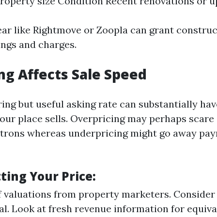
roperty size Condition Recent renovations or 
ear like Rightmove or Zoopla can grant construc
tings and charges.
ng Affects Sale Speed
ring but useful asking rate can substantially ha
our place sells. Overpricing may perhaps scare 
trons whereas underpricing might go away pay
tting Your Price:
f valuations from property marketers. Consider 
al. Look at fresh revenue information for equiva