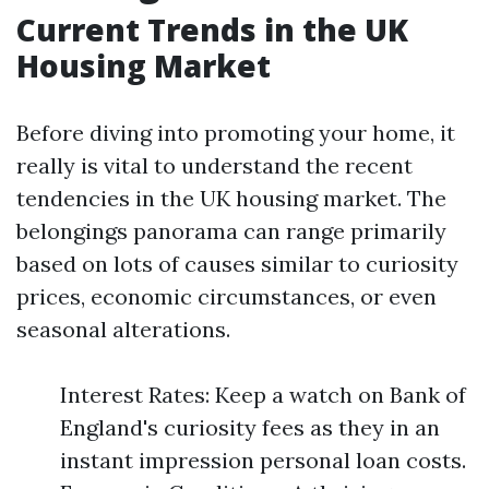
Current Trends in the UK
Housing Market
Before diving into promoting your home, it
really is vital to understand the recent
tendencies in the UK housing market. The
belongings panorama can range primarily
based on lots of causes similar to curiosity
prices, economic circumstances, or even
seasonal alterations.
Interest Rates: Keep a watch on Bank of
England's curiosity fees as they in an
instant impression personal loan costs.