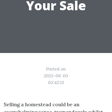
Your Sale
Posted on
2025-08-05
05:42:13
Selling a homestead could be an
overwhelming sense, tremendously whilst