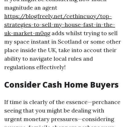
magnitude an agent
https://blogfreely.net/cethincuoy/top-
strategies-to-sell-my-house-fast-in-the-
uk-market-m0qg
adds whilst trying to sell
my space instant in Scotland or some other
place inside the UK, take into accout their
ability to navigate local rules and
regulations effectively!
Consider Cash Home Buyers
If time is clearly of the essence—perchance
seeing that you might be dealing with
urgent monetary pressures—considering