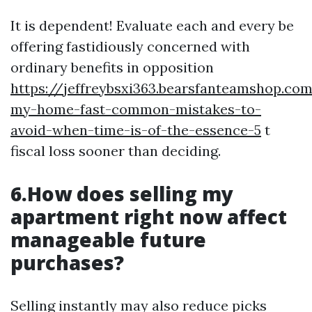
It is dependent! Evaluate each and every be
offering fastidiously concerned with
ordinary benefits in opposition
https://jeffreybsxi363.bearsfanteamshop.com
my-home-fast-common-mistakes-to-
avoid-when-time-is-of-the-essence-5
t
fiscal loss sooner than deciding.
6.How does selling my
apartment right now affect
manageable future
purchases?
Selling instantly may also reduce picks