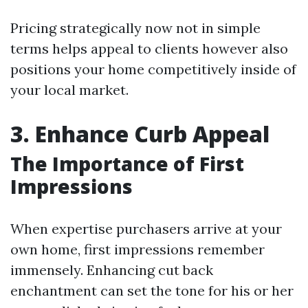
Pricing strategically now not in simple
terms helps appeal to clients however also
positions your home competitively inside of
your local market.
3. Enhance Curb Appeal
The Importance of First
Impressions
When expertise purchasers arrive at your
own home, first impressions remember
immensely. Enhancing cut back
enchantment can set the tone for his or her