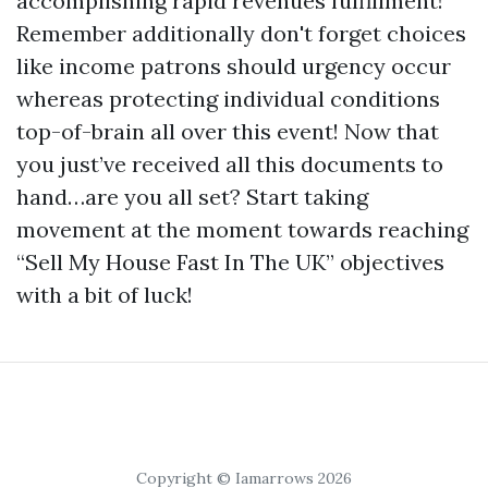
accomplishing rapid revenues fulfillment!
Remember additionally don't forget choices
like income patrons should urgency occur
whereas protecting individual conditions
top-of-brain all over this event! Now that
you just’ve received all this documents to
hand…are you all set? Start taking
movement at the moment towards reaching
“Sell My House Fast In The UK” objectives
with a bit of luck!
Copyright © Iamarrows 2026