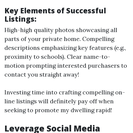
Key Elements of Successful
Listings:
High-high quality photos showcasing all
parts of your private home. Compelling
descriptions emphasizing key features (e.g.,
proximity to schools). Clear name-to-
motion prompting interested purchasers to
contact you straight away!
Investing time into crafting compelling on-
line listings will definitely pay off when
seeking to promote my dwelling rapid!
Leverage Social Media