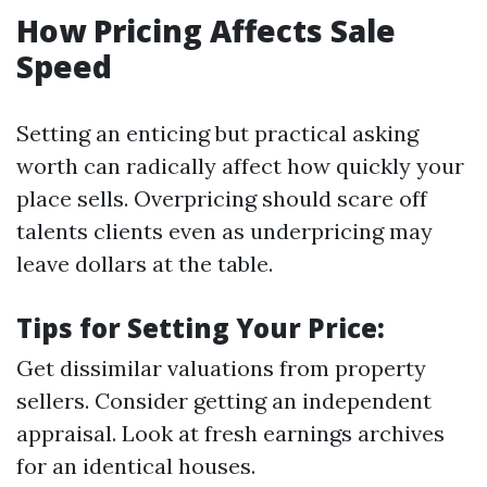
How Pricing Affects Sale
Speed
Setting an enticing but practical asking
worth can radically affect how quickly your
place sells. Overpricing should scare off
talents clients even as underpricing may
leave dollars at the table.
Tips for Setting Your Price:
Get dissimilar valuations from property
sellers. Consider getting an independent
appraisal. Look at fresh earnings archives
for an identical houses.