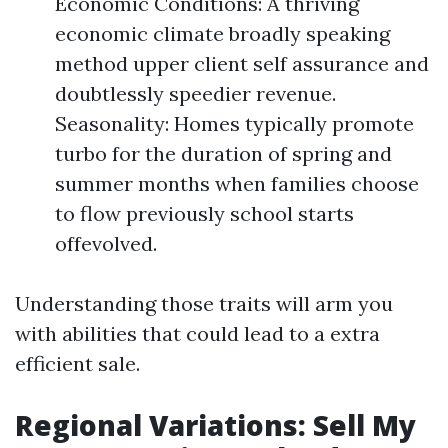
Economic Conditions: A thriving
economic climate broadly speaking
method upper client self assurance and
doubtlessly speedier revenue.
Seasonality: Homes typically promote
turbo for the duration of spring and
summer months when families choose
to flow previously school starts
offevolved.
Understanding those traits will arm you
with abilities that could lead to a extra
efficient sale.
Regional Variations: Sell My