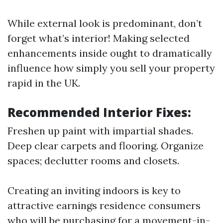
While external look is predominant, don’t
forget what’s interior! Making selected
enhancements inside ought to dramatically
influence how simply you sell your property
rapid in the UK.
Recommended Interior Fixes:
Freshen up paint with impartial shades.
Deep clear carpets and flooring. Organize
spaces; declutter rooms and closets.
Creating an inviting indoors is key to
attractive earnings residence consumers
who will be purchasing for a movement-in-