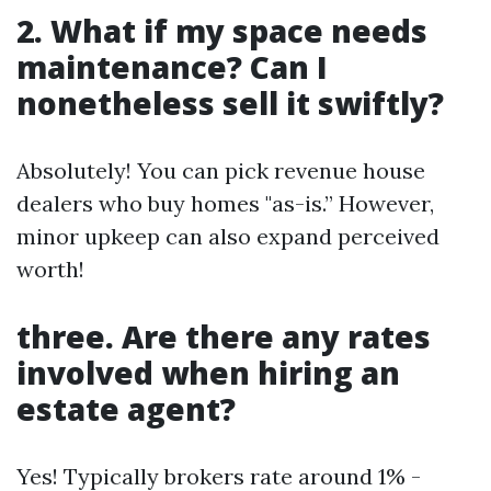
2. What if my space needs
maintenance? Can I
nonetheless sell it swiftly?
Absolutely! You can pick revenue house
dealers who buy homes "as-is.” However,
minor upkeep can also expand perceived
worth!
three. Are there any rates
involved when hiring an
estate agent?
Yes! Typically brokers rate around 1% -