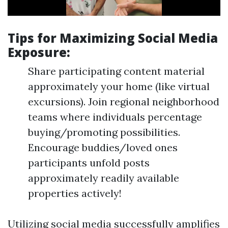
Tips for Maximizing Social Media
Exposure:
Share participating content material
approximately your home (like virtual
excursions). Join regional neighborhood
teams where individuals percentage
buying/promoting possibilities.
Encourage buddies/loved ones
participants unfold posts
approximately readily available
properties actively!
Utilizing social media successfully amplifies