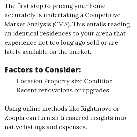
The first step to pricing your home
accurately is undertaking a Competitive
Market Analysis (CMA). This entails reading
an identical residences to your arena that
experience not too long ago sold or are
lately available on the market.
Factors to Consider:
Location Property size Condition
Recent renovations or upgrades
Using online methods like Rightmove or
Zoopla can furnish treasured insights into
native listings and expenses.