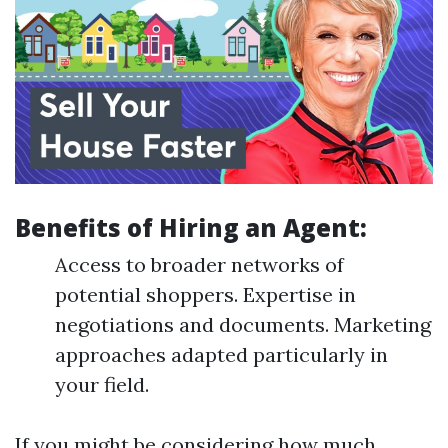
Benefits of Hiring an Agent:
Access to broader networks of
potential shoppers. Expertise in
negotiations and documents. Marketing
approaches adapted particularly in
your field.
If you might be considering how much