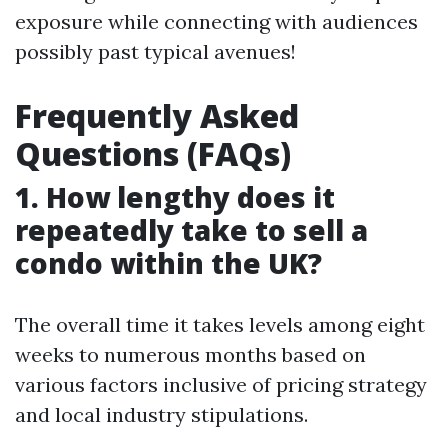
exposure while connecting with audiences
possibly past typical avenues!
Frequently Asked
Questions (FAQs)
1. How lengthy does it
repeatedly take to sell a
condo within the UK?
The overall time it takes levels among eight
weeks to numerous months based on
various factors inclusive of pricing strategy
and local industry stipulations.