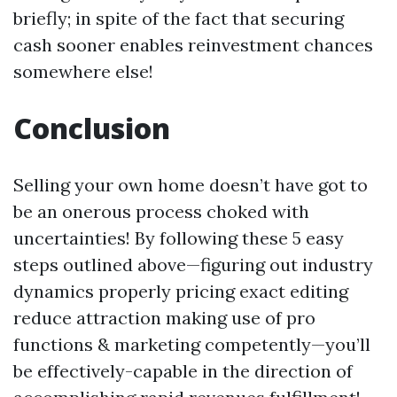
briefly; in spite of the fact that securing
cash sooner enables reinvestment chances
somewhere else!
Conclusion
Selling your own home doesn’t have got to
be an onerous process choked with
uncertainties! By following these 5 easy
steps outlined above—figuring out industry
dynamics properly pricing exact editing
reduce attraction making use of pro
functions & marketing competently—you’ll
be effectively-capable in the direction of