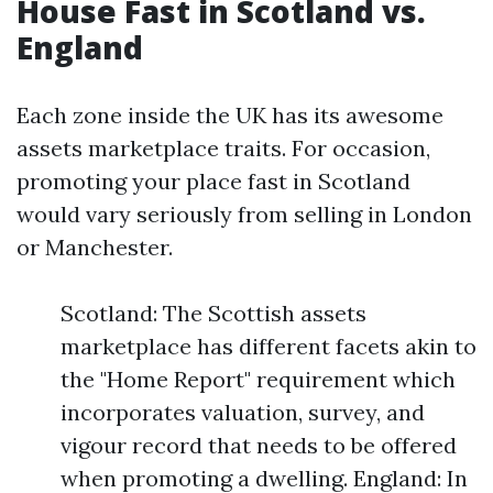
House Fast in Scotland vs.
England
Each zone inside the UK has its awesome
assets marketplace traits. For occasion,
promoting your place fast in Scotland
would vary seriously from selling in London
or Manchester.
Scotland: The Scottish assets
marketplace has different facets akin to
the "Home Report" requirement which
incorporates valuation, survey, and
vigour record that needs to be offered
when promoting a dwelling. England: In