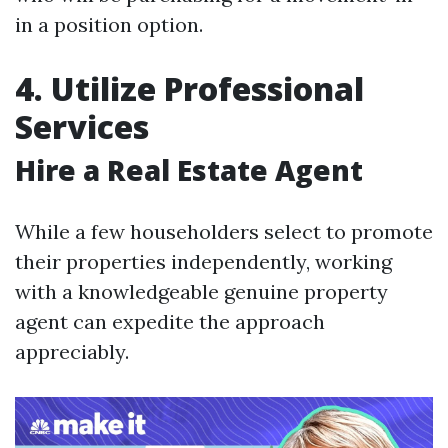
in a position option.
4. Utilize Professional
Services
Hire a Real Estate Agent
While a few householders select to promote
their properties independently, working
with a knowledgeable genuine property
agent can expedite the approach
appreciably.