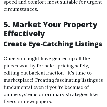
speed and comfort most suitable for urgent
circumstances.
5. Market Your Property
Effectively
Create Eye-Catching Listings
Once you might have geared up all the
pieces worthy for sale—pricing safely,
editing cut back attraction—it's time to
marketplace! Creating fascinating listings is
fundamental even if you’re because of
online systems or ordinary strategies like
flyers or newspapers.