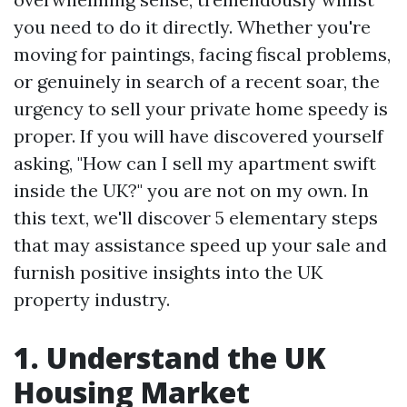
you need to do it directly. Whether you're
moving for paintings, facing fiscal problems,
or genuinely in search of a recent soar, the
urgency to sell your private home speedy is
proper. If you will have discovered yourself
asking, "How can I sell my apartment swift
inside the UK?" you are not on my own. In
this text, we'll discover 5 elementary steps
that may assistance speed up your sale and
furnish positive insights into the UK
property industry.
1. Understand the UK
Housing Market