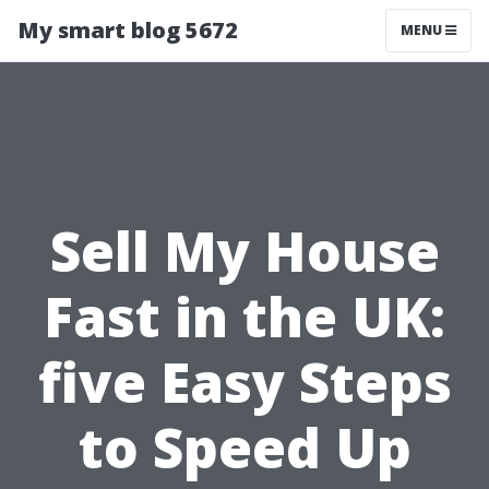
My smart blog 5672
MENU
Sell My House
Fast in the UK:
five Easy Steps
to Speed Up