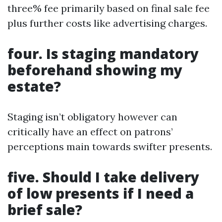
three% fee primarily based on final sale fee
plus further costs like advertising charges.
four. Is staging mandatory
beforehand showing my
estate?
Staging isn’t obligatory however can
critically have an effect on patrons’
perceptions main towards swifter presents.
five. Should I take delivery
of low presents if I need a
brief sale?