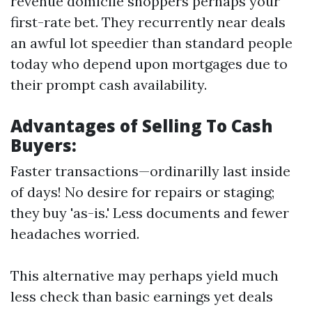
revenue domicile shoppers perhaps your
first-rate bet. They recurrently near deals
an awful lot speedier than standard people
today who depend upon mortgages due to
their prompt cash availability.
Advantages of Selling To Cash
Buyers:
Faster transactions—ordinarilly last inside
of days! No desire for repairs or staging;
they buy 'as-is.' Less documents and fewer
headaches worried.
This alternative may perhaps yield much
less check than basic earnings yet deals