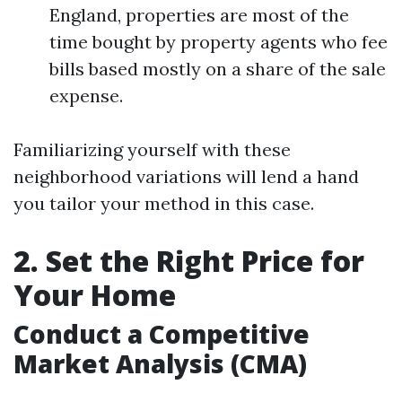
England, properties are most of the
time bought by property agents who fee
bills based mostly on a share of the sale
expense.
Familiarizing yourself with these
neighborhood variations will lend a hand
you tailor your method in this case.
2. Set the Right Price for
Your Home
Conduct a Competitive
Market Analysis (CMA)