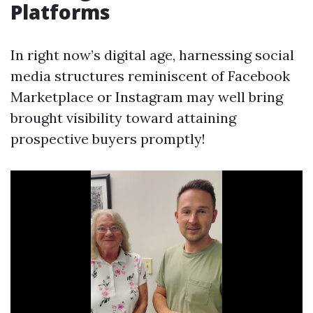
Platforms
In right now’s digital age, harnessing social
media structures reminiscent of Facebook
Marketplace or Instagram may well bring
brought visibility toward attaining
prospective buyers promptly!