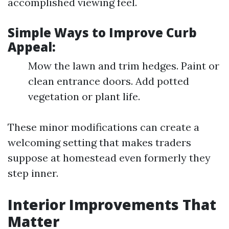
accomplished viewing feel.
Simple Ways to Improve Curb
Appeal:
Mow the lawn and trim hedges. Paint or
clean entrance doors. Add potted
vegetation or plant life.
These minor modifications can create a
welcoming setting that makes traders
suppose at homestead even formerly they
step inner.
Interior Improvements That
Matter