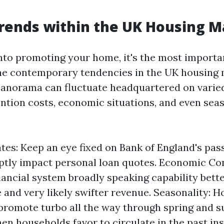
rends within the UK Housing M
into promoting your home, it's the most importa
e contemporary tendencies in the UK housing 
panorama can fluctuate headquartered on varie
ention costs, economic situations, and even sea
ates: Keep an eye fixed on Bank of England's pas
tly impact personal loan quotes. Economic Con
inancial system broadly speaking capability bet
 and very likely swifter revenue. Seasonality: 
promote turbo all the way through spring and
n households favor to circulate in the past ins