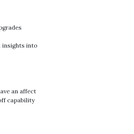
upgrades
 insights into
have an affect
ff capability