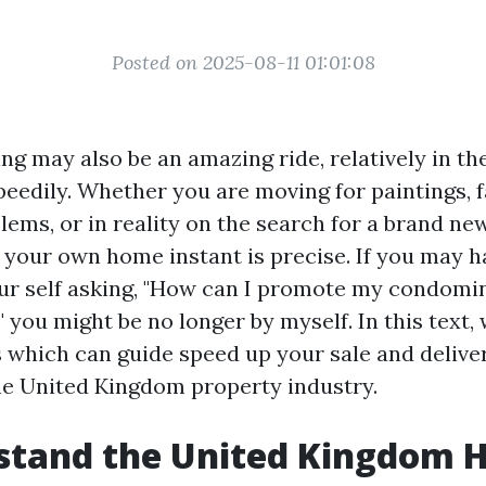
Posted on 2025-08-11 01:01:08
ing may also be an amazing ride, relatively in th
peedily. Whether you are moving for paintings, 
ems, or in reality on the search for a brand ne
l your own home instant is precise. If you may h
r self asking, "How can I promote my condomi
 you might be no longer by myself. In this text, 
ps which can guide speed up your sale and delive
the United Kingdom property industry.
stand the United Kingdom 