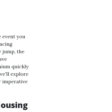
e event you
facing
w jump, the
ave
nium quickly
we'll explore
r imperative
Housing