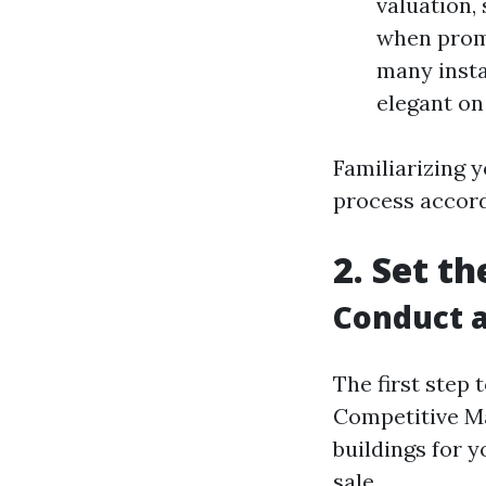
valuation,
when promo
many insta
elegant on
Familiarizing y
process accord
2. Set t
Conduct a
The first step
Competitive Ma
buildings for 
sale.