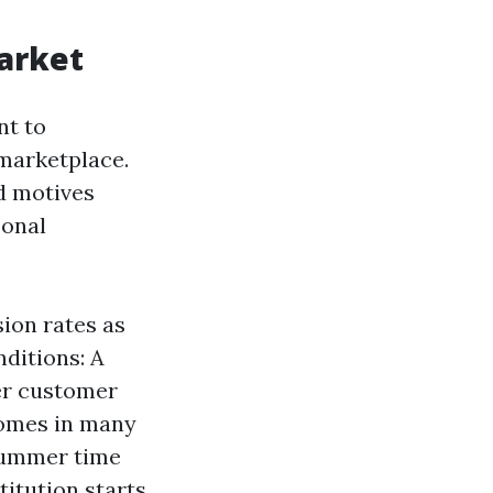
arket
nt to
marketplace.
d motives
sonal
sion rates as
ditions: A
ter customer
Homes in many
 summer time
titution starts