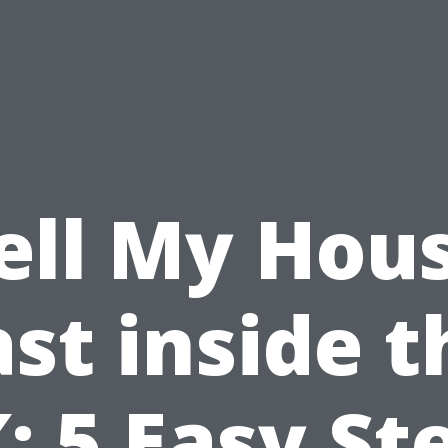
ell My Hou
ast inside t
: 5 Easy St