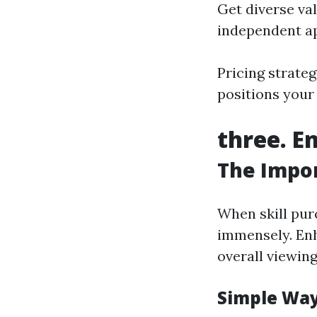
Get diverse va
independent ap
Pricing strateg
positions your
three. E
The Impor
When skill pur
immensely. Enh
overall viewing
Simple Way