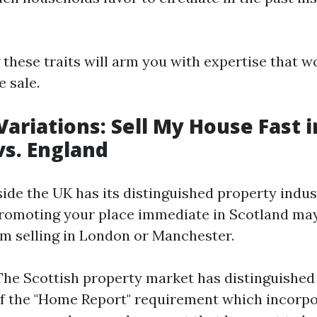
these traits will arm you with expertise that w
e sale.
Variations: Sell My House Fast i
vs. England
ide the UK has its distinguished property indust
romoting your place immediate in Scotland may
om selling in London or Manchester.
The Scottish property market has distinguishe
of the "Home Report" requirement which incorp