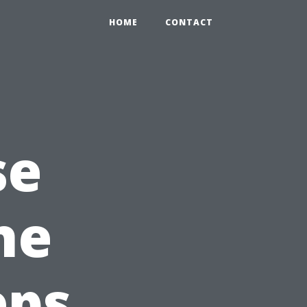
HOME
CONTACT
se
he
eps