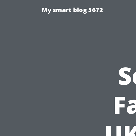
My smart blog 5672
S
F
UK