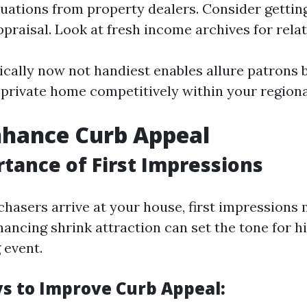
luations from property dealers. Consider gettin
praisal. Look at fresh income archives for relat
ically now not handiest enables allure patrons 
 private home competitively within your region
nhance Curb Appeal
tance of First Impressions
chasers arrive at your house, first impressions 
ancing shrink attraction can set the tone for hi
 event.
s to Improve Curb Appeal: