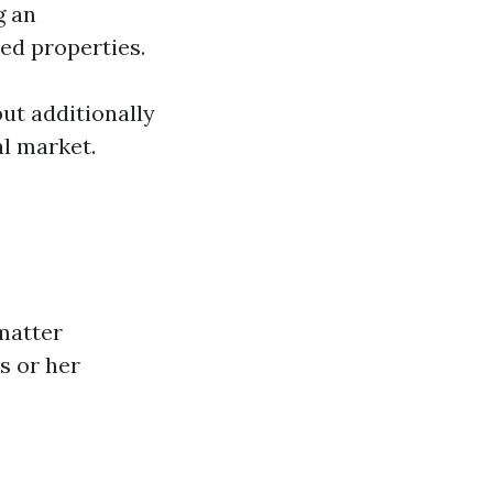
g an
ed properties.
but additionally
al market.
matter
s or her