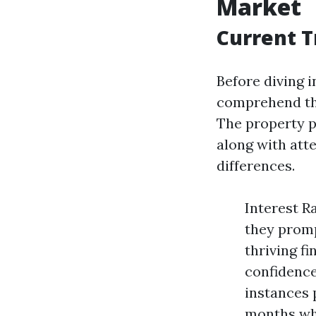
Market
Current T
Before diving 
comprehend th
The property 
along with att
differences.
Interest R
they promp
thriving f
confidence
instances 
months whe