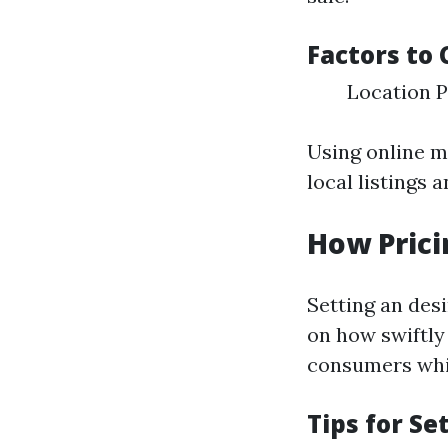
Factors to 
Location P
Using online m
local listings a
How Prici
Setting an desi
on how swiftly
consumers whil
Tips for Se