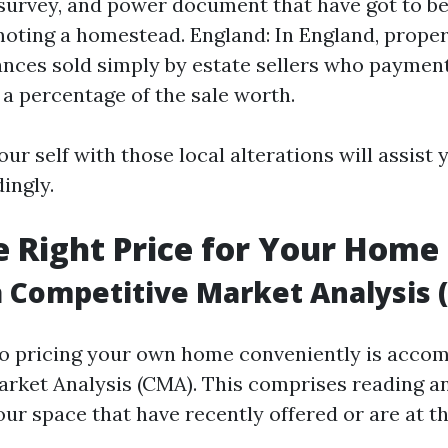
 survey, and power document that have got to b
ting a homestead. England: In England, propert
nces sold simply by estate sellers who paymen
 a percentage of the sale worth.
our self with those local alterations will assist 
ingly.
he Right Price for Your Home
 Competitive Market Analysis 
 to pricing your own home conveniently is accom
rket Analysis (CMA). This comprises reading an
your space that have recently offered or are at 