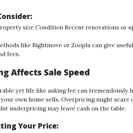
Consider:
roperty size Condition Recent renovations or 
ethods like Rightmove or Zoopla can give useful
nd fees.
ng Affects Sale Speed
rable yet life like asking fee can tremendously 
 your own home sells. Overpricing might scare o
st underpricing may leave cash on the table.
tting Your Price: