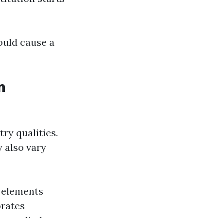
ould cause a
n
ry qualities.
 also vary
d elements
orates