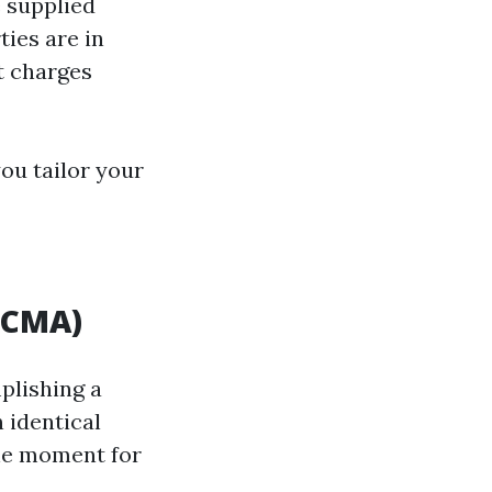
e supplied
ies are in
t charges
you tailor your
(CMA)
plishing a
 identical
the moment for