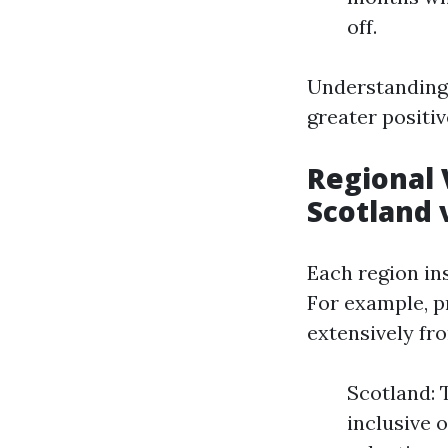
off.
Understanding 
greater positiv
Regional 
Scotland 
Each region ins
For example, p
extensively fr
Scotland: 
inclusive 