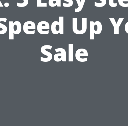
 Speed Up Y
Sale