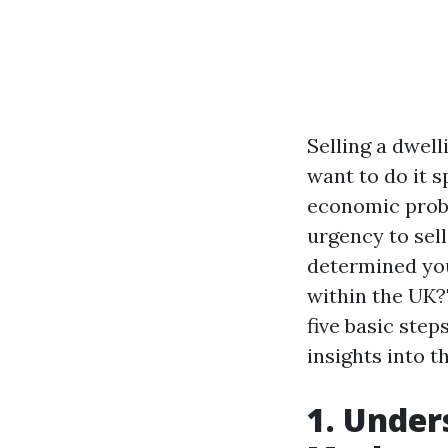
Selling a dwell
want to do it s
economic probl
urgency to sel
determined you
within the UK?"
five basic ste
insights into 
1. Under