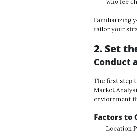
who fee ch
Familiarizing y
tailor your str
2. Set t
Conduct a
The first step 
Market Analysi
enviornment th
Factors to 
Location P