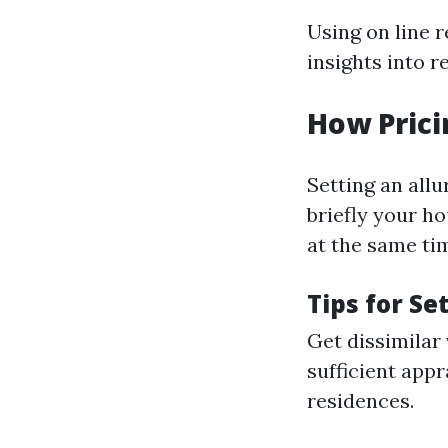
Using on line 
insights into r
How Prici
Setting an allu
briefly your ho
at the same ti
Tips for Se
Get dissimilar
sufficient appr
residences.