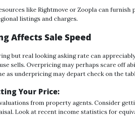
resources like Rightmove or Zoopla can furnish 
egional listings and charges.
ng Affects Sale Speed
ring but real looking asking rate can appreciab
use sells. Overpricing may perhaps scare off ab
me as underpricing may depart check on the tabl
tting Your Price:
 valuations from property agents. Consider getti
aisal. Look at recent income statistics for equiv