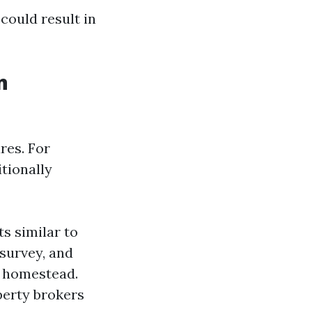
could result in
n
res. For
tionally
s similar to
survey, and
 a homestead.
perty brokers