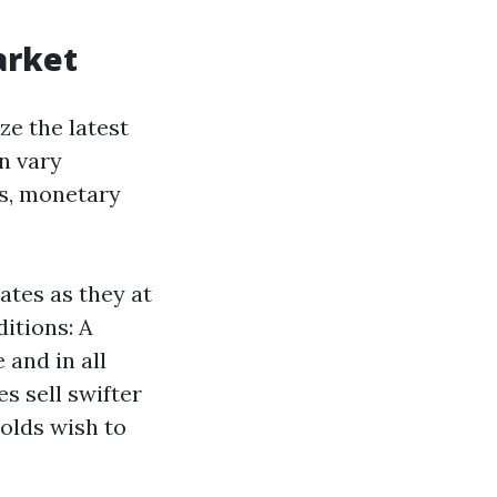
arket
ze the latest
n vary
s, monetary
ates as they at
itions: A
and in all
s sell swifter
olds wish to