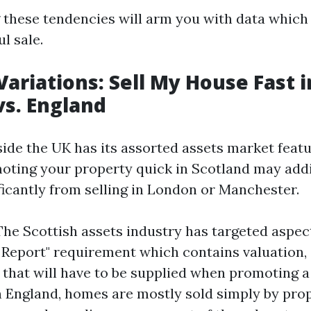
these tendencies will arm you with data which 
l sale.
Variations: Sell My House Fast i
vs. England
side the UK has its assorted assets market featu
oting your property quick in Scotland may addi
ficantly from selling in London or Manchester.
The Scottish assets industry has targeted aspect
Report" requirement which contains valuation, 
ile that will have to be supplied when promoting
n England, homes are mostly sold simply by pro