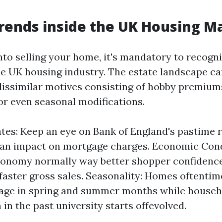
rends inside the UK Housing M
nto selling your home, it's mandatory to recogni
the UK housing industry. The estate landscape ca
issimilar motives consisting of hobby premium
 or even seasonal modifications.
ates: Keep an eye on Bank of England's pastime r
an impact on mortgage charges. Economic Cond
conomy normally way better shopper confidence 
 faster gross sales. Seasonality: Homes oftentime
age in spring and summer months while househ
 in the past university starts offevolved.