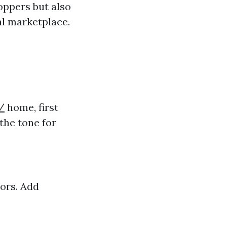
hoppers but also
al marketplace.
/
home, first
the tone for
ors. Add