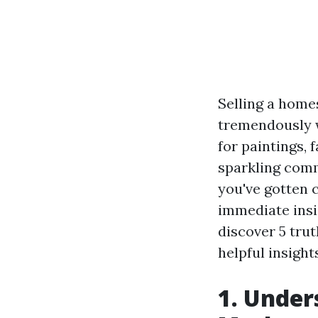
Selling a home
tremendously w
for paintings,
sparkling comm
you've gotten 
immediate insi
discover 5 tru
helpful insigh
1. Under