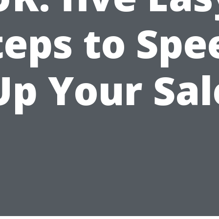
teps to Spe
Up Your Sal