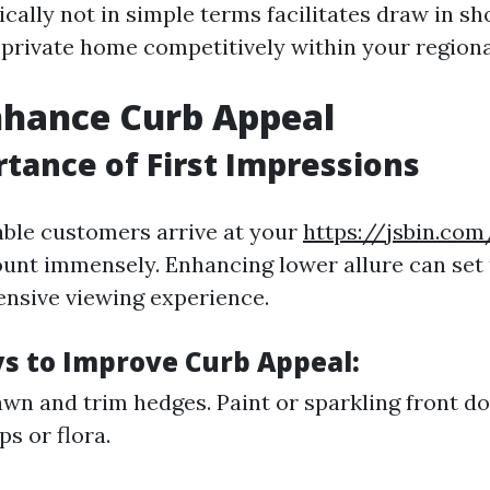
ically not in simple terms facilitates draw in s
 private home competitively within your region
nhance Curb Appeal
tance of First Impressions
le customers arrive at your
https://jsbin.com
unt immensely. Enhancing lower allure can set 
nsive viewing experience.
s to Improve Curb Appeal:
wn and trim hedges. Paint or sparkling front do
s or flora.