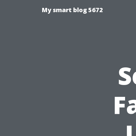
My smart blog 5672
S
F