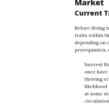
Market
Current T
Before diving i
traits within 
depending on d
prerequisites,
Interest R
once have 
thriving e
likelihood
at some st
circulation