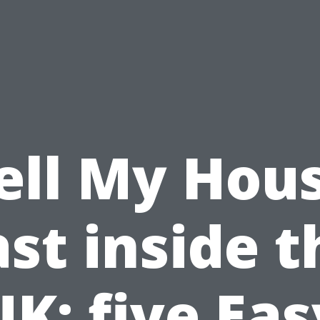
ell My Hou
ast inside t
UK: five Eas