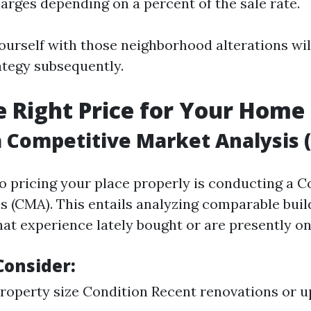
arges depending on a percent of the sale rate.
ourself with those neighborhood alterations wil
ategy subsequently.
he Right Price for Your Home
 Competitive Market Analysis 
to pricing your place properly is conducting a 
s (CMA). This entails analyzing comparable buil
at experience lately bought or are presently on
Consider:
roperty size Condition Recent renovations or 