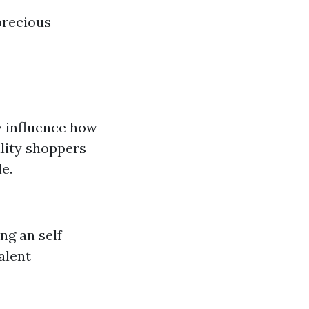
precious
ly influence how
ility shoppers
e.
ng an self
alent