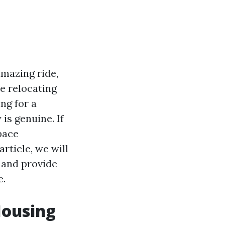
amazing ride,
e relocating
ng for a
is genuine. If
pace
rticle, we will
 and provide
e.
Housing