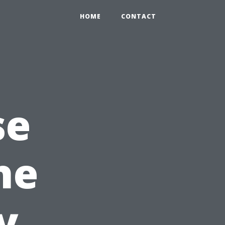
HOME
CONTACT
se
he
y