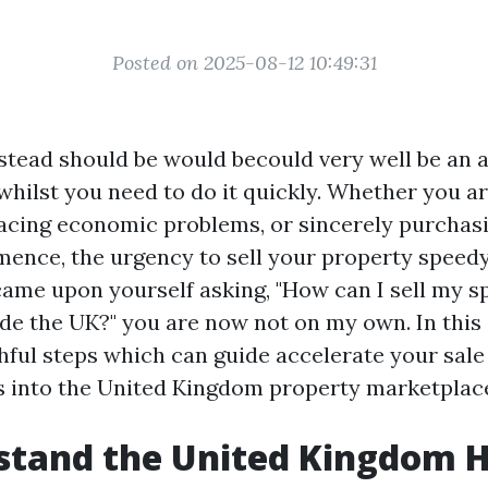
Posted on 2025-08-12 10:49:31
stead should be would becould very well be an 
hilst you need to do it quickly. Whether you ar
 facing economic problems, or sincerely purchasi
ence, the urgency to sell your property speedy 
came upon yourself asking, "How can I sell my s
de the UK?" you are now not on my own. In this a
thful steps which can guide accelerate your sale
ts into the United Kingdom property marketplac
stand the United Kingdom 