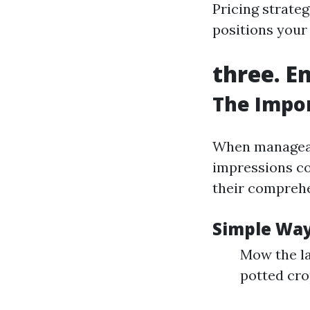
Pricing strateg
positions your
three. E
The Impor
When manageab
impressions co
their comprehe
Simple Way
Mow the la
potted crop