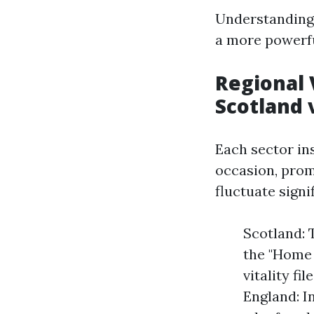
Understanding 
a more powerfu
Regional 
Scotland 
Each sector in
occasion, prom
fluctuate signi
Scotland: 
the "Home 
vitality f
England: I