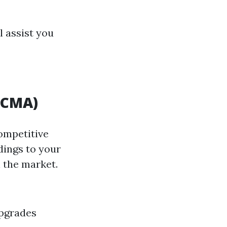
l assist you
(CMA)
Competitive
dings to your
 the market.
upgrades