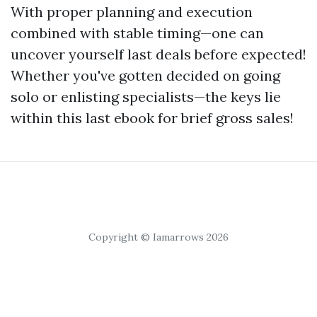
With proper planning and execution
combined with stable timing—one can
uncover yourself last deals before expected!
Whether you've gotten decided on going
solo or enlisting specialists—the keys lie
within this last ebook for brief gross sales!
Copyright © Iamarrows 2026