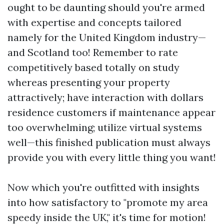
ought to be daunting should you're armed
with expertise and concepts tailored
namely for the United Kingdom industry—
and Scotland too! Remember to rate
competitively based totally on study
whereas presenting your property
attractively; have interaction with dollars
residence customers if maintenance appear
too overwhelming; utilize virtual systems
well—this finished publication must always
provide you with every little thing you want!
Now which you're outfitted with insights
into how satisfactory to "promote my area
speedy inside the UK," it's time for motion!