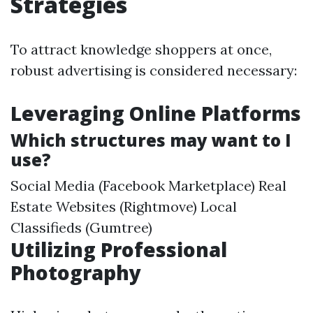
Strategies
To attract knowledge shoppers at once,
robust advertising is considered necessary:
Leveraging Online Platforms
Which structures may want to I
use?
Social Media (Facebook Marketplace) Real
Estate Websites (Rightmove) Local
Classifieds (Gumtree)
Utilizing Professional
Photography