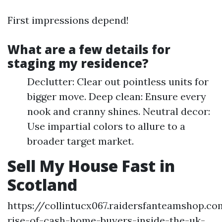
First impressions depend!
What are a few details for
staging my residence?
Declutter: Clear out pointless units for
bigger move. Deep clean: Ensure every
nook and cranny shines. Neutral decor:
Use impartial colors to allure to a
broader target market.
Sell My House Fast in
Scotland
https://collintucx067.raidersfanteamshop.c
rise-of-cash-home-buyers-inside-the-uk-