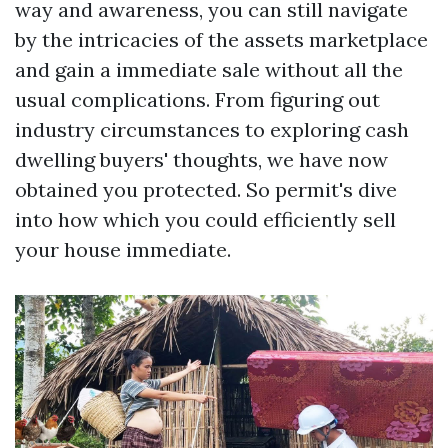
way and awareness, you can still navigate
by the intricacies of the assets marketplace
and gain a immediate sale without all the
usual complications. From figuring out
industry circumstances to exploring cash
dwelling buyers' thoughts, we have now
obtained you protected. So permit's dive
into how which you could efficiently sell
your house immediate.