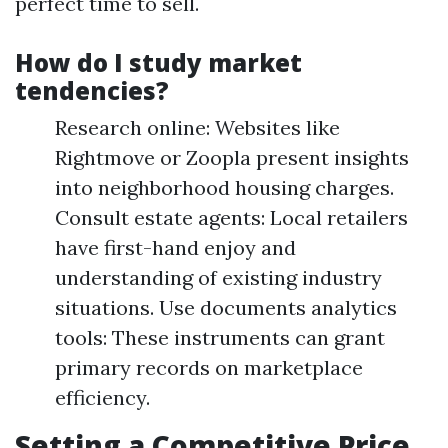
perfect time to sell.
How do I study market
tendencies?
Research online: Websites like
Rightmove or Zoopla present insights
into neighborhood housing charges.
Consult estate agents: Local retailers
have first-hand enjoy and
understanding of existing industry
situations. Use documents analytics
tools: These instruments can grant
primary records on marketplace
efficiency.
Setting a Competitive Price