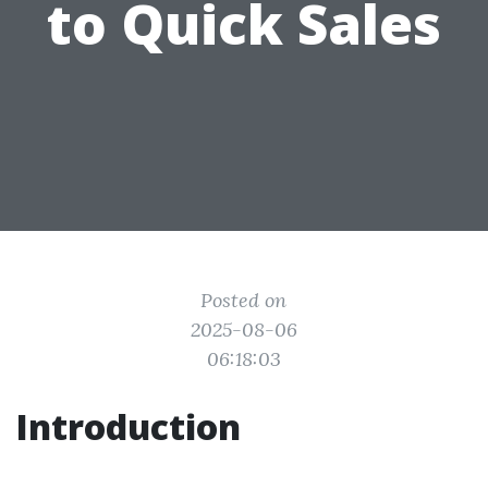
to Quick Sales
Posted on
2025-08-06
06:18:03
Introduction