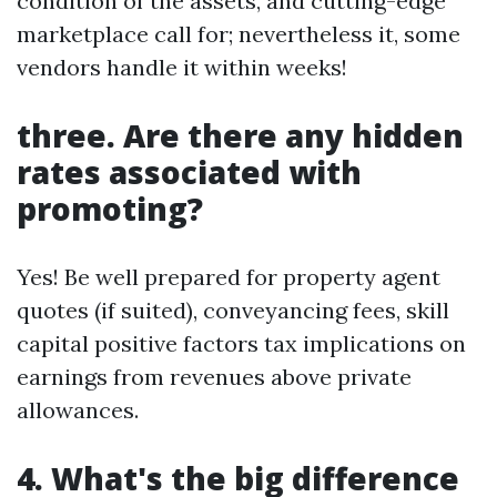
condition of the assets, and cutting-edge
marketplace call for; nevertheless it, some
vendors handle it within weeks!
three. Are there any hidden
rates associated with
promoting?
Yes! Be well prepared for property agent
quotes (if suited), conveyancing fees, skill
capital positive factors tax implications on
earnings from revenues above private
allowances.
4. What's the big difference