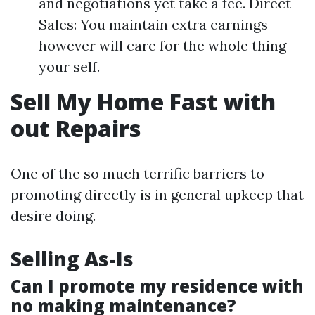
and negotiations yet take a fee. Direct
Sales: You maintain extra earnings
however will care for the whole thing
your self.
Sell My Home Fast with
out Repairs
One of the so much terrific barriers to
promoting directly is in general upkeep that
desire doing.
Selling As-Is
Can I promote my residence with
no making maintenance?