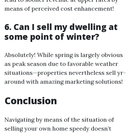
means of perceived cost enhancement!
6. Can I sell my dwelling at
some point of winter?
Absolutely! While spring is largely obvious
as peak season due to favorable weather
situations—properties nevertheless sell yr-
around with amazing marketing solutions!
Conclusion
Navigating by means of the situation of
selling your own home speedy doesn’t