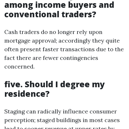
among income buyers and
conventional traders?
Cash traders do no longer rely upon
mortgage approval; accordingly they quite
often present faster transactions due to the
fact there are fewer contingencies
concerned.
five. Should I degree my
residence?
Staging can radically influence consumer
perception; staged buildings in most cases
lead to sooner revenue at upper rates by