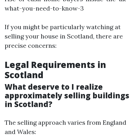
what-you-need-to-know-3
If you might be particularly watching at
selling your house in Scotland, there are
precise concerns:
Legal Requirements in
Scotland
What deserve to I realize
approximately selling buildings
in Scotland?
The selling approach varies from England
and Wales: