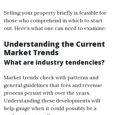
Selling your property briefly is feasible for
those who comprehend in which to start
out. Here’s what one can need to examine:
Understanding the Current
Market Trends
What are industry tendencies?
Market trends check with patterns and
general guidelines that fees and revenue
process persist with over the years.
Understanding these developments will
help gauge when it could possibly be a