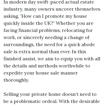
In modern day swift-paced actual estate
industry, many owners uncover themselves
asking, "How can I promote my house
quickly inside the UK?" Whether you are
facing financial problems, relocating for
work, or sincerely needing a change of
surroundings, the need for a quick abode
sale is extra normal than ever. In this
finished assist, we aim to equip you with all
the details and methods worthwhile to
expedite your house sale manner
thoroughly.
Selling your private home doesn’t need to
be a problematic ordeal. With the desirable