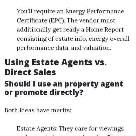
You'll require an Energy Performance
Certificate (EPC). The vendor must
additionally get ready a Home Report
consisting of estate info, energy overall
performance data, and valuation.
Using Estate Agents vs.
Direct Sales
Should I use an property agent
or promote directly?
Both ideas have merits:
Estate Agents: They care for viewings