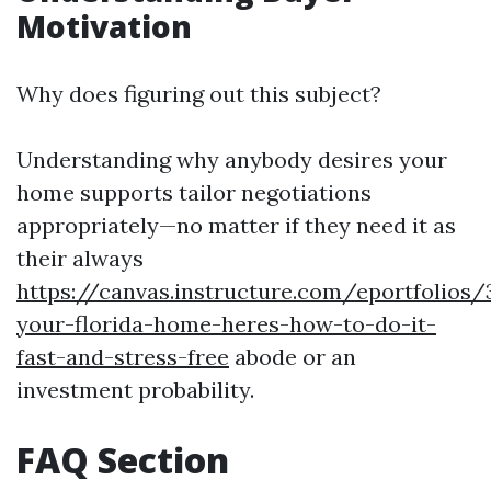
Motivation
Why does figuring out this subject?
Understanding why anybody desires your
home supports tailor negotiations
appropriately—no matter if they need it as
their always
https://canvas.instructure.com/eportfolios
your-florida-home-heres-how-to-do-it-
fast-and-stress-free
abode or an
investment probability.
FAQ Section