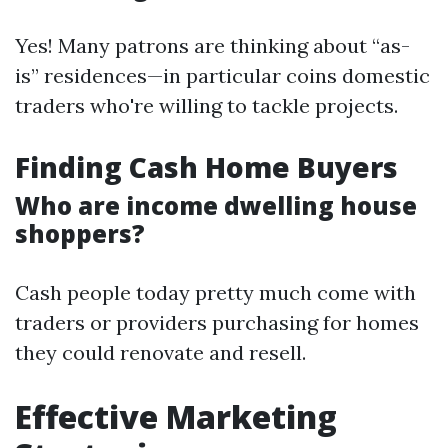
Yes! Many patrons are thinking about “as-
is” residences—in particular coins domestic
traders who're willing to tackle projects.
Finding Cash Home Buyers
Who are income dwelling house
shoppers?
Cash people today pretty much come with
traders or providers purchasing for homes
they could renovate and resell.
Effective Marketing