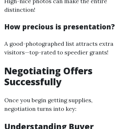
High-nice photos can make the entire
distinction!
How precious is presentation?
A good-photographed list attracts extra
visitors—top-rated to speedier grants!
Negotiating Offers
Successfully
Once you begin getting supplies,
negotiation turns into key:
Understanding Buyer