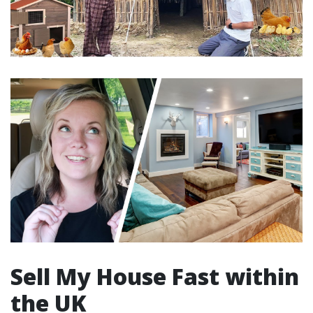
Sell My House Fast within
the UK