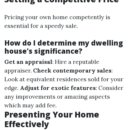
Pricing your own home competently is
essential for a speedy sale.
How do I determine my dwelling
house's significance?
Get an appraisal
: Hire a reputable
appraiser.
Check contemporary sales
:
Look at equivalent residences sold for your
edge.
Adjust for exotic features
: Consider
any improvements or amazing aspects
which may add fee.
Presenting Your Home
Effectively