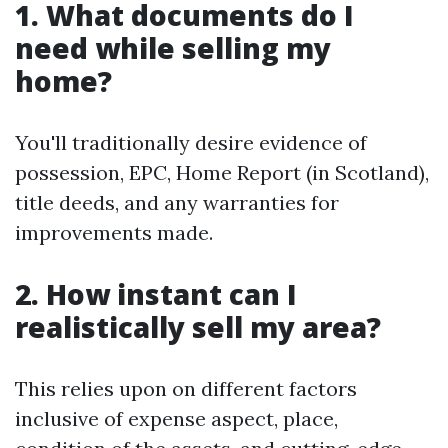
1. What documents do I
need while selling my
home?
You'll traditionally desire evidence of
possession, EPC, Home Report (in Scotland),
title deeds, and any warranties for
improvements made.
2. How instant can I
realistically sell my area?
This relies upon on different factors
inclusive of expense aspect, place,