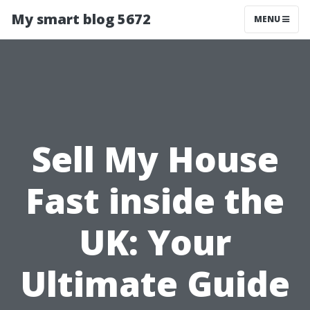
My smart blog 5672
MENU
Sell My House
Fast inside the
UK: Your
Ultimate Guide