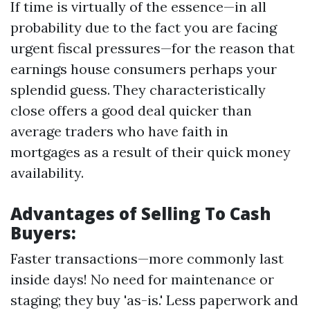
If time is virtually of the essence—in all
probability due to the fact you are facing
urgent fiscal pressures—for the reason that
earnings house consumers perhaps your
splendid guess. They characteristically
close offers a good deal quicker than
average traders who have faith in
mortgages as a result of their quick money
availability.
Advantages of Selling To Cash
Buyers:
Faster transactions—more commonly last
inside days! No need for maintenance or
staging; they buy 'as-is.' Less paperwork and