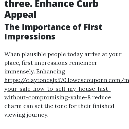
three. Enhance Curb
Appeal
The Importance of First
Impressions
When plausible people today arrive at your
place, first impressions remember
immensely. Enhancing
https://claytondsjx570.lowescouponn.com/m
your-sale-how-to-sell-my-house-fast-
without-compromising-value-8
reduce
charm can set the tone for their finished
viewing journey.