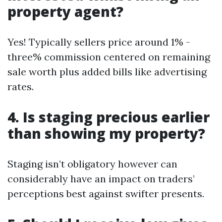
property agent?
Yes! Typically sellers price around 1% -
three% commission centered on remaining
sale worth plus added bills like advertising
rates.
4. Is staging precious earlier
than showing my property?
Staging isn’t obligatory however can
considerably have an impact on traders’
perceptions best against swifter presents.