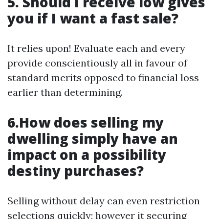
5. Should I receive low gives
you if I want a fast sale?
It relies upon! Evaluate each and every
provide conscientiously all in favour of
standard merits opposed to financial loss
earlier than determining.
6.How does selling my
dwelling simply have an
impact on a possibility
destiny purchases?
Selling without delay can even restriction
selections quickly; however it securing