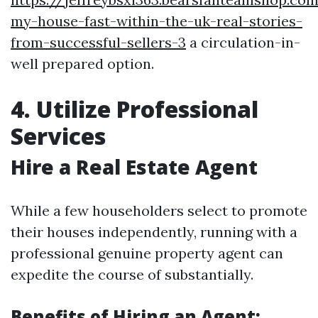
my-house-fast-within-the-uk-real-stories-
from-successful-sellers-3
a circulation-in-
well prepared option.
4. Utilize Professional
Services
Hire a Real Estate Agent
While a few householders select to promote
their houses independently, running with a
professional genuine property agent can
expedite the course of substantially.
Benefits of Hiring an Agent: