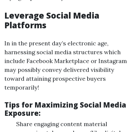
Leverage Social Media
Platforms
In in the present day’s electronic age,
harnessing social media structures which
include Facebook Marketplace or Instagram
may possibly convey delivered visibility
toward attaining prospective buyers
temporarily!
Tips for Maximizing Social Media
Exposure:
Share engaging content material