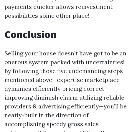
payments quicker allows reinvestment
possibilities some other place!
Conclusion
Selling your house doesn’t have got to be an
onerous system packed with uncertainties!
By following those five undemanding steps
mentioned above—expertise marketplace
dynamics efficiently pricing correct
improving diminish charm utilizing reliable
providers & advertising efficiently—you’ll be
neatly-built in the direction of
accomplishing speedy gross sales