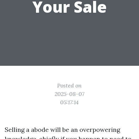
Your Sale
Posted on
2025-08-07
05:17:14
Selling a abode will be an overpowering
knowledge, chiefly if you happen to need to