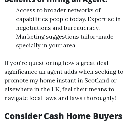
Access to broader networks of
capabilities people today. Expertise in
negotiations and bureaucracy.
Marketing suggestions tailor-made
specially in your area.
If you're questioning how a great deal
significance an agent adds when seeking to
promote my home instant in Scotland or
elsewhere in the UK, feel their means to
navigate local laws and laws thoroughly!
Consider Cash Home Buyers