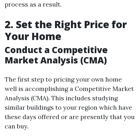
process as a result.
2. Set the Right Price for
Your Home
Conduct a Competitive
Market Analysis (CMA)
The first step to pricing your own home
well is accomplishing a Competitive Market
Analysis (CMA). This includes studying
similar buildings to your region which have
these days offered or are presently that you
can buy.