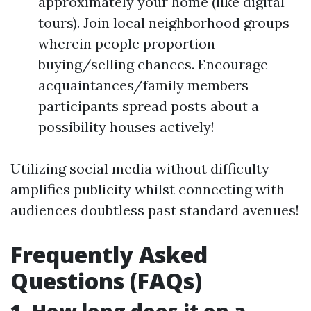
approximately your home (like digital
tours). Join local neighborhood groups
wherein people proportion
buying/selling chances. Encourage
acquaintances/family members
participants spread posts about a
possibility houses actively!
Utilizing social media without difficulty
amplifies publicity whilst connecting with
audiences doubtless past standard avenues!
Frequently Asked
Questions (FAQs)