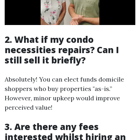
2. What if my condo
necessities repairs? Can I
still sell it briefly?
Absolutely! You can elect funds domicile
shoppers who buy properties "as-is.”
However, minor upkeep would improve
perceived value!
3. Are there any fees
interested whilst hiring an