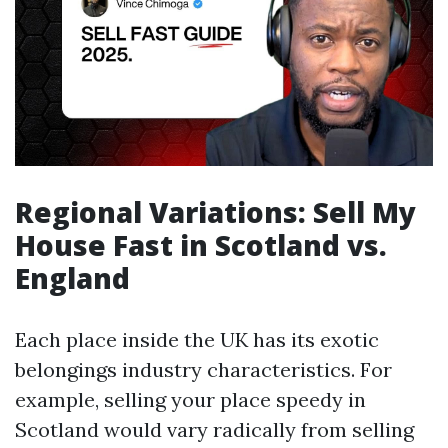
Regional Variations: Sell My
House Fast in Scotland vs.
England
Each place inside the UK has its exotic
belongings industry characteristics. For
example, selling your place speedy in
Scotland would vary radically from selling