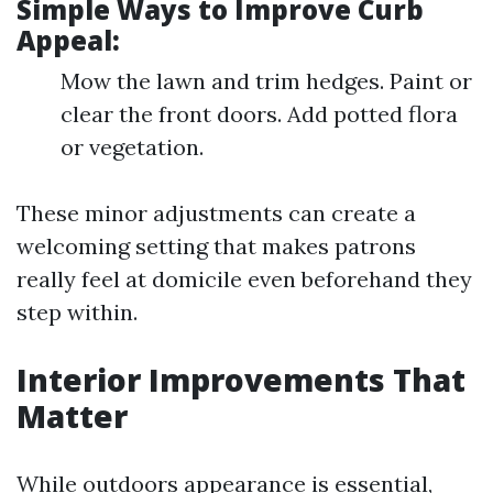
Simple Ways to Improve Curb
Appeal:
Mow the lawn and trim hedges. Paint or
clear the front doors. Add potted flora
or vegetation.
These minor adjustments can create a
welcoming setting that makes patrons
really feel at domicile even beforehand they
step within.
Interior Improvements That
Matter
While outdoors appearance is essential,