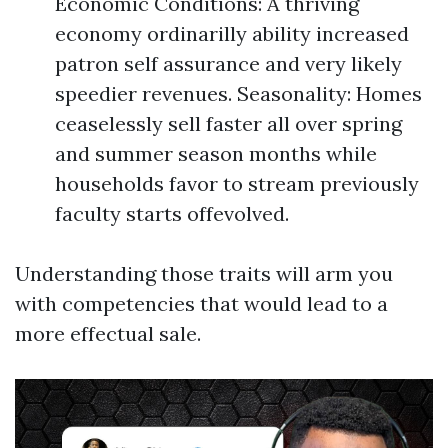
Economic Conditions: A thriving
economy ordinarilly ability increased
patron self assurance and very likely
speedier revenues. Seasonality: Homes
ceaselessly sell faster all over spring
and summer season months while
households favor to stream previously
faculty starts offevolved.
Understanding those traits will arm you
with competencies that would lead to a
more effectual sale.