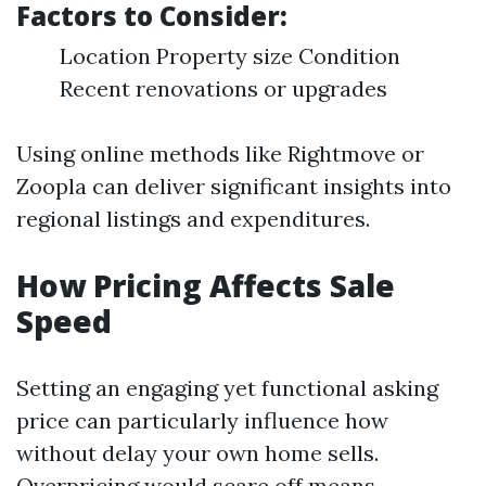
Factors to Consider:
Location Property size Condition
Recent renovations or upgrades
Using online methods like Rightmove or
Zoopla can deliver significant insights into
regional listings and expenditures.
How Pricing Affects Sale
Speed
Setting an engaging yet functional asking
price can particularly influence how
without delay your own home sells.
Overpricing would scare off means