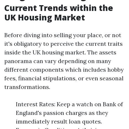
Current Trends within the
UK Housing Market
Before diving into selling your place, or not
it's obligatory to perceive the current traits
inside the UK housing market. The assets
panorama can vary depending on many
different components which includes hobby
fees, financial stipulations, or even seasonal
transformations.
Interest Rates: Keep a watch on Bank of
England's passion charges as they
immediately result loan quotes.