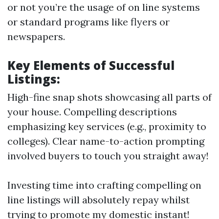
or not you’re the usage of on line systems
or standard programs like flyers or
newspapers.
Key Elements of Successful
Listings:
High-fine snap shots showcasing all parts of
your house. Compelling descriptions
emphasizing key services (e.g., proximity to
colleges). Clear name-to-action prompting
involved buyers to touch you straight away!
Investing time into crafting compelling on
line listings will absolutely repay whilst
trying to promote my domestic instant!