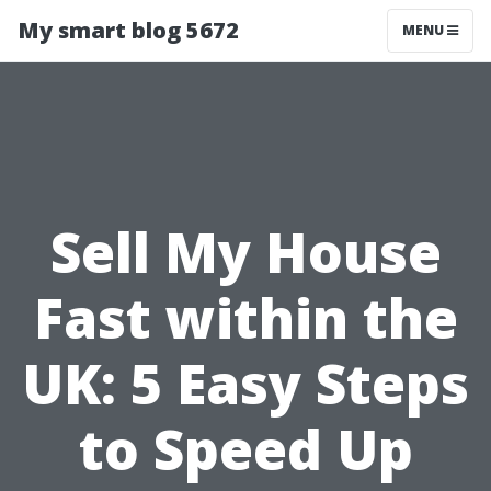
My smart blog 5672
MENU
Sell My House
Fast within the
UK: 5 Easy Steps
to Speed Up