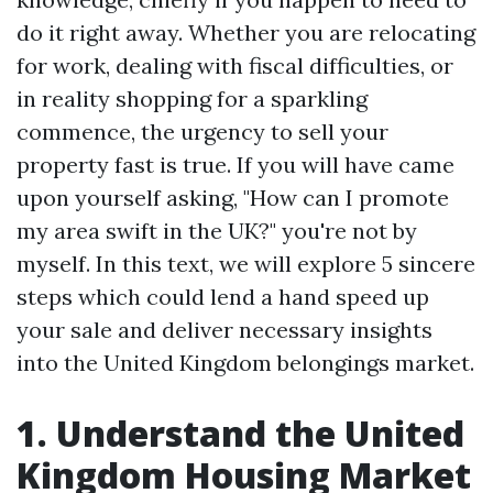
do it right away. Whether you are relocating
for work, dealing with fiscal difficulties, or
in reality shopping for a sparkling
commence, the urgency to sell your
property fast is true. If you will have came
upon yourself asking, "How can I promote
my area swift in the UK?" you're not by
myself. In this text, we will explore 5 sincere
steps which could lend a hand speed up
your sale and deliver necessary insights
into the United Kingdom belongings market.
1. Understand the United
Kingdom Housing Market