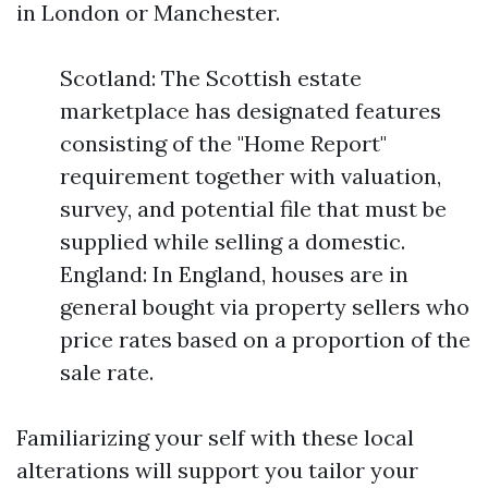
in London or Manchester.
Scotland: The Scottish estate
marketplace has designated features
consisting of the "Home Report"
requirement together with valuation,
survey, and potential file that must be
supplied while selling a domestic.
England: In England, houses are in
general bought via property sellers who
price rates based on a proportion of the
sale rate.
Familiarizing your self with these local
alterations will support you tailor your