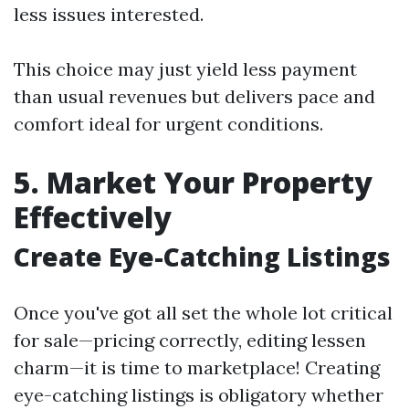
less issues interested.
This choice may just yield less payment
than usual revenues but delivers pace and
comfort ideal for urgent conditions.
5. Market Your Property
Effectively
Create Eye-Catching Listings
Once you've got all set the whole lot critical
for sale—pricing correctly, editing lessen
charm—it is time to marketplace! Creating
eye-catching listings is obligatory whether