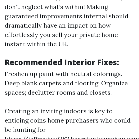
don’t neglect what’s within! Making
guaranteed improvements internal should
dramatically have an impact on how
effortlessly you sell your private home
instant within the UK.
Recommended Interior Fixes:
Freshen up paint with neutral colorings.
Deep blank carpets and flooring. Organize
spaces; declutter rooms and closets.
Creating an inviting indoors is key to
enticing coins home purchasers who could
be hunting for
https://jeffreybsxi363.bearsfanteamshop.com