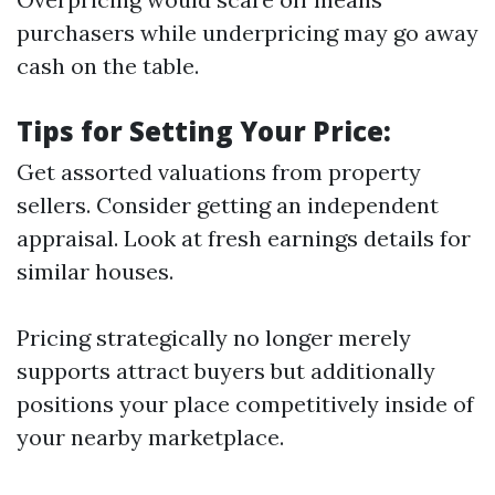
purchasers while underpricing may go away
cash on the table.
Tips for Setting Your Price:
Get assorted valuations from property
sellers. Consider getting an independent
appraisal. Look at fresh earnings details for
similar houses.
Pricing strategically no longer merely
supports attract buyers but additionally
positions your place competitively inside of
your nearby marketplace.