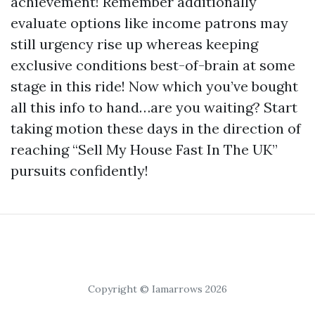
achievement! Remember additionally
evaluate options like income patrons may
still urgency rise up whereas keeping
exclusive conditions best-of-brain at some
stage in this ride! Now which you’ve bought
all this info to hand…are you waiting? Start
taking motion these days in the direction of
reaching “Sell My House Fast In The UK”
pursuits confidently!
Copyright © Iamarrows 2026