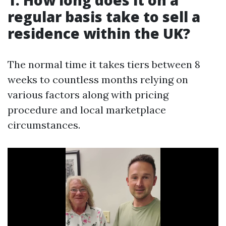
1. How long does it on a
regular basis take to sell a
residence within the UK?
The normal time it takes tiers between 8
weeks to countless months relying on
various factors along with pricing
procedure and local marketplace
circumstances.