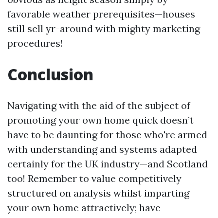
favorable weather prerequisites—houses
still sell yr-around with mighty marketing
procedures!
Conclusion
Navigating with the aid of the subject of
promoting your own home quick doesn’t
have to be daunting for those who're armed
with understanding and systems adapted
certainly for the UK industry—and Scotland
too! Remember to value competitively
structured on analysis whilst imparting
your own home attractively; have