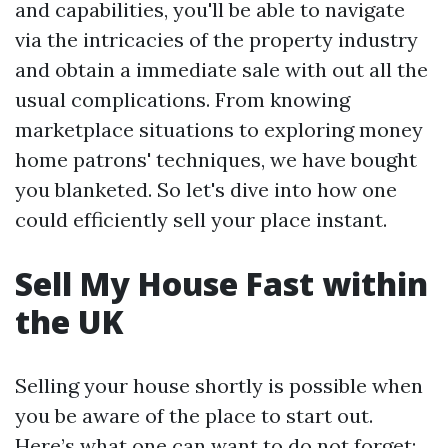
and capabilities, you'll be able to navigate
via the intricacies of the property industry
and obtain a immediate sale with out all the
usual complications. From knowing
marketplace situations to exploring money
home patrons' techniques, we have bought
you blanketed. So let's dive into how one
could efficiently sell your place instant.
Sell My House Fast within
the UK
Selling your house shortly is possible when
you be aware of the place to start out.
Here’s what one can want to do not forget: