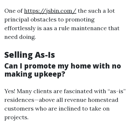
One of
https://jsbin.com/
the such a lot
principal obstacles to promoting
effortlessly is aas a rule maintenance that
need doing.
Selling As-Is
Can I promote my home with no
making upkeep?
Yes! Many clients are fascinated with “as-is”
residences—above all revenue homestead
customers who are inclined to take on
projects.