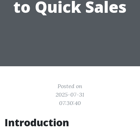
to Quick Sales
Posted on
2025-07-31
07:30:40
Introduction