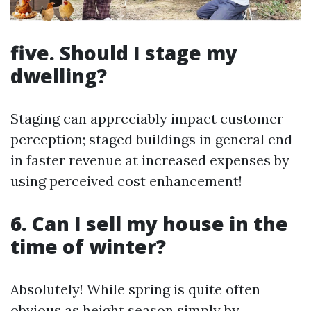
five. Should I stage my
dwelling?
Staging can appreciably impact customer
perception; staged buildings in general end
in faster revenue at increased expenses by
using perceived cost enhancement!
6. Can I sell my house in the
time of winter?
Absolutely! While spring is quite often
obvious as height season simply by