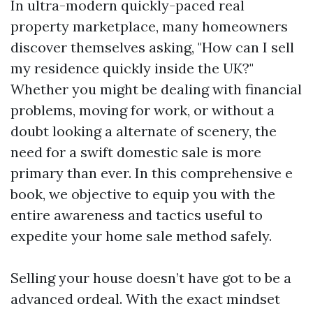
In ultra-modern quickly-paced real
property marketplace, many homeowners
discover themselves asking, "How can I sell
my residence quickly inside the UK?"
Whether you might be dealing with financial
problems, moving for work, or without a
doubt looking a alternate of scenery, the
need for a swift domestic sale is more
primary than ever. In this comprehensive e
book, we objective to equip you with the
entire awareness and tactics useful to
expedite your home sale method safely.
Selling your house doesn’t have got to be a
advanced ordeal. With the exact mindset