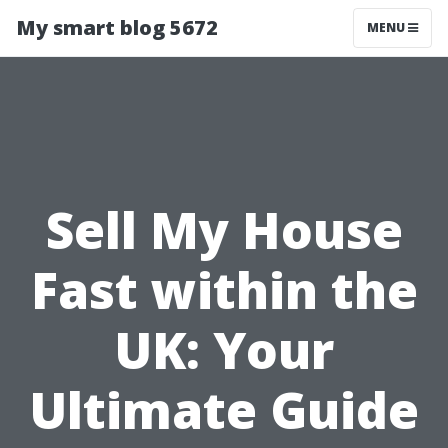
My smart blog 5672
MENU
Sell My House
Fast within the
UK: Your
Ultimate Guide