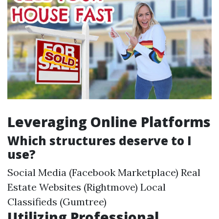
Leveraging Online Platforms
Which structures deserve to I
use?
Social Media (Facebook Marketplace) Real
Estate Websites (Rightmove) Local
Classifieds (Gumtree)
Utilizing Professional