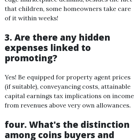
that children, some homeowners take care
of it within weeks!
3. Are there any hidden
expenses linked to
promoting?
Yes! Be equipped for property agent prices
(if suitable), conveyancing costs, attainable
capital earnings tax implications on income
from revenues above very own allowances.
four. What's the distinction
among coins buyers and