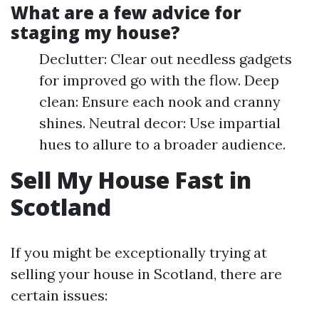
What are a few advice for
staging my house?
Declutter: Clear out needless gadgets
for improved go with the flow. Deep
clean: Ensure each nook and cranny
shines. Neutral decor: Use impartial
hues to allure to a broader audience.
Sell My House Fast in
Scotland
If you might be exceptionally trying at
selling your house in Scotland, there are
certain issues: