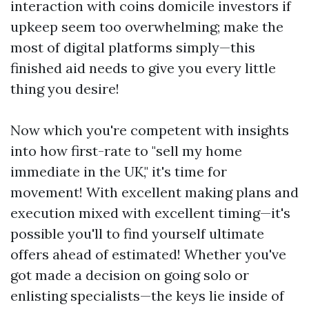
interaction with coins domicile investors if
upkeep seem too overwhelming; make the
most of digital platforms simply—this
finished aid needs to give you every little
thing you desire!
Now which you're competent with insights
into how first-rate to "sell my home
immediate in the UK," it's time for
movement! With excellent making plans and
execution mixed with excellent timing—it's
possible you'll to find yourself ultimate
offers ahead of estimated! Whether you've
got made a decision on going solo or
enlisting specialists—the keys lie inside of