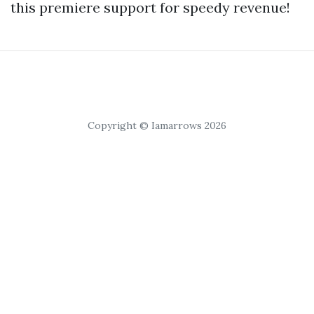
this premiere support for speedy revenue!
Copyright © Iamarrows 2026