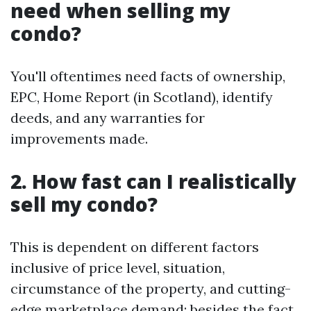
need when selling my
condo?
You'll oftentimes need facts of ownership,
EPC, Home Report (in Scotland), identify
deeds, and any warranties for
improvements made.
2. How fast can I realistically
sell my condo?
This is dependent on different factors
inclusive of price level, situation,
circumstance of the property, and cutting-
edge marketplace demand; besides the fact