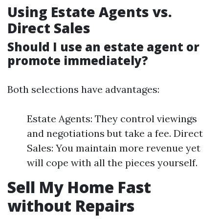
Using Estate Agents vs.
Direct Sales
Should I use an estate agent or
promote immediately?
Both selections have advantages:
Estate Agents: They control viewings
and negotiations but take a fee. Direct
Sales: You maintain more revenue yet
will cope with all the pieces yourself.
Sell My Home Fast
without Repairs