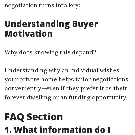
negotiation turns into key:
Understanding Buyer
Motivation
Why does knowing this depend?
Understanding why an individual wishes
your private home helps tailor negotiations
conveniently—even if they prefer it as their
forever dwelling or an funding opportunity.
FAQ Section
1. What information do I