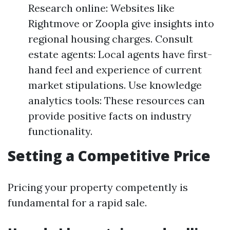
Research online: Websites like
Rightmove or Zoopla give insights into
regional housing charges. Consult
estate agents: Local agents have first-
hand feel and experience of current
market stipulations. Use knowledge
analytics tools: These resources can
provide positive facts on industry
functionality.
Setting a Competitive Price
Pricing your property competently is
fundamental for a rapid sale.