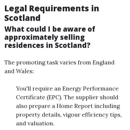
Legal Requirements in
Scotland
What could I be aware of
approximately selling
residences in Scotland?
The promoting task varies from England
and Wales:
You'll require an Energy Performance
Certificate (EPC). The supplier should
also prepare a Home Report including
property details, vigour efficiency tips,
and valuation.