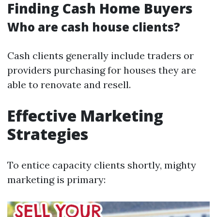
Finding Cash Home Buyers
Who are cash house clients?
Cash clients generally include traders or
providers purchasing for houses they are
able to renovate and resell.
Effective Marketing
Strategies
To entice capacity clients shortly, mighty
marketing is primary: