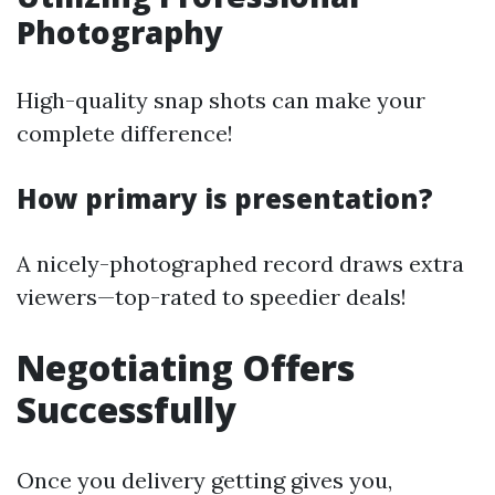
Photography
High-quality snap shots can make your
complete difference!
How primary is presentation?
A nicely-photographed record draws extra
viewers—top-rated to speedier deals!
Negotiating Offers
Successfully
Once you delivery getting gives you,