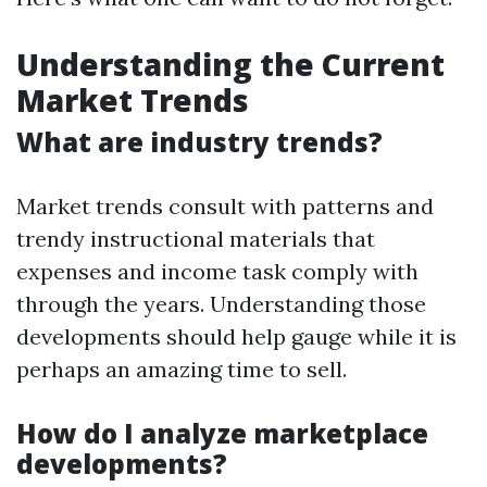
Understanding the Current
Market Trends
What are industry trends?
Market trends consult with patterns and
trendy instructional materials that
expenses and income task comply with
through the years. Understanding those
developments should help gauge while it is
perhaps an amazing time to sell.
How do I analyze marketplace
developments?