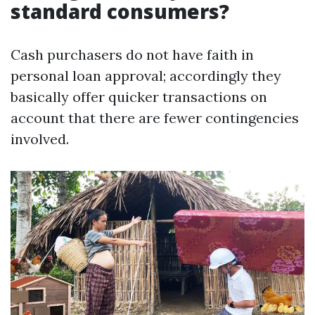
standard consumers?
Cash purchasers do not have faith in
personal loan approval; accordingly they
basically offer quicker transactions on
account that there are fewer contingencies
involved.