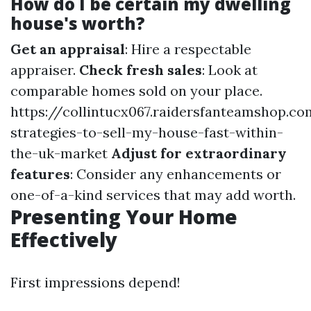
How do I be certain my dwelling
house's worth?
Get an appraisal
: Hire a respectable
appraiser.
Check fresh sales
: Look at
comparable homes sold on your place.
https://collintucx067.raidersfanteamshop.c
strategies-to-sell-my-house-fast-within-
the-uk-market
Adjust for extraordinary
features
: Consider any enhancements or
one-of-a-kind services that may add worth.
Presenting Your Home
Effectively
First impressions depend!