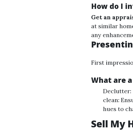
How do I i
Get an apprai
at similar hom
any enhanceme
Presentin
First impressio
What are a
Declutter:
clean: Ens
hues to ch
Sell My 