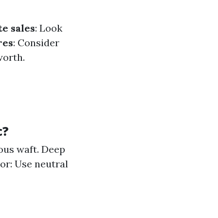
te sales
: Look
res
: Consider
worth.
c?
ous waft. Deep
or: Use neutral