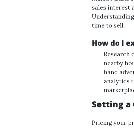
sales interest 
Understanding 
time to sell.
How do I e
Research o
nearby hou
hand adven
analytics 
marketpla
Setting a
Pricing your pr