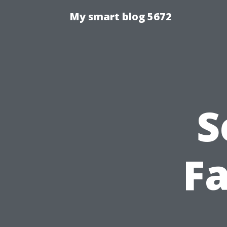
My smart blog 5672
S
Fa