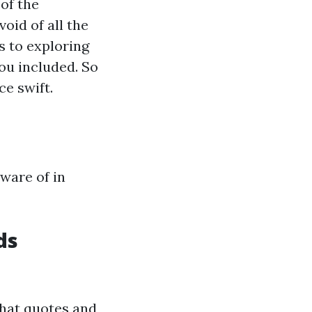
 of the
void of all the
 to exploring
ou included. So
ce swift.
ware of in
ds
that quotes and