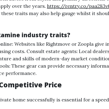
apply over the years.
https://rentry.co/paa283v
these traits may also help gauge whilst it shoul
xamine industry traits?
nline: Websites like Rightmove or Zoopla give in
sing costs. Consult estate agents: Local dealers
ture and skills of modern-day market condition
tools: These gear can provide necessary informa
ce performance.
 Competitive Price
ivate home successfully is essential for a speed