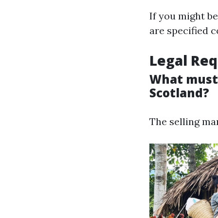
If you might b
are specified c
Legal Req
What must 
Scotland?
The selling ma