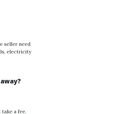
e seller need
s, electricity
t away?
take a fee.