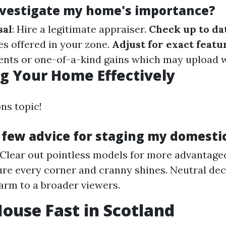
nvestigate my home's importance?
sal
: Hire a legitimate appraiser.
Check up to da
es offered in your zone.
Adjust for exact featu
nts or one-of-a-kind gains which may upload 
g Your Home Effectively
ns topic!
 few advice for staging my domesti
 Clear out pointless models for more advantage
ure every corner and cranny shines. Neutral dec
arm to a broader viewers.
House Fast in Scotland