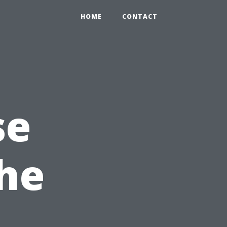
HOME
CONTACT
se
the