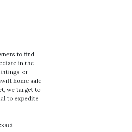
ners to find
diate in the
intings, or
swift home sale
t, we target to
al to expedite
exact