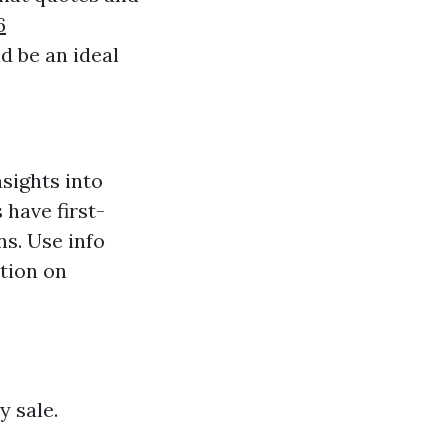
6
d be an ideal
sights into
 have first-
s. Use info
tion on
y sale.