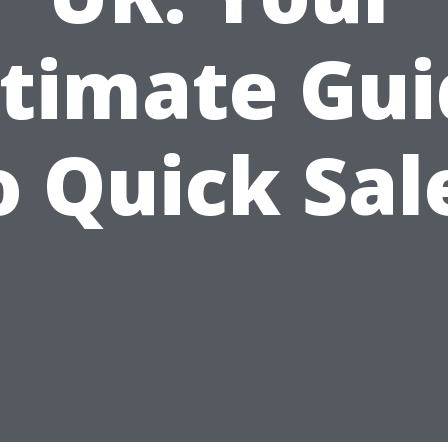
ltimate Gui
o Quick Sal