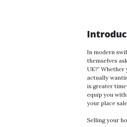
Introduc
In modern swif
themselves as
UK?" Whether yo
actually wanti
is greater tim
equip you with
your place sal
Selling your ho