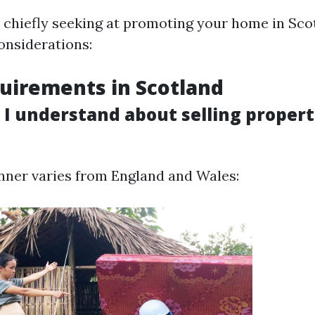
e chiefly seeking at promoting your home in Sco
onsiderations:
uirements in Scotland
I understand about selling propert
nner varies from England and Wales: