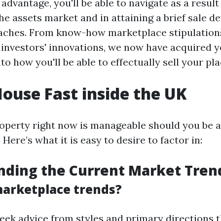
dvantage, you'll be able to navigate as a result
the assets market and in attaining a brief sale de
aches. From know-how marketplace stipulations
 investors' innovations, we now have acquired y
nto how you'll be able to effectually sell your pla
House Fast inside the UK
roperty right now is manageable should you be a
 Here’s what it is easy to desire to factor in:
nding the Current Market Tren
arketplace trends?
seek advice from styles and primary directions 