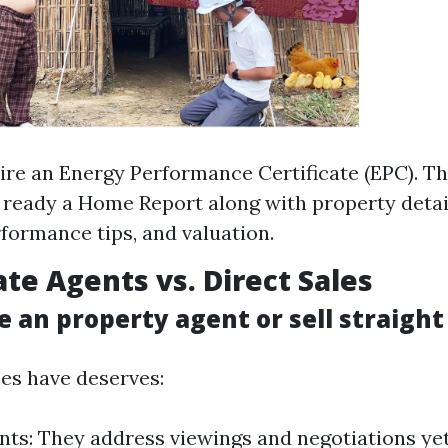
uire an Energy Performance Certificate (EPC). Th
t ready a Home Report along with property detail
rformance tips, and valuation.
ate Agents vs. Direct Sales
e an property agent or sell straigh
es have deserves:
nts: They address viewings and negotiations yet 