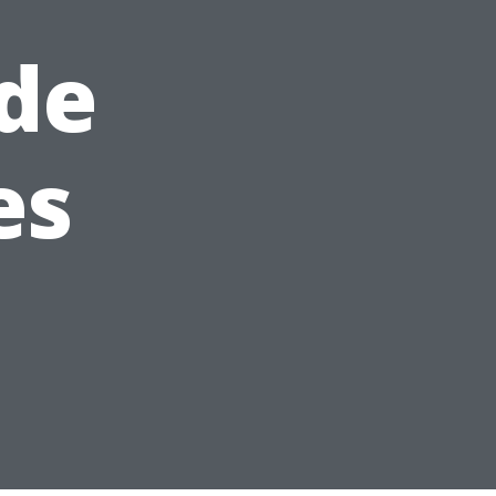
de
es