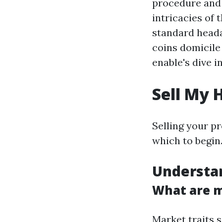
procedure and a
intricacies of 
standard head
coins domicile
enable's dive i
Sell My 
Selling your p
which to begin.
Understa
What are m
Market traits 