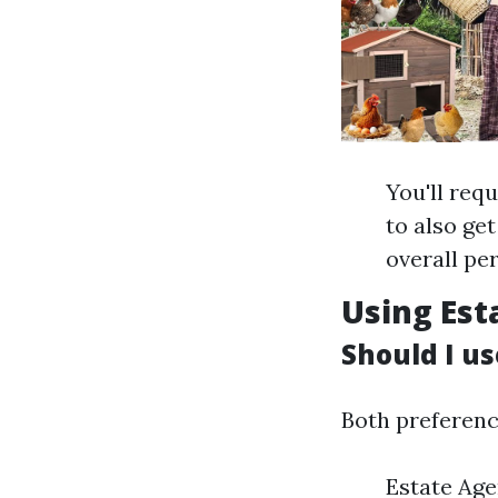
You'll req
to also ge
overall pe
Using Est
Should I us
Both preferenc
Estate Age