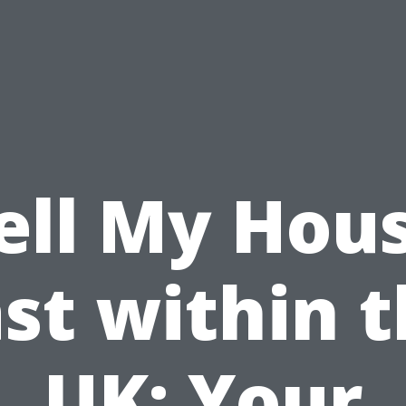
ell My Hou
st within 
UK: Your