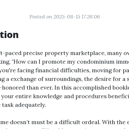
Posted on 2025-08-15 17:26:06
tion
t-paced precise property marketplace, many ow
king, "How can I promote my condominium imme
u're facing financial difficulties, moving for pa
ng a exchange of surroundings, the desire for a 
e-honored than ever. In this accomplished bookle
 your entire knowledge and procedures benefici
e task adequately.
me doesn’t must be a difficult ordeal. With the 