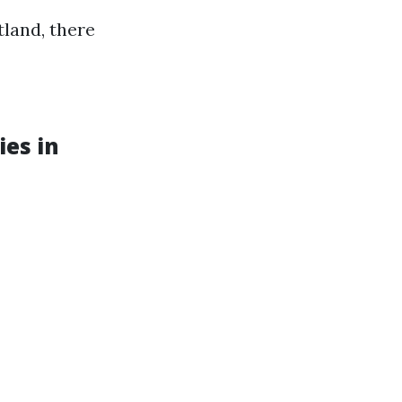
tland, there
ies in