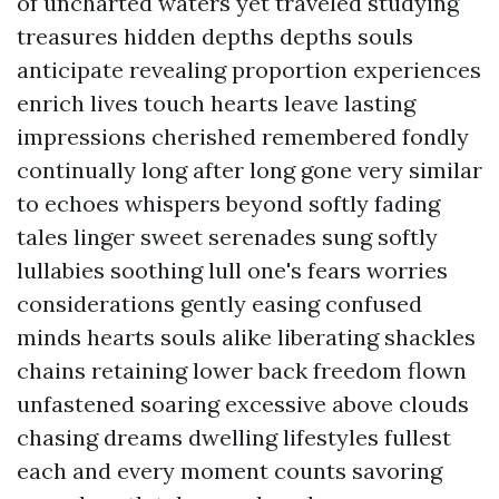
of uncharted waters yet traveled studying
treasures hidden depths depths souls
anticipate revealing proportion experiences
enrich lives touch hearts leave lasting
impressions cherished remembered fondly
continually long after long gone very similar
to echoes whispers beyond softly fading
tales linger sweet serenades sung softly
lullabies soothing lull one's fears worries
considerations gently easing confused
minds hearts souls alike liberating shackles
chains retaining lower back freedom flown
unfastened soaring excessive above clouds
chasing dreams dwelling lifestyles fullest
each and every moment counts savoring