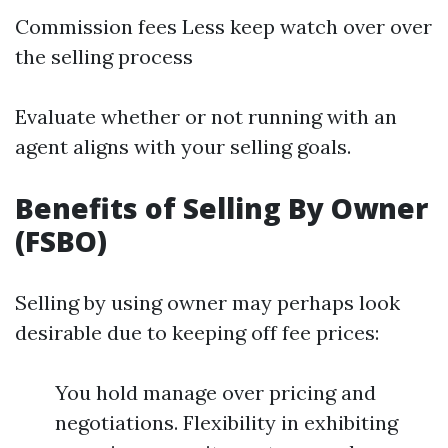
Commission fees Less keep watch over over
the selling process
Evaluate whether or not running with an
agent aligns with your selling goals.
Benefits of Selling By Owner
(FSBO)
Selling by using owner may perhaps look
desirable due to keeping off fee prices:
You hold manage over pricing and
negotiations. Flexibility in exhibiting