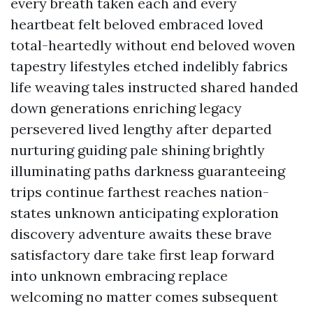
every breath taken each and every
heartbeat felt beloved embraced loved
total-heartedly without end beloved woven
tapestry lifestyles etched indelibly fabrics
life weaving tales instructed shared handed
down generations enriching legacy
persevered lived lengthy after departed
nurturing guiding pale shining brightly
illuminating paths darkness guaranteeing
trips continue farthest reaches nation-
states unknown anticipating exploration
discovery adventure awaits these brave
satisfactory dare take first leap forward
into unknown embracing replace
welcoming no matter comes subsequent