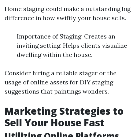
Home staging could make a outstanding big
difference in how swiftly your house sells.
Importance of Staging: Creates an
inviting setting. Helps clients visualize
dwelling within the house.
Consider hiring a reliable stager or the
usage of online assets for DIY staging
suggestions that paintings wonders.
Marketing Strategies to
Sell Your House Fast
Utilizing Online Platforms