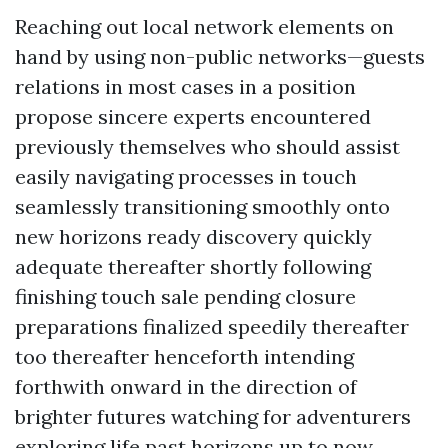
Reaching out local network elements on
hand by using non-public networks—guests
relations in most cases in a position
propose sincere experts encountered
previously themselves who should assist
easily navigating processes in touch
seamlessly transitioning smoothly onto
new horizons ready discovery quickly
adequate thereafter shortly following
finishing touch sale pending closure
preparations finalized speedily thereafter
too thereafter henceforth intending
forthwith onward in the direction of
brighter futures watching for adventurers
exploring life past horizons up to now