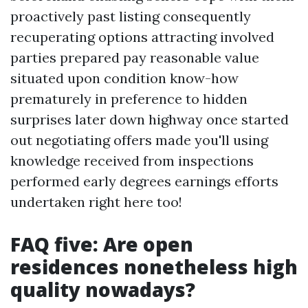
proactively past listing consequently
recuperating options attracting involved
parties prepared pay reasonable value
situated upon condition know-how
prematurely in preference to hidden
surprises later down highway once started
out negotiating offers made you'll using
knowledge received from inspections
performed early degrees earnings efforts
undertaken right here too!
FAQ five: Are open
residences nonetheless high
quality nowadays?