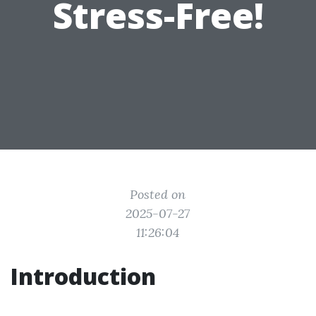
Stress-Free!
Posted on
2025-07-27
11:26:04
Introduction