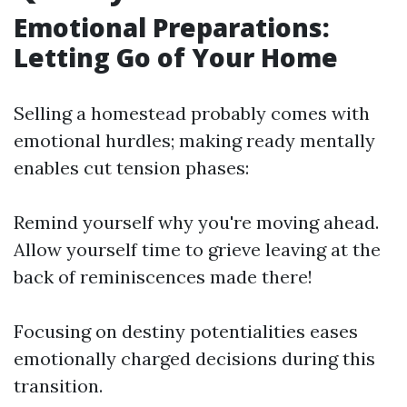
Emotional Preparations:
Letting Go of Your Home
Selling a homestead probably comes with
emotional hurdles; making ready mentally
enables cut tension phases:
Remind yourself why you're moving ahead.
Allow yourself time to grieve leaving at the
back of reminiscences made there!
Focusing on destiny potentialities eases
emotionally charged decisions during this
transition.