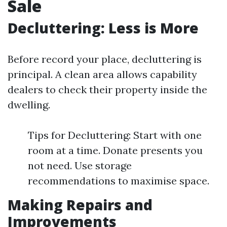
Sale
Decluttering: Less is More
Before record your place, decluttering is
principal. A clean area allows capability
dealers to check their property inside the
dwelling.
Tips for Decluttering: Start with one
room at a time. Donate presents you
not need. Use storage
recommendations to maximise space.
Making Repairs and
Improvements