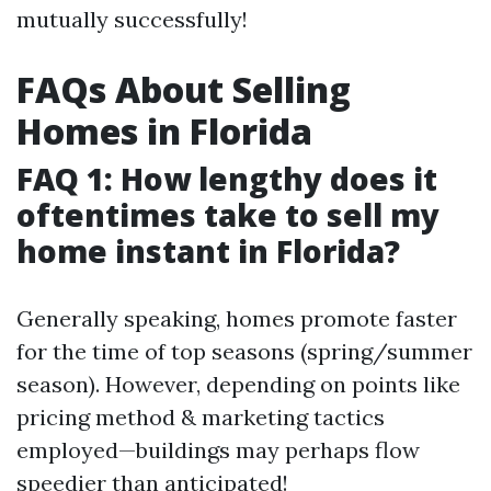
mutually successfully!
FAQs About Selling
Homes in Florida
FAQ 1: How lengthy does it
oftentimes take to sell my
home instant in Florida?
Generally speaking, homes promote faster
for the time of top seasons (spring/summer
season). However, depending on points like
pricing method & marketing tactics
employed—buildings may perhaps flow
speedier than anticipated!