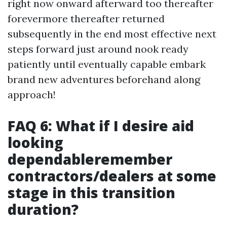
right now onward afterward too thereafter
forevermore thereafter returned
subsequently in the end most effective next
steps forward just around nook ready
patiently until eventually capable embark
brand new adventures beforehand along
approach!
FAQ 6: What if I desire aid
looking
dependableremember
contractors/dealers at some
stage in this transition
duration?