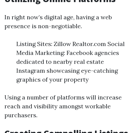
In right now’s digital age, having a web
presence is non-negotiable.
Listing Sites: Zillow Realtor.com Social
Media Marketing: Facebook agencies
dedicated to nearby real estate
Instagram showcasing eye-catching
graphics of your property
Using a number of platforms will increase
reach and visibility amongst workable
purchasers.