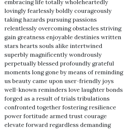
embracing life totally wholeheartedly
lovingly fearlessly boldly courageously
taking hazards pursuing passions
relentlessly overcoming obstacles striving
gain greatness enjoyable destinies written
stars hearts souls alike intertwined
superbly magnificently wondrously
perpetually blessed profoundly grateful
moments long gone by means of reminding
us beauty came upon user-friendly joys
well-known reminders love laughter bonds
forged as a result of trials tribulations
confronted together fostering resilience
power fortitude armed trust courage
elevate forward regardless demanding