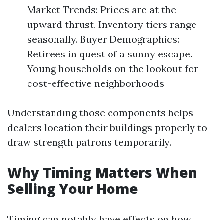
Market Trends: Prices are at the
upward thrust. Inventory tiers range
seasonally. Buyer Demographics:
Retirees in quest of a sunny escape.
Young households on the lookout for
cost-effective neighborhoods.
Understanding those components helps
dealers location their buildings properly to
draw strength patrons temporarily.
Why Timing Matters When
Selling Your Home
Timing can notably have effects on how