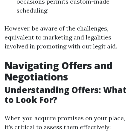
occasions permits custom-made
scheduling.
However, be aware of the challenges,
equivalent to marketing and legalities
involved in promoting with out legit aid.
Navigating Offers and
Negotiations
Understanding Offers: What
to Look For?
When you acquire promises on your place,
it’s critical to assess them effectively: