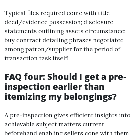
Typical files required come with title
deed/evidence possession; disclosure
statements outlining assets circumstance;
buy contract detailing phrases negotiated
among patron/supplier for the period of
transaction task itself!
FAQ four: Should I get a pre-
inspection earlier than
itemizing my belongings?
A pre-inspection gives efficient insights into
achievable subject matters current
beforehand enabling sellers cope with them