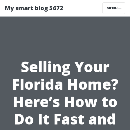
My smart blog 5672
MENU
Selling Your
Florida Home?
Here’s How to
Do It Fast and