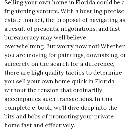
Selling your own home in Florida could be a
frightening venture. With a bustling precise
estate market, the proposal of navigating as
a result of presents, negotiations, and last
bureaucracy may well believe
overwhelming. But worry now not! Whether
you are moving for paintings, downsizing, or
sincerely on the search for a difference,
there are high quality tactics to determine
you sell your own home quick in Florida
without the tension that ordinarilly
accompanies such transactions. In this
complete e-book, we’ll dive deep into the
bits and bobs of promoting your private
home fast and effectively.