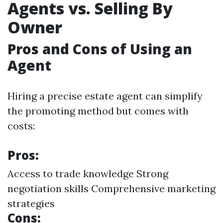
Agents vs. Selling By
Owner
Pros and Cons of Using an
Agent
Hiring a precise estate agent can simplify
the promoting method but comes with
costs:
Pros:
Access to trade knowledge Strong
negotiation skills Comprehensive marketing
strategies
Cons: