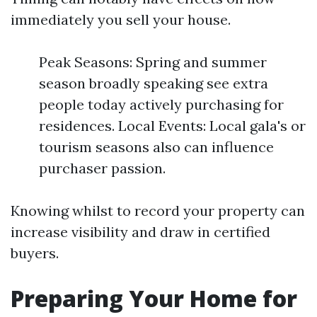
immediately you sell your house.
Peak Seasons: Spring and summer
season broadly speaking see extra
people today actively purchasing for
residences. Local Events: Local gala's or
tourism seasons also can influence
purchaser passion.
Knowing whilst to record your property can
increase visibility and draw in certified
buyers.
Preparing Your Home for