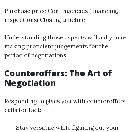
Purchase price Contingencies (financing,
inspections) Closing timeline
Understanding those aspects will aid you're
making proficient judgements for the
period of negotiations.
Counteroffers: The Art of
Negotiation
Responding to gives you with counteroffers
calls for tact:
Stay versatile while figuring out your