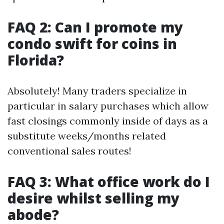
FAQ 2: Can I promote my
condo swift for coins in
Florida?
Absolutely! Many traders specialize in
particular in salary purchases which allow
fast closings commonly inside of days as a
substitute weeks/months related
conventional sales routes!
FAQ 3: What office work do I
desire whilst selling my
abode?