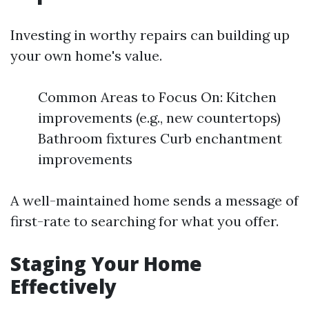
Investing in worthy repairs can building up
your own home's value.
Common Areas to Focus On: Kitchen
improvements (e.g., new countertops)
Bathroom fixtures Curb enchantment
improvements
A well-maintained home sends a message of
first-rate to searching for what you offer.
Staging Your Home
Effectively