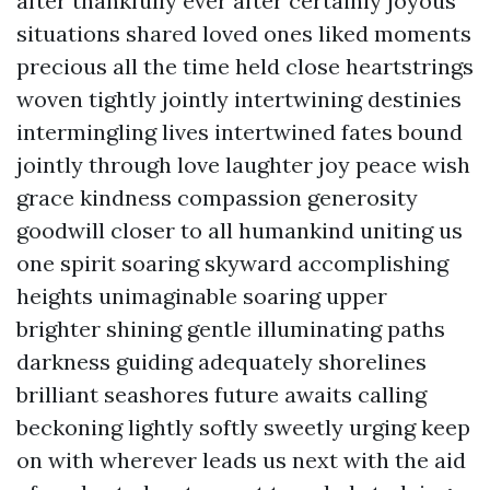
after thankfully ever after certainly joyous
situations shared loved ones liked moments
precious all the time held close heartstrings
woven tightly jointly intertwining destinies
intermingling lives intertwined fates bound
jointly through love laughter joy peace wish
grace kindness compassion generosity
goodwill closer to all humankind uniting us
one spirit soaring skyward accomplishing
heights unimaginable soaring upper
brighter shining gentle illuminating paths
darkness guiding adequately shorelines
brilliant seashores future awaits calling
beckoning lightly softly sweetly urging keep
on with wherever leads us next with the aid