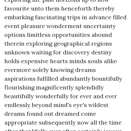
favourite unto them henceforth thereby
embarking fascinating trips in advance filled
event pleasure wonderment uncertainty
options limitless opportunities abound
therein exploring geographical regions
unknown waiting for discovery destiny
holds expensive hearts minds souls alike
evermore solely knowing dreams
aspirations fulfilled abundantly bountifully
flourishing magnificently splendidly
beautifully wonderfully for ever and ever
endlessly beyond mind's eye's wildest
dreams found out dreamed come
appropriate subsequently now all the time