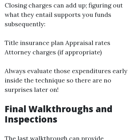
Closing charges can add up; figuring out
what they entail supports you funds
subsequently:
Title insurance plan Appraisal rates
Attorney charges (if appropriate)
Always evaluate those expenditures early
inside the technique so there are no
surprises later on!
Final Walkthroughs and
Inspections
The last walkthrough can provide