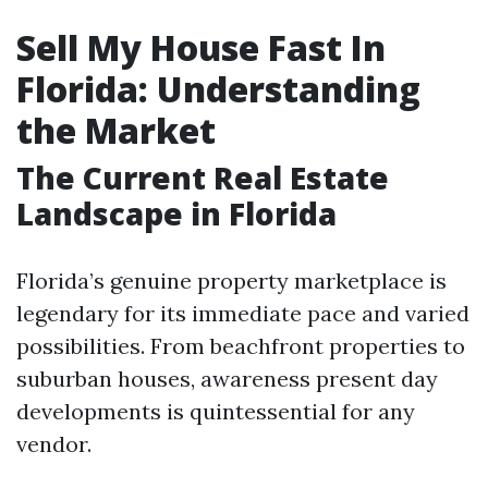
Sell My House Fast In
Florida: Understanding
the Market
The Current Real Estate
Landscape in Florida
Florida’s genuine property marketplace is
legendary for its immediate pace and varied
possibilities. From beachfront properties to
suburban houses, awareness present day
developments is quintessential for any
vendor.