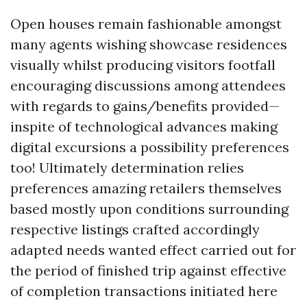
Open houses remain fashionable amongst
many agents wishing showcase residences
visually whilst producing visitors footfall
encouraging discussions among attendees
with regards to gains/benefits provided—
inspite of technological advances making
digital excursions a possibility preferences
too! Ultimately determination relies
preferences amazing retailers themselves
based mostly upon conditions surrounding
respective listings crafted accordingly
adapted needs wanted effect carried out for
the period of finished trip against effective
of completion transactions initiated here