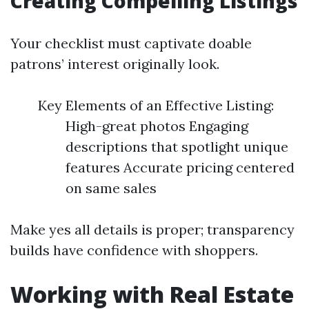
Creating Compelling Listings
Your checklist must captivate doable
patrons’ interest originally look.
Key Elements of an Effective Listing:
High-great photos Engaging
descriptions that spotlight unique
features Accurate pricing centered
on same sales
Make yes all details is proper; transparency
builds have confidence with shoppers.
Working with Real Estate