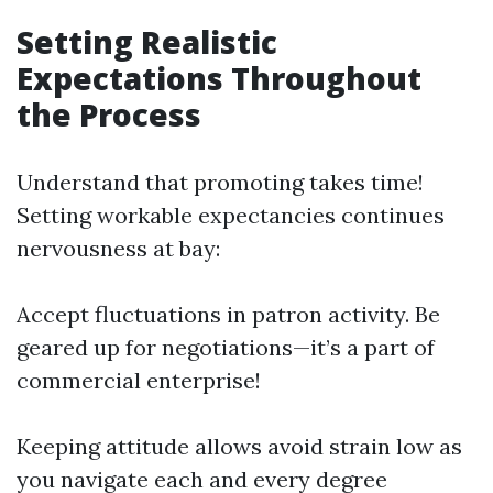
Setting Realistic
Expectations Throughout
the Process
Understand that promoting takes time!
Setting workable expectancies continues
nervousness at bay:
Accept fluctuations in patron activity. Be
geared up for negotiations—it’s a part of
commercial enterprise!
Keeping attitude allows avoid strain low as
you navigate each and every degree