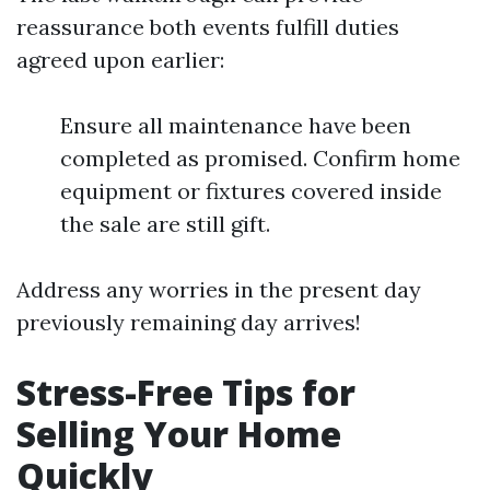
reassurance both events fulfill duties
agreed upon earlier:
Ensure all maintenance have been
completed as promised. Confirm home
equipment or fixtures covered inside
the sale are still gift.
Address any worries in the present day
previously remaining day arrives!
Stress-Free Tips for
Selling Your Home
Quickly