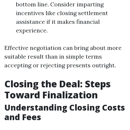
bottom line. Consider imparting
incentives like closing settlement
assistance if it makes financial
experience.
Effective negotiation can bring about more
suitable result than in simple terms
accepting or rejecting presents outright.
Closing the Deal: Steps
Toward Finalization
Understanding Closing Costs
and Fees