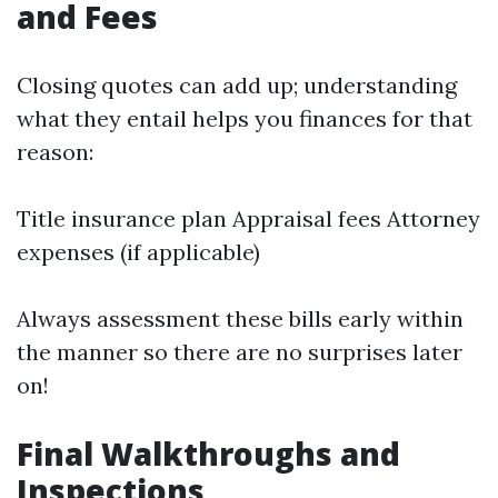
and Fees
Closing quotes can add up; understanding
what they entail helps you finances for that
reason:
Title insurance plan Appraisal fees Attorney
expenses (if applicable)
Always assessment these bills early within
the manner so there are no surprises later
on!
Final Walkthroughs and
Inspections