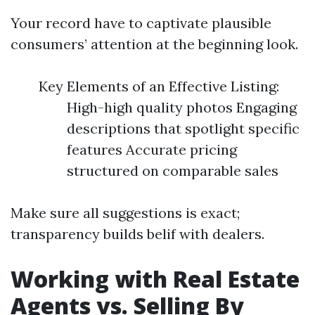
Your record have to captivate plausible
consumers’ attention at the beginning look.
Key Elements of an Effective Listing:
High-high quality photos Engaging
descriptions that spotlight specific
features Accurate pricing
structured on comparable sales
Make sure all suggestions is exact;
transparency builds belif with dealers.
Working with Real Estate
Agents vs. Selling By