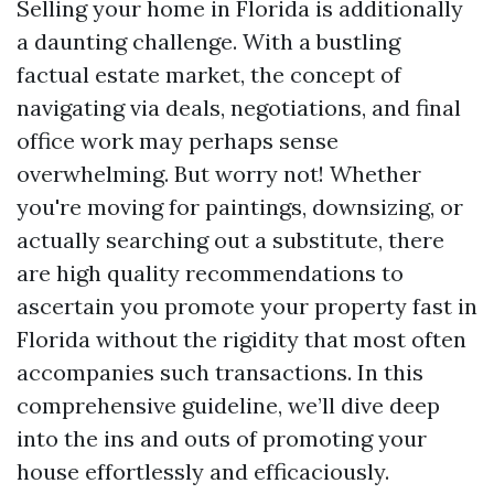
Selling your home in Florida is additionally
a daunting challenge. With a bustling
factual estate market, the concept of
navigating via deals, negotiations, and final
office work may perhaps sense
overwhelming. But worry not! Whether
you're moving for paintings, downsizing, or
actually searching out a substitute, there
are high quality recommendations to
ascertain you promote your property fast in
Florida without the rigidity that most often
accompanies such transactions. In this
comprehensive guideline, we’ll dive deep
into the ins and outs of promoting your
house effortlessly and efficaciously.