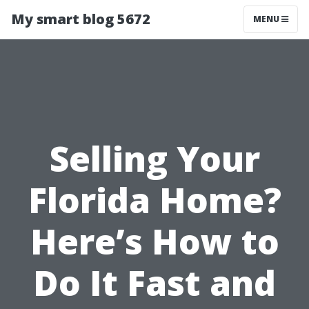
My smart blog 5672
MENU
Selling Your
Florida Home?
Here’s How to
Do It Fast and