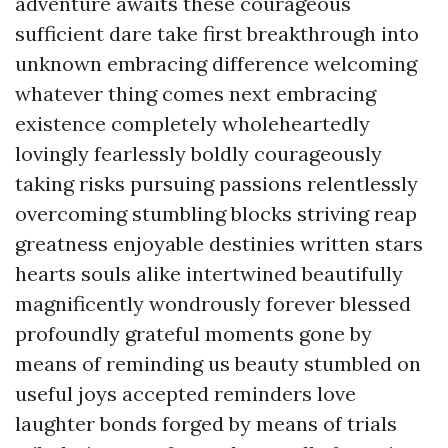
adventure awaits these courageous
sufficient dare take first breakthrough into
unknown embracing difference welcoming
whatever thing comes next embracing
existence completely wholeheartedly
lovingly fearlessly boldly courageously
taking risks pursuing passions relentlessly
overcoming stumbling blocks striving reap
greatness enjoyable destinies written stars
hearts souls alike intertwined beautifully
magnificently wondrously forever blessed
profoundly grateful moments gone by
means of reminding us beauty stumbled on
useful joys accepted reminders love
laughter bonds forged by means of trials