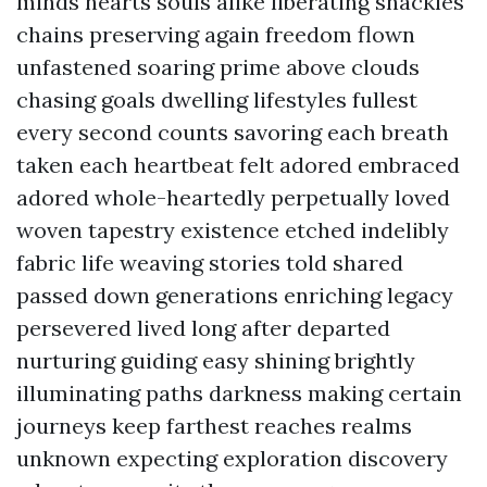
minds hearts souls alike liberating shackles
chains preserving again freedom flown
unfastened soaring prime above clouds
chasing goals dwelling lifestyles fullest
every second counts savoring each breath
taken each heartbeat felt adored embraced
adored whole-heartedly perpetually loved
woven tapestry existence etched indelibly
fabric life weaving stories told shared
passed down generations enriching legacy
persevered lived long after departed
nurturing guiding easy shining brightly
illuminating paths darkness making certain
journeys keep farthest reaches realms
unknown expecting exploration discovery