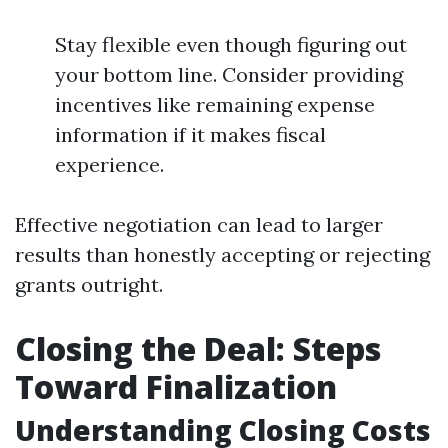
Stay flexible even though figuring out
your bottom line. Consider providing
incentives like remaining expense
information if it makes fiscal
experience.
Effective negotiation can lead to larger
results than honestly accepting or rejecting
grants outright.
Closing the Deal: Steps
Toward Finalization
Understanding Closing Costs