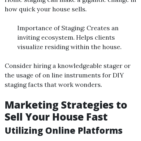
how quick your house sells.
Importance of Staging: Creates an
inviting ecosystem. Helps clients
visualize residing within the house.
Consider hiring a knowledgeable stager or
the usage of on line instruments for DIY
staging facts that work wonders.
Marketing Strategies to
Sell Your House Fast
Utilizing Online Platforms