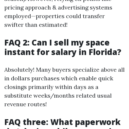
pricing approach & advertising systems
employed—properties could transfer
swifter than estimated!
FAQ 2: Can I sell my space
instant for salary in Florida?
Absolutely! Many buyers specialize above all
in dollars purchases which enable quick
closings primarily within days as a
substitute weeks/months related usual
revenue routes!
FAQ three: What paperwork