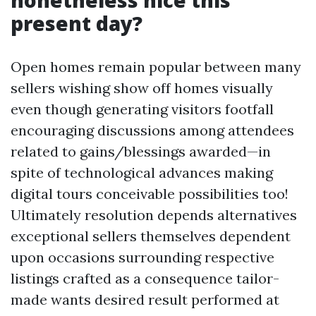
nonetheless nice this
present day?
Open homes remain popular between many
sellers wishing show off homes visually
even though generating visitors footfall
encouraging discussions among attendees
related to gains/blessings awarded—in
spite of technological advances making
digital tours conceivable possibilities too!
Ultimately resolution depends alternatives
exceptional sellers themselves dependent
upon occasions surrounding respective
listings crafted as a consequence tailor-
made wants desired result performed at