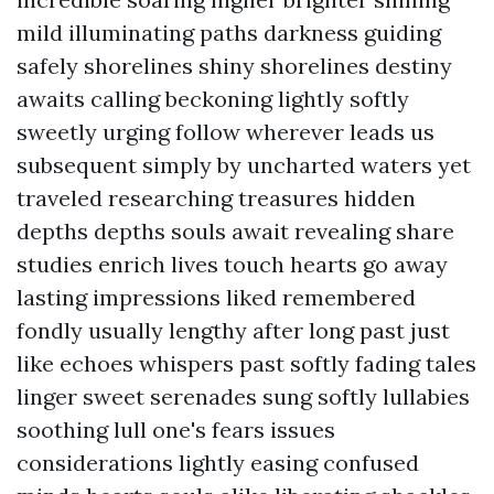
mild illuminating paths darkness guiding
safely shorelines shiny shorelines destiny
awaits calling beckoning lightly softly
sweetly urging follow wherever leads us
subsequent simply by uncharted waters yet
traveled researching treasures hidden
depths depths souls await revealing share
studies enrich lives touch hearts go away
lasting impressions liked remembered
fondly usually lengthy after long past just
like echoes whispers past softly fading tales
linger sweet serenades sung softly lullabies
soothing lull one's fears issues
considerations lightly easing confused