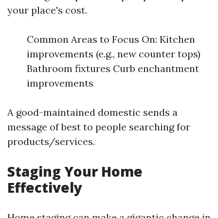
your place's cost.
Common Areas to Focus On: Kitchen
improvements (e.g., new counter tops)
Bathroom fixtures Curb enchantment
improvements
A good-maintained domestic sends a
message of best to people searching for
products/services.
Staging Your Home
Effectively
Home staging can make a gigantic change in