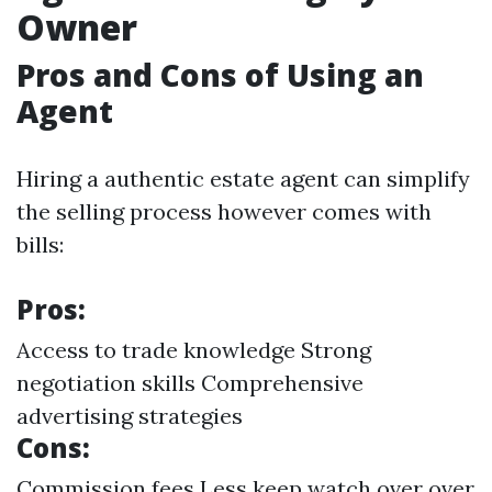
Owner
Pros and Cons of Using an
Agent
Hiring a authentic estate agent can simplify
the selling process however comes with
bills:
Pros:
Access to trade knowledge Strong
negotiation skills Comprehensive
advertising strategies
Cons:
Commission fees Less keep watch over over