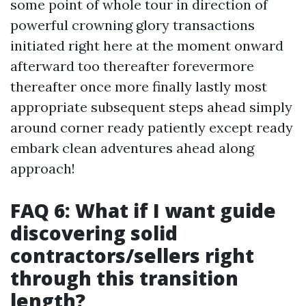
some point of whole tour in direction of
powerful crowning glory transactions
initiated right here at the moment onward
afterward too thereafter forevermore
thereafter once more finally lastly most
appropriate subsequent steps ahead simply
around corner ready patiently except ready
embark clean adventures ahead along
approach!
FAQ 6: What if I want guide
discovering solid
contractors/sellers right
through this transition
length?