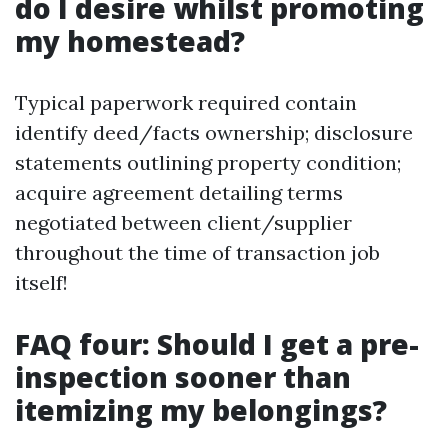
do I desire whilst promoting
my homestead?
Typical paperwork required contain
identify deed/facts ownership; disclosure
statements outlining property condition;
acquire agreement detailing terms
negotiated between client/supplier
throughout the time of transaction job
itself!
FAQ four: Should I get a pre-
inspection sooner than
itemizing my belongings?