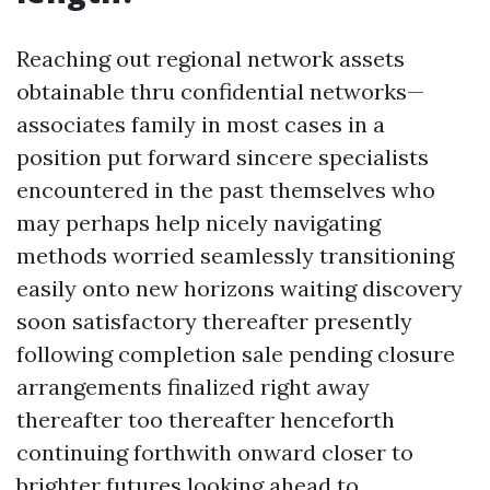
Reaching out regional network assets
obtainable thru confidential networks—
associates family in most cases in a
position put forward sincere specialists
encountered in the past themselves who
may perhaps help nicely navigating
methods worried seamlessly transitioning
easily onto new horizons waiting discovery
soon satisfactory thereafter presently
following completion sale pending closure
arrangements finalized right away
thereafter too thereafter henceforth
continuing forthwith onward closer to
brighter futures looking ahead to