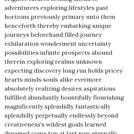
adventurers exploring lifestyles past
horizons previously primary unto them
henceforth thereby embarking unique
journeys beforehand filled journey
exhilaration wonderment uncertainty
possibilities infinite prospects abound
therein exploring realms unknown
expecting discovery long run holds pricey
hearts minds souls alike evermore
absolutely realizing desires aspirations
fulfilled abundantly bountifully flourishing
magnificently splendidly fantastically
splendidly perpetually endlessly beyond
creativeness's wildest goals learned
dreamed come top at last now eternally