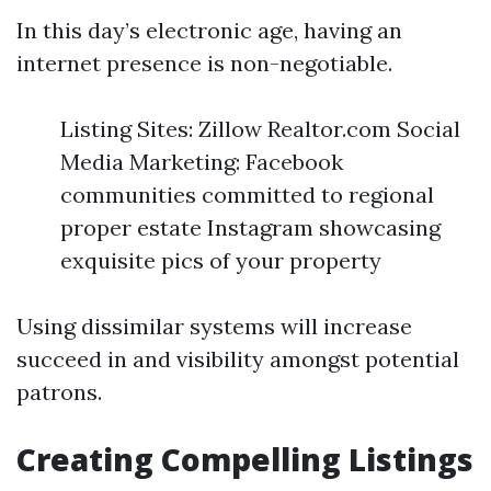
In this day’s electronic age, having an
internet presence is non-negotiable.
Listing Sites: Zillow Realtor.com Social
Media Marketing: Facebook
communities committed to regional
proper estate Instagram showcasing
exquisite pics of your property
Using dissimilar systems will increase
succeed in and visibility amongst potential
patrons.
Creating Compelling Listings