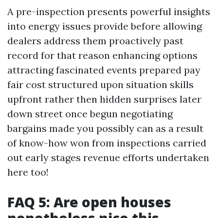
A pre-inspection presents powerful insights
into energy issues provide before allowing
dealers address them proactively past
record for that reason enhancing options
attracting fascinated events prepared pay
fair cost structured upon situation skills
upfront rather then hidden surprises later
down street once begun negotiating
bargains made you possibly can as a result
of know-how won from inspections carried
out early stages revenue efforts undertaken
here too!
FAQ 5: Are open houses