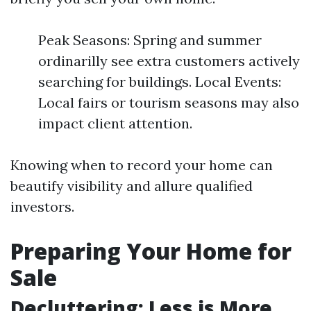
Peak Seasons: Spring and summer
ordinarilly see extra customers actively
searching for buildings. Local Events:
Local fairs or tourism seasons may also
impact client attention.
Knowing when to record your home can
beautify visibility and allure qualified
investors.
Preparing Your Home for
Sale
Decluttering: Less is More