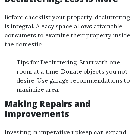
Before checklist your property, decluttering
is integral. A easy space allows attainable
consumers to examine their property inside
the domestic.
Tips for Decluttering: Start with one
room at a time. Donate objects you not
desire. Use garage recommendations to
maximize area.
Making Repairs and
Improvements
Investing in imperative upkeep can expand