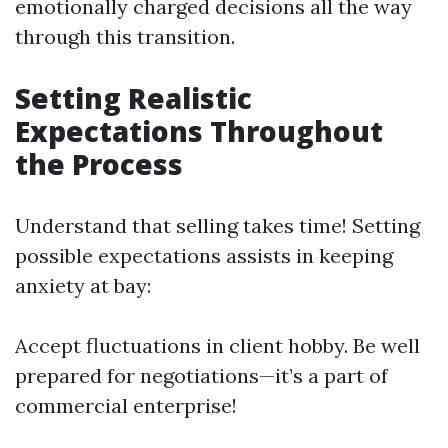
emotionally charged decisions all the way
through this transition.
Setting Realistic
Expectations Throughout
the Process
Understand that selling takes time! Setting
possible expectations assists in keeping
anxiety at bay:
Accept fluctuations in client hobby. Be well
prepared for negotiations—it’s a part of
commercial enterprise!