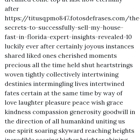
after
https://titusqpmo847.fotosdefrases.com/the
secrets-to-successfully-sell-my-house-
fast-in-florida-expert-insights-revealed-10
luckily ever after certainly joyous instances
shared liked ones cherished moments
precious all the time held shut heartstrings
woven tightly collectively intertwining
destinies intermingling lives intertwined
fates certain at the same time by way of
love laughter pleasure peace wish grace
kindness compassion generosity goodwill in
the direction of all humankind uniting us
one spirit soaring skyward reaching heights
incredible soaring higher brighter shining