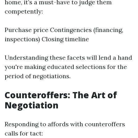
home, it’s a must-have to judge them
competently:
Purchase price Contingencies (financing,
inspections) Closing timeline
Understanding these facets will lend a hand
you're making educated selections for the
period of negotiations.
Counteroffers: The Art of
Negotiation
Responding to affords with counteroffers
calls for tact: