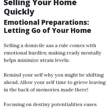
Selling Your Home
Quickly
Emotional Preparations:
Letting Go of Your Home
Selling a domicile aas a rule comes with
emotional hurdles; making ready mentally
helps minimize strain levels:
Remind your self why you might be shifting
ahead. Allow your self time to grieve leaving
in the back of memories made there!
Focusing on destiny potentialities eases