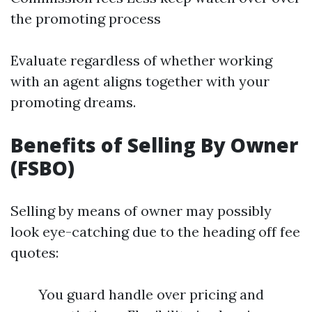
the promoting process
Evaluate regardless of whether working
with an agent aligns together with your
promoting dreams.
Benefits of Selling By Owner
(FSBO)
Selling by means of owner may possibly
look eye-catching due to the heading off fee
quotes:
You guard handle over pricing and