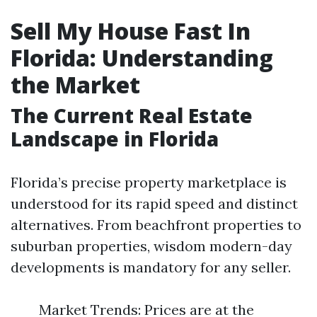
Sell My House Fast In
Florida: Understanding
the Market
The Current Real Estate
Landscape in Florida
Florida’s precise property marketplace is
understood for its rapid speed and distinct
alternatives. From beachfront properties to
suburban properties, wisdom modern-day
developments is mandatory for any seller.
Market Trends: Prices are at the