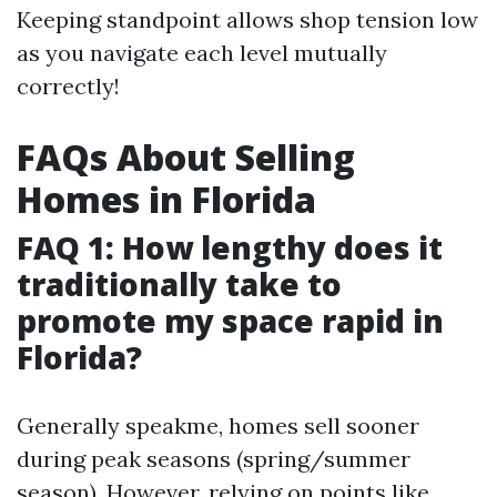
Keeping standpoint allows shop tension low
as you navigate each level mutually
correctly!
FAQs About Selling
Homes in Florida
FAQ 1: How lengthy does it
traditionally take to
promote my space rapid in
Florida?
Generally speakme, homes sell sooner
during peak seasons (spring/summer
season). However, relying on points like