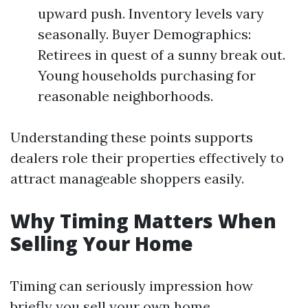
upward push. Inventory levels vary
seasonally. Buyer Demographics:
Retirees in quest of a sunny break out.
Young households purchasing for
reasonable neighborhoods.
Understanding these points supports
dealers role their properties effectively to
attract manageable shoppers easily.
Why Timing Matters When
Selling Your Home
Timing can seriously impression how
briefly you sell your own home.