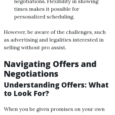
negotiations. Flexibility in showing
times makes it possible for
personalized scheduling.
However, be aware of the challenges, such
as advertising and legalities interested in
selling without pro assist.
Navigating Offers and
Negotiations
Understanding Offers: What
to Look For?
When you be given promises on your own