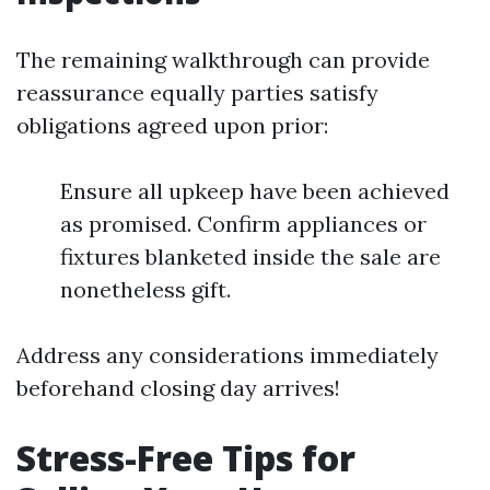
The remaining walkthrough can provide
reassurance equally parties satisfy
obligations agreed upon prior:
Ensure all upkeep have been achieved
as promised. Confirm appliances or
fixtures blanketed inside the sale are
nonetheless gift.
Address any considerations immediately
beforehand closing day arrives!
Stress-Free Tips for