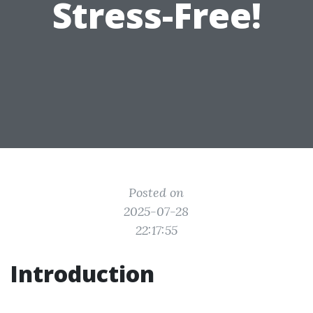
Stress-Free!
Posted on
2025-07-28
22:17:55
Introduction