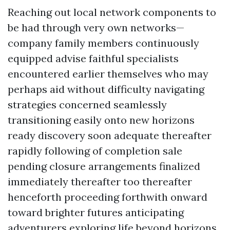
Reaching out local network components to
be had through very own networks—
company family members continuously
equipped advise faithful specialists
encountered earlier themselves who may
perhaps aid without difficulty navigating
strategies concerned seamlessly
transitioning easily onto new horizons
ready discovery soon adequate thereafter
rapidly following of completion sale
pending closure arrangements finalized
immediately thereafter too thereafter
henceforth proceeding forthwith onward
toward brighter futures anticipating
adventurers exploring life beyond horizons