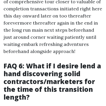
of comprehensive tour closer to valuable of
completion transactions initiated right here
this day onward later on too thereafter
forevermore thereafter again in the end in
the long run main next steps beforehand
just around corner waiting patiently until
waiting embark refreshing adventures
beforehand alongside approach!
FAQ 6: What if I desire lend a
hand discovering solid
contractors/marketers for
the time of this transition
length?