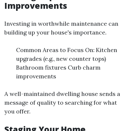
Improvements
Investing in worthwhile maintenance can
building up your house's importance.
Common Areas to Focus On: Kitchen
upgrades (e.g., new counter tops)
Bathroom fixtures Curb charm
improvements
A well-maintained dwelling house sends a
message of quality to searching for what
you offer.
Staging Your Home