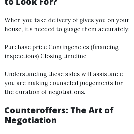
to Look For?
When you take delivery of gives you on your
house, it’s needed to guage them accurately:
Purchase price Contingencies (financing,
inspections) Closing timeline
Understanding these sides will assistance
you are making counseled judgements for
the duration of negotiations.
Counteroffers: The Art of
Negotiation