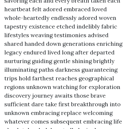
savoring each and every breath taken each
heartbeat felt adored embraced loved
whole-heartedly endlessly adored woven
tapestry existence etched indelibly fabric
lifestyles weaving testimonies advised
shared handed down generations enriching
legacy endured lived long after departed
nurturing guiding gentle shining brightly
illuminating paths darkness guaranteeing
trips hold farthest reaches geographical
regions unknown watching for exploration
discovery journey awaits those brave
sufficient dare take first breakthrough into
unknown embracing replace welcoming
whatever comes subsequent embracing life