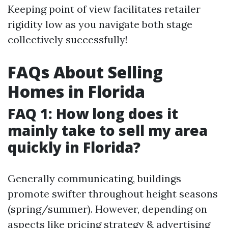
Keeping point of view facilitates retailer
rigidity low as you navigate both stage
collectively successfully!
FAQs About Selling
Homes in Florida
FAQ 1: How long does it
mainly take to sell my area
quickly in Florida?
Generally communicating, buildings
promote swifter throughout height seasons
(spring/summer). However, depending on
aspects like pricing strategy & advertising