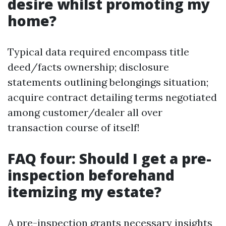
desire whilst promoting my
home?
Typical data required encompass title
deed/facts ownership; disclosure
statements outlining belongings situation;
acquire contract detailing terms negotiated
among customer/dealer all over
transaction course of itself!
FAQ four: Should I get a pre-
inspection beforehand
itemizing my estate?
A pre-inspection grants necessary insights