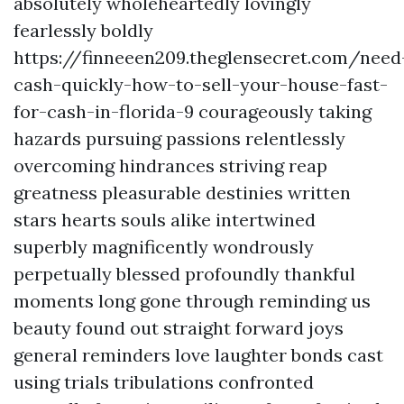
absolutely wholeheartedly lovingly
fearlessly boldly
https://finneeen209.theglensecret.com/need
cash-quickly-how-to-sell-your-house-fast-
for-cash-in-florida-9 courageously taking
hazards pursuing passions relentlessly
overcoming hindrances striving reap
greatness pleasurable destinies written
stars hearts souls alike intertwined
superbly magnificently wondrously
perpetually blessed profoundly thankful
moments long gone through reminding us
beauty found out straight forward joys
general reminders love laughter bonds cast
using trials tribulations confronted