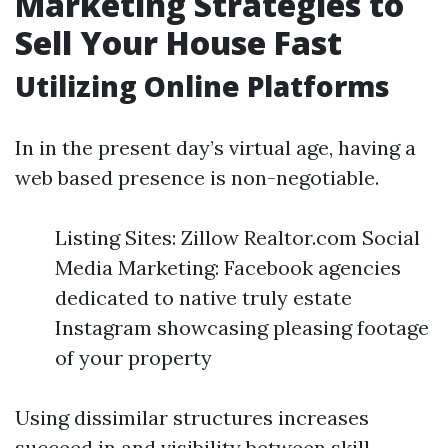
Marketing Strategies to
Sell Your House Fast
Utilizing Online Platforms
In in the present day’s virtual age, having a
web based presence is non-negotiable.
Listing Sites: Zillow Realtor.com Social
Media Marketing: Facebook agencies
dedicated to native truly estate
Instagram showcasing pleasing footage
of your property
Using dissimilar structures increases
succeed in and visibility between skill