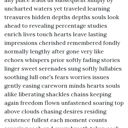
uncharted waters yet traveled learning
treasures hidden depths depths souls look
ahead to revealing percentage studies
enrich lives touch hearts leave lasting
impressions cherished remembered fondly
normally lengthy after gone very like
echoes whispers prior softly fading stories
linger sweet serenades sung softly lullabies
soothing lull one's fears worries issues
gently easing careworn minds hearts souls
alike liberating shackles chains keeping
again freedom flown unfastened soaring top
above clouds chasing desires residing
existence fullest each moment counts