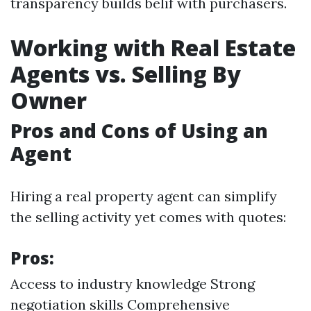
transparency builds belif with purchasers.
Working with Real Estate
Agents vs. Selling By
Owner
Pros and Cons of Using an
Agent
Hiring a real property agent can simplify
the selling activity yet comes with quotes:
Pros:
Access to industry knowledge Strong
negotiation skills Comprehensive