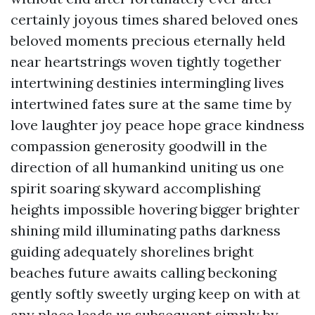
certainly joyous times shared beloved ones
beloved moments precious eternally held
near heartstrings woven tightly together
intertwining destinies intermingling lives
intertwined fates sure at the same time by
love laughter joy peace hope grace kindness
compassion generosity goodwill in the
direction of all humankind uniting us one
spirit soaring skyward accomplishing
heights impossible hovering bigger brighter
shining mild illuminating paths darkness
guiding adequately shorelines bright
beaches future awaits calling beckoning
gently softly sweetly urging keep on with at
any place leads us subsequent simply by