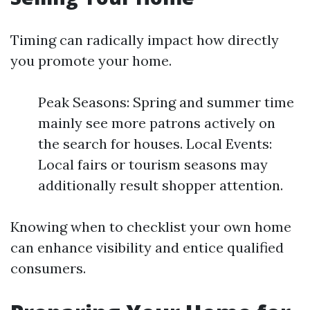
Timing can radically impact how directly
you promote your home.
Peak Seasons: Spring and summer time
mainly see more patrons actively on
the search for houses. Local Events:
Local fairs or tourism seasons may
additionally result shopper attention.
Knowing when to checklist your own home
can enhance visibility and entice qualified
consumers.