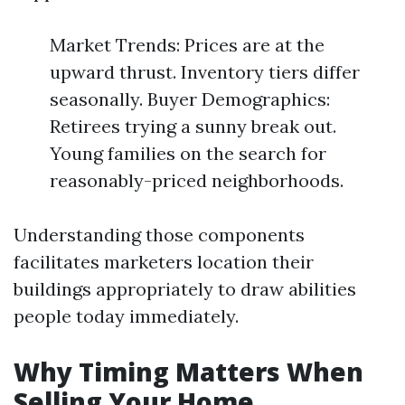
Market Trends: Prices are at the
upward thrust. Inventory tiers differ
seasonally. Buyer Demographics:
Retirees trying a sunny break out.
Young families on the search for
reasonably-priced neighborhoods.
Understanding those components
facilitates marketers location their
buildings appropriately to draw abilities
people today immediately.
Why Timing Matters When
Selling Your Home