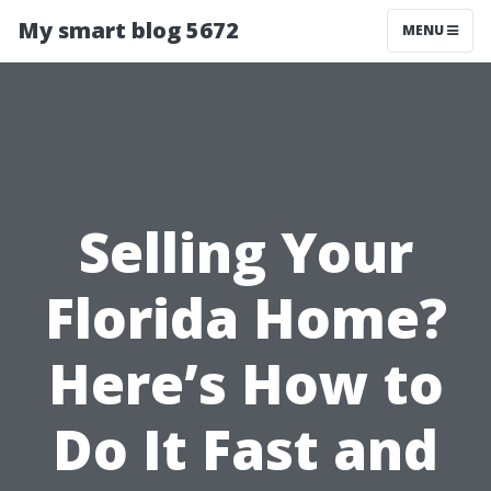
My smart blog 5672
MENU
Selling Your
Florida Home?
Here’s How to
Do It Fast and