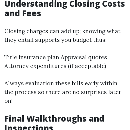
Understanding Closing Costs
and Fees
Closing charges can add up; knowing what
they entail supports you budget thus:
Title insurance plan Appraisal quotes
Attorney expenditures (if acceptable)
Always evaluation these bills early within
the process so there are no surprises later
on!
Final Walkthroughs and
Inspections