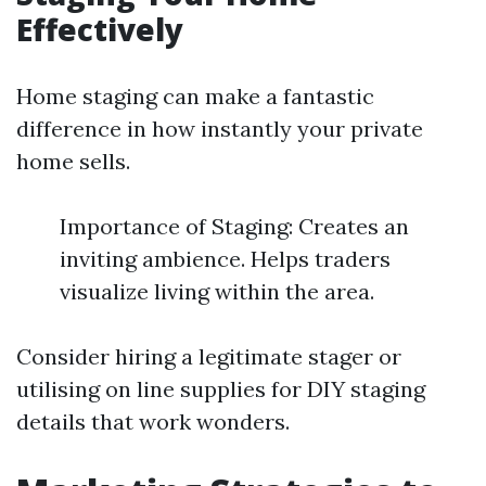
Effectively
Home staging can make a fantastic
difference in how instantly your private
home sells.
Importance of Staging: Creates an
inviting ambience. Helps traders
visualize living within the area.
Consider hiring a legitimate stager or
utilising on line supplies for DIY staging
details that work wonders.