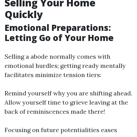
Selling Your Home
Quickly
Emotional Preparations:
Letting Go of Your Home
Selling a abode normally comes with
emotional hurdles; getting ready mentally
facilitates minimize tension tiers:
Remind yourself why you are shifting ahead.
Allow yourself time to grieve leaving at the
back of reminiscences made there!
Focusing on future potentialities eases