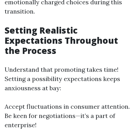
emotionally charged choices during this
transition.
Setting Realistic
Expectations Throughout
the Process
Understand that promoting takes time!
Setting a possibility expectations keeps
anxiousness at bay:
Accept fluctuations in consumer attention.
Be keen for negotiations—it’s a part of
enterprise!