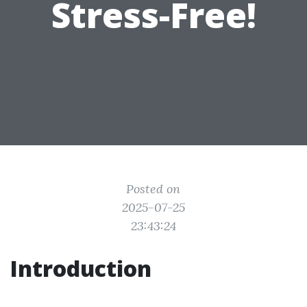
Stress-Free!
Posted on
2025-07-25
23:43:24
Introduction