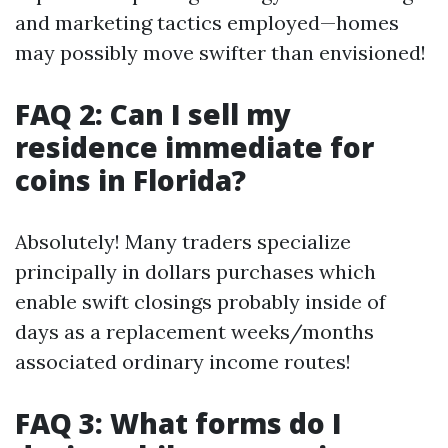
and marketing tactics employed—homes
may possibly move swifter than envisioned!
FAQ 2: Can I sell my
residence immediate for
coins in Florida?
Absolutely! Many traders specialize
principally in dollars purchases which
enable swift closings probably inside of
days as a replacement weeks/months
associated ordinary income routes!
FAQ 3: What forms do I