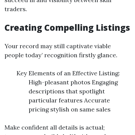
traders.
Creating Compelling Listings
Your record may still captivate viable
people today’ recognition firstly glance.
Key Elements of an Effective Listing:
High-pleasant photos Engaging
descriptions that spotlight
particular features Accurate
pricing stylish on same sales
Make confident all details is actual;