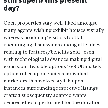
still superb this present
day?
Open properties stay well-liked amongst
many agents wishing exhibit houses visually
whereas producing visitors footfall
encouraging discussions among attendees
relating to features/benefits sold—even
with technological advances making digital
excursions feasible options too! Ultimately
option relies upon choices individual
marketers themselves stylish upon
instances surrounding respective listings
crafted subsequently adapted wants
desired effects performed for the duration