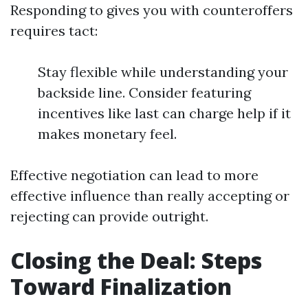
Responding to gives you with counteroffers
requires tact:
Stay flexible while understanding your
backside line. Consider featuring
incentives like last can charge help if it
makes monetary feel.
Effective negotiation can lead to more
effective influence than really accepting or
rejecting can provide outright.
Closing the Deal: Steps
Toward Finalization