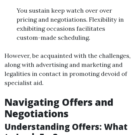
You sustain keep watch over over
pricing and negotiations. Flexibility in
exhibiting occasions facilitates
custom-made scheduling.
However, be acquainted with the challenges,
along with advertising and marketing and
legalities in contact in promoting devoid of
specialist aid.
Navigating Offers and
Negotiations
Understanding Offers: What