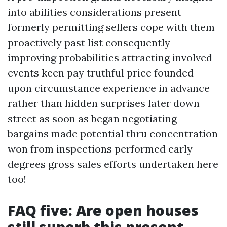
into abilities considerations present
formerly permitting sellers cope with them
proactively past list consequently
improving probabilities attracting involved
events keen pay truthful price founded
upon circumstance experience in advance
rather than hidden surprises later down
street as soon as began negotiating
bargains made potential thru concentration
won from inspections performed early
degrees gross sales efforts undertaken here
too!
FAQ five: Are open houses