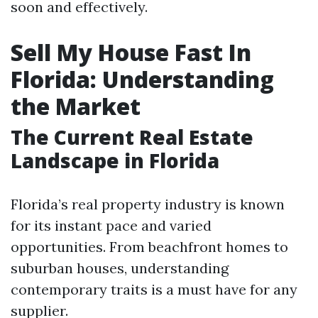
soon and effectively.
Sell My House Fast In
Florida: Understanding
the Market
The Current Real Estate
Landscape in Florida
Florida’s real property industry is known
for its instant pace and varied
opportunities. From beachfront homes to
suburban houses, understanding
contemporary traits is a must have for any
supplier.