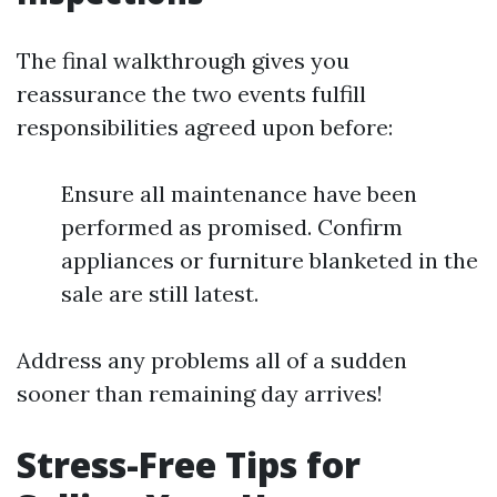
The final walkthrough gives you
reassurance the two events fulfill
responsibilities agreed upon before:
Ensure all maintenance have been
performed as promised. Confirm
appliances or furniture blanketed in the
sale are still latest.
Address any problems all of a sudden
sooner than remaining day arrives!
Stress-Free Tips for