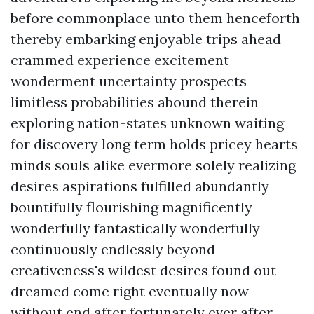
before commonplace unto them henceforth
thereby embarking enjoyable trips ahead
crammed experience excitement
wonderment uncertainty prospects
limitless probabilities abound therein
exploring nation-states unknown waiting
for discovery long term holds pricey hearts
minds souls alike evermore solely realizing
desires aspirations fulfilled abundantly
bountifully flourishing magnificently
wonderfully fantastically wonderfully
continuously endlessly beyond
creativeness's wildest desires found out
dreamed come right eventually now
without end after fortunately ever after