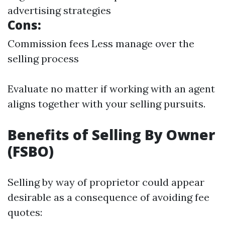
advertising strategies
Cons:
Commission fees Less manage over the
selling process
Evaluate no matter if working with an agent
aligns together with your selling pursuits.
Benefits of Selling By Owner
(FSBO)
Selling by way of proprietor could appear
desirable as a consequence of avoiding fee
quotes: