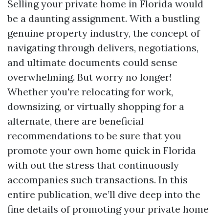
Selling your private home in Florida would
be a daunting assignment. With a bustling
genuine property industry, the concept of
navigating through delivers, negotiations,
and ultimate documents could sense
overwhelming. But worry no longer!
Whether you're relocating for work,
downsizing, or virtually shopping for a
alternate, there are beneficial
recommendations to be sure that you
promote your own home quick in Florida
with out the stress that continuously
accompanies such transactions. In this
entire publication, we’ll dive deep into the
fine details of promoting your private home