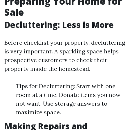
Preparing Your Home for
Sale
Decluttering: Less is More
Before checklist your property, decluttering
is very important. A sparkling space helps
prospective customers to check their
property inside the homestead.
Tips for Decluttering: Start with one
room at a time. Donate items you now
not want. Use storage answers to
maximize space.
Making Repairs and