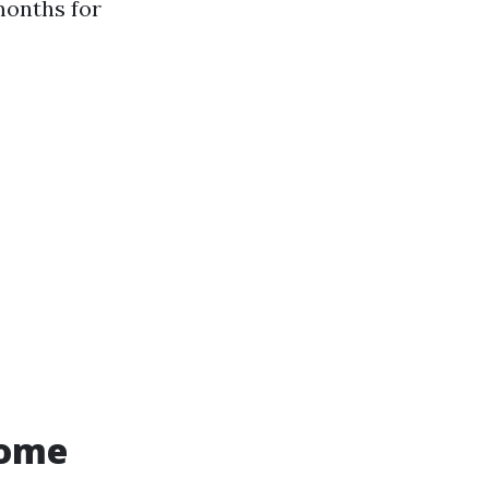
months for
Home