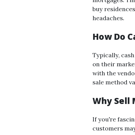
buy residences
headaches.
How Do C
Typically, cas
on their market
with the vendo
sale method va
Why Sell 
If you're fasci
customers may 