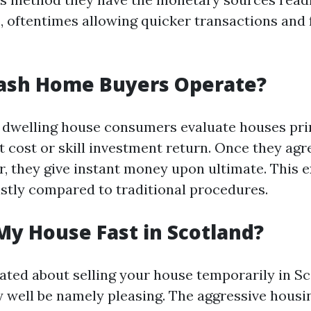
, oftentimes allowing quicker transactions and
ash Home Buyers Operate?
h dwelling house consumers evaluate houses pri
 cost or skill investment return. Once they agr
r, they give instant money upon ultimate. This 
stly compared to traditional procedures.
My House Fast in Scotland?
nated about selling your house temporarily in Sc
well be namely pleasing. The aggressive hous