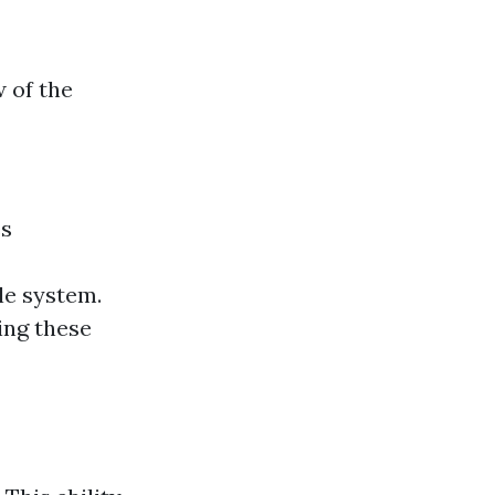
 of the
es
le system.
ing these