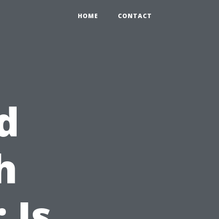
HOME
CONTACT
d
h
 Is