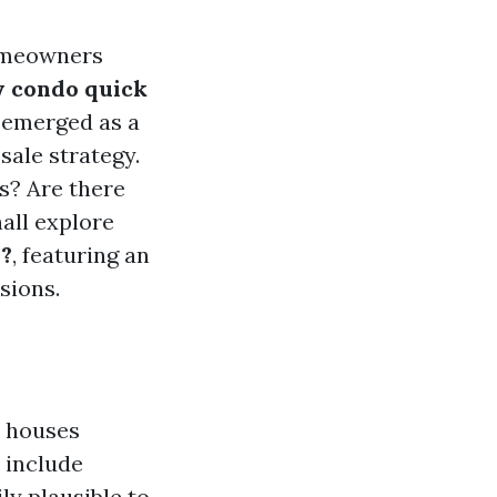
homeowners
y condo quick
 emerged as a
sale strategy.
s? Are there
all explore
u?
, featuring an
sions.
e houses
 include
y plausible to