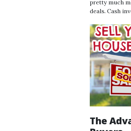
pretty much ma
deals. Cash inv
The Adva