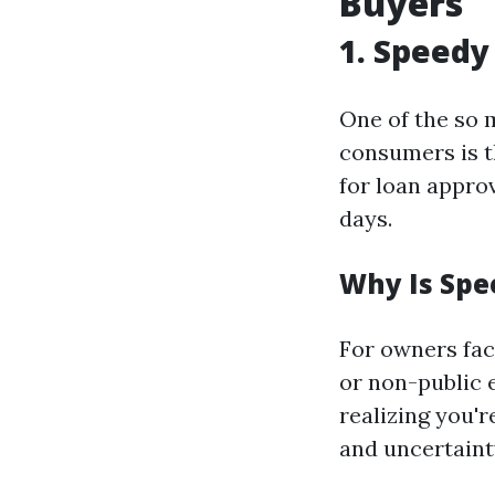
Buyers
1. Speedy
One of the so 
consumers is t
for loan approv
days.
Why Is Spe
For owners faci
or non-public 
realizing you'r
and uncertaint