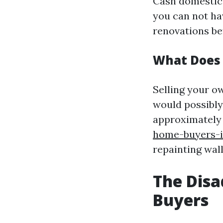
Cash domestic 
you can not h
renovations be
What Does 
Selling your o
would possibly 
approximatel
home-buyers-i
repainting wall
The Disa
Buyers