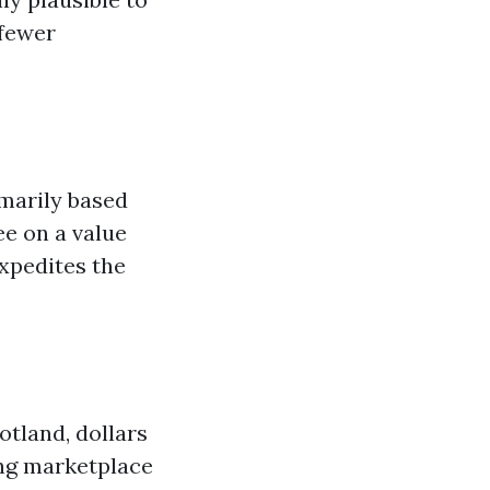
 fewer
marily based
ee on a value
expedites the
otland, dollars
ing marketplace