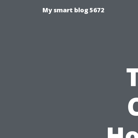
My smart blog 5672
Ho