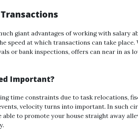
 Transactions
much giant advantages of working with salary a
he speed at which transactions can take place.
als or bank inspections, offers can near in as l
ed Important?
ng time constraints due to task relocations, fis
events, velocity turns into important. In such c
e able to promote your house straight away allev
y.