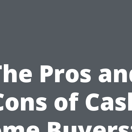
The Pros an
Cons of Cas
me Buyers: