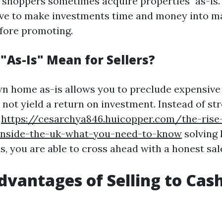
shoppers sometimes acquire properties "as-is." 
ave to make investments time and money into m
fore promoting.
"As-Is" Mean for Sellers?
wn home as-is allows you to preclude expensive
not yield a return on investment. Instead of str
y
https://cesarchya846.huicopper.com/the-rise
nside-the-uk-what-you-need-to-know
solving 
s, you are able to cross ahead with a honest sal
dvantages of Selling to Ca