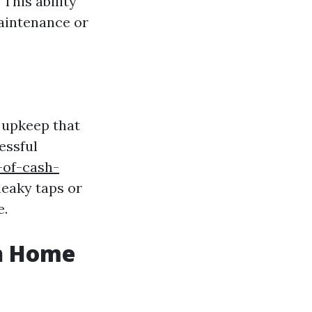
This ability
aintenance or
 upkeep that
essful
-of-cash-
leaky taps or
e.
sh Home