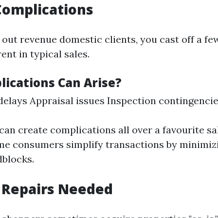
Complications
out revenue domestic clients, you cast off a few
nt in typical sales.
ications Can Arise?
elays Appraisal issues Inspection contingenci
can create complications all over a favourite sa
e consumers simplify transactions by minimiz
blocks.
 Repairs Needed