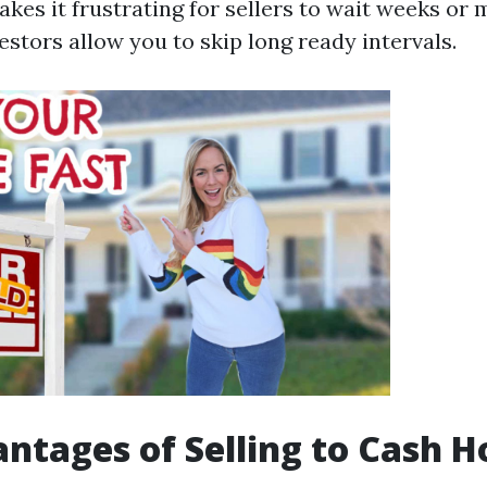
kes it frustrating for sellers to wait weeks or 
estors allow you to skip long ready intervals.
ntages of Selling to Cash 