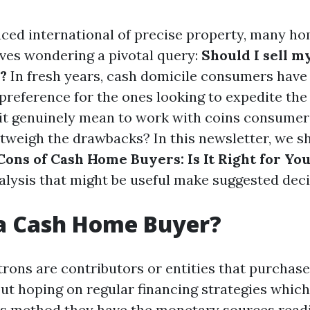
aced international of precise property, many 
ves wondering a pivotal query:
Should I sell m
?
In fresh years, cash domicile consumers have
eference for the ones looking to expedite the 
it genuinely mean to work with coins consumer
tweigh the drawbacks? In this newsletter, we sh
Cons of Cash Home Buyers: Is It Right for Yo
nalysis that might be useful make suggested deci
 a Cash Home Buyer?
rons are contributors or entities that purchas
out hoping on regular financing strategies which
s method they have the monetary sources readil