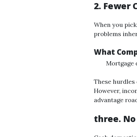
2. Fewer 
When you pick 
problems inhere
What Compl
Mortgage d
These hurdles 
However, incom
advantage road
three. No