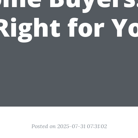
 Right for Y
Posted on 2025-07-31 07:31:02