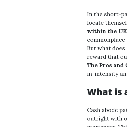
In the short-p
locate themsel
within the UK
commonplace pr
But what does 
reward that ou
The Pros and 
in-intensity a
What is
Cash abode pat
outright with 
mortgages. Thi