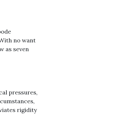
bode
 With no want
ow as seven
cal pressures,
ircumstances,
iates rigidity