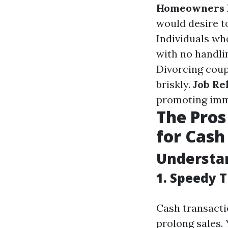
Homeowners F
would desire t
Individuals wh
with no handli
Divorcing coup
briskly.
Job Re
promoting imm
The Pros
for Cash 
Understan
1. Speedy 
Cash transacti
prolong sales.