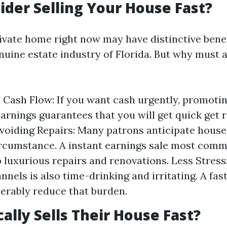
der Selling Your House Fast?
ivate home right now may have distinctive benefi
enuine estate industry of Florida. But why must
Cash Flow: If you want cash urgently, promoti
arnings guarantees that you will get quick get r
Avoiding Repairs: Many patrons anticipate houses
ircumstance. A instant earnings sale most commo
p luxurious repairs and renovations. Less Stress:
nnels is also time-drinking and irritating. A fast
erably reduce that burden.
ally Sells Their House Fast?