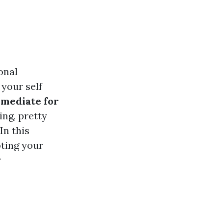
onal
 your self
mediate for
ing, pretty
In this
oting your
r