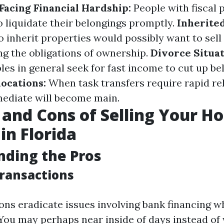
acing Financial Hardship:
People with fiscal
o liquidate their belongings promptly.
Inherited
o inherit properties would possibly want to sel
ng the obligations of ownership.
Divorce Situat
les in general seek for fast income to cut up be
locations:
When task transfers require rapid re
ediate will become main.
 and Cons of Selling Your H
in Florida
ding the Pros
Transactions
ons eradicate issues involving bank financing wh
 You may perhaps near inside of days instead of