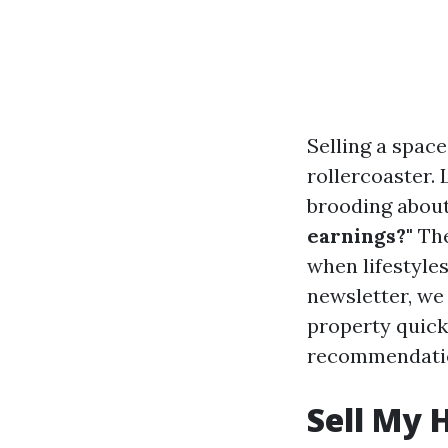
Selling a spac
rollercoaster. L
brooding about
earnings?"
The
when lifestyle
newsletter, we
property quickl
recommendatio
Sell My 