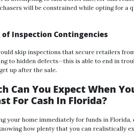
hasers will be constrained while opting for a 
k of Inspection Contingencies
ould skip inspections that secure retailers fro
ating to hidden defects—this is able to end in tr
get up after the sale.
h Can You Expect When You
st For Cash In Florida?
 your home immediately for funds in Florida,
nowing how plenty that you can realistically e