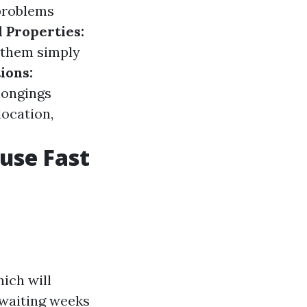
 problems
 Properties:
l them simply
ions:
longings
location,
ouse Fast
ich will
 waiting weeks