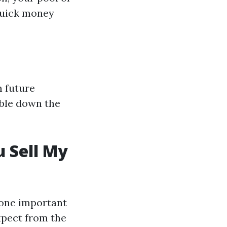
quick money
m future
ouble down the
 Sell My
 one important
xpect from the