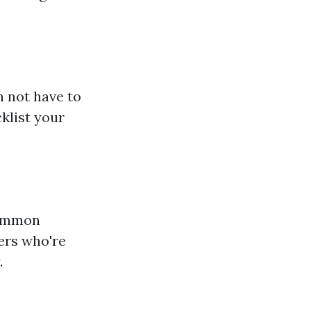
n not have to
klist your
 common
ers who're
.