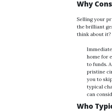
Why Consi
Selling your pr
the brilliant g
think about it?
Immediate 
home for e
to funds. 
pristine c
you to ski
typical cha
can consid
Who Typic