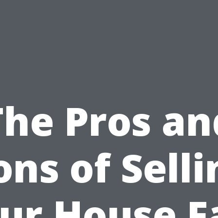
The Pros an
ons of Selli
ur House F