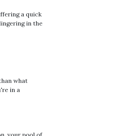
ffering a quick
ingering in the
 than what
're in a
on, your pool of