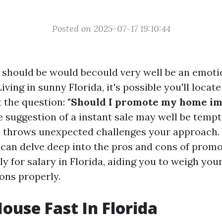
Posted on 2025-07-17 19:10:44
e should be would becould very well be an emoti
iving in sunny Florida, it's possible you'll locate
 the question:
"Should I promote my home im
 suggestion of a instant sale may well be tempt
s throws unexpected challenges your approach. 
 can delve deep into the pros and cons of prom
y for salary in Florida, aiding you to weigh you
ns properly.
House Fast In Florida