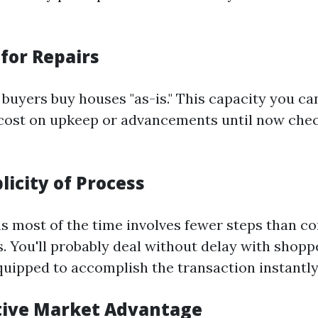
for Repairs
buyers buy houses "as-is." This capacity you ca
cost on upkeep or advancements until now chec
licity of Process
ins most of the time involves fewer steps than
s. You'll probably deal without delay with shopp
quipped to accomplish the transaction instantly
tive Market Advantage