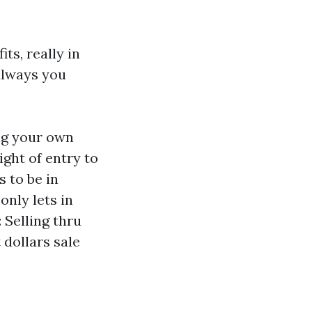
ts, really in
 always you
ng your own
ight of entry to
 to be in
nly lets in
 Selling thru
 dollars sale