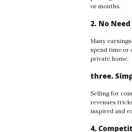
or months.
2. No Need 
Many earnings 
spend time or 
private home.
three. Simp
Selling for co
revenues trick
inspired and e
4. Competi