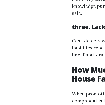
knowledge purc
sale.
three. Lac
Cash dealers w
liabilities rel
line if matters 
How Muc
House Fa
When promoting
component is k