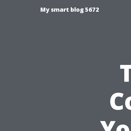
My smart blog 5672
C
Yo