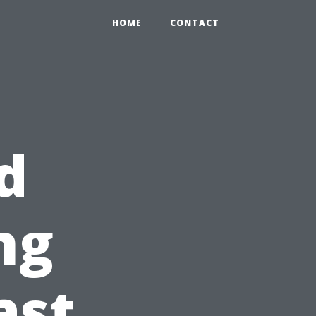
HOME
CONTACT
d
ng
ast