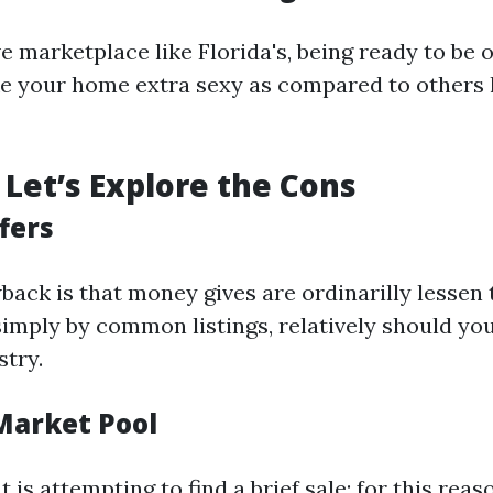
e marketplace like Florida's, being ready to be o
e your home extra sexy as compared to others l
Let’s Explore the Cons
fers
ack is that money gives are ordinarilly lessen
imply by common listings, relatively should you
stry.
 Market Pool
t is attempting to find a brief sale; for this reas