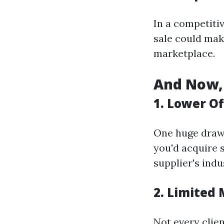
In a competitiv
sale could mak
marketplace.
And Now, 
1. Lower Of
One huge drawb
you'd acquire s
supplier's indu
2. Limited
Not every clien