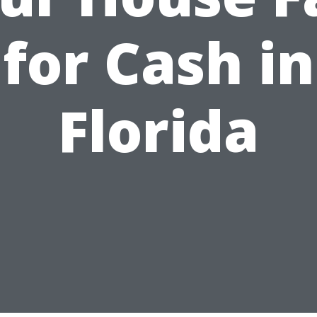
for Cash in
Florida