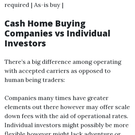
required | As-is buy |
Cash Home Buying
Companies vs Individual
Investors
There’s a big difference among operating
with accepted carriers as opposed to
human being traders:
Companies many times have greater
elements out there however may offer scale
down fees with the aid of operational rates.
Individual investors might possibly be more
flexible however might lack adventure or