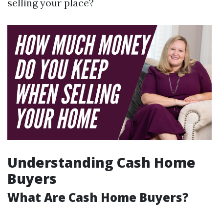
selling your place?
Understanding Cash Home
Buyers
What Are Cash Home Buyers?