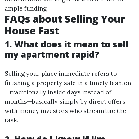
ample funding.
FAQs about Selling Your
House Fast
1. What does it mean to sell
my apartment rapid?
Selling your place immediate refers to
finishing a property sale in a timely fashion
—traditionally inside days instead of
months—basically simply by direct offers
with money investors who streamline the
task.