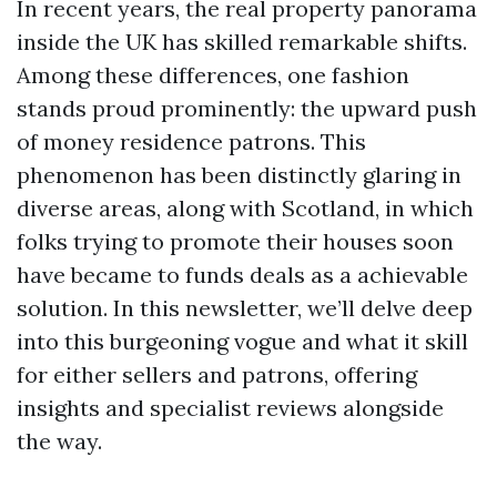
In recent years, the real property panorama
inside the UK has skilled remarkable shifts.
Among these differences, one fashion
stands proud prominently: the upward push
of money residence patrons. This
phenomenon has been distinctly glaring in
diverse areas, along with Scotland, in which
folks trying to promote their houses soon
have became to funds deals as a achievable
solution. In this newsletter, we’ll delve deep
into this burgeoning vogue and what it skill
for either sellers and patrons, offering
insights and specialist reviews alongside
the way.