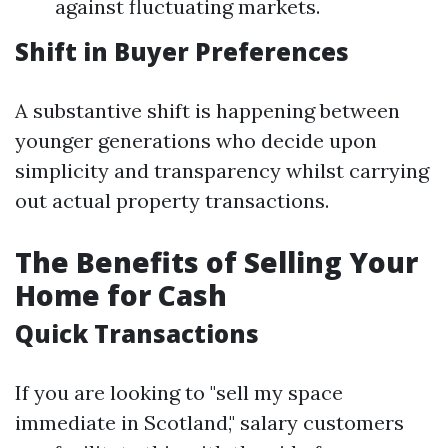
against fluctuating markets.
Shift in Buyer Preferences
A substantive shift is happening between
younger generations who decide upon
simplicity and transparency whilst carrying
out actual property transactions.
The Benefits of Selling Your
Home for Cash
Quick Transactions
If you are looking to "sell my space
immediate in Scotland," salary customers