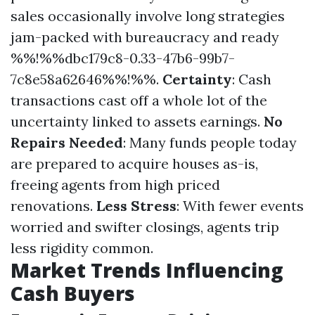
sales occasionally involve long strategies
jam-packed with bureaucracy and ready
%%!%%dbc179c8-0.33-47b6-99b7-
7c8e58a62646%%!%%.
Certainty
: Cash
transactions cast off a whole lot of the
uncertainty linked to assets earnings.
No
Repairs Needed
: Many funds people today
are prepared to acquire houses as-is,
freeing agents from high priced
renovations.
Less Stress
: With fewer events
worried and swifter closings, agents trip
less rigidity common.
Market Trends Influencing
Cash Buyers