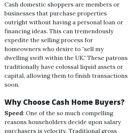
Cash domestic shoppers are members or
businesses that purchase properties
outright without having a personal loan or
financing ideas. This can tremendously
expedite the selling process for
homeowners who desire to "sell my
dwelling swift within the UK." These patrons
traditionally have colossal liquid assets or
capital, allowing them to finish transactions
soon.
Why Choose Cash Home Buyers?
Speed
: One of the so much compelling
reasons householders decide upon salary
purchasers is velocity. Traditional gross