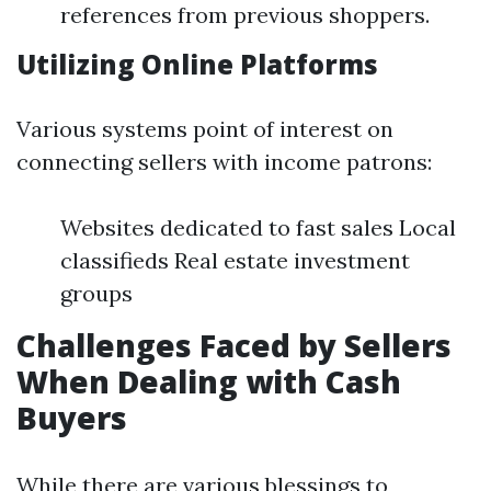
references from previous shoppers.
Utilizing Online Platforms
Various systems point of interest on
connecting sellers with income patrons:
Websites dedicated to fast sales Local
classifieds Real estate investment
groups
Challenges Faced by Sellers
When Dealing with Cash
Buyers
While there are various blessings to