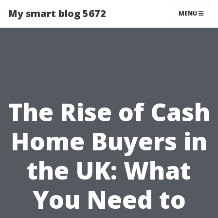
My smart blog 5672
MENU
The Rise of Cash
Home Buyers in
the UK: What
You Need to