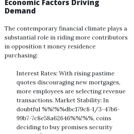
Economic Factors Driving
Demand
The contemporary financial climate plays a
substantial role in riding more contributors
in opposition t money residence
purchasing:
Interest Rates: With rising pastime
quotes discouraging new mortgages,
more employees are selecting revenue
transactions. Market Stability: In
doubtful %%!%%dbc179c8-1/3-47b6-
99b7-7c8e58a62646%%!%%, coins
deciding to buy promises security