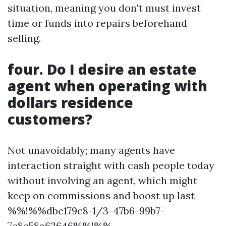
situation, meaning you don't must invest
time or funds into repairs beforehand
selling.
four. Do I desire an estate
agent when operating with
dollars residence
customers?
Not unavoidably; many agents have
interaction straight with cash people today
without involving an agent, which might
keep on commissions and boost up last
%%!%%dbc179c8-1/3-47b6-99b7-
7c8e58a62646%%!%%.