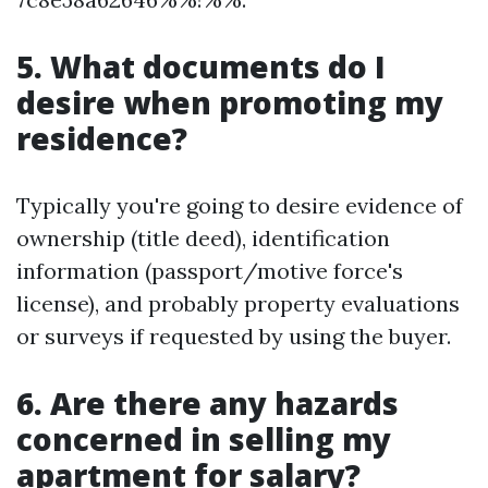
5. What documents do I
desire when promoting my
residence?
Typically you're going to desire evidence of
ownership (title deed), identification
information (passport/motive force's
license), and probably property evaluations
or surveys if requested by using the buyer.
6. Are there any hazards
concerned in selling my
apartment for salary?