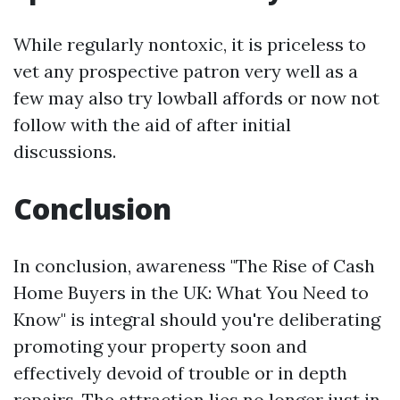
While regularly nontoxic, it is priceless to
vet any prospective patron very well as a
few may also try lowball affords or now not
follow with the aid of after initial
discussions.
Conclusion
In conclusion, awareness "The Rise of Cash
Home Buyers in the UK: What You Need to
Know" is integral should you're deliberating
promoting your property soon and
effectively devoid of trouble or in depth
repairs. The attraction lies no longer just in