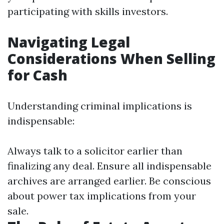
participating with skills investors.
Navigating Legal
Considerations When Selling
for Cash
Understanding criminal implications is
indispensable:
Always talk to a solicitor earlier than
finalizing any deal. Ensure all indispensable
archives are arranged earlier. Be conscious
about power tax implications from your
sale.