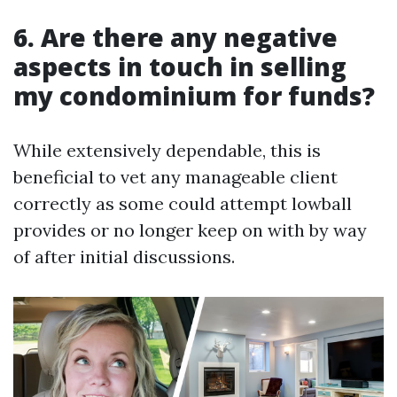
6. Are there any negative
aspects in touch in selling
my condominium for funds?
While extensively dependable, this is
beneficial to vet any manageable client
correctly as some could attempt lowball
provides or no longer keep on with by way
of after initial discussions.