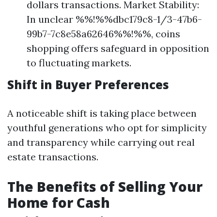
dollars transactions. Market Stability:
In unclear %%!%%dbc179c8-1/3-47b6-
99b7-7c8e58a62646%%!%%, coins
shopping offers safeguard in opposition
to fluctuating markets.
Shift in Buyer Preferences
A noticeable shift is taking place between
youthful generations who opt for simplicity
and transparency while carrying out real
estate transactions.
The Benefits of Selling Your
Home for Cash