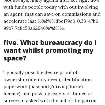
with funds people today with out involving
an agent, that can save on commissions and
accelerate last %%!%%dbc179c8-0.33-47b6-
99b7-7c8e58a62646%%!%%.
five. What bureaucracy do I
want whilst promoting my
space?
Typically possible desire proof of
ownership (identify deed), identification
paperwork (passport/driving force's
license), and possibly assets critiques or
surveys if asked with the aid of the patron.