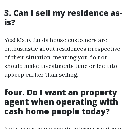
3. Can I sell my residence as-
is?
Yes! Many funds house customers are
enthusiastic about residences irrespective
of their situation, meaning you do not
should make investments time or fee into
upkeep earlier than selling.
four. Do I want an property
agent when operating with
cash home people today?
Not always; many agents interact right now