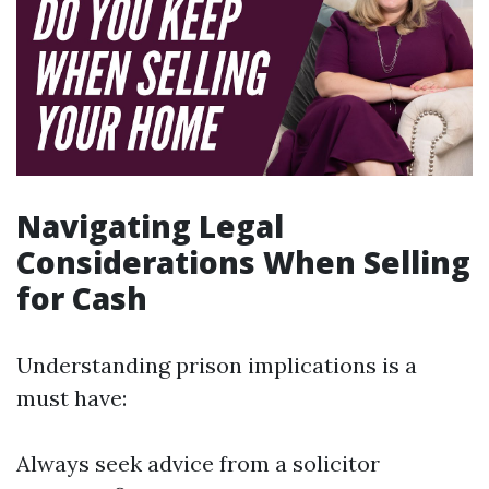
Navigating Legal
Considerations When Selling
for Cash
Understanding prison implications is a
must have:
Always seek advice from a solicitor