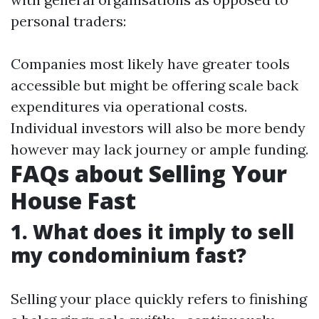
personal traders:
Companies most likely have greater tools
accessible but might be offering scale back
expenditures via operational costs.
Individual investors will also be more bendy
however may lack journey or ample funding.
FAQs about Selling Your
House Fast
1. What does it imply to sell
my condominium fast?
Selling your place quickly refers to finishing