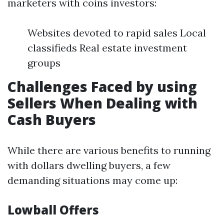
marketers with coins investors:
Websites devoted to rapid sales Local
classifieds Real estate investment
groups
Challenges Faced by using
Sellers When Dealing with
Cash Buyers
While there are various benefits to running
with dollars dwelling buyers, a few
demanding situations may come up:
Lowball Offers