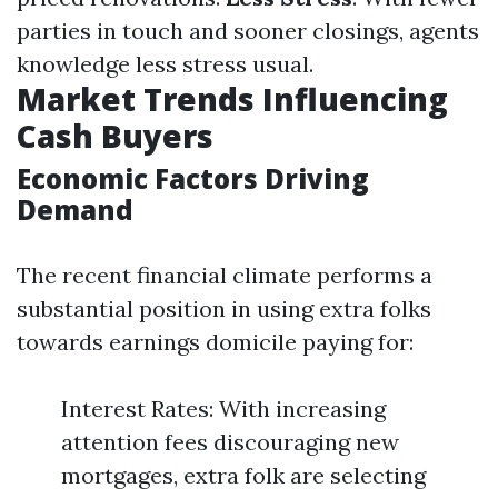
parties in touch and sooner closings, agents
knowledge less stress usual.
Market Trends Influencing
Cash Buyers
Economic Factors Driving
Demand
The recent financial climate performs a
substantial position in using extra folks
towards earnings domicile paying for:
Interest Rates: With increasing
attention fees discouraging new
mortgages, extra folk are selecting