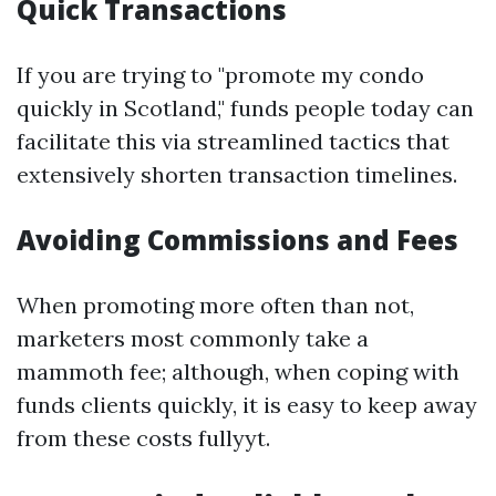
Quick Transactions
If you are trying to "promote my condo
quickly in Scotland," funds people today can
facilitate this via streamlined tactics that
extensively shorten transaction timelines.
Avoiding Commissions and Fees
When promoting more often than not,
marketers most commonly take a
mammoth fee; although, when coping with
funds clients quickly, it is easy to keep away
from these costs fullyyt.