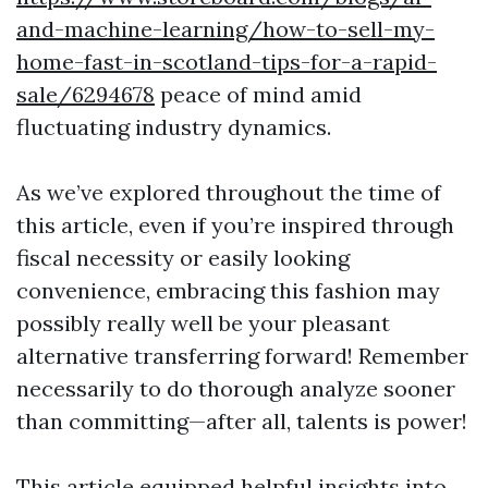
and-machine-learning/how-to-sell-my-
home-fast-in-scotland-tips-for-a-rapid-
sale/6294678
peace of mind amid
fluctuating industry dynamics.
As we’ve explored throughout the time of
this article, even if you’re inspired through
fiscal necessity or easily looking
convenience, embracing this fashion may
possibly really well be your pleasant
alternative transferring forward! Remember
necessarily to do thorough analyze sooner
than committing—after all, talents is power!
This article equipped helpful insights into