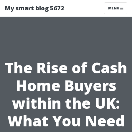
My smart blog 5672
MENU
The Rise of Cash
Home Buyers
within the UK:
What You Need