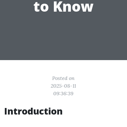
to Know
Posted on
2025-08-11
09:36:39
Introduction