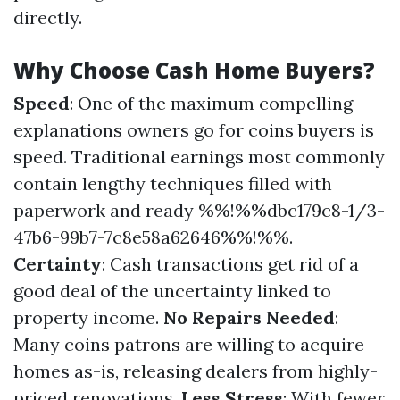
directly.
Why Choose Cash Home Buyers?
Speed
: One of the maximum compelling
explanations owners go for coins buyers is
speed. Traditional earnings most commonly
contain lengthy techniques filled with
paperwork and ready %%!%%dbc179c8-1/3-
47b6-99b7-7c8e58a62646%%!%%.
Certainty
: Cash transactions get rid of a
good deal of the uncertainty linked to
property income.
No Repairs Needed
:
Many coins patrons are willing to acquire
homes as-is, releasing dealers from highly-
priced renovations.
Less Stress
: With fewer