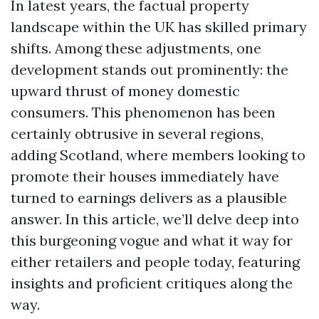
In latest years, the factual property
landscape within the UK has skilled primary
shifts. Among these adjustments, one
development stands out prominently: the
upward thrust of money domestic
consumers. This phenomenon has been
certainly obtrusive in several regions,
adding Scotland, where members looking to
promote their houses immediately have
turned to earnings delivers as a plausible
answer. In this article, we’ll delve deep into
this burgeoning vogue and what it way for
either retailers and people today, featuring
insights and proficient critiques along the
way.