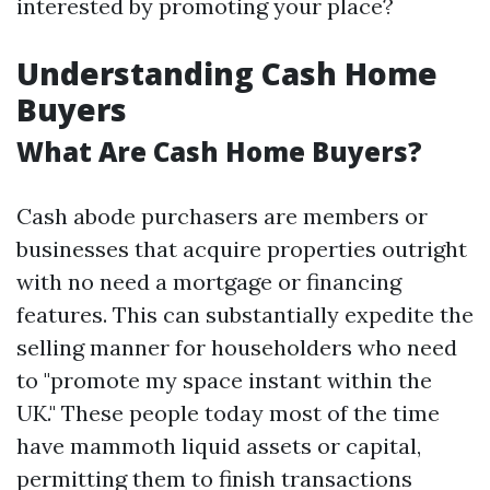
interested by promoting your place?
Understanding Cash Home
Buyers
What Are Cash Home Buyers?
Cash abode purchasers are members or
businesses that acquire properties outright
with no need a mortgage or financing
features. This can substantially expedite the
selling manner for householders who need
to "promote my space instant within the
UK." These people today most of the time
have mammoth liquid assets or capital,
permitting them to finish transactions