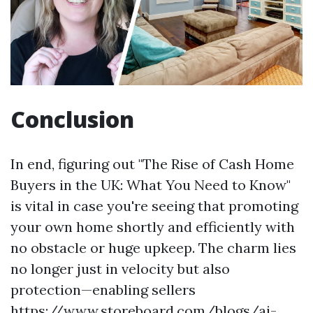
Conclusion
In end, figuring out "The Rise of Cash Home
Buyers in the UK: What You Need to Know"
is vital in case you're seeing that promoting
your own home shortly and efficiently with
no obstacle or huge upkeep. The charm lies
no longer just in velocity but also
protection—enabling sellers
https://www.storeboard.com/blogs/ai-