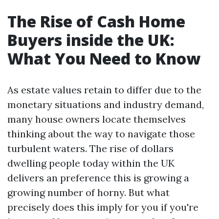
The Rise of Cash Home
Buyers inside the UK:
What You Need to Know
As estate values retain to differ due to the
monetary situations and industry demand,
many house owners locate themselves
thinking about the way to navigate those
turbulent waters. The rise of dollars
dwelling people today within the UK
delivers an preference this is growing a
growing number of horny. But what
precisely does this imply for you if you're