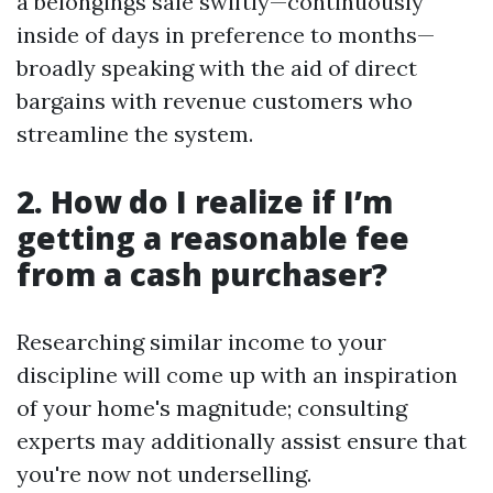
a belongings sale swiftly—continuously
inside of days in preference to months—
broadly speaking with the aid of direct
bargains with revenue customers who
streamline the system.
2. How do I realize if I’m
getting a reasonable fee
from a cash purchaser?
Researching similar income to your
discipline will come up with an inspiration
of your home's magnitude; consulting
experts may additionally assist ensure that
you're now not underselling.