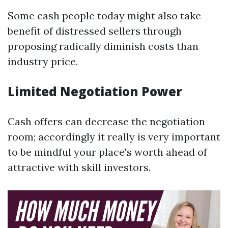
Some cash people today might also take
benefit of distressed sellers through
proposing radically diminish costs than
industry price.
Limited Negotiation Power
Cash offers can decrease the negotiation
room; accordingly it really is very important
to be mindful your place's worth ahead of
attractive with skill investors.