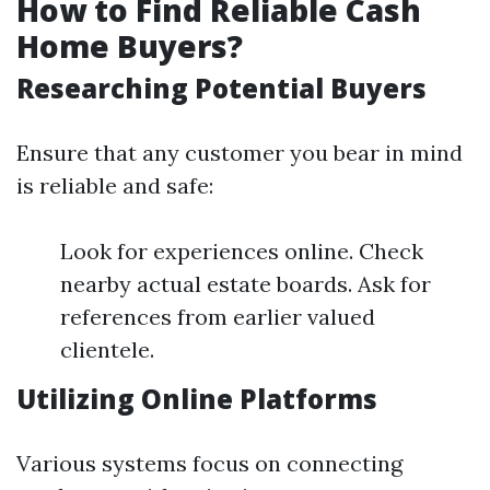
How to Find Reliable Cash
Home Buyers?
Researching Potential Buyers
Ensure that any customer you bear in mind
is reliable and safe:
Look for experiences online. Check
nearby actual estate boards. Ask for
references from earlier valued
clientele.
Utilizing Online Platforms
Various systems focus on connecting