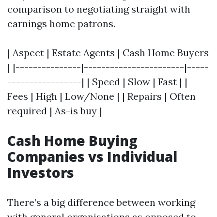
comparison to negotiating straight with
earnings home patrons.
| Aspect | Estate Agents | Cash Home Buyers
| |---------------|-----------------------|-----
-----------------| | Speed | Slow | Fast | |
Fees | High | Low/None | | Repairs | Often
required | As-is buy |
Cash Home Buying
Companies vs Individual
Investors
There’s a big difference between working
with general organisations as opposed to