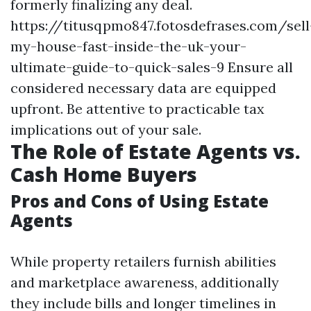
formerly finalizing any deal.
https://titusqpmo847.fotosdefrases.com/sell
my-house-fast-inside-the-uk-your-
ultimate-guide-to-quick-sales-9
Ensure all
considered necessary data are equipped
upfront. Be attentive to practicable tax
implications out of your sale.
The Role of Estate Agents vs.
Cash Home Buyers
Pros and Cons of Using Estate
Agents
While property retailers furnish abilities
and marketplace awareness, additionally
they include bills and longer timelines in