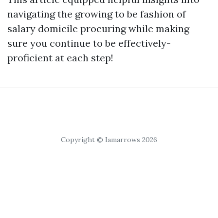
navigating the growing to be fashion of
salary domicile procuring while making
sure you continue to be effectively-
proficient at each step!
Copyright © Iamarrows 2026