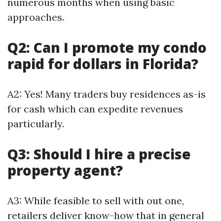
numerous months when using basic
approaches.
Q2: Can I promote my condo
rapid for dollars in Florida?
A2: Yes! Many traders buy residences as-is
for cash which can expedite revenues
particularly.
Q3: Should I hire a precise
property agent?
A3: While feasible to sell with out one,
retailers deliver know-how that in general