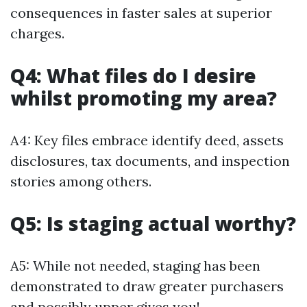
consequences in faster sales at superior
charges.
Q4: What files do I desire
whilst promoting my area?
A4: Key files embrace identify deed, assets
disclosures, tax documents, and inspection
stories among others.
Q5: Is staging actual worthy?
A5: While not needed, staging has been
demonstrated to draw greater purchasers
and possibly upper gives you!