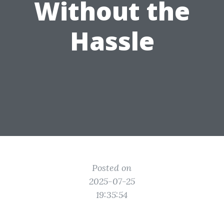
Without the
Hassle
Posted on
2025-07-25
19:35:54