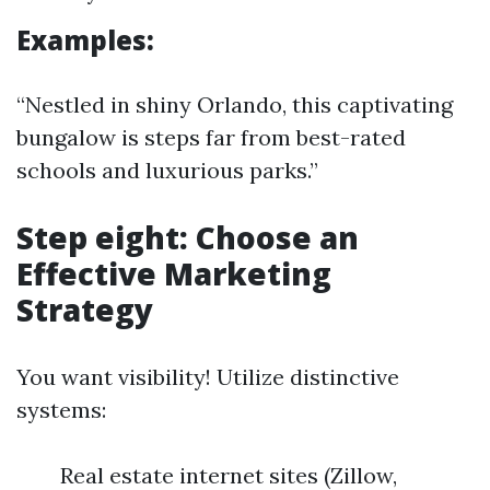
Examples:
“Nestled in shiny Orlando, this captivating
bungalow is steps far from best-rated
schools and luxurious parks.”
Step eight: Choose an
Effective Marketing
Strategy
You want visibility! Utilize distinctive
systems:
Real estate internet sites (Zillow,