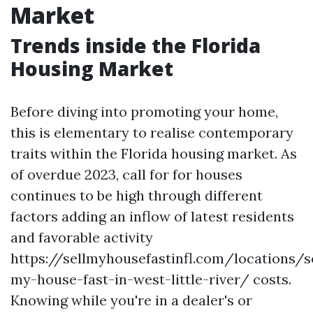
Market
Trends inside the Florida
Housing Market
Before diving into promoting your home,
this is elementary to realise contemporary
traits within the Florida housing market. As
of overdue 2023, call for for houses
continues to be high through different
factors adding an inflow of latest residents
and favorable activity
https://sellmyhousefastinfl.com/locations/se
my-house-fast-in-west-little-river/ costs.
Knowing while you're in a dealer's or