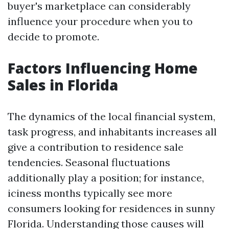
buyer's marketplace can considerably
influence your procedure when you to
decide to promote.
Factors Influencing Home
Sales in Florida
The dynamics of the local financial system,
task progress, and inhabitants increases all
give a contribution to residence sale
tendencies. Seasonal fluctuations
additionally play a position; for instance,
iciness months typically see more
consumers looking for residences in sunny
Florida. Understanding those causes will