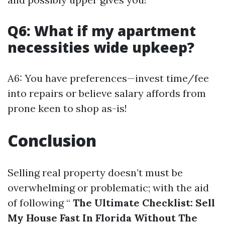
Q6: What if my apartment
necessities wide upkeep?
A6: You have preferences—invest time/fee
into repairs or believe salary affords from
prone keen to shop as-is!
Conclusion
Selling real property doesn’t must be
overwhelming or problematic; with the aid
of following “
The Ultimate Checklist: Sell
My House Fast In Florida Without The