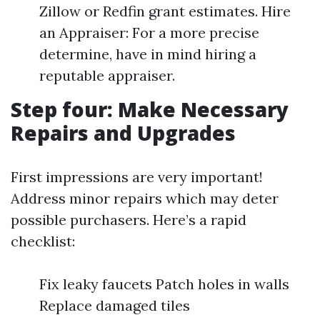
Zillow or Redfin grant estimates. Hire
an Appraiser: For a more precise
determine, have in mind hiring a
reputable appraiser.
Step four: Make Necessary
Repairs and Upgrades
First impressions are very important!
Address minor repairs which may deter
possible purchasers. Here’s a rapid
checklist:
Fix leaky faucets Patch holes in walls
Replace damaged tiles