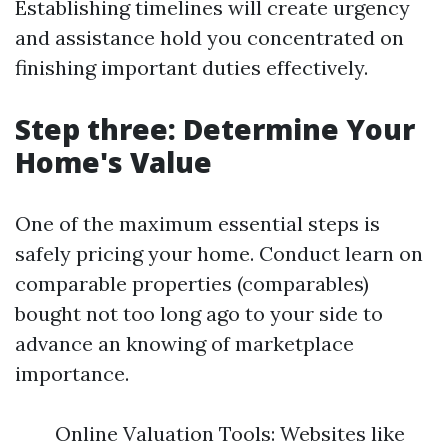
Establishing timelines will create urgency
and assistance hold you concentrated on
finishing important duties effectively.
Step three: Determine Your
Home's Value
One of the maximum essential steps is
safely pricing your home. Conduct learn on
comparable properties (comparables)
bought not too long ago to your side to
advance an knowing of marketplace
importance.
Online Valuation Tools: Websites like