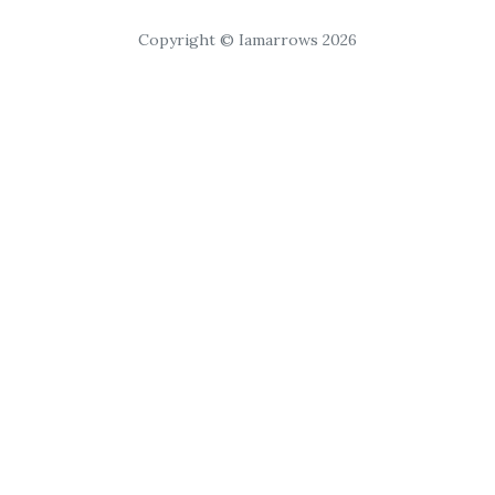
Copyright © Iamarrows 2026