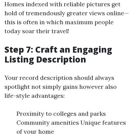
Homes indexed with reliable pictures get
hold of tremendously greater views online—
this is often in which maximum people
today soar their travel!
Step 7: Craft an Engaging
Listing Description
Your record description should always
spotlight not simply gains however also
life-style advantages:
Proximity to colleges and parks
Community amenities Unique features
of your home