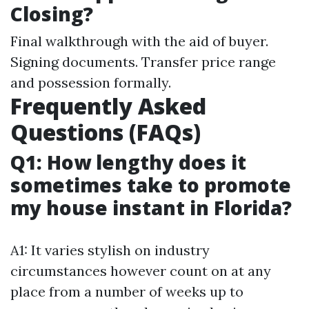
Closing?
Final walkthrough with the aid of buyer.
Signing documents. Transfer price range
and possession formally.
Frequently Asked
Questions (FAQs)
Q1: How lengthy does it
sometimes take to promote
my house instant in Florida?
A1: It varies stylish on industry
circumstances however count on at any
place from a number of weeks up to