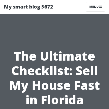
My smart blog 5672
MENU
The Ultimate
Checklist: Sell
My House Fast
in Florida