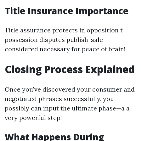
Title Insurance Importance
Title assurance protects in opposition t
possession disputes publish-sale—
considered necessary for peace of brain!
Closing Process Explained
Once you've discovered your consumer and
negotiated phrases successfully, you
possibly can input the ultimate phase—a a
very powerful step!
What Happens During