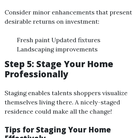
Consider minor enhancements that present
desirable returns on investment:
Fresh paint Updated fixtures
Landscaping improvements
Step 5: Stage Your Home
Professionally
Staging enables talents shoppers visualize
themselves living there. A nicely-staged
residence could make all the change!
Tips for Staging Your Home