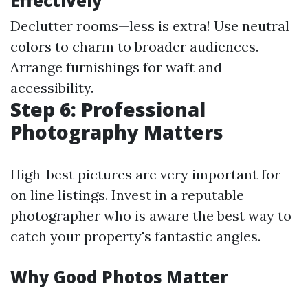
Effectively
Declutter rooms—less is extra! Use neutral
colors to charm to broader audiences.
Arrange furnishings for waft and
accessibility.
Step 6: Professional
Photography Matters
High-best pictures are very important for
on line listings. Invest in a reputable
photographer who is aware the best way to
catch your property's fantastic angles.
Why Good Photos Matter