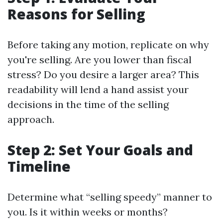
Reasons for Selling
Before taking any motion, replicate on why
you're selling. Are you lower than fiscal
stress? Do you desire a larger area? This
readability will lend a hand assist your
decisions in the time of the selling
approach.
Step 2: Set Your Goals and
Timeline
Determine what “selling speedy” manner to
you. Is it within weeks or months?