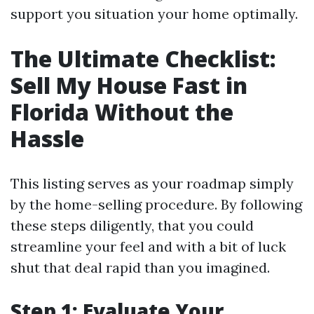
support you situation your home optimally.
The Ultimate Checklist:
Sell My House Fast in
Florida Without the
Hassle
This listing serves as your roadmap simply
by the home-selling procedure. By following
these steps diligently, that you could
streamline your feel and with a bit of luck
shut that deal rapid than you imagined.
Step 1: Evaluate Your