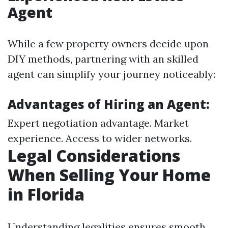
Agent
While a few property owners decide upon
DIY methods, partnering with an skilled
agent can simplify your journey noticeably:
Advantages of Hiring an Agent:
Expert negotiation advantage. Market
experience. Access to wider networks.
Legal Considerations
When Selling Your Home
in Florida
Understanding legalities ensures smooth