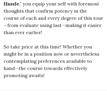
Hassle
,” you equip your self with foremost
thoughts that confirm potency in the
course of each and every degree of this tour
—from evaluate using last—making it easier
than ever earlier!
So take price at this time! Whether you
might be in a position now or nevertheless
contemplating preferences available to
hand—the course towards effectively
promoting awaits!