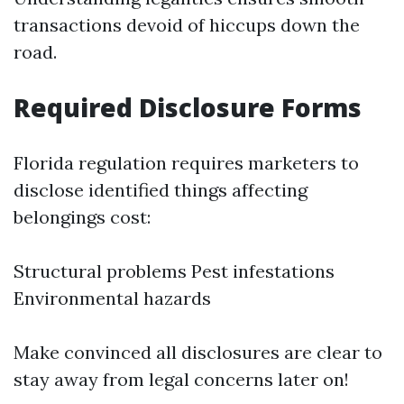
transactions devoid of hiccups down the
road.
Required Disclosure Forms
Florida regulation requires marketers to
disclose identified things affecting
belongings cost:
Structural problems Pest infestations
Environmental hazards
Make convinced all disclosures are clear to
stay away from legal concerns later on!