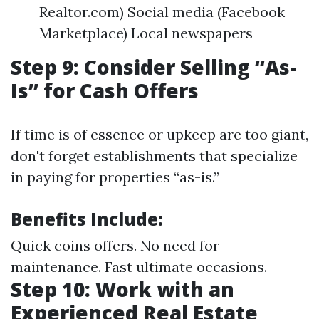
Realtor.com) Social media (Facebook
Marketplace) Local newspapers
Step 9: Consider Selling “As-
Is” for Cash Offers
If time is of essence or upkeep are too giant,
don't forget establishments that specialize
in paying for properties “as-is.”
Benefits Include:
Quick coins offers. No need for
maintenance. Fast ultimate occasions.
Step 10: Work with an
Experienced Real Estate