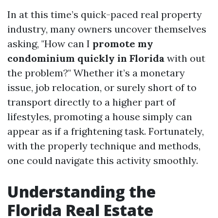
In at this time’s quick-paced real property
industry, many owners uncover themselves
asking, "How can I
promote my
condominium quickly in Florida
with out
the problem?" Whether it’s a monetary
issue, job relocation, or surely short of to
transport directly to a higher part of
lifestyles, promoting a house simply can
appear as if a frightening task. Fortunately,
with the properly technique and methods,
one could navigate this activity smoothly.
Understanding the
Florida Real Estate