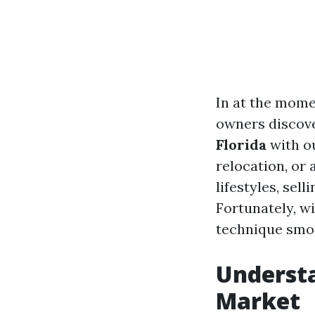
In at the mome
owners discove
Florida
with ou
relocation, or 
lifestyles, sel
Fortunately, wi
technique smo
Understa
Market