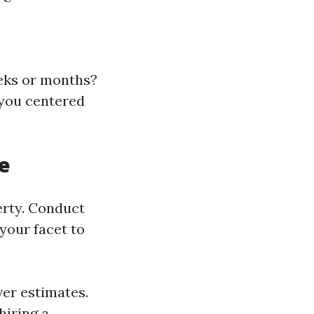
eeks or months?
 you centered
e
erty. Conduct
your facet to
ver estimates.
hiring a