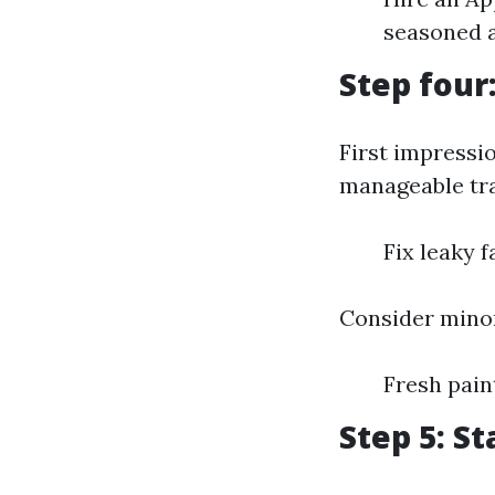
seasoned a
Step four
First impressi
manageable tra
Fix leaky 
Consider minor
Fresh pai
Step 5: S