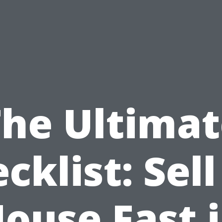
The Ultimat
cklist: Sel
ouse Fast 