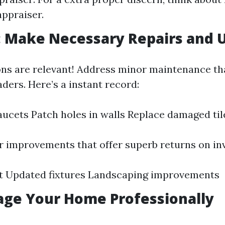
ppraiser.
: Make Necessary Repairs and 
ons are relevant! Address minor maintenance th
ders. Here’s a instant record:
faucets Patch holes in walls Replace damaged til
 improvements that offer superb returns on in
nt Updated fixtures Landscaping improvements
tage Your Home Professionally