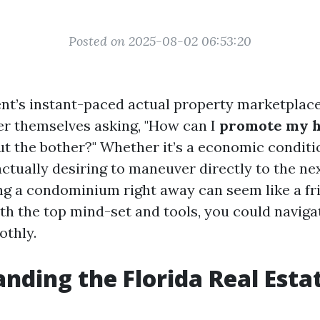
Posted on 2025-08-02 06:53:20
nt’s instant-paced actual property marketpla
r themselves asking, "How can I
promote my h
t the bother?" Whether it’s a economic conditio
actually desiring to maneuver directly to the ne
ling a condominium right away can seem like a fr
th the top mind-set and tools, you could naviga
othly.
nding the Florida Real Esta