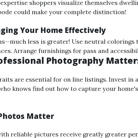
 expertise shoppers visualize themselves dwelli
ode could make your complete distinction!
aging Your Home Effectively
s—much less is greater! Use neutral colorings 
es. Arrange furnishings for pass and accessibil
rofessional Photography Matter
aits are essential for on line listings. Invest in 
who knows find out how to capture your home's
Photos Matter
ith reliable pictures receive greatly greater pe