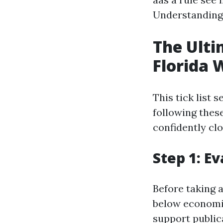
Understanding 
The Ulti
Florida 
This tick list 
following these
confidently cl
Step 1: E
Before taking 
below economic
support publica