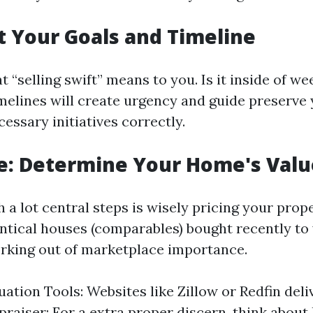
et Your Goals and Timeline
 “selling swift” means to you. Is it inside of w
imelines will create urgency and guide preserve
cessary initiatives correctly.
e: Determine Your Home's Valu
 a lot central steps is wisely pricing your prop
entical houses (comparables) bought recently to 
rking out of marketplace importance.
uation Tools: Websites like Zillow or Redfin deli
praiser: For a extra proper discern, think about 