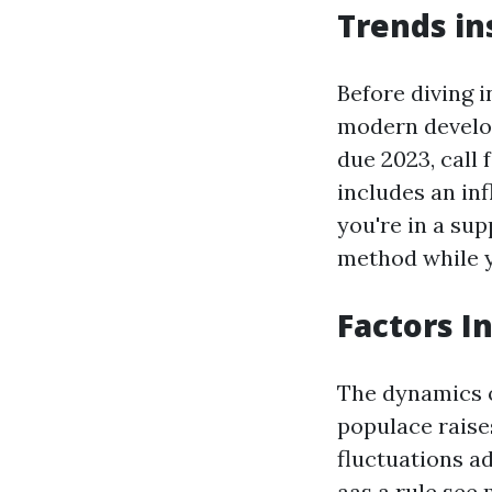
Trends in
Before diving 
modern develop
due 2023, call 
includes an in
you're in a su
method while yo
Factors I
The dynamics o
populace raise
fluctuations a
aas a rule see