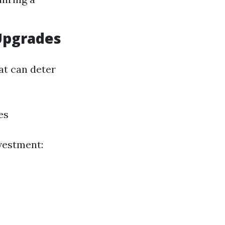
Upgrades
at can deter
es
vestment: