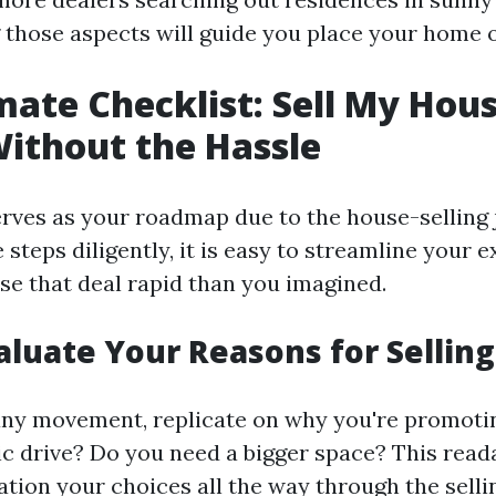
those aspects will guide you place your home o
mate Checklist: Sell My Hous
Without the Hassle
serves as your roadmap due to the house-selling 
 steps diligently, it is easy to streamline your 
ose that deal rapid than you imagined.
valuate Your Reasons for Selling
any movement, replicate on why you're promoti
 drive? Do you need a bigger space? This readab
tion your choices all the way through the sellin