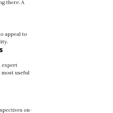
ng there. A
to appeal to
ity.
s
a expert
 most useful
rspectives on-