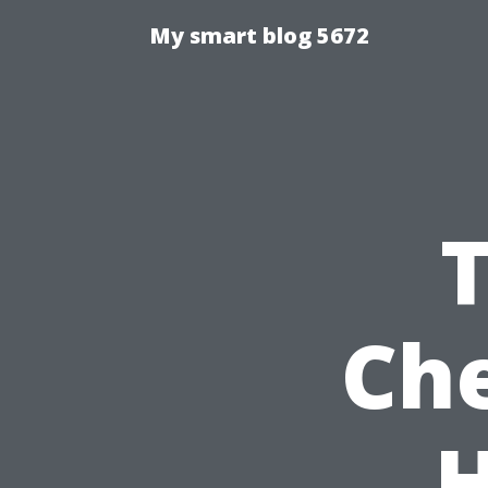
My smart blog 5672
Che
H