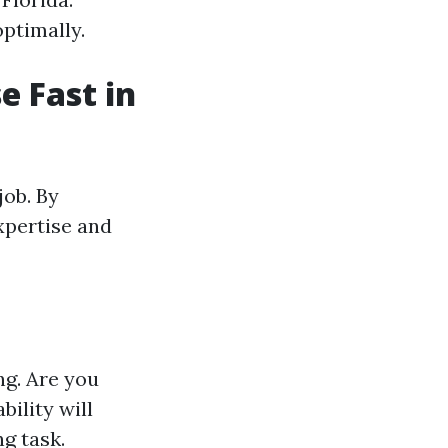
ptimally.
e Fast in
job. By
expertise and
ng. Are you
ility will
g task.