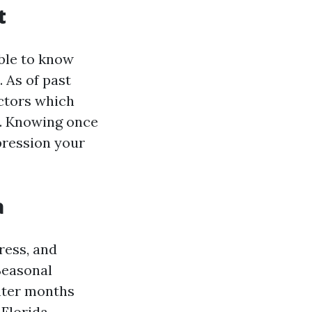
t
able to know
 As of past
actors which
s. Knowing once
pression your
a
ress, and
Seasonal
inter months
Florida.