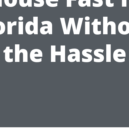
orida With
the Hassle