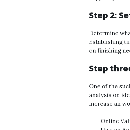
Step 2: S
Determine what
Establishing t
on finishing ne
Step thre
One of the such
analysis on id
increase an wo
Online Val
Hire an Ap