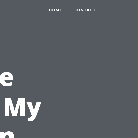
HOME
CONTACT
e
l My
in