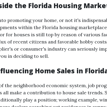
side the Florida Housing Marke
into promoting your home, or not it's indispens
ments within the Florida housing marketplace.
for for houses is still top by reason of various f
flux of recent citizens and favorable hobby cost
pplier's or consumer's industry can seriously im
u in deciding to sell.
nfluencing Home Sales in Florid
f the neighborhood economic system, job prog
s all make a contribution to house sale trends. 
dditionally play a position; working example, w
 more dealers searching out residences in sunny 