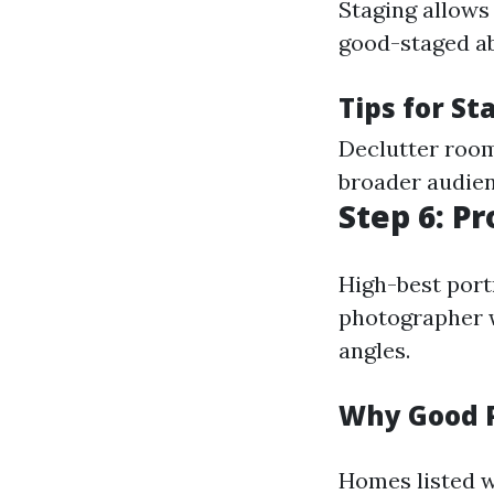
Staging allows
good-staged ab
Tips for St
Declutter room
broader audienc
Step 6: P
High-best portr
photographer 
angles.
Why Good 
Homes listed w