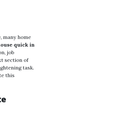
ce, many home
ouse quick in
n, job
xt section of
ightening task.
te this
te