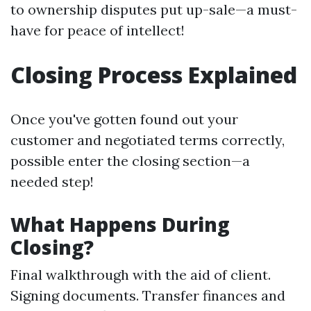
to ownership disputes put up-sale—a must-
have for peace of intellect!
Closing Process Explained
Once you've gotten found out your
customer and negotiated terms correctly,
possible enter the closing section—a
needed step!
What Happens During
Closing?
Final walkthrough with the aid of client.
Signing documents. Transfer finances and