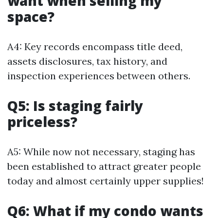
want when selling my
space?
A4: Key records encompass title deed,
assets disclosures, tax history, and
inspection experiences between others.
Q5: Is staging fairly
priceless?
A5: While now not necessary, staging has
been established to attract greater people
today and almost certainly upper supplies!
Q6: What if my condo wants