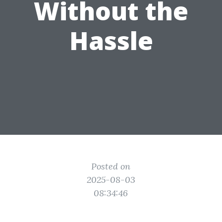
Without the
Hassle
Posted on
2025-08-03
08:34:46