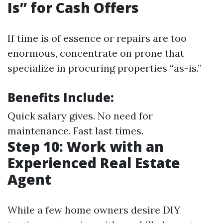
Is” for Cash Offers
If time is of essence or repairs are too
enormous, concentrate on prone that
specialize in procuring properties “as-is.”
Benefits Include:
Quick salary gives. No need for
maintenance. Fast last times.
Step 10: Work with an
Experienced Real Estate
Agent
While a few home owners desire DIY