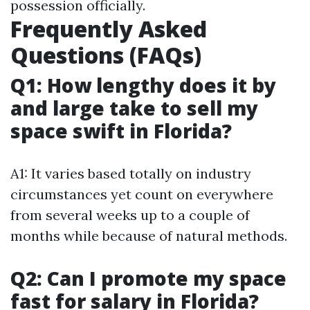
possession officially.
Frequently Asked
Questions (FAQs)
Q1: How lengthy does it by
and large take to sell my
space swift in Florida?
A1: It varies based totally on industry
circumstances yet count on everywhere
from several weeks up to a couple of
months while because of natural methods.
Q2: Can I promote my space
fast for salary in Florida?