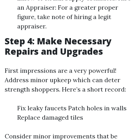
an Appraiser: For a greater proper
figure, take note of hiring a legit
appraiser.
Step 4: Make Necessary
Repairs and Upgrades
First impressions are a very powerful!
Address minor upkeep which can deter
strength shoppers. Here’s a short record:
Fix leaky faucets Patch holes in walls
Replace damaged tiles
Consider minor improvements that be