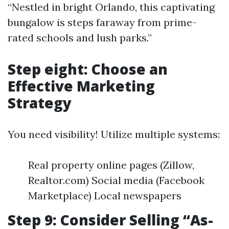
“Nestled in bright Orlando, this captivating
bungalow is steps faraway from prime-
rated schools and lush parks.”
Step eight: Choose an
Effective Marketing
Strategy
You need visibility! Utilize multiple systems:
Real property online pages (Zillow,
Realtor.com) Social media (Facebook
Marketplace) Local newspapers
Step 9: Consider Selling “As-