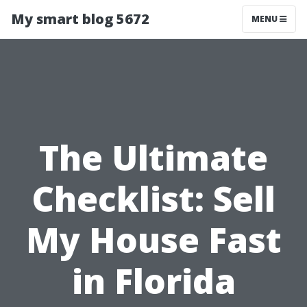
My smart blog 5672
MENU
The Ultimate
Checklist: Sell
My House Fast
in Florida