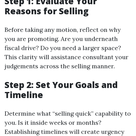
Step 1: Evaluate Your
Reasons for Selling
Before taking any motion, reflect on why
you are promoting. Are you underneath
fiscal drive? Do you need a larger space?
This clarity will assistance consultant your
judgements across the selling manner.
Step 2: Set Your Goals and
Timeline
Determine what “selling quick” capability to
you. Is it inside weeks or months?
Establishing timelines will create urgency