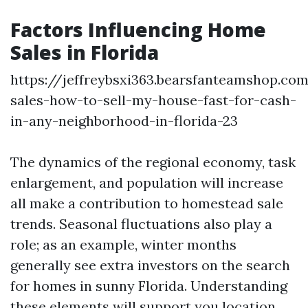
Factors Influencing Home
Sales in Florida
https://jeffreybsxi363.bearsfanteamshop.co
sales-how-to-sell-my-house-fast-for-cash-
in-any-neighborhood-in-florida-23
The dynamics of the regional economy, task
enlargement, and population will increase
all make a contribution to homestead sale
trends. Seasonal fluctuations also play a
role; as an example, winter months
generally see extra investors on the search
for homes in sunny Florida. Understanding
these elements will support you location