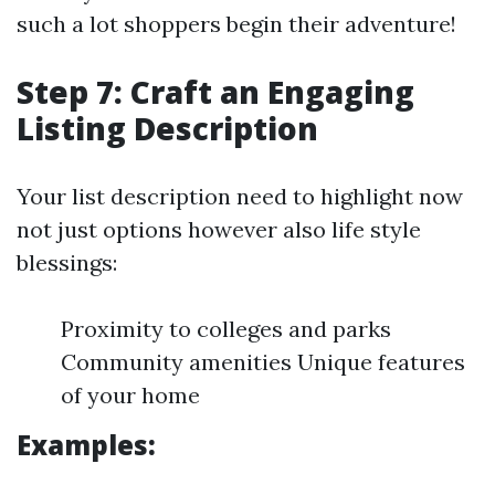
such a lot shoppers begin their adventure!
Step 7: Craft an Engaging
Listing Description
Your list description need to highlight now
not just options however also life style
blessings:
Proximity to colleges and parks
Community amenities Unique features
of your home
Examples: