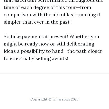
time of each degree of this tour—from
comparison with the aid of last—making it
simpler than ever in the past!
So take payment at present! Whether you
might be ready now or still deliberating
ideas a possibility to hand—the path closer
to effectually selling awaits!
Copyright © Iamarrows 2026