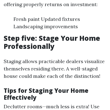
offering properly returns on investment:
Fresh paint Updated fixtures
Landscaping improvements
Step five: Stage Your Home
Professionally
Staging allows practicable dealers visualize
themselves residing there. A well-staged
house could make each of the distinction!
Tips for Staging Your Home
Effectively
Declutter rooms—much less is extra! Use