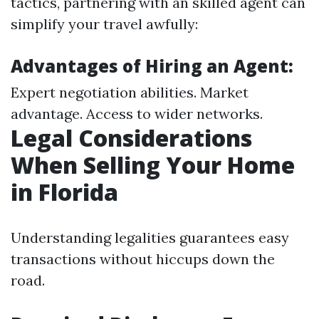
tactics, partnering with an skilled agent can
simplify your travel awfully:
Advantages of Hiring an Agent:
Expert negotiation abilities. Market
advantage. Access to wider networks.
Legal Considerations
When Selling Your Home
in Florida
Understanding legalities guarantees easy
transactions without hiccups down the
road.