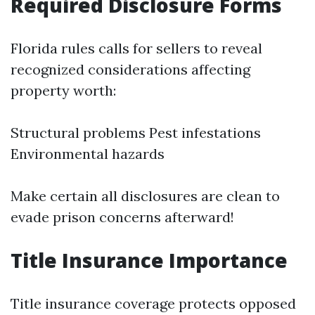
Required Disclosure Forms
Florida rules calls for sellers to reveal
recognized considerations affecting
property worth:
Structural problems Pest infestations
Environmental hazards
Make certain all disclosures are clean to
evade prison concerns afterward!
Title Insurance Importance
Title insurance coverage protects opposed