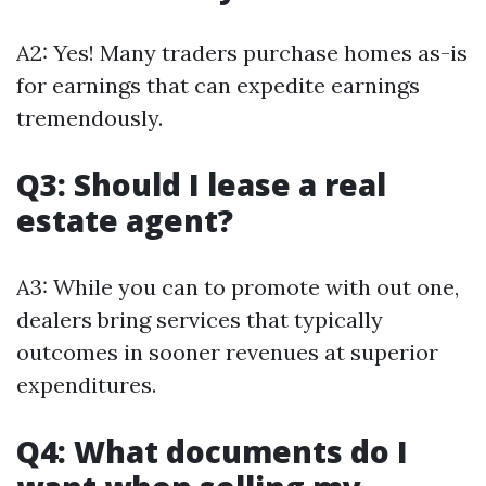
A2: Yes! Many traders purchase homes as-is
for earnings that can expedite earnings
tremendously.
Q3: Should I lease a real
estate agent?
A3: While you can to promote with out one,
dealers bring services that typically
outcomes in sooner revenues at superior
expenditures.
Q4: What documents do I