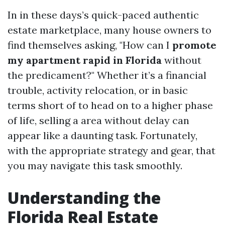
In in these days’s quick-paced authentic
estate marketplace, many house owners to
find themselves asking, "How can I
promote
my apartment rapid in Florida
without
the predicament?" Whether it’s a financial
trouble, activity relocation, or in basic
terms short of to head on to a higher phase
of life, selling a area without delay can
appear like a daunting task. Fortunately,
with the appropriate strategy and gear, that
you may navigate this task smoothly.
Understanding the
Florida Real Estate