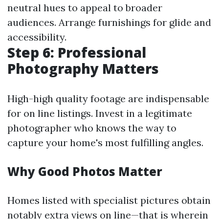
neutral hues to appeal to broader
audiences. Arrange furnishings for glide and
accessibility.
Step 6: Professional
Photography Matters
High-high quality footage are indispensable
for on line listings. Invest in a legitimate
photographer who knows the way to
capture your home's most fulfilling angles.
Why Good Photos Matter
Homes listed with specialist pictures obtain
notably extra views on line—that is wherein