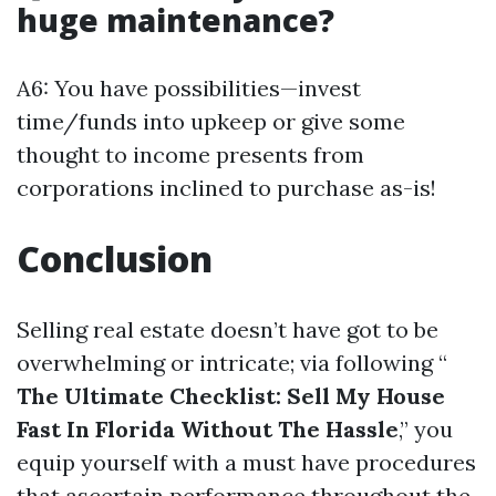
huge maintenance?
A6: You have possibilities—invest
time/funds into upkeep or give some
thought to income presents from
corporations inclined to purchase as-is!
Conclusion
Selling real estate doesn’t have got to be
overwhelming or intricate; via following “
The Ultimate Checklist: Sell My House
Fast In Florida Without The Hassle
,” you
equip yourself with a must have procedures
that ascertain performance throughout the