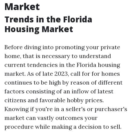
Market
Trends in the Florida
Housing Market
Before diving into promoting your private
home, that is necessary to understand
current tendencies in the Florida housing
market. As of late 2023, call for for homes
continues to be high by reason of different
factors consisting of an inflow of latest
citizens and favorable hobby prices.
Knowing if you're in a seller's or purchaser's
market can vastly outcomes your
procedure while making a decision to sell.