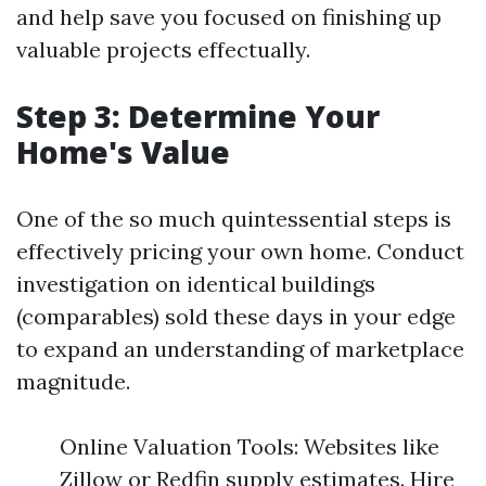
and help save you focused on finishing up
valuable projects effectually.
Step 3: Determine Your
Home's Value
One of the so much quintessential steps is
effectively pricing your own home. Conduct
investigation on identical buildings
(comparables) sold these days in your edge
to expand an understanding of marketplace
magnitude.
Online Valuation Tools: Websites like
Zillow or Redfin supply estimates. Hire