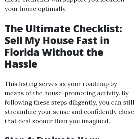
your home optimally.
The Ultimate Checklist:
Sell My House Fast in
Florida Without the
Hassle
This listing serves as your roadmap by
means of the house-promoting activity. By
following these steps diligently, you can still
streamline your sense and confidently close
that deal sooner than you imagined.