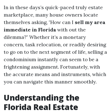
In in these days’s quick-paced truly estate
marketplace, many house owners locate
themselves asking, "How can I
sell my area
immediate in Florida
with out the
dilemma?" Whether it’s a monetary
concern, task relocation, or readily desiring
to go on to the next segment of life, selling a
condominium instantly can seem to be a
frightening assignment. Fortunately, with
the accurate means and instruments, which
you can navigate this manner smoothly.
Understanding the
Florida Real Estate