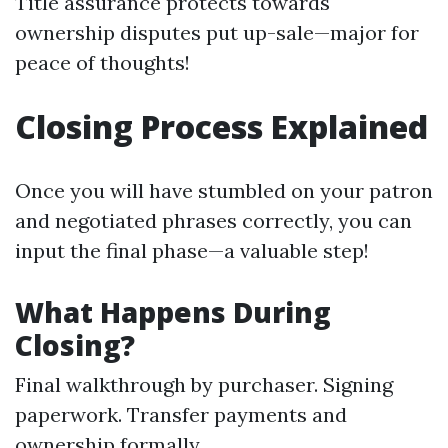
Title assurance protects towards
ownership disputes put up-sale—major for
peace of thoughts!
Closing Process Explained
Once you will have stumbled on your patron
and negotiated phrases correctly, you can
input the final phase—a valuable step!
What Happens During
Closing?
Final walkthrough by purchaser. Signing
paperwork. Transfer payments and
ownership formally.