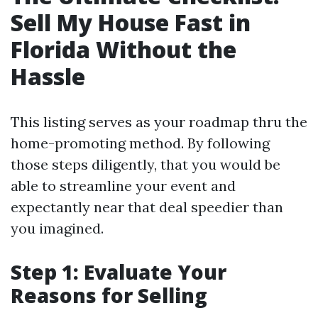
Sell My House Fast in
Florida Without the
Hassle
This listing serves as your roadmap thru the
home-promoting method. By following
those steps diligently, that you would be
able to streamline your event and
expectantly near that deal speedier than
you imagined.
Step 1: Evaluate Your
Reasons for Selling