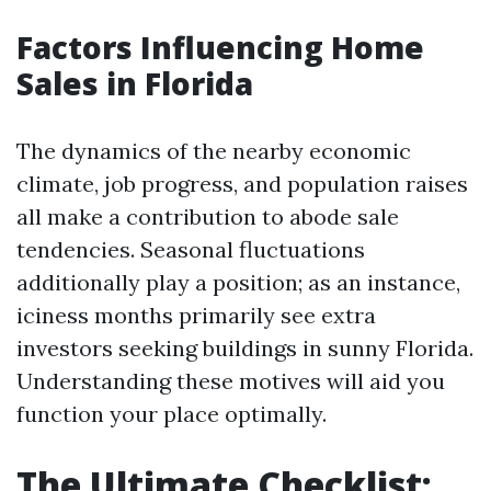
Factors Influencing Home
Sales in Florida
The dynamics of the nearby economic
climate, job progress, and population raises
all make a contribution to abode sale
tendencies. Seasonal fluctuations
additionally play a position; as an instance,
iciness months primarily see extra
investors seeking buildings in sunny Florida.
Understanding these motives will aid you
function your place optimally.
The Ultimate Checklist: