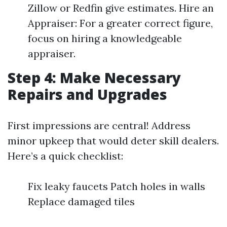
Zillow or Redfin give estimates. Hire an
Appraiser: For a greater correct figure,
focus on hiring a knowledgeable
appraiser.
Step 4: Make Necessary
Repairs and Upgrades
First impressions are central! Address
minor upkeep that would deter skill dealers.
Here’s a quick checklist:
Fix leaky faucets Patch holes in walls
Replace damaged tiles