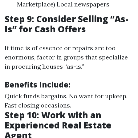
Marketplace) Local newspapers
Step 9: Consider Selling “As-
Is” for Cash Offers
If time is of essence or repairs are too
enormous, factor in groups that specialize
in procuring houses “as-is.”
Benefits Include:
Quick funds bargains. No want for upkeep.
Fast closing occasions.
Step 10: Work with an
Experienced Real Estate
Agent