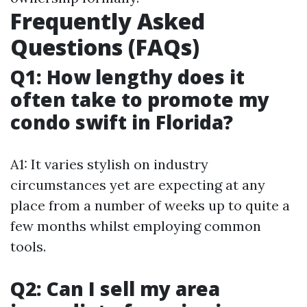
Frequently Asked
Questions (FAQs)
Q1: How lengthy does it
often take to promote my
condo swift in Florida?
A1: It varies stylish on industry
circumstances yet are expecting at any
place from a number of weeks up to quite a
few months whilst employing common
tools.
Q2: Can I sell my area