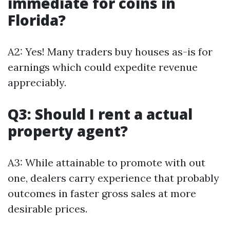
immediate for coins in
Florida?
A2: Yes! Many traders buy houses as-is for
earnings which could expedite revenue
appreciably.
Q3: Should I rent a actual
property agent?
A3: While attainable to promote with out
one, dealers carry experience that probably
outcomes in faster gross sales at more
desirable prices.