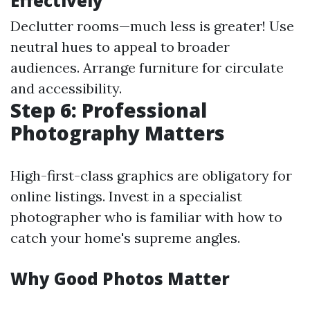
Effectively
Declutter rooms—much less is greater! Use
neutral hues to appeal to broader
audiences. Arrange furniture for circulate
and accessibility.
Step 6: Professional
Photography Matters
High-first-class graphics are obligatory for
online listings. Invest in a specialist
photographer who is familiar with how to
catch your home's supreme angles.
Why Good Photos Matter