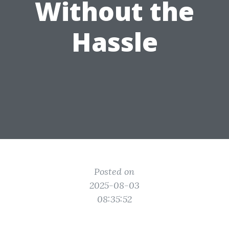
Without the
Hassle
Posted on
2025-08-03
08:35:52