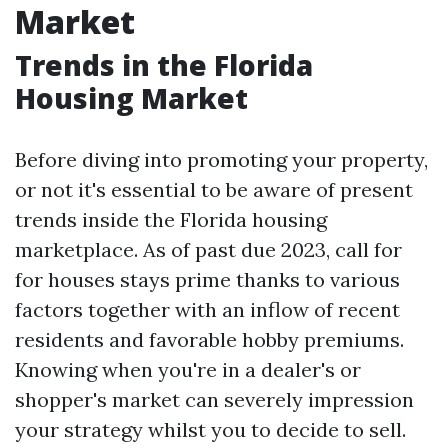
Market
Trends in the Florida
Housing Market
Before diving into promoting your property,
or not it's essential to be aware of present
trends inside the Florida housing
marketplace. As of past due 2023, call for
for houses stays prime thanks to various
factors together with an inflow of recent
residents and favorable hobby premiums.
Knowing when you're in a dealer's or
shopper's market can severely impression
your strategy whilst you to decide to sell.