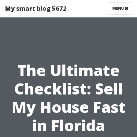
My smart blog 5672
MENU
The Ultimate
Checklist: Sell
My House Fast
in Florida