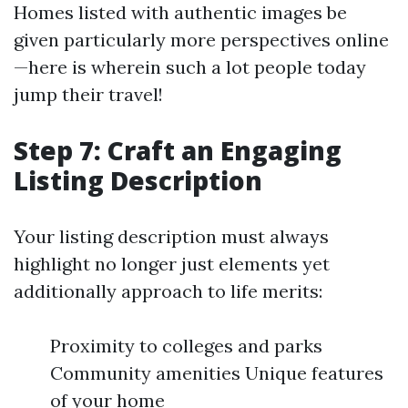
Homes listed with authentic images be
given particularly more perspectives online
—here is wherein such a lot people today
jump their travel!
Step 7: Craft an Engaging
Listing Description
Your listing description must always
highlight no longer just elements yet
additionally approach to life merits:
Proximity to colleges and parks
Community amenities Unique features
of your home