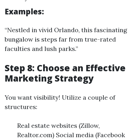
Examples:
“Nestled in vivid Orlando, this fascinating
bungalow is steps far from true-rated
faculties and lush parks.”
Step 8: Choose an Effective
Marketing Strategy
You want visibility! Utilize a couple of
structures:
Real estate websites (Zillow,
Realtor.com) Social media (Facebook