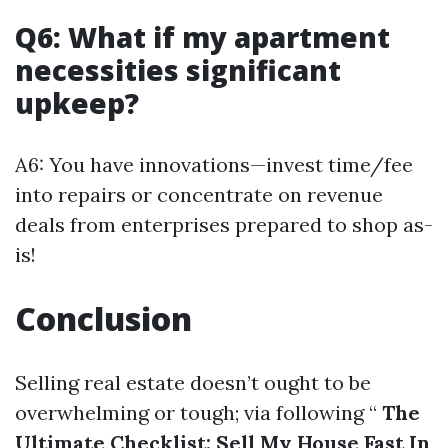
Q6: What if my apartment
necessities significant
upkeep?
A6: You have innovations—invest time/fee
into repairs or concentrate on revenue
deals from enterprises prepared to shop as-
is!
Conclusion
Selling real estate doesn’t ought to be
overwhelming or tough; via following “
The
Ultimate Checklist: Sell My House Fast In