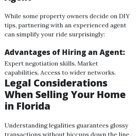
While some property owners decide on DIY
tips, partnering with an experienced agent
can simplify your ride surprisingly:
Advantages of Hiring an Agent:
Expert negotiation skills. Market
capabilities. Access to wider networks.
Legal Considerations
When Selling Your Home
in Florida
Understanding legalities guarantees glossy
transactions without hiccups down the line.