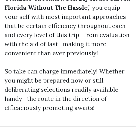
Florida Without The Hassle
,” you equip
your self with most important approaches
that be certain efficiency throughout each
and every level of this trip—from evaluation
with the aid of last—making it more
convenient than ever previously!
So take can charge immediately! Whether
you might be prepared now or still
deliberating selections readily available
handy—the route in the direction of
efficaciously promoting awaits!