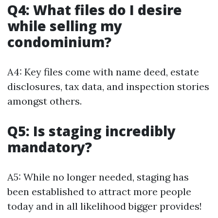
Q4: What files do I desire
while selling my
condominium?
A4: Key files come with name deed, estate
disclosures, tax data, and inspection stories
amongst others.
Q5: Is staging incredibly
mandatory?
A5: While no longer needed, staging has
been established to attract more people
today and in all likelihood bigger provides!