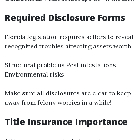
Required Disclosure Forms
Florida legislation requires sellers to reveal
recognized troubles affecting assets worth:
Structural problems Pest infestations
Environmental risks
Make sure all disclosures are clear to keep
away from felony worries in a while!
Title Insurance Importance