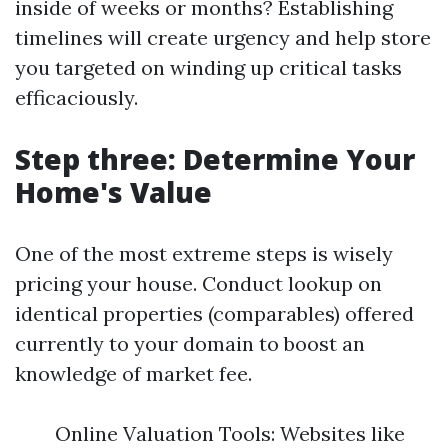
inside of weeks or months? Establishing
timelines will create urgency and help store
you targeted on winding up critical tasks
efficaciously.
Step three: Determine Your
Home's Value
One of the most extreme steps is wisely
pricing your house. Conduct lookup on
identical properties (comparables) offered
currently to your domain to boost an
knowledge of market fee.
Online Valuation Tools: Websites like