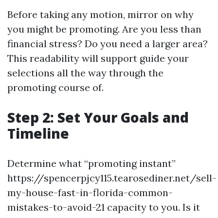
Before taking any motion, mirror on why
you might be promoting. Are you less than
financial stress? Do you need a larger area?
This readability will support guide your
selections all the way through the
promoting course of.
Step 2: Set Your Goals and
Timeline
Determine what “promoting instant”
https://spencerpjcy115.tearosediner.net/sell-
my-house-fast-in-florida-common-
mistakes-to-avoid-21 capacity to you. Is it