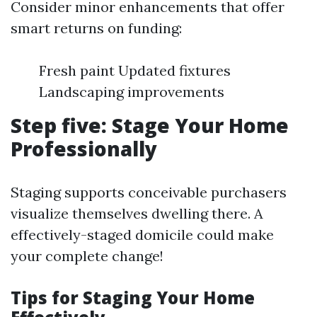
Consider minor enhancements that offer
smart returns on funding:
Fresh paint Updated fixtures
Landscaping improvements
Step five: Stage Your Home
Professionally
Staging supports conceivable purchasers
visualize themselves dwelling there. A
effectively-staged domicile could make
your complete change!
Tips for Staging Your Home