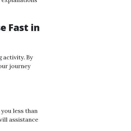
e Fast in
activity. By
your journey
 you less than
will assistance