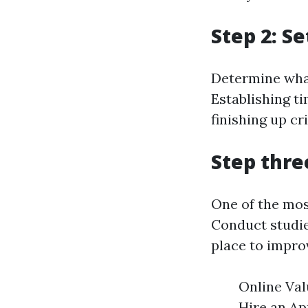
Step 2: S
Determine what 
Establishing t
finishing up cri
Step thre
One of the mos
Conduct studie
place to impro
Online Val
Hire an App