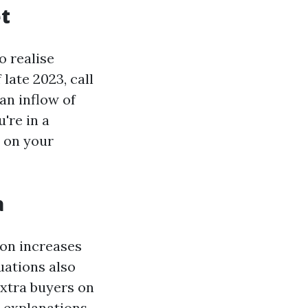
t
o realise
late 2023, call
an inflow of
're in a
t on your
a
on increases
uations also
extra buyers on
e explanations