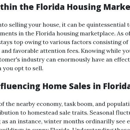
thin the Florida Housing Marke
nto selling your house, it can be quintessential t
ments in the Florida housing marketplace. As of 
tays top owing to various factors consisting of 
 and favorable attention fees. Knowing while you
stomer's industry can enormously have an effec
you opt to sell.
nfluencing Home Sales in Florid
f the nearby economy, task boom, and populati
ribution to homestead sale traits. Seasonal fluct
; as an instance, winter months ordinarilly see 
 buildings in sunny Florida. Understanding thos