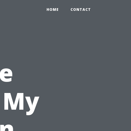
HOME
CONTACT
e
l My
in