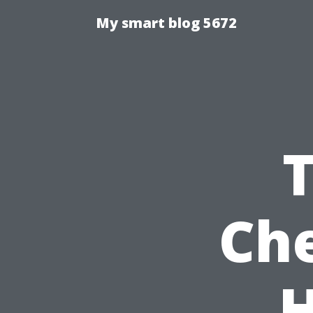
My smart blog 5672
Che
H