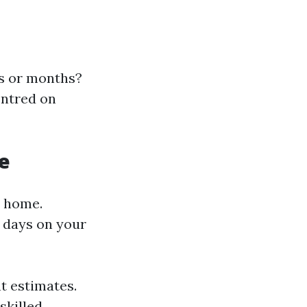
ks or months?
entred on
e
n home.
 days on your
nt estimates.
skilled