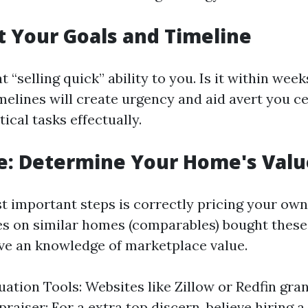
et Your Goals and Timeline
“selling quick” ability to you. Is it within wee
imelines will create urgency and aid avert you c
tical tasks effectually.
e: Determine Your Home's Valu
t important steps is correctly pricing your ow
s on similar homes (comparables) bought these
ve an knowledge of marketplace value.
uation Tools: Websites like Zillow or Redfin gra
raiser: For a extra top discern, believe hiring a 