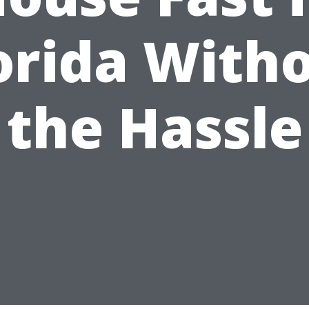
orida With
the Hassle