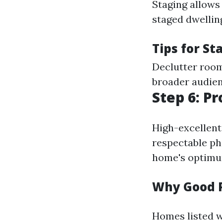
Staging allows 
staged dwellin
Tips for St
Declutter room
broader audienc
Step 6: P
High-excellent 
respectable ph
home's optimu
Why Good 
Homes listed w