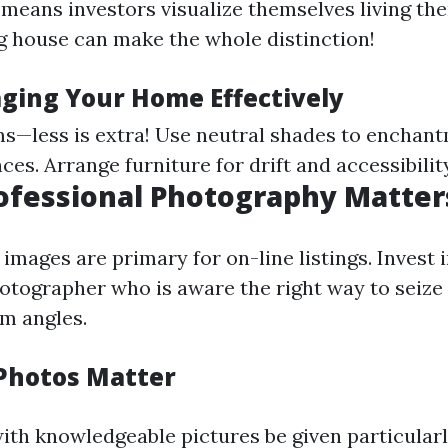
means investors visualize themselves living the
g house can make the whole distinction!
aging Your Home Effectively
s—less is extra! Use neutral shades to enchan
es. Arrange furniture for drift and accessibility
rofessional Photography Matter
images are primary for on-line listings. Invest i
otographer who is aware the right way to seiz
m angles.
Photos Matter
ith knowledgeable pictures be given particularl