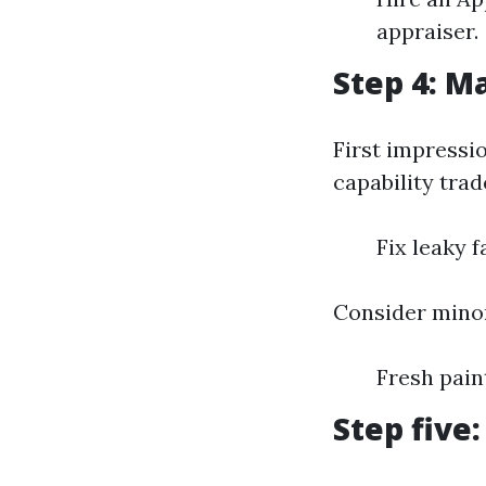
appraiser.
Step 4: M
First impressi
capability trade
Fix leaky 
Consider minor
Fresh pai
Step five