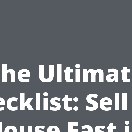
The Ultimat
cklist: Sel
ouse Fast 