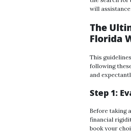
will assistanc
The Ulti
Florida 
This guideline
following these
and expectantl
Step 1: E
Before taking 
financial rigid
book your choic