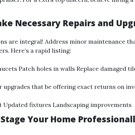
ake Necessary Repairs and Upg
ons are integral! Address minor maintenance th
rs. Here’s a rapid listing:
faucets Patch holes in walls Replace damaged til
 upgrades that be offering exact returns on in
nt Updated fixtures Landscaping improvements
: Stage Your Home Professional