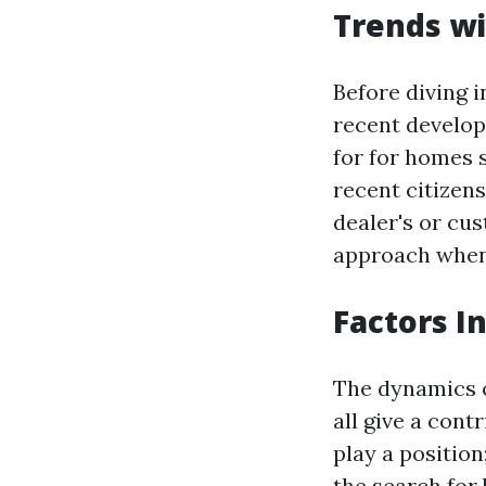
Trends wi
Before diving i
recent develop
for for homes s
recent citizens
dealer's or cu
approach when 
Factors I
The dynamics o
all give a cont
play a position
the search for