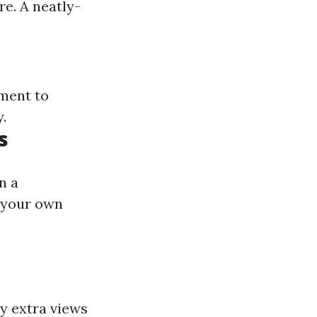
re. A neatly-
tment to
.
s
n a
e your own
y extra views