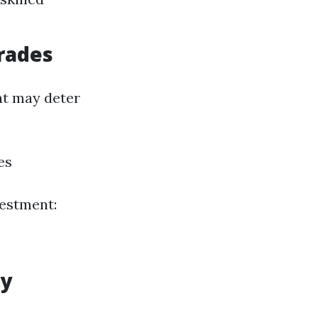
rades
at may deter
es
vestment:
ly