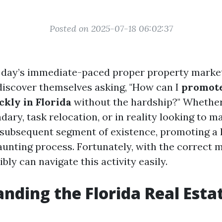
Posted on 2025-07-18 06:02:37
t day’s immediate-paced proper property marke
iscover themselves asking, "How can I
promot
ckly in Florida
without the hardship?" Whether 
ary, task relocation, or in reality looking to 
e subsequent segment of existence, promoting 
aunting process. Fortunately, with the correct
ibly can navigate this activity easily.
nding the Florida Real Esta