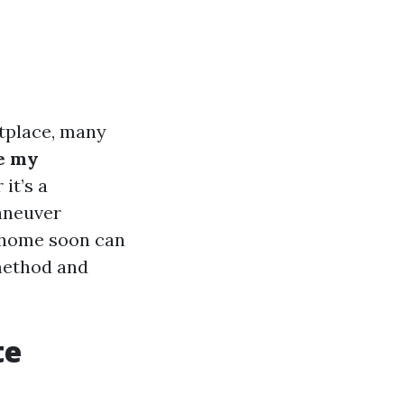
tplace, many
e my
it’s a
maneuver
a home soon can
 method and
te