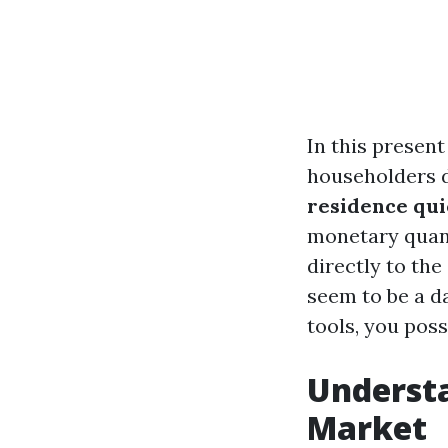
In this presen
householders d
residence qui
monetary quand
directly to th
seem to be a d
tools, you poss
Understa
Market