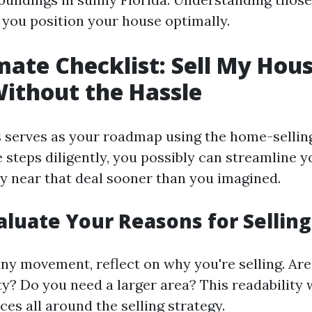
e you position your house optimally.
mate Checklist: Sell My Hous
Without the Hassle
s serves as your roadmap using the home-selling 
 steps diligently, you possibly can streamline 
y near that deal sooner than you imagined.
valuate Your Reasons for Selling
any movement, reflect on why you're selling. Are
ity? Do you need a larger area? This readability 
es all around the selling strategy.