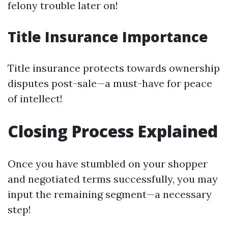
felony trouble later on!
Title Insurance Importance
Title insurance protects towards ownership
disputes post-sale—a must-have for peace
of intellect!
Closing Process Explained
Once you have stumbled on your shopper
and negotiated terms successfully, you may
input the remaining segment—a necessary
step!