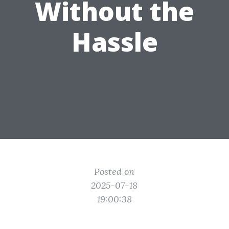
Without the
Hassle
Posted on
2025-07-18
19:00:38