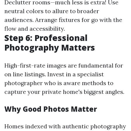
Declutter rooms—much less is extra! Use
neutral colors to allure to broader
audiences. Arrange fixtures for go with the
flow and accessibility.
Step 6: Professional
Photography Matters
High-first-rate images are fundamental for
on line listings. Invest in a specialist
photographer who is aware methods to
capture your private home's biggest angles.
Why Good Photos Matter
Homes indexed with authentic photography