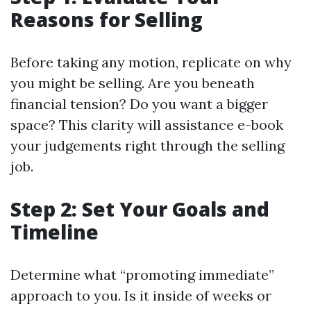
Reasons for Selling
Before taking any motion, replicate on why
you might be selling. Are you beneath
financial tension? Do you want a bigger
space? This clarity will assistance e-book
your judgements right through the selling
job.
Step 2: Set Your Goals and
Timeline
Determine what “promoting immediate”
approach to you. Is it inside of weeks or