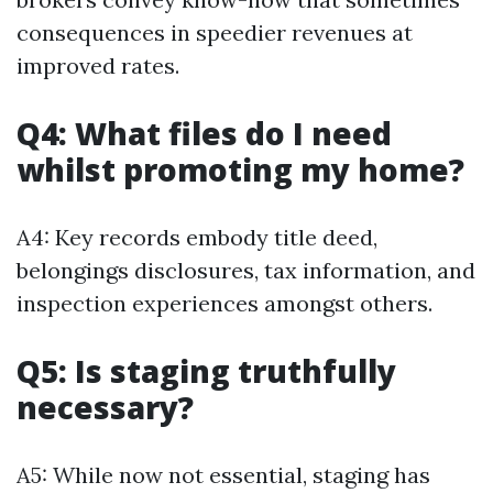
consequences in speedier revenues at
improved rates.
Q4: What files do I need
whilst promoting my home?
A4: Key records embody title deed,
belongings disclosures, tax information, and
inspection experiences amongst others.
Q5: Is staging truthfully
necessary?
A5: While now not essential, staging has