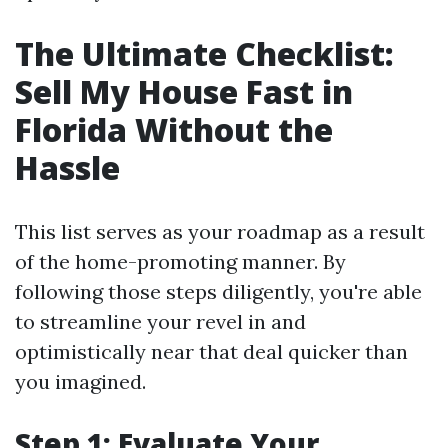
The Ultimate Checklist:
Sell My House Fast in
Florida Without the
Hassle
This list serves as your roadmap as a result
of the home-promoting manner. By
following those steps diligently, you're able
to streamline your revel in and
optimistically near that deal quicker than
you imagined.
Step 1: Evaluate Your