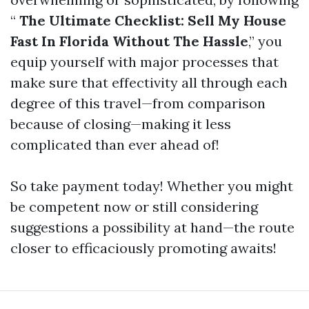
“
The Ultimate Checklist: Sell My House
Fast In Florida Without The Hassle
,” you
equip yourself with major processes that
make sure that effectivity all through each
degree of this travel—from comparison
because of closing—making it less
complicated than ever ahead of!
So take payment today! Whether you might
be competent now or still considering
suggestions a possibility at hand—the route
closer to efficaciously promoting awaits!