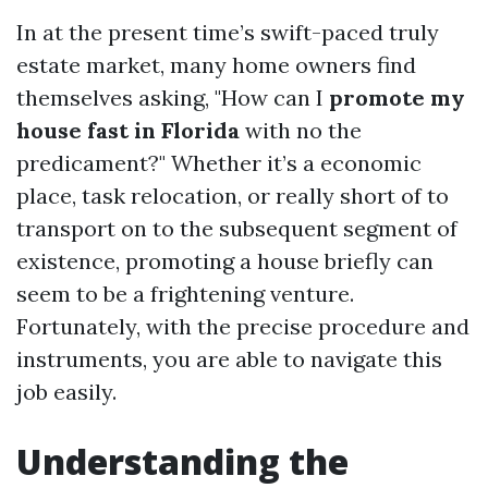
In at the present time’s swift-paced truly
estate market, many home owners find
themselves asking, "How can I
promote my
house fast in Florida
with no the
predicament?" Whether it’s a economic
place, task relocation, or really short of to
transport on to the subsequent segment of
existence, promoting a house briefly can
seem to be a frightening venture.
Fortunately, with the precise procedure and
instruments, you are able to navigate this
job easily.
Understanding the