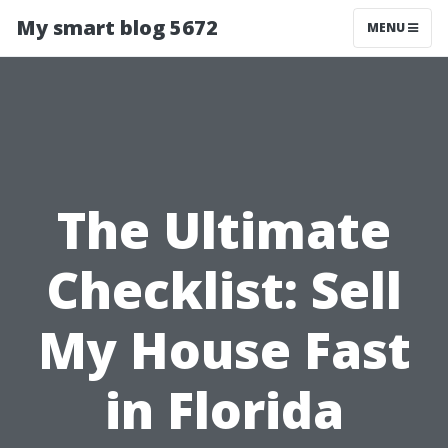
My smart blog 5672
MENU
The Ultimate
Checklist: Sell
My House Fast
in Florida