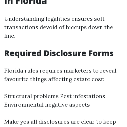
in Florida
Understanding legalities ensures soft
transactions devoid of hiccups down the
line.
Required Disclosure Forms
Florida rules requires marketers to reveal
favourite things affecting estate cost:
Structural problems Pest infestations
Environmental negative aspects
Make yes all disclosures are clear to keep