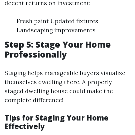
decent returns on investment:
Fresh paint Updated fixtures
Landscaping improvements
Step 5: Stage Your Home
Professionally
Staging helps manageable buyers visualize
themselves dwelling there. A properly-
staged dwelling house could make the
complete difference!
Tips for Staging Your Home
Effectively