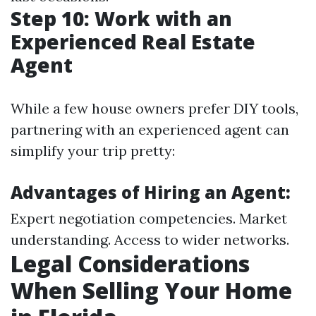
Step 10: Work with an
Experienced Real Estate
Agent
While a few house owners prefer DIY tools,
partnering with an experienced agent can
simplify your trip pretty:
Advantages of Hiring an Agent:
Expert negotiation competencies. Market
understanding. Access to wider networks.
Legal Considerations
When Selling Your Home