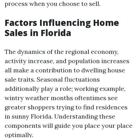
process when you choose to sell.
Factors Influencing Home
Sales in Florida
The dynamics of the regional economy,
activity increase, and population increases
all make a contribution to dwelling house
sale traits. Seasonal fluctuations
additionally play a role; working example,
wintry weather months oftentimes see
greater shoppers trying to find residences
in sunny Florida. Understanding these
components will guide you place your place
optimally.