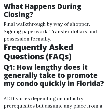
What Happens During
Closing?
Final walkthrough by way of shopper.
Signing paperwork. Transfer dollars and
possession formally.
Frequently Asked
Questions (FAQs)
Q1: How lengthy does it
generally take to promote
my condo quickly in Florida?
A1: It varies depending on industry
prerequisites but assume any place from a