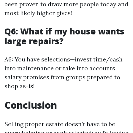
been proven to draw more people today and
most likely higher gives!
Q6: What if my house wants
large repairs?
A6: You have selections—invest time/cash
into maintenance or take into accounts
salary promises from groups prepared to
shop as-is!
Conclusion
Selling proper estate doesn’t have to be
overwhelming or sophisticated; by following