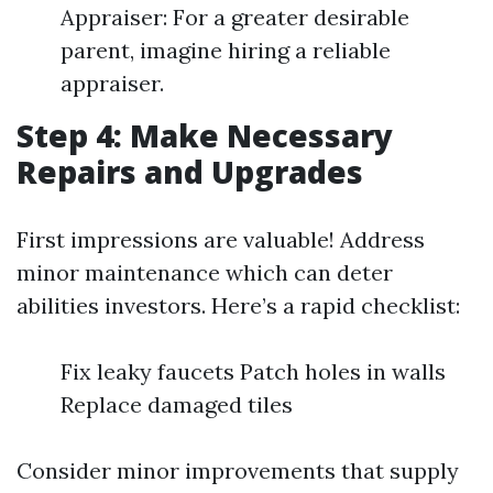
Appraiser: For a greater desirable
parent, imagine hiring a reliable
appraiser.
Step 4: Make Necessary
Repairs and Upgrades
First impressions are valuable! Address
minor maintenance which can deter
abilities investors. Here’s a rapid checklist:
Fix leaky faucets Patch holes in walls
Replace damaged tiles
Consider minor improvements that supply