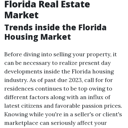
Florida Real Estate
Market
Trends inside the Florida
Housing Market
Before diving into selling your property, it
can be necessary to realize present day
developments inside the Florida housing
industry. As of past due 2023, call for for
residences continues to be top owing to
different factors along with an influx of
latest citizens and favorable passion prices.
Knowing while you're in a seller's or client's
marketplace can seriously affect your