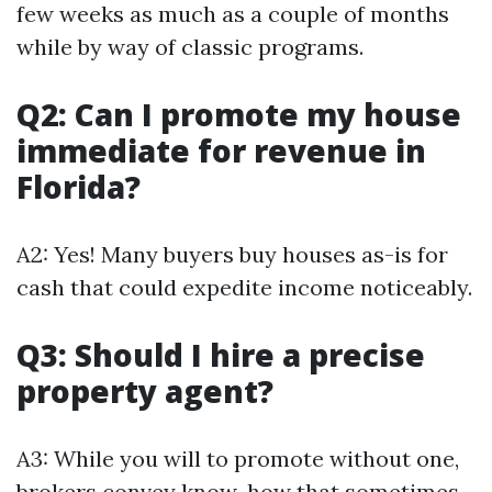
few weeks as much as a couple of months
while by way of classic programs.
Q2: Can I promote my house
immediate for revenue in
Florida?
A2: Yes! Many buyers buy houses as-is for
cash that could expedite income noticeably.
Q3: Should I hire a precise
property agent?
A3: While you will to promote without one,
brokers convey know-how that sometimes