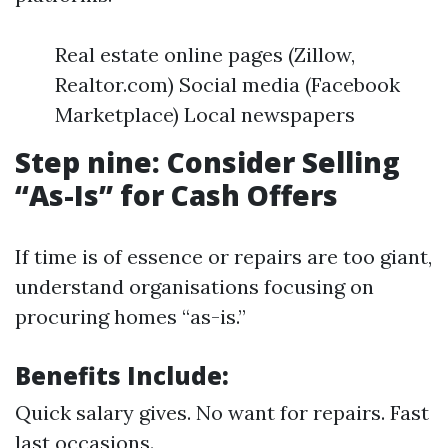
Real estate online pages (Zillow,
Realtor.com) Social media (Facebook
Marketplace) Local newspapers
Step nine: Consider Selling
“As-Is” for Cash Offers
If time is of essence or repairs are too giant,
understand organisations focusing on
procuring homes “as-is.”
Benefits Include:
Quick salary gives. No want for repairs. Fast
last occasions.