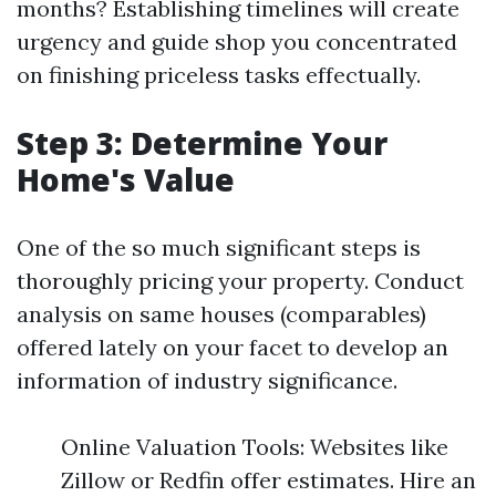
months? Establishing timelines will create
urgency and guide shop you concentrated
on finishing priceless tasks effectually.
Step 3: Determine Your
Home's Value
One of the so much significant steps is
thoroughly pricing your property. Conduct
analysis on same houses (comparables)
offered lately on your facet to develop an
information of industry significance.
Online Valuation Tools: Websites like
Zillow or Redfin offer estimates. Hire an