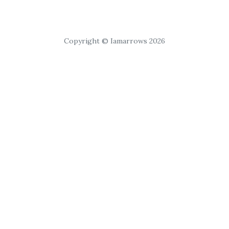
Copyright © Iamarrows 2026