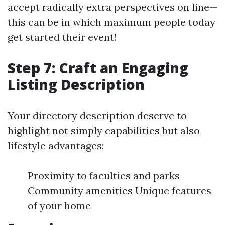
accept radically extra perspectives on line—
this can be in which maximum people today
get started their event!
Step 7: Craft an Engaging
Listing Description
Your directory description deserve to
highlight not simply capabilities but also
lifestyle advantages:
Proximity to faculties and parks
Community amenities Unique features
of your home