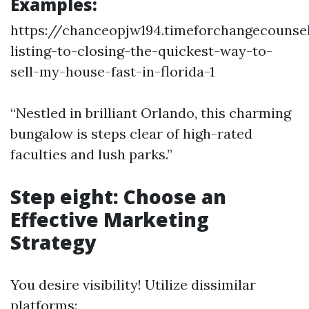
Examples:
https://chanceopjw194.timeforchangecounse
listing-to-closing-the-quickest-way-to-
sell-my-house-fast-in-florida-1
“Nestled in brilliant Orlando, this charming
bungalow is steps clear of high-rated
faculties and lush parks.”
Step eight: Choose an
Effective Marketing
Strategy
You desire visibility! Utilize dissimilar
platforms: